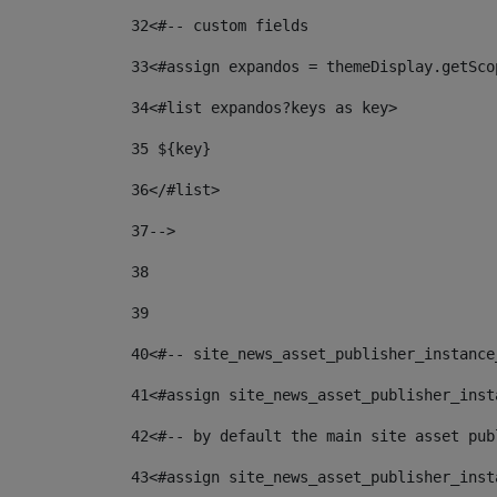
32
<#-- custom fields  
33
<#assign expandos = themeDisplay.getSco
34
<#list expandos?keys as key> 
35
 ${key} 
36
</#list> 
37-->
38
39
40
<#-- site_news_asset_publisher_instance
41
<#assign site_news_asset_publisher_inst
42
<#-- by default the main site asset pub
43
<#assign site_news_asset_publisher_inst