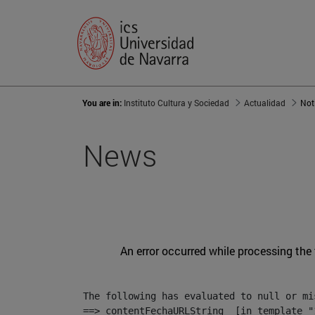
You are in:
Instituto Cultura y Sociedad
Actualidad
Not
News
An error occurred while processing the
The following has evaluated to null or mis
==> contentFechaURLString  [in template "