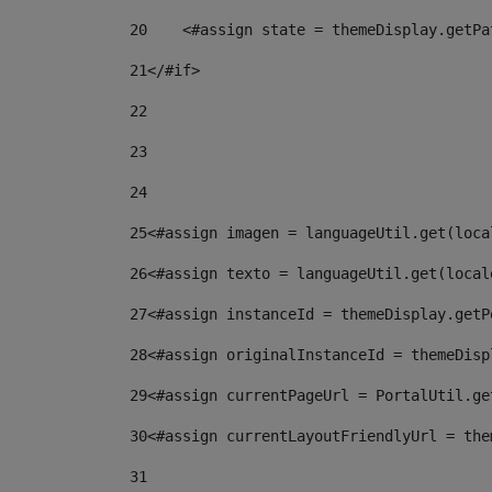
20
    <#assign state = themeDisplay.getPa
21
</#if> 
22
23
24
25
<#assign imagen = languageUtil.get(loca
26
<#assign texto = languageUtil.get(local
27
<#assign instanceId = themeDisplay.getP
28
<#assign originalInstanceId = themeDisp
29
<#assign currentPageUrl = PortalUtil.ge
30
<#assign currentLayoutFriendlyUrl = the
31