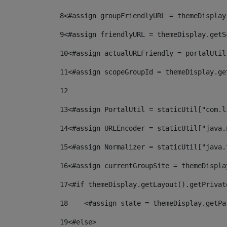
8
<#assign groupFriendlyURL = themeDisplay
9
<#assign friendlyURL = themeDisplay.getS
10
<#assign actualURLFriendly = portalUtil
11
<#assign scopeGroupId = themeDisplay.ge
12
13
<#assign PortalUtil = staticUtil["com.l
14
<#assign URLEncoder = staticUtil["java.
15
<#assign Normalizer = staticUtil["java.
16
<#assign currentGroupSite = themeDispla
17
<#if themeDisplay.getLayout().getPrivat
18
    <#assign state = themeDisplay.getPa
19
<#else> 