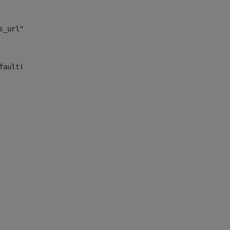
s_url")> 
fault("site_news_url")> 