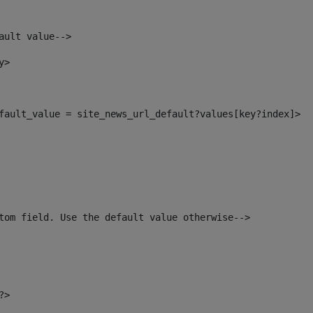
ault value--> 
y> 
default_value = site_news_url_default?values[key?index]> 
tom field. Use the default value otherwise--> 
?> 