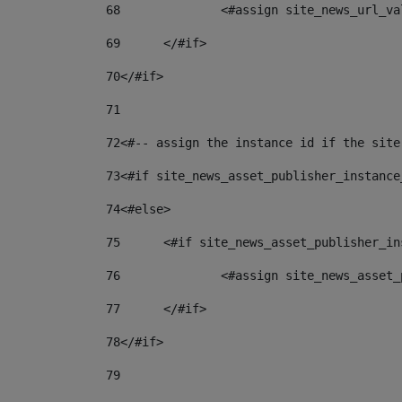
68
		<#assign site_news_url_v
69
	</#if> 
70
</#if> 
71
72
<#-- assign the instance id if the site
73
<#if site_news_asset_publisher_instance
74
<#else> 
75
	<#if site_news_asset_publisher_i
76
		<#assign site_news_asse
77
	</#if> 
78
</#if> 
79