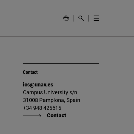
Contact
ics@unav.es
Campus University s/n
31008 Pamplona, Spain
+34 948 425615
Contact