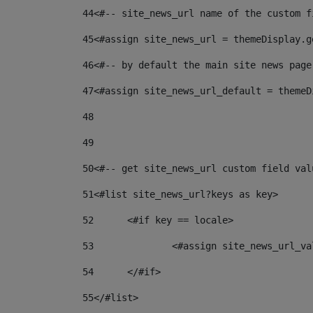
44
<#-- site_news_url name of the custom f
45
<#assign site_news_url = themeDisplay.g
46
<#-- by default the main site news page
47
<#assign site_news_url_default = themeD
48
49
50
<#-- get site_news_url custom field val
51
<#list site_news_url?keys as key> 
52
	<#if key == locale> 
53
		<#assign site_news_url_v
54
	</#if> 
55
</#list> 