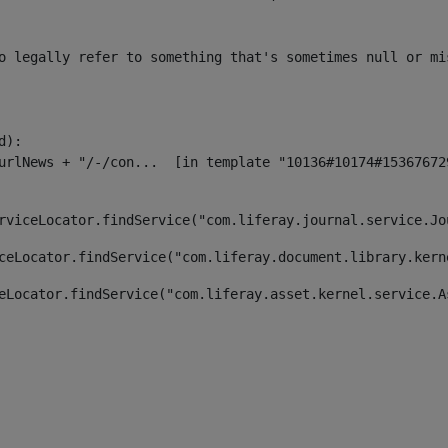
o legally refer to something that's sometimes null or mi
):

rviceLocator.findService("com.liferay.journal.service.Jo
ceLocator.findService("com.liferay.document.library.kern
eLocator.findService("com.liferay.asset.kernel.service.A