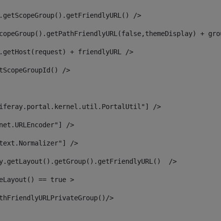
.getScopeGroup().getFriendlyURL() /> 
copeGroup().getPathFriendlyURL(false,themeDisplay) + gro
.getHost(request) + friendlyURL /> 
tScopeGroupId() /> 
iferay.portal.kernel.util.PortalUtil"] /> 
net.URLEncoder"] /> 
text.Normalizer"] /> 
y.getLayout().getGroup().getFriendlyURL()  /> 
eLayout() == true > 
thFriendlyURLPrivateGroup()/> 