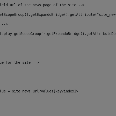
ield url of the news page of the site --> 
etScopeGroup().getExpandoBridge().getAttribute("site_new
 --> 
isplay.getScopeGroup().getExpandoBridge().getAttributeDe
ue for the site --> 
alue = site_news_url?values[key?index]> 