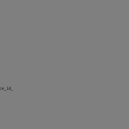
nce_id_default> 