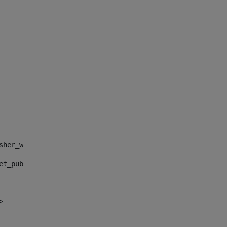
sher_web_portlet_AssetPublisherPortlet_INSTANCE_", "")> 
et_publisher_web_portlet_AssetPublisherPortlet_INSTANCE_
> 