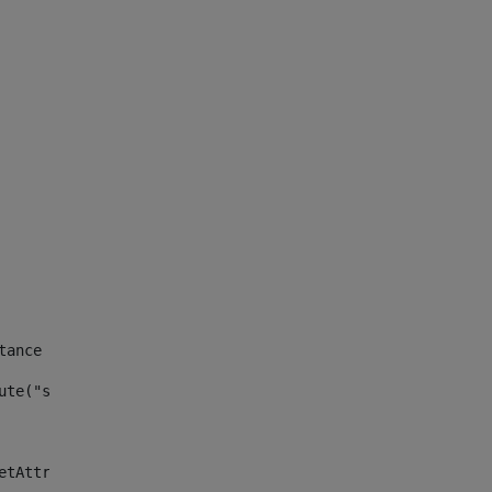
tance id of the site --> 
ute("site_news_asset_publisher_instance_id")> 
etAttributeDefault("site_news_asset_publisher_instance_i