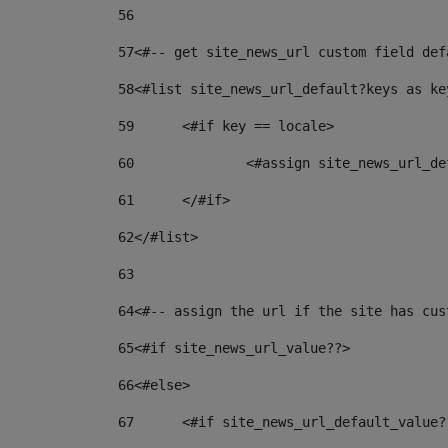
56
57
<#-- get site_news_url custom field def
58
<#list site_news_url_default?keys as ke
59
	<#if key == locale> 
60
		<#assign site_news_url_
61
	</#if> 
62
</#list> 
63
64
<#-- assign the url if the site has cus
65
<#if site_news_url_value??> 
66
<#else> 
67
	<#if site_news_url_default_value?