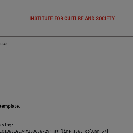
INSTITUTE FOR CULTURE AND SOCIETY
icias
 template.
sing:

10136#10174#153676729" at line 156, column 57]
