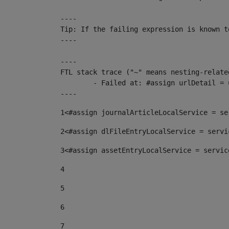
----

Tip: If the failing expression is known t
----

----

FTL stack trace ("~" means nesting-related
	- Failed at: #assign urlDetail = urlNews + "/-/con...  [in template "10136#10174#153676729" at line 156, column 13]

----
1
<#assign journalArticleLocalService = se
2
<#assign dlFileEntryLocalService = servi
3
<#assign assetEntryLocalService = servic
4
5
6
7