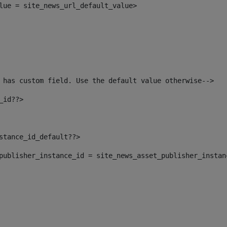
alue = site_news_url_default_value> 
 has custom field. Use the default value otherwise--> 
_id??> 
nstance_id_default??> 
t_publisher_instance_id = site_news_asset_publisher_insta