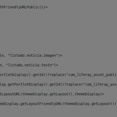
thFriendlyURLPublic()/> 
le, "listado.noticia.imagen")> 
e, "listado.noticia.texto")> 
ortletDisplay().getId()?replace("com_liferay_asset_publi
lay.getPortletDisplay().getId()?replace("com_liferay_ass
tLayoutURL(themeDisplay.getLayout(),themeDisplay)> 
meDisplay.getLayoutFriendlyURL(themeDisplay.getLayout())