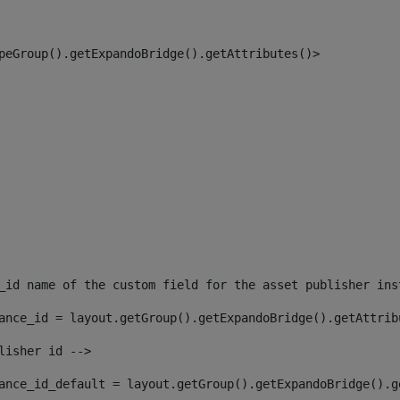
peGroup().getExpandoBridge().getAttributes()> 
_id name of the custom field for the asset publisher ins
ance_id = layout.getGroup().getExpandoBridge().getAttrib
lisher id --> 
ance_id_default = layout.getGroup().getExpandoBridge().g