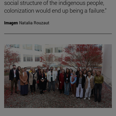
social structure of the indigenous people,
colonization would end up being a failure."
Imagen
Natalia Rouzaut