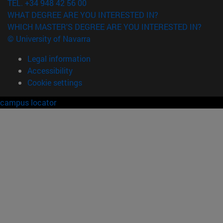
TEL. +34 948 42 56 00
WHAT DEGREE ARE YOU INTERESTED IN?
WHICH MASTER'S DEGREE ARE YOU INTERESTED IN?
© University of Navarra
Legal information
Accessibility
Cookie settings
campus locator