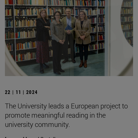
22 | 11 | 2024
The University leads a European project to
promote meaningful reading in the
university community.