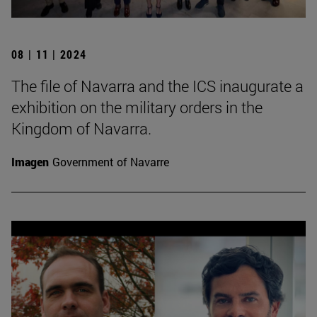
08 | 11 | 2024
The file of Navarra and the ICS inaugurate a
exhibition on the military orders in the
Kingdom of Navarra.
Imagen
Government of Navarre