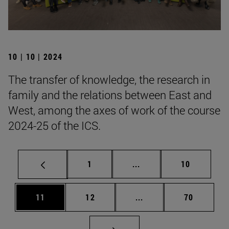
10 | 10 | 2024
The transfer of knowledge, the research in
family and the relations between East and
West, among the axes of work of the course
2024-25 of the ICS.
Page
Intermediate pages Use
Page
1
...
10
Page
Page
Intermediate pages Us
Page
11
12
...
70