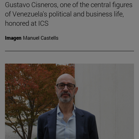
Gustavo Cisneros, one of the central figures
of Venezuela's political and business life,
honored at ICS
Imagen
Manuel Castells