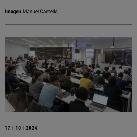
Imagen
Manuel Castells
17 | 10 | 2024