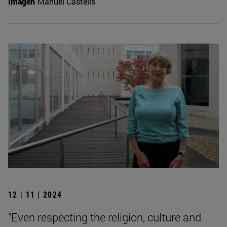
Imagen
Manuel Castells
12 | 11 | 2024
"Even respecting the religion, culture and