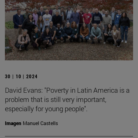
30 | 10 | 2024
David Evans: "Poverty in Latin America is a
problem that is still very important,
especially for young people".
Imagen
Manuel Castells