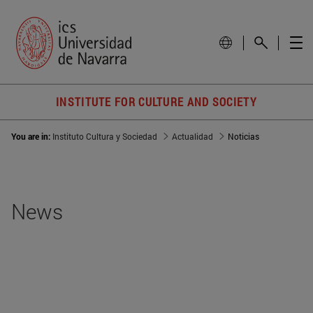
INSTITUTE FOR CULTURE AND SOCIETY
You are in:
Instituto Cultura y Sociedad
Actualidad
Noticias
News