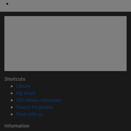
Shortcuts
(opens in new window)
Library
(opens in new window)
My email
(opens in new window)
ADI virtual classroom
(opens in new window)
Search for people
(opens in new window)
Work with us
Information