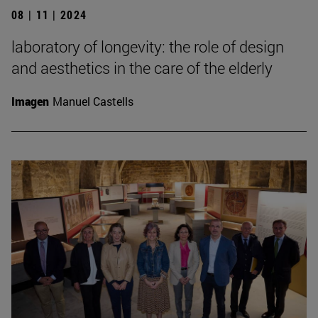
08 | 11 | 2024
laboratory of longevity: the role of design
and aesthetics in the care of the elderly
Imagen
Manuel Castells