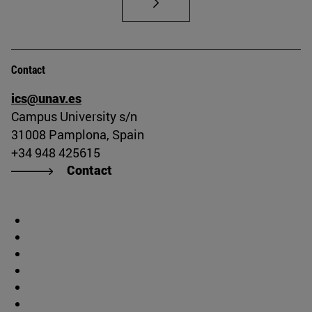
Contact
ics@unav.es
Campus University s/n
31008 Pamplona, Spain
+34 948 425615
Contact