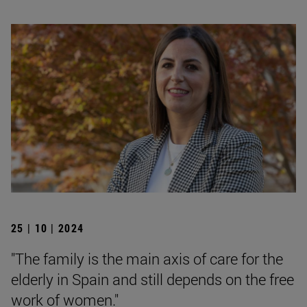
25 | 10 | 2024
"The family is the main axis of care for the
elderly in Spain and still depends on the free
work of women."