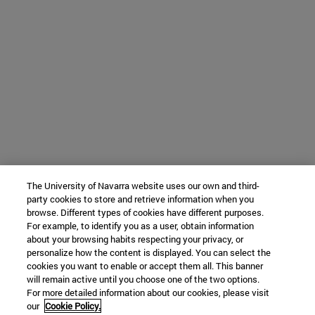
The University of Navarra website uses our own and third-
party cookies to store and retrieve information when you
browse. Different types of cookies have different purposes.
For example, to identify you as a user, obtain information
about your browsing habits respecting your privacy, or
personalize how the content is displayed. You can select the
cookies you want to enable or accept them all. This banner
will remain active until you choose one of the two options.
For more detailed information about our cookies, please visit
our
Cookie Policy.