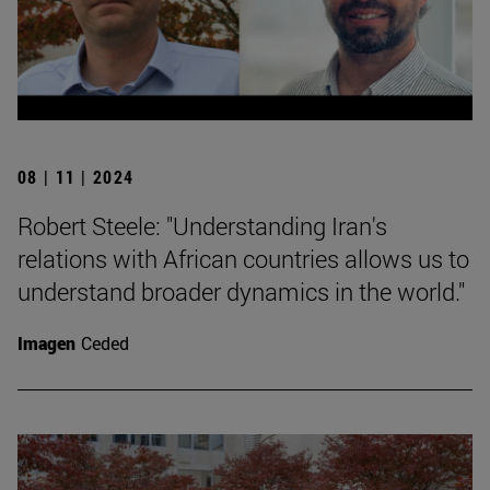
08 | 11 | 2024
Robert Steele: "Understanding Iran's
relations with African countries allows us to
understand broader dynamics in the world."
Imagen
Ceded