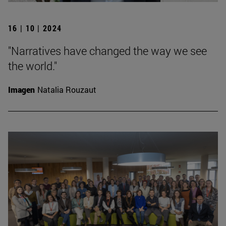
16 | 10 | 2024
"Narratives have changed the way we see
the world."
Imagen
Natalia Rouzaut