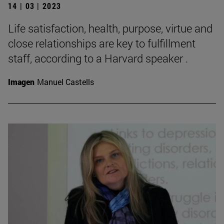
14 | 03 | 2023
Life satisfaction, health, purpose, virtue and
close relationships are key to fulfillment
staff, according to a Harvard speaker .
Imagen
Manuel Castells