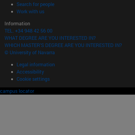
(opens in new window)
Search for people
(opens in new window)
Work with us
Information
TEL. +34 948 42 56 00
WHAT DEGREE ARE YOU INTERESTED IN?
WHICH MASTER'S DEGREE ARE YOU INTERESTED IN?
© University of Navarra
Legal information
Accessibility
Cookie settings
campus locator