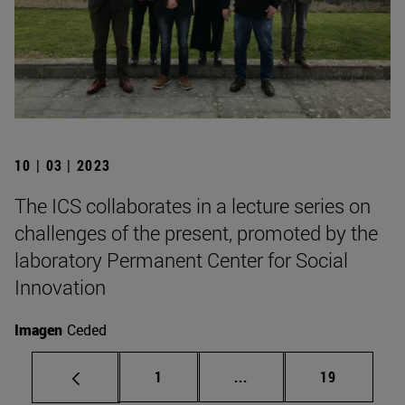
10 | 03 | 2023
The ICS collaborates in a lecture series on
challenges of the present, promoted by the
laboratory Permanent Center for Social
Innovation
Imagen
Ceded
Page
Intermediate pages Use
Page
1
...
19