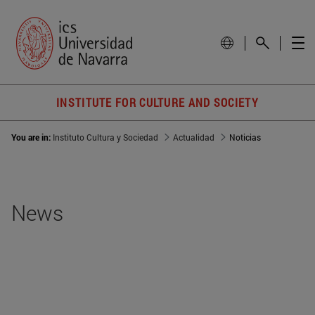
INSTITUTE FOR CULTURE AND SOCIETY
You are in:
Instituto Cultura y Sociedad
Actualidad
Noticias
News