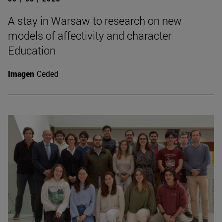
A stay in Warsaw to research on new
models of affectivity and character
Education
Imagen
Ceded