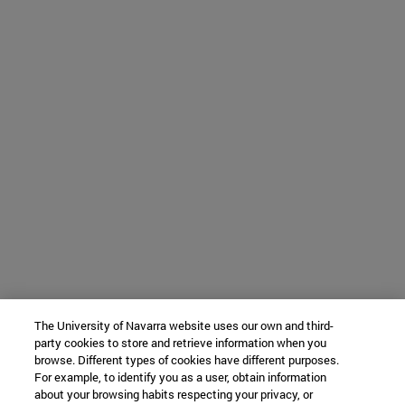
The University of Navarra website uses our own and third-
party cookies to store and retrieve information when you
browse. Different types of cookies have different purposes.
For example, to identify you as a user, obtain information
about your browsing habits respecting your privacy, or