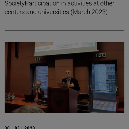
SocietyParticipation in activities at other
centers and universities (March 2023)
30 | 03 | 2023