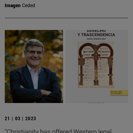
Imagen
Ceded
21 | 03 | 2023
"Christianity has offered Western legal