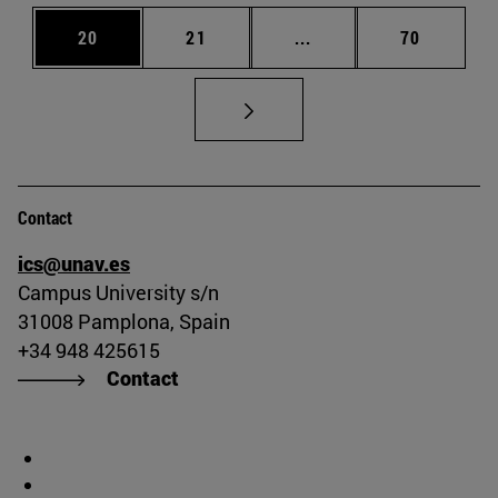
Page
Page
Intermediate pages Us
Page
20
21
...
70
Contact
ics@unav.es
Campus University s/n
31008 Pamplona, Spain
+34 948 425615
Contact