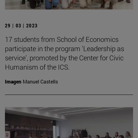
29 | 03 | 2023
17 students from School of Economics
participate in the program 'Leadership as
service', promoted by the Center for Civic
Humanism of the ICS.
Imagen
Manuel Castells