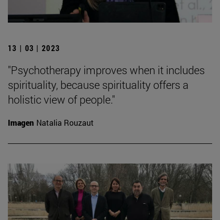
13 | 03 | 2023
"Psychotherapy improves when it includes
spirituality, because spirituality offers a
holistic view of people."
Imagen
Natalia Rouzaut