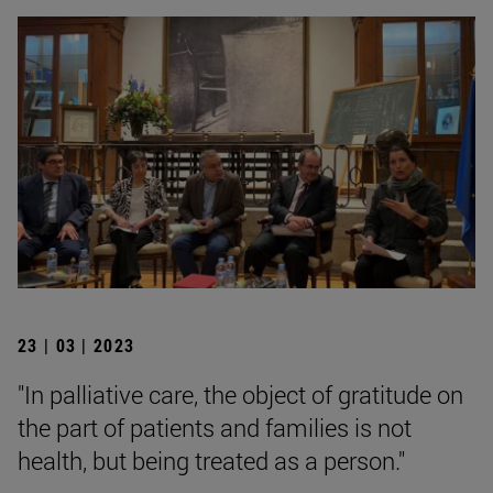
23 | 03 | 2023
"In palliative care, the object of gratitude on
the part of patients and families is not
health, but being treated as a person."