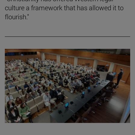
culture a framework that has allowed it to
flourish."