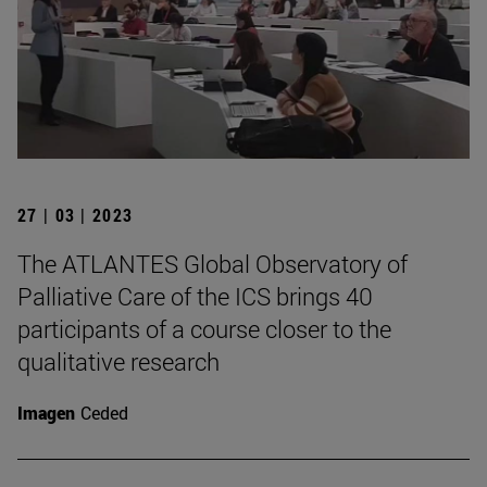
27 | 03 | 2023
The ATLANTES Global Observatory of
Palliative Care of the ICS brings 40
participants of a course closer to the
qualitative research
Imagen
Ceded