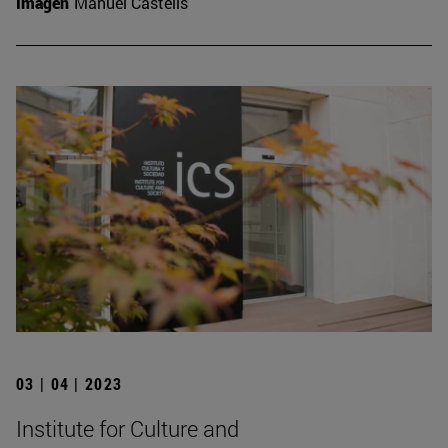
Imagen
Manuel Castells
03 | 04 | 2023
Institute for Culture and