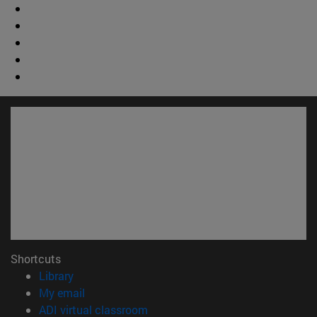
Shortcuts
(opens in new window)
Library
(opens in new window)
My email
(opens in new window)
ADI virtual classroom