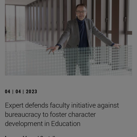
04 | 04 | 2023
Expert defends faculty initiative against
bureaucracy to foster character
development in Education