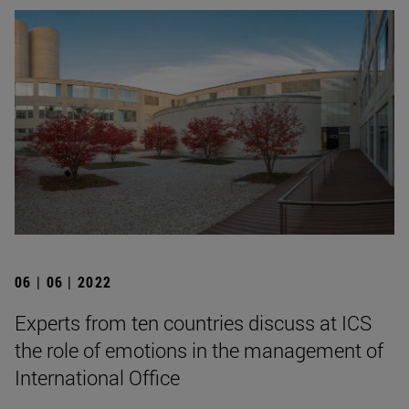
06 | 06 | 2022
Experts from ten countries discuss at ICS
the role of emotions in the management of
International Office