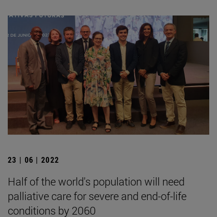
23 | 06 | 2022
Half of the world's population will need
palliative care for severe and end-of-life
conditions by 2060