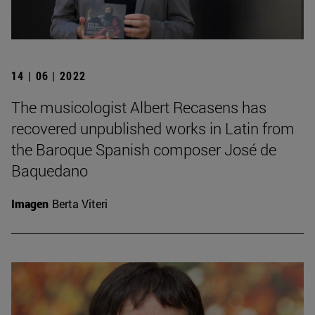
14 | 06 | 2022
The musicologist Albert Recasens has
recovered unpublished works in Latin from
the Baroque Spanish composer José de
Baquedano
Imagen
Berta Viteri