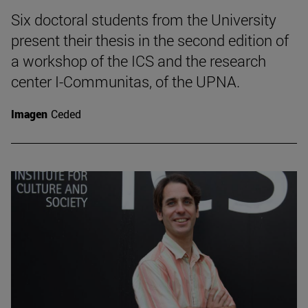
Six doctoral students from the University
present their thesis in the second edition of
a workshop of the ICS and the research
center I-Communitas, of the UPNA.
Imagen
Ceded