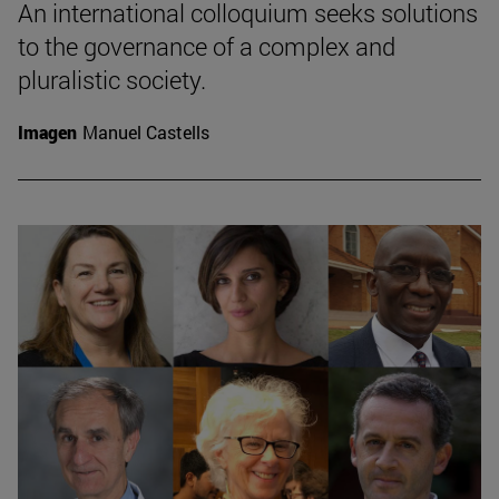
An international colloquium seeks solutions
to the governance of a complex and
pluralistic society.
Imagen
Manuel Castells