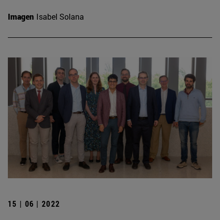
Imagen
Isabel Solana
15 | 06 | 2022