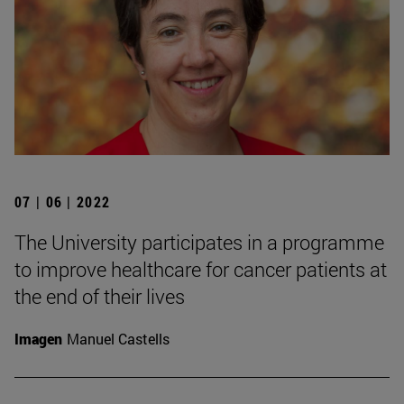
07 | 06 | 2022
The University participates in a programme
to improve healthcare for cancer patients at
the end of their lives
Imagen
Manuel Castells