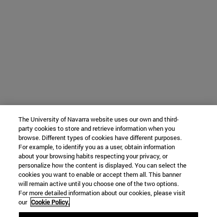
The University of Navarra website uses our own and third-
party cookies to store and retrieve information when you
browse. Different types of cookies have different purposes.
For example, to identify you as a user, obtain information
about your browsing habits respecting your privacy, or
personalize how the content is displayed. You can select the
cookies you want to enable or accept them all. This banner
will remain active until you choose one of the two options.
For more detailed information about our cookies, please visit
our
Cookie Policy.