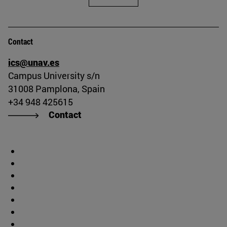
Contact
ics@unav.es
Campus University s/n
31008 Pamplona, Spain
+34 948 425615
Contact