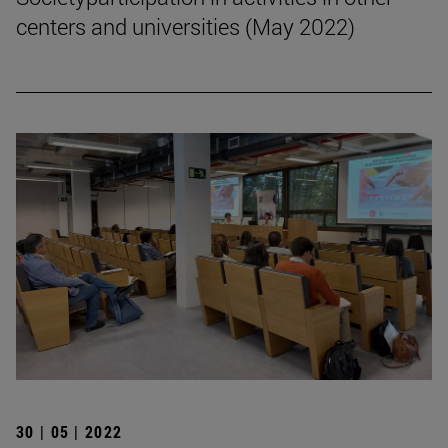
centers and universities (May 2022)
30 | 05 | 2022