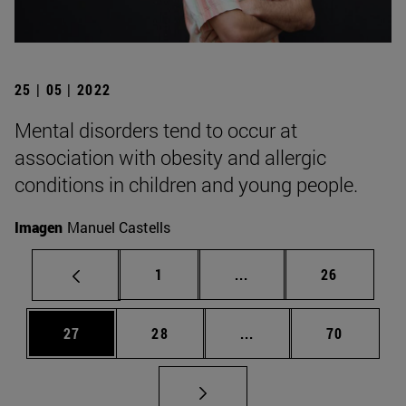
25 | 05 | 2022
Mental disorders tend to occur at
association with obesity and allergic
conditions in children and young people.
Imagen
Manuel Castells
Page
Intermediate pages Use
Page
1
...
26
Page
Page
Intermediate pages Us
Page
27
28
...
70