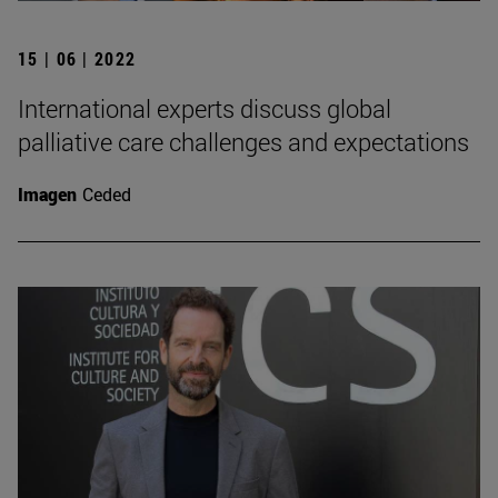
15 | 06 | 2022
International experts discuss global
palliative care challenges and expectations
Imagen
Ceded