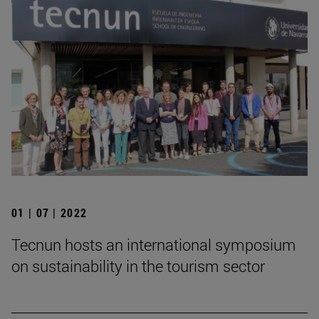
01 | 07 | 2022
Tecnun hosts an international symposium
on sustainability in the tourism sector