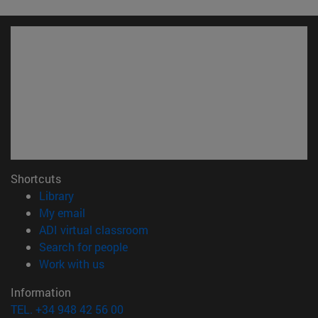
Shortcuts
(opens in new window)
Library
(opens in new window)
My email
(opens in new window)
ADI virtual classroom
(opens in new window)
Search for people
(opens in new window)
Work with us
Information
TEL. +34 948 42 56 00