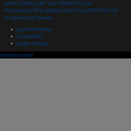
WHAT DEGREE ARE YOU INTERESTED IN?
WHICH MASTER'S DEGREE ARE YOU INTERESTED IN?
© University of Navarra
Legal information
Accessibility
Cookie settings
campus locator