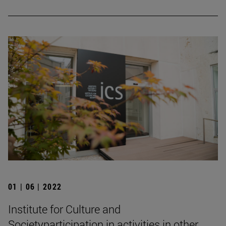
01 | 06 | 2022
Institute for Culture and
Societyparticipation in activities in other