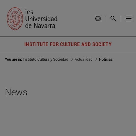
INSTITUTE FOR CULTURE AND SOCIETY
You are in:
Instituto Cultura y Sociedad
Actualidad
Noticias
News