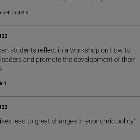
uel Castells
2022
can students reflect in a workshop on how to
eaders and promote the development of their
s.
ded
2022
rises lead to great changes in economic policy"