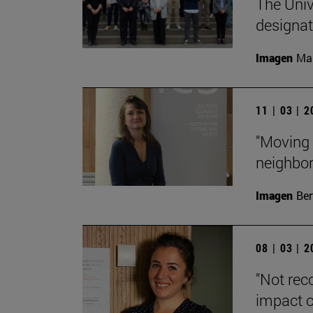
The Unive
designa
Imagen
Man
11 | 03 | 
"Moving 
neighbor
Imagen
Ber
08 | 03 | 
"Not rec
impact o