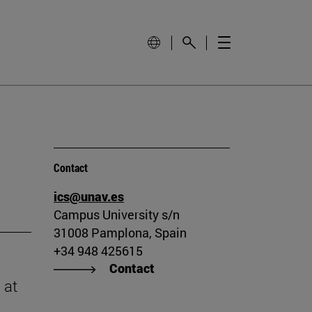
Contact
ics@unav.es
Campus University s/n
31008 Pamplona, Spain
+34 948 425615
Contact
 at