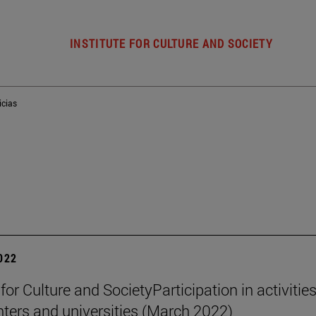
INSTITUTE FOR CULTURE AND SOCIETY
icias
2022
 for Culture and SocietyParticipation in activities
nters and universities (March 2022)