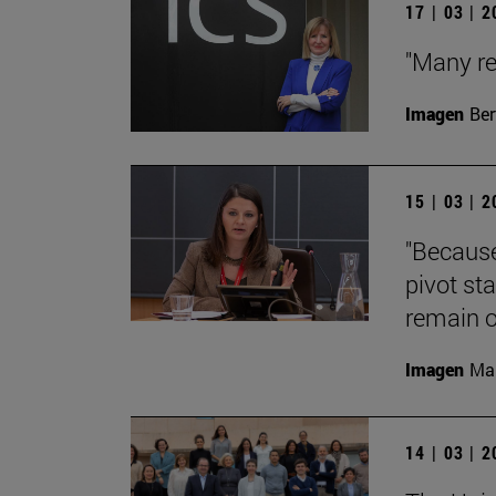
17 | 03 | 
"Many re
Imagen
Ber
15 | 03 | 
"Because
pivot st
remain o
Imagen
Man
14 | 03 | 