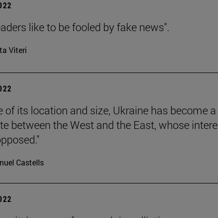
2022
aders like to be fooled by fake news".
ta Viteri
2022
 of its location and size, Ukraine has become a
ate between the West and the East, whose intere
pposed."
uel Castells
2022