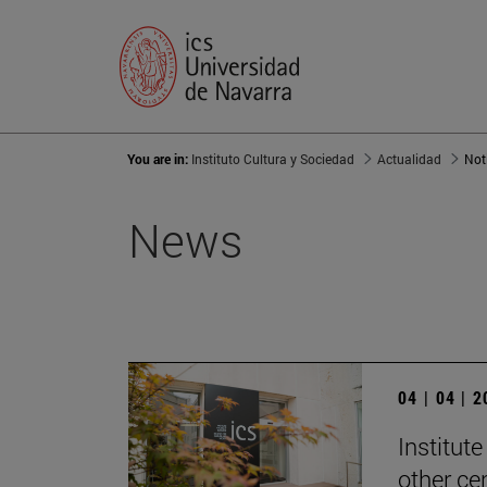
You are in:
Instituto Cultura y Sociedad
Actualidad
Not
News
04 | 04 | 
Institute
other ce