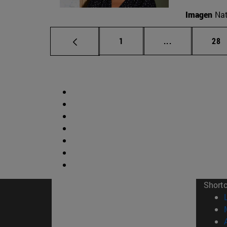
Imagen
Nat
Page
Intermediate p
Pag
1
...
28
Short