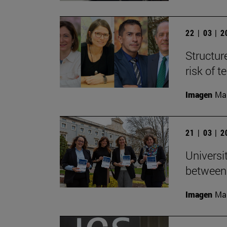
22 | 03 | 
Structur
risk of 
Imagen
Man
21 | 03 | 
Universi
between
Imagen
Man