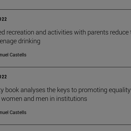
2022
ed recreation and activities with parents reduce 
teenage drinking
uel Castells
2022
ty book analyses the keys to promoting equality
 women and men in institutions
uel Castells