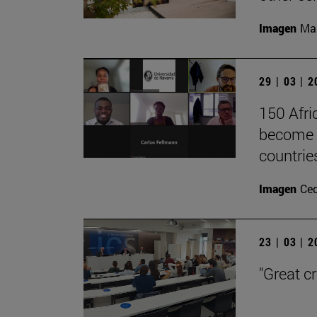
Imagen
Man
29 | 03 | 
150 Afri
become l
countrie
Imagen
Ce
23 | 03 | 
"Great c