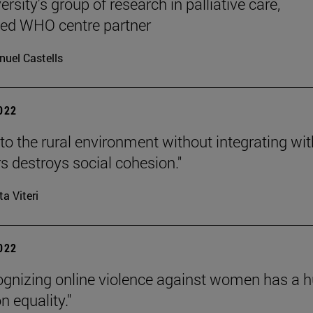
rsity's group of research in palliative care,
ted WHO centre partner
uel Castells
2022
to the rural environment without integrating wit
s destroys social cohesion."
ta Viteri
2022
ognizing online violence against women has a 
n equality."