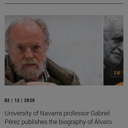
02 | 12 | 2020
University of Navarra professor Gabriel
Pérez publishes the biography of Álvaro