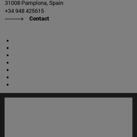
31008 Pamplona, Spain
+34 948 425615
Contact