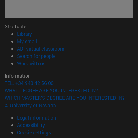
Shortcuts
(opens in new window)
Library
(opens in new window)
My email
(opens in new window)
ADI virtual classroom
(opens in new window)
Search for people
(opens in new window)
Work with us
Information
TEL. +34 948 42 56 00
WHAT DEGREE ARE YOU INTERESTED IN?
WHICH MASTER'S DEGREE ARE YOU INTERESTED IN?
© University of Navarra
Legal information
Accessibility
Cookie settings