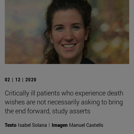
02 | 12 | 2020
Critically ill patients who experience death
wishes are not necessarily asking to bring
the end forward, study asserts
Texto
Isabel Solana
Imagen
Manuel Castells