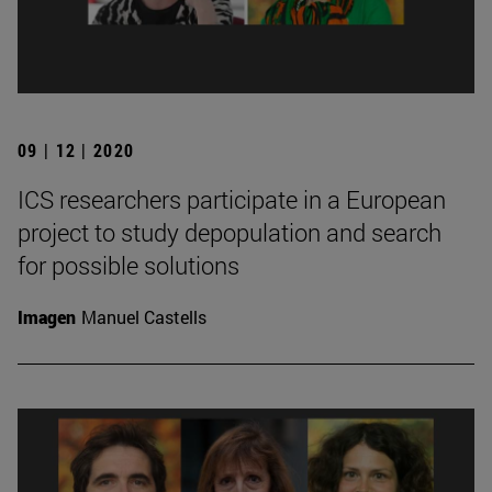
09 | 12 | 2020
ICS researchers participate in a European
project to study depopulation and search
for possible solutions
Imagen
Manuel Castells