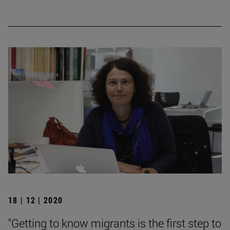
18 | 12 | 2020
"Getting to know migrants is the first step to