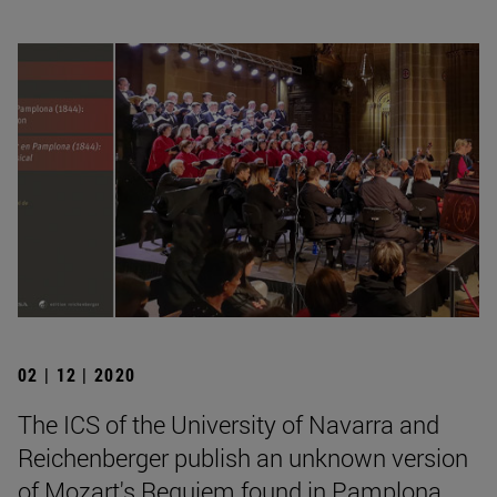
02 | 12 | 2020
The ICS of the University of Navarra and
Reichenberger publish an unknown version
of Mozart's Requiem found in Pamplona