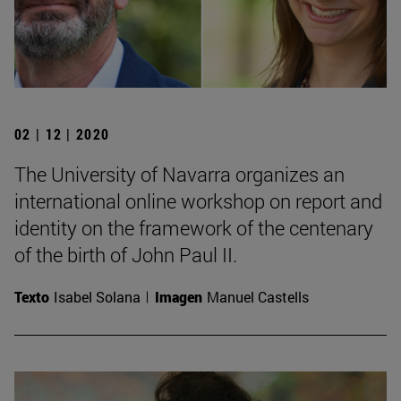
02 | 12 | 2020
The University of Navarra organizes an
international online workshop on report and
identity on the framework of the centenary
of the birth of John Paul II.
Texto
Isabel Solana
Imagen
Manuel Castells