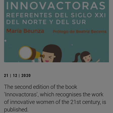
21 | 12 | 2020
The second edition of the book
'Innovactoras', which recognises the work
of innovative women of the 21st century, is
published.