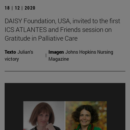
18 | 12 | 2020
DAISY Foundation, USA, invited to the first
ICS ATLANTES and Friends session on
Gratitude in Palliative Care
Texto
Julian's
Imagen
Johns Hopkins Nursing
victory
Magazine