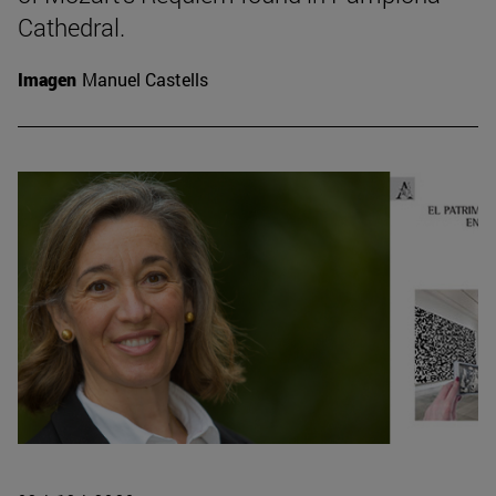
Cathedral.
Imagen
Manuel Castells