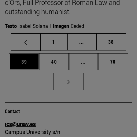
d'Ors, Full Professor of Roman Law and
outstanding humanist.
Texto
Isabel Solana
Imagen
Ceded
Page
Intermediate pages Use
Page
1
...
38
Page
Page
Intermediate pages Us
Page
39
40
...
70
Contact
ics@unav.es
Campus University s/n