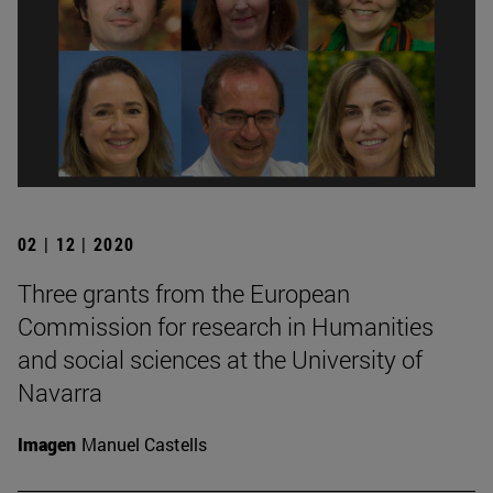
02 | 12 | 2020
Three grants from the European
Commission for research in Humanities
and social sciences at the University of
Navarra
Imagen
Manuel Castells