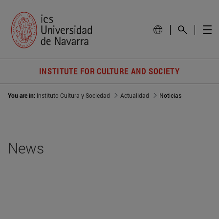
INSTITUTE FOR CULTURE AND SOCIETY
You are in:
Instituto Cultura y Sociedad
Actualidad
Noticias
News