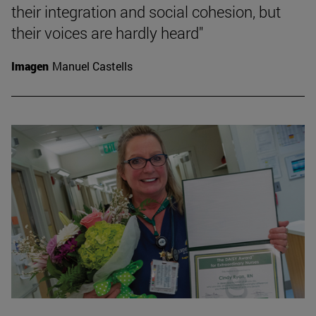
their integration and social cohesion, but
their voices are hardly heard"
Imagen
Manuel Castells