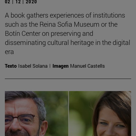
02 | 12 | 2020
A book gathers experiences of institutions
such as the Reina Sofia Museum or the
Botín Center on preserving and
disseminating cultural heritage in the digital
era
Texto
Isabel Solana
Imagen
Manuel Castells