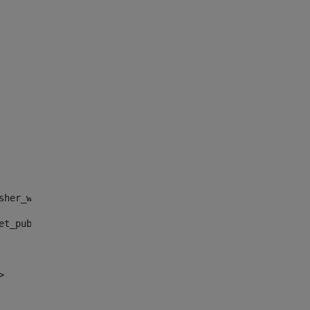
sher_web_portlet_AssetPublisherPortlet_INSTANCE_", "")> 
et_publisher_web_portlet_AssetPublisherPortlet_INSTANCE_
> 