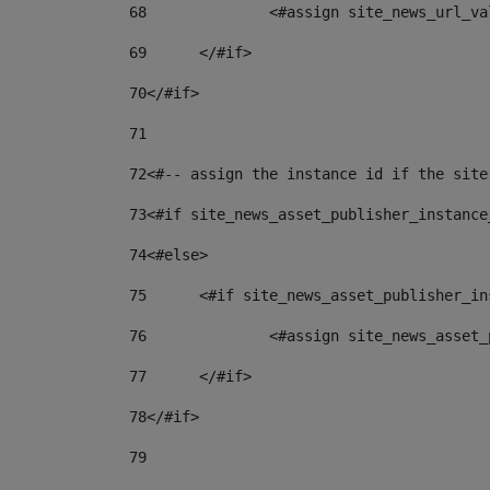
68
		<#assign site_news_url_v
69
	</#if> 
70
</#if> 
71
72
<#-- assign the instance id if the site
73
<#if site_news_asset_publisher_instance
74
<#else> 
75
	<#if site_news_asset_publisher_i
76
		<#assign site_news_asse
77
	</#if> 
78
</#if> 
79