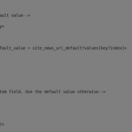
ault value--> 
y> 
default_value = site_news_url_default?values[key?index]> 
tom field. Use the default value otherwise--> 
?> 