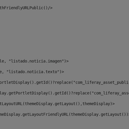
thFriendlyURLPublic()/> 
le, "listado.noticia.imagen")> 
e, "listado.noticia.texto")> 
ortletDisplay().getId()?replace("com_liferay_asset_publi
lay.getPortletDisplay().getId()?replace("com_liferay_ass
tLayoutURL(themeDisplay.getLayout(),themeDisplay)> 
meDisplay.getLayoutFriendlyURL(themeDisplay.getLayout())