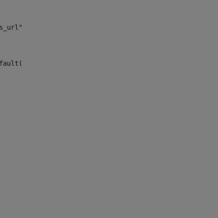
s_url")> 
fault("site_news_url")> 