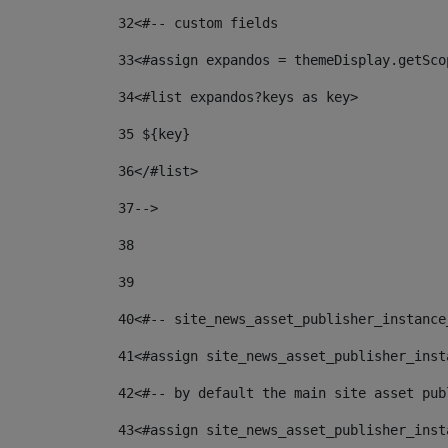
32
<#-- custom fields  
33
<#assign expandos = themeDisplay.getSco
34
<#list expandos?keys as key> 
35
 ${key} 
36
</#list> 
37-->
38
39
40
<#-- site_news_asset_publisher_instance
41
<#assign site_news_asset_publisher_inst
42
<#-- by default the main site asset pub
43
<#assign site_news_asset_publisher_inst