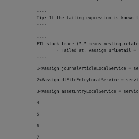
----

Tip: If the failing expression is known t
----

----

FTL stack trace ("~" means nesting-related
	- Failed at: #assign urlDetail = urlNews + "/-/con...  [in template "10136#10174#153676729" at line 156, column 13]

----
1
<#assign journalArticleLocalService = se
2
<#assign dlFileEntryLocalService = servi
3
<#assign assetEntryLocalService = servic
4
5
6
7