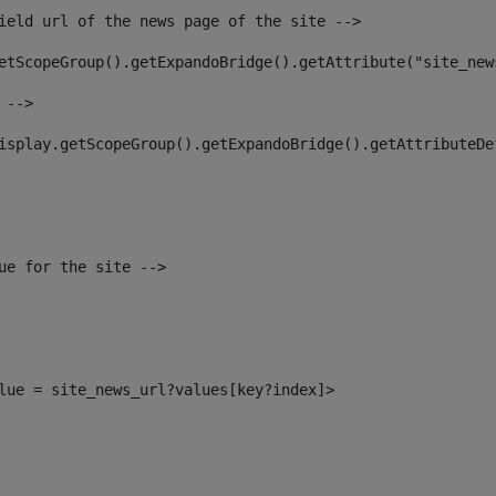
ield url of the news page of the site --> 
etScopeGroup().getExpandoBridge().getAttribute("site_new
 --> 
isplay.getScopeGroup().getExpandoBridge().getAttributeDe
ue for the site --> 
alue = site_news_url?values[key?index]> 