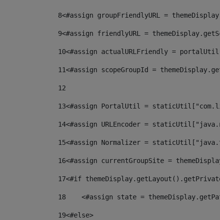
8
<#assign groupFriendlyURL = themeDisplay
9
<#assign friendlyURL = themeDisplay.getS
10
<#assign actualURLFriendly = portalUtil
11
<#assign scopeGroupId = themeDisplay.ge
12
13
<#assign PortalUtil = staticUtil["com.l
14
<#assign URLEncoder = staticUtil["java.
15
<#assign Normalizer = staticUtil["java.
16
<#assign currentGroupSite = themeDispla
17
<#if themeDisplay.getLayout().getPrivat
18
    <#assign state = themeDisplay.getPa
19
<#else> 