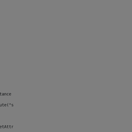
tance id of the site --> 
ute("site_news_asset_publisher_instance_id")> 
etAttributeDefault("site_news_asset_publisher_instance_i