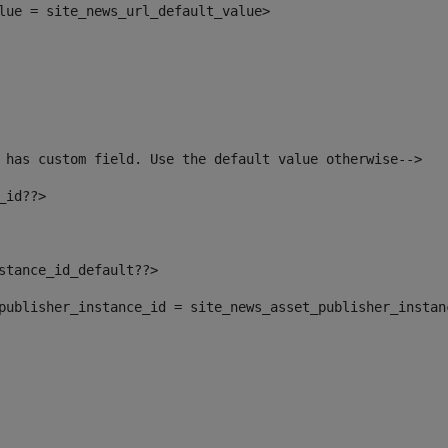
alue = site_news_url_default_value> 
 has custom field. Use the default value otherwise--> 
_id??> 
nstance_id_default??> 
t_publisher_instance_id = site_news_asset_publisher_insta