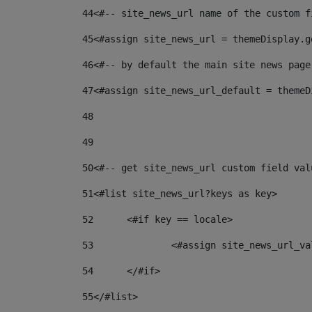
44
<#-- site_news_url name of the custom f
45
<#assign site_news_url = themeDisplay.g
46
<#-- by default the main site news page
47
<#assign site_news_url_default = themeD
48
49
50
<#-- get site_news_url custom field val
51
<#list site_news_url?keys as key> 
52
	<#if key == locale> 
53
		<#assign site_news_url_v
54
	</#if> 
55
</#list> 