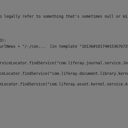
o legally refer to something that's sometimes null or mi
):

rviceLocator.findService("com.liferay.journal.service.Jo
ceLocator.findService("com.liferay.document.library.kern
eLocator.findService("com.liferay.asset.kernel.service.A