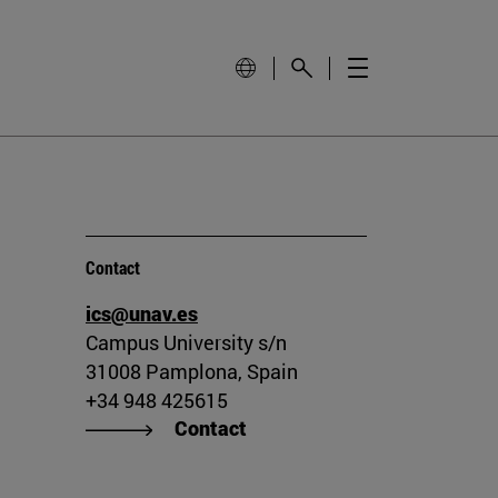
Contact
ics@unav.es
Campus University s/n
31008 Pamplona, Spain
+34 948 425615
Contact