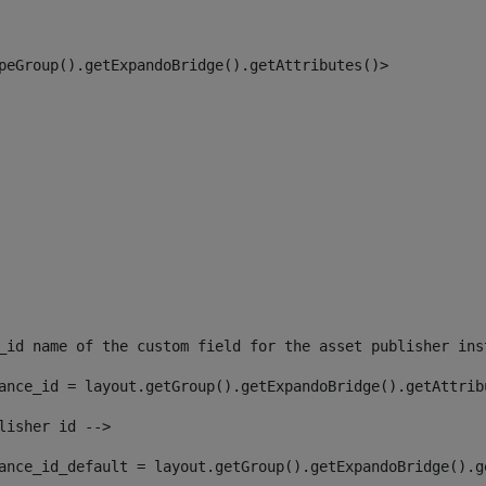
peGroup().getExpandoBridge().getAttributes()> 
_id name of the custom field for the asset publisher ins
ance_id = layout.getGroup().getExpandoBridge().getAttrib
lisher id --> 
ance_id_default = layout.getGroup().getExpandoBridge().g