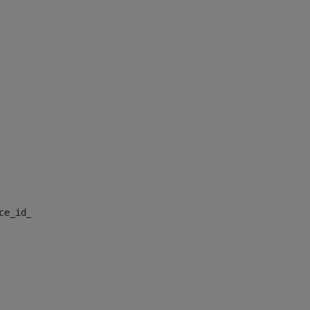
nce_id_default> 