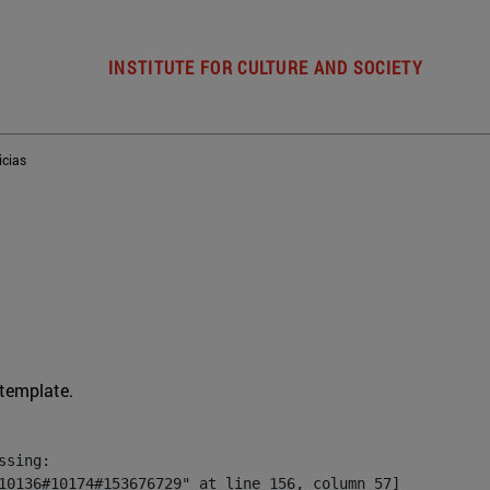
INSTITUTE FOR CULTURE AND SOCIETY
icias
 template.
sing:

10136#10174#153676729" at line 156, column 57]
