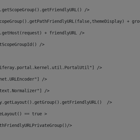
.getScopeGroup().getFriendlyURL() /> 
copeGroup().getPathFriendlyURL(false,themeDisplay) + gro
.getHost(request) + friendlyURL /> 
tScopeGroupId() /> 
iferay.portal.kernel.util.PortalUtil"] /> 
net.URLEncoder"] /> 
text.Normalizer"] /> 
y.getLayout().getGroup().getFriendlyURL()  /> 
eLayout() == true > 
thFriendlyURLPrivateGroup()/> 