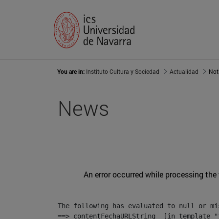
You are in:
Instituto Cultura y Sociedad
Actualidad
Not
News
An error occurred while processing the
The following has evaluated to null or mis
==> contentFechaURLString  [in template "