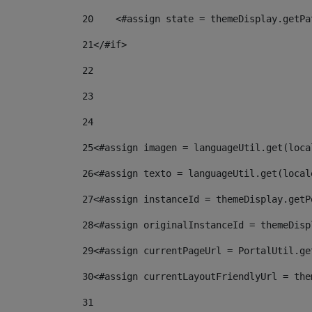
20
    <#assign state = themeDisplay.getPa
21
</#if> 
22
23
24
25
<#assign imagen = languageUtil.get(loca
26
<#assign texto = languageUtil.get(local
27
<#assign instanceId = themeDisplay.getP
28
<#assign originalInstanceId = themeDisp
29
<#assign currentPageUrl = PortalUtil.ge
30
<#assign currentLayoutFriendlyUrl = the
31