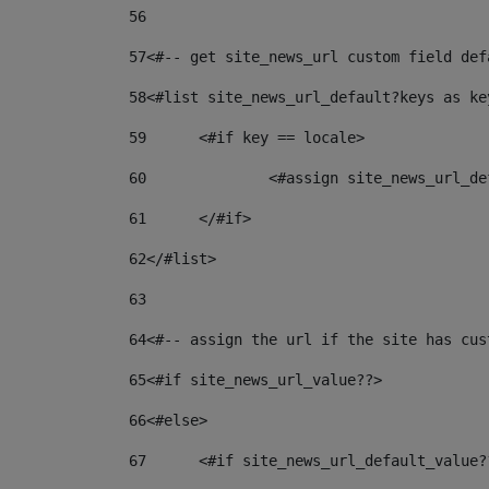
56
57
<#-- get site_news_url custom field def
58
<#list site_news_url_default?keys as ke
59
	<#if key == locale> 
60
		<#assign site_news_url_
61
	</#if> 
62
</#list> 
63
64
<#-- assign the url if the site has cus
65
<#if site_news_url_value??> 
66
<#else> 
67
	<#if site_news_url_default_value?