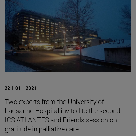
22 | 01 | 2021
Two experts from the University of
Lausanne Hospital invited to the second
ICS ATLANTES and Friends session on
gratitude in palliative care