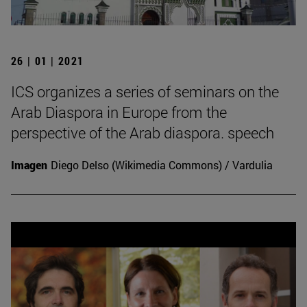
26 | 01 | 2021
ICS organizes a series of seminars on the
Arab Diaspora in Europe from the
perspective of the Arab diaspora. speech
Imagen
Diego Delso (Wikimedia Commons) / Vardulia