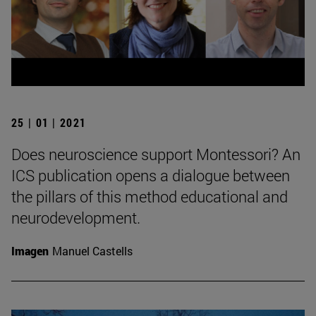
25 | 01 | 2021
Does neuroscience support Montessori? An
ICS publication opens a dialogue between
the pillars of this method educational and
neurodevelopment.
Imagen
Manuel Castells