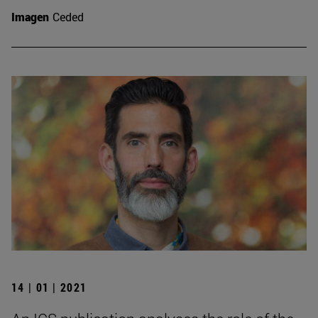
Imagen
Ceded
14 | 01 | 2021