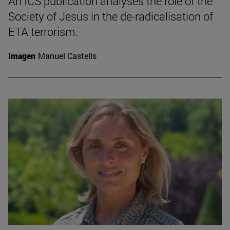
An ICS publication analyses the role of the
Society of Jesus in the de-radicalisation of
ETA terrorism.
Imagen
Manuel Castells