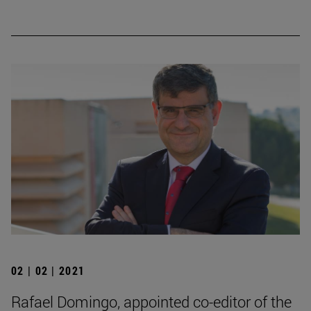
02 | 02 | 2021
Rafael Domingo, appointed co-editor of the