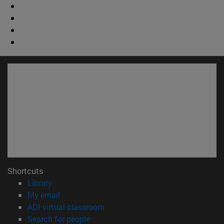
Shortcuts
(opens in new window)
Library
(opens in new window)
My email
(opens in new window)
ADI virtual classroom
(opens in new window)
Search for people