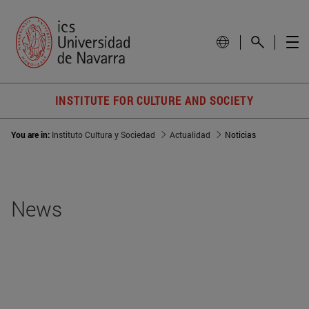
INSTITUTE FOR CULTURE AND SOCIETY
You are in:
Instituto Cultura y Sociedad
Actualidad
Noticias
News