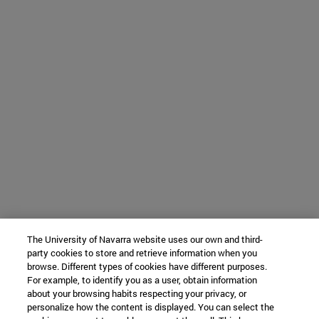
The University of Navarra website uses our own and third-
party cookies to store and retrieve information when you
browse. Different types of cookies have different purposes.
For example, to identify you as a user, obtain information
about your browsing habits respecting your privacy, or
personalize how the content is displayed. You can select the