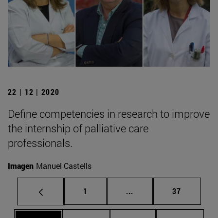
22 | 12 | 2020
Define competencies in research to improve
the internship of palliative care
professionals.
Imagen
Manuel Castells
Page
Intermediate pages Use
Page
1
...
37