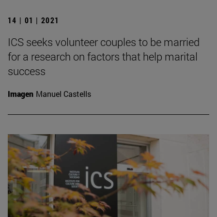
14 | 01 | 2021
ICS seeks volunteer couples to be married
for a research on factors that help marital
success
Imagen
Manuel Castells