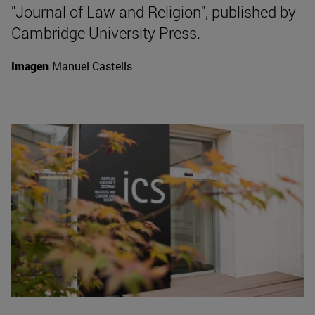
"Journal of Law and Religion", published by
Cambridge University Press.
Imagen
Manuel Castells