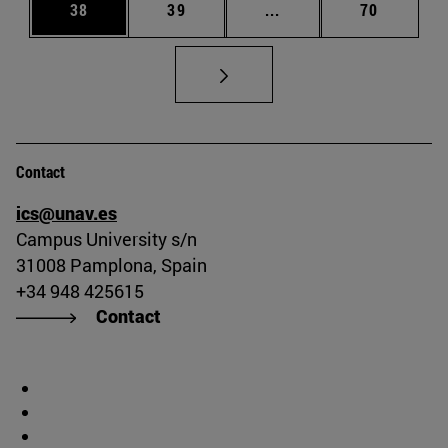
Page
Page
Intermediate pages Us
Page
38
39
...
70
Contact
ics@unav.es
Campus University s/n
31008 Pamplona, Spain
+34 948 425615
Contact