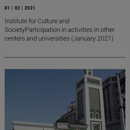
01 | 02 | 2021
Institute for Culture and
SocietyParticipation in activities in other
centers and universities (January 2021)