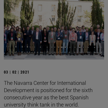
03 | 02 | 2021
The Navarra Center for International
Development is positioned for the sixth
consecutive year as the best Spanish
university think tank in the world.