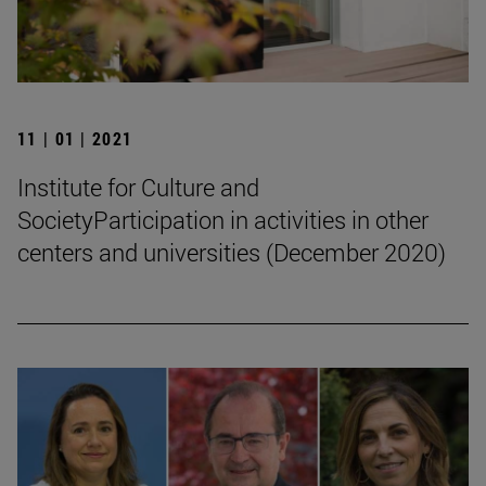
11 | 01 | 2021
Institute for Culture and
SocietyParticipation in activities in other
centers and universities (December 2020)