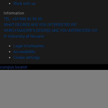
(opens in new window)
Work with us
Information
TEL. +34 948 42 56 00
WHAT DEGREE ARE YOU INTERESTED IN?
WHICH MASTER'S DEGREE ARE YOU INTERESTED IN?
© University of Navarra
Legal information
Accessibility
Cookie settings
campus locator