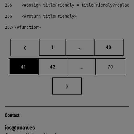
235
    <#assign titleFriendly = titleFriendly?replace(
236
    <#return titleFriendly> 
237
</#function> 
Page
Intermediate pages Use
Page
1
...
40
Page
Page
Intermediate pages Us
Page
41
42
...
70
Contact
ics@unav.es