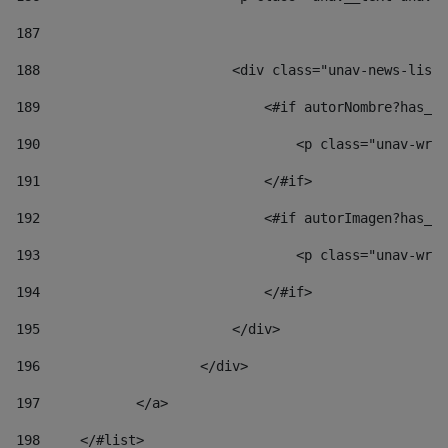
187
188
                        <div class="unav-news-list_
189
                            <#if autorNombre?has_co
190
                                <p class="unav-writ
191
                            </#if> 
192
                            <#if autorImagen?has_co
193
                                <p class="unav-writ
194
                            </#if> 
195
                        </div> 
196
                    </div> 
197
            </a> 
198
    	</#list> 