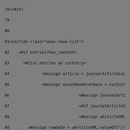
78
</#if> 
79
80
81
<section class="unav-news-list"> 
82
    <#if entries?has_content> 
83
    	<#list entries as curEntry> 
84
    		<#assign article = journalArticleL
85
    		<#assign assetRendererDate = curEnt
86
				<#assign journalArt
87
88
				<#assign aArticleXM
89
        <#assign rawDate = aArticleXML.valueOf("//dy