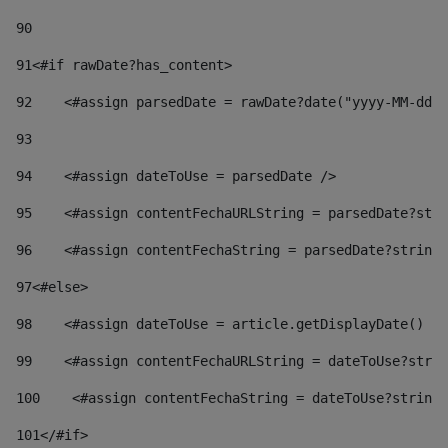
90
91
<#if rawDate?has_content> 
92
    <#assign parsedDate = rawDate?date("yyyy-MM-dd")
93
94
    <#assign dateToUse = parsedDate /> 
95
    <#assign contentFechaURLString = parsedDate?stri
96
    <#assign contentFechaString = parsedDate?string[
97
<#else> 
98
    <#assign dateToUse = article.getDisplayDate() />
99
    <#assign contentFechaURLString = dateToUse?strin
100
    <#assign contentFechaString = dateToUse?string[
101
</#if> 