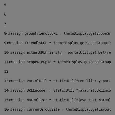
5
6
7
8
<#assign groupFriendlyURL = themeDisplay.getScopeGrou
9
<#assign friendlyURL = themeDisplay.getScopeGroup().g
10
<#assign actualURLFriendly = portalUtil.getHost(requ
11
<#assign scopeGroupId = themeDisplay.getScopeGroupId
12
13
<#assign PortalUtil = staticUtil["com.liferay.portal
14
<#assign URLEncoder = staticUtil["java.net.URLEncode
15
<#assign Normalizer = staticUtil["java.text.Normaliz
16
<#assign currentGroupSite = themeDisplay.getLayout()