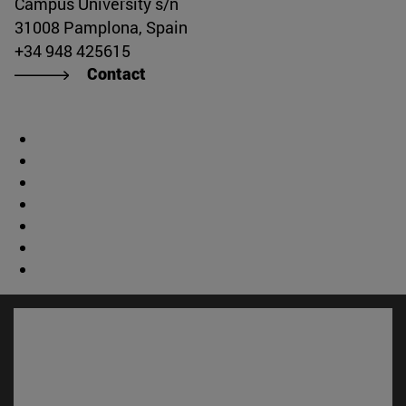
Campus University s/n
31008 Pamplona, Spain
+34 948 425615
Contact