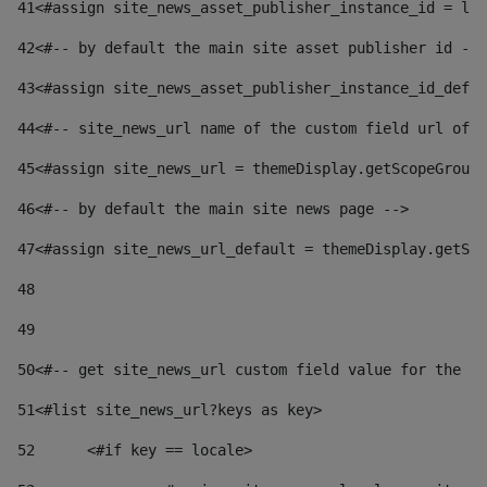
41
<#assign site_news_asset_publisher_instance_id = lay
42
<#-- by default the main site asset publisher id -->
43
<#assign site_news_asset_publisher_instance_id_defau
44
<#-- site_news_url name of the custom field url of t
45
<#assign site_news_url = themeDisplay.getScopeGroup(
46
<#-- by default the main site news page --> 
47
<#assign site_news_url_default = themeDisplay.getSco
48
49
50
<#-- get site_news_url custom field value for the si
51
<#list site_news_url?keys as key> 
52
	<#if key == locale> 