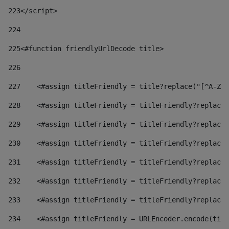
223
</script> 
224
225
<#function friendlyUrlDecode title> 
226
227
    <#assign titleFriendly = title?replace("[^A-Za
228
    <#assign titleFriendly = titleFriendly?replace(
229
    <#assign titleFriendly = titleFriendly?replace(
230
    <#assign titleFriendly = titleFriendly?replace(
231
    <#assign titleFriendly = titleFriendly?replace(
232
    <#assign titleFriendly = titleFriendly?replace(
233
    <#assign titleFriendly = titleFriendly?replace(
234
    <#assign titleFriendly = URLEncoder.encode(titl