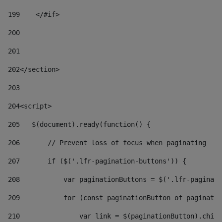
199
    </#if> 
200
201
202
</section> 
203
204
<script> 
205
   $(document).ready(function() { 
206
       // Prevent loss of focus when paginating 
207
       if ($('.lfr-pagination-buttons')) { 
208
           var paginationButtons = $('.lfr-paginati
209
           for (const paginationButton of paginatio
210
               var link = $(paginationButton).child