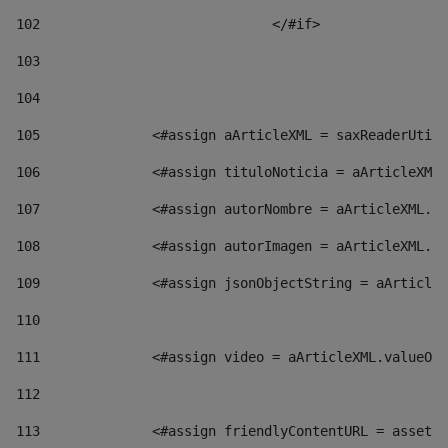
102
				</#if>		 
103
104
105
    		 <#assign aArticleXML = saxReaderU
106
    		 <#assign tituloNoticia = aArticl
107
    		 <#assign autorNombre = aArticleXM
108
    		 <#assign autorImagen = aArticleXM
109
    		 <#assign jsonObjectString = aArti
110
111
    		 <#assign video = aArticleXML.valu
112
113
    		 <#assign friendlyContentURL = as