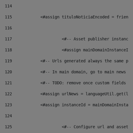
114
115
            <#assign tituloNoticiaEncoded = friendl
116
117
 			<#-- Asset publisher instanc
118
 			<#assign mainDomainInstanceI
119
            <#-- Urls generated always the same pag
120
            <#-- In main domain, go to main news pa
121
            <#-- TODO: remove once custom fields ar
122
            <#assign urlNews = languageUtil.get(loc
123
            <#assign instanceId = mainDomainInstanc
124
125
 			<#-- Configure url and asse