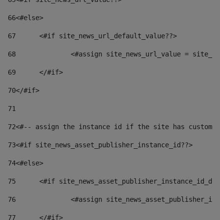
66
<#else> 
67
	<#if site_news_url_default_value??> 
68
		<#assign site_news_url_value = site_n
69
	</#if> 
70
</#if> 
71
72
<#-- assign the instance id if the site has custom 
73
<#if site_news_asset_publisher_instance_id??> 
74
<#else> 
75
	<#if site_news_asset_publisher_instance_id_de
76
		<#assign site_news_asset_publisher_i
77
	</#if> 