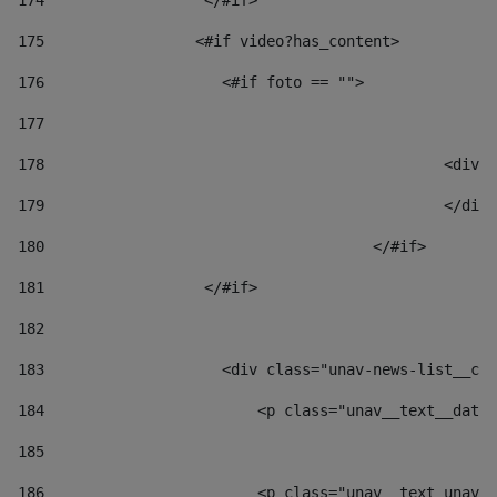
174
                  </#if>     
175
                 <#if video?has_content> 
176
                    <#if foto == "">  
177
178
						
179
						</
180
					</#if> 
181
                  </#if> 
182
183
                    <div class="unav-news-list__con
184
                        <p class="unav__text__date"
185
186
                        <p class="unav__text unav__