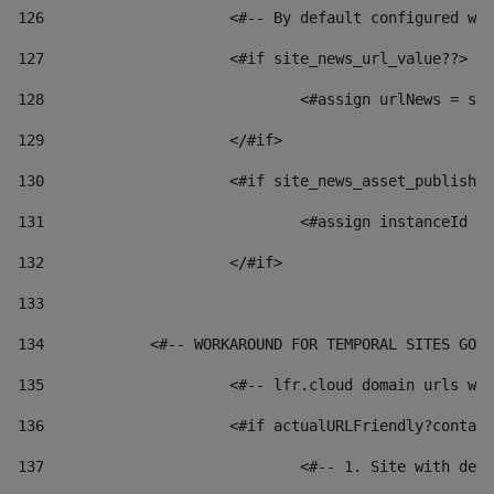
126
 			<#-- By default configured
127
			<#if site_news_url_value??> 
128
129
			</#if> 
130
			<#if site_news_asset_publish
131
132
			</#if> 
133
134
            <#-- WORKAROUND FOR TEMPORAL SITES GO L
135
			<#-- lfr.cloud domain urls 
136
			<#if actualURLFriendly?conta
137
				<#-- 1. Site with 