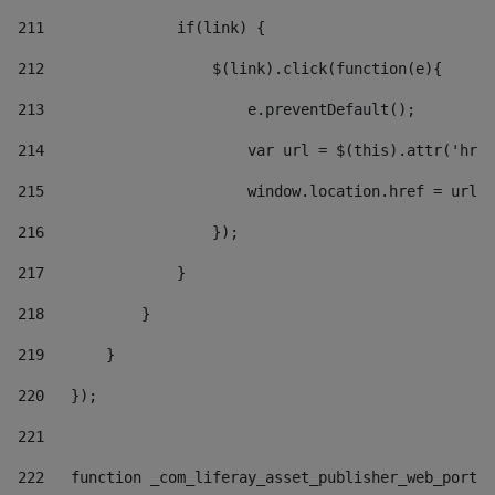
211
               if(link) { 
212
                   $(link).click(function(e){  
213
                       e.preventDefault(); 
214
                       var url = $(this).attr('href
215
                       window.location.href = url +
216
                   }); 
217
               } 
218
           } 
219
       } 
220
   }); 
221
222
   function _com_liferay_asset_publisher_web_portle