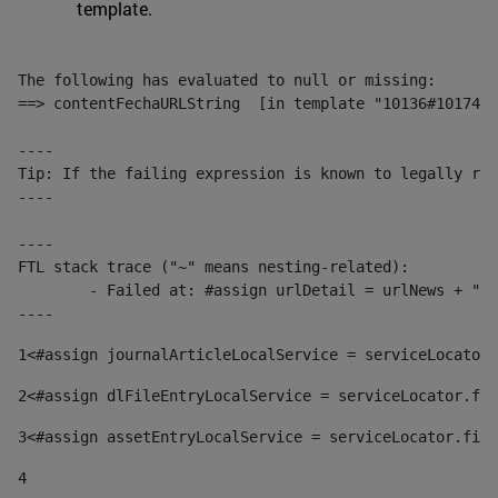
template.
The following has evaluated to null or missing:

==> contentFechaURLString  [in template "10136#10174#1
----

Tip: If the failing expression is known to legally ref
----

----

FTL stack trace ("~" means nesting-related):

	- Failed at: #assign urlDetail = urlNews + "/-/con...  [in template "10136#10174#153676729" at line 156, column 13]

----
1
<#assign journalArticleLocalService = serviceLocator.
2
<#assign dlFileEntryLocalService = serviceLocator.fin
3
<#assign assetEntryLocalService = serviceLocator.find
4