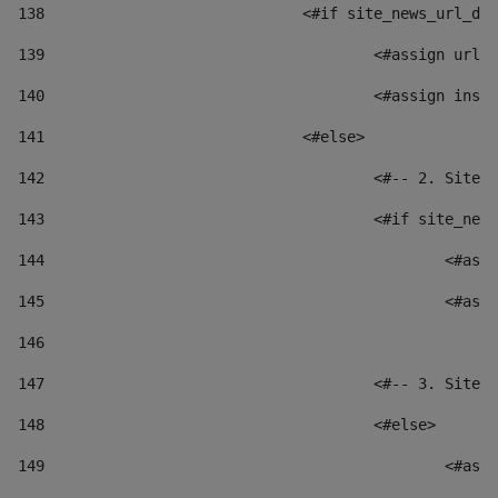
138
				<#if site_news_url_
139
					<#assign u
140
					<#assign i
141
				<#else> 
142
					<#-- 2. S
143
					<#if site_
144
						
145
						
146
147
					<#-- 3. S
148
					<#else> 
149
						