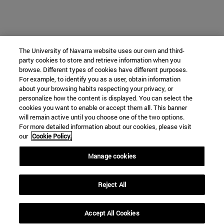
The University of Navarra website uses our own and third-
party cookies to store and retrieve information when you
browse. Different types of cookies have different purposes.
For example, to identify you as a user, obtain information
about your browsing habits respecting your privacy, or
personalize how the content is displayed. You can select the
cookies you want to enable or accept them all. This banner
will remain active until you choose one of the two options.
For more detailed information about our cookies, please visit
our
Cookie Policy.
Manage cookies
Reject All
Accept All Cookies