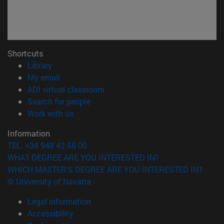
Shortcuts
(opens in new window)
Library
(opens in new window)
My email
(opens in new window)
ADI virtual classroom
(opens in new window)
Search for people
(opens in new window)
Work with us
Information
TEL. +34 948 42 56 00
WHAT DEGREE ARE YOU INTERESTED IN?
WHICH MASTER'S DEGREE ARE YOU INTERESTED IN?
© University of Navarra
Legal information
Accessibility