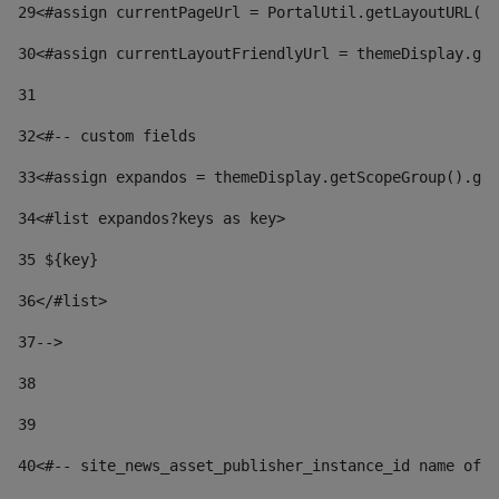
29
<#assign currentPageUrl = PortalUtil.getLayoutURL(t
30
<#assign currentLayoutFriendlyUrl = themeDisplay.get
31
32
<#-- custom fields  
33
<#assign expandos = themeDisplay.getScopeGroup().get
34
<#list expandos?keys as key> 
35
 ${key} 
36
</#list> 
37-->
38
39
40
<#-- site_news_asset_publisher_instance_id name of t