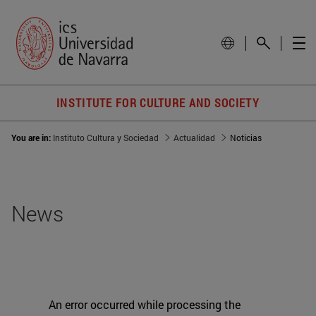
INSTITUTE FOR CULTURE AND SOCIETY
You are in:
Instituto Cultura y Sociedad
Actualidad
Noticias
News
An error occurred while processing the