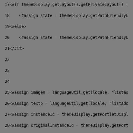
17
<#if themeDisplay.getLayout().getPrivateLayout() == 
18
    <#assign state = themeDisplay.getPathFriendlyURL
19
<#else> 
20
    <#assign state = themeDisplay.getPathFriendlyURL
21
</#if> 
22
23
24
25
<#assign imagen = languageUtil.get(locale, "listado.
26
<#assign texto = languageUtil.get(locale, "listado.n
27
<#assign instanceId = themeDisplay.getPortletDisplay
28
<#assign originalInstanceId = themeDisplay.getPortle