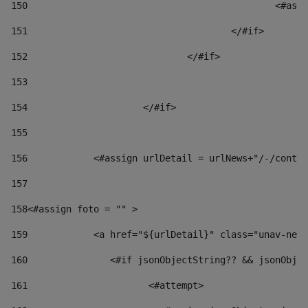
150
						
151
					</#if> 
152
				</#if> 
153
154
			</#if> 
155
156
            <#assign urlDetail = urlNews+"/-/conten
157
158
<#assign foto = "" > 
159
            <a href="${urlDetail}" class="unav-news
160
    		  <#if jsonObjectString?? && jsonOb
161
    		         <#attempt> 