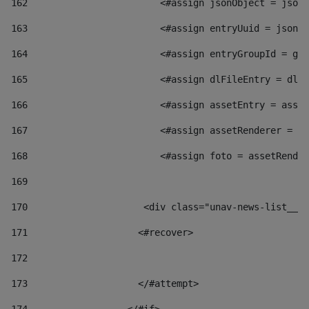
162
                        <#assign jsonObject = jsonO
163
                        <#assign entryUuid = jsonOb
164
                        <#assign entryGroupId = get
165
                        <#assign dlFileEntry = dlFi
166
                        <#assign assetEntry = asset
167
                        <#assign assetRenderer = as
168
                        <#assign foto = assetRender
169
170
            	        <div class="unav-news-
171
                    <#recover> 
172
173
                    </#attempt> 