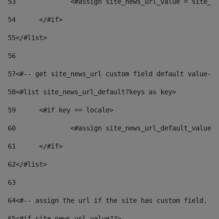
53
		<#assign site_news_url_value = site_n
54
	</#if> 
55
</#list> 
56
57
<#-- get site_news_url custom field default value-->
58
<#list site_news_url_default?keys as key> 
59
	<#if key == locale> 
60
		<#assign site_news_url_default_value
61
	</#if> 
62
</#list> 
63
64
<#-- assign the url if the site has custom field. Us
65
<#if site_news_url_value??> 