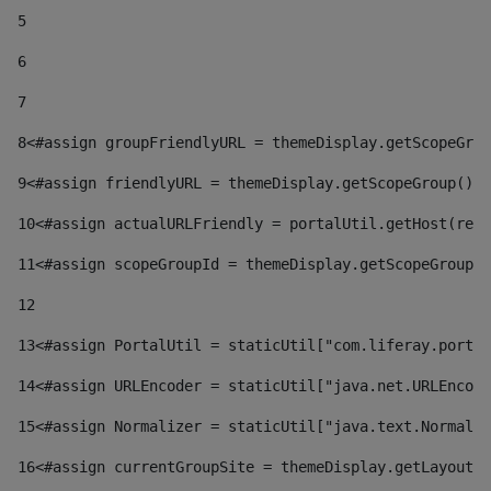
5
6
7
8
<#assign groupFriendlyURL = themeDisplay.getScopeGrou
9
<#assign friendlyURL = themeDisplay.getScopeGroup().g
10
<#assign actualURLFriendly = portalUtil.getHost(requ
11
<#assign scopeGroupId = themeDisplay.getScopeGroupId
12
13
<#assign PortalUtil = staticUtil["com.liferay.portal
14
<#assign URLEncoder = staticUtil["java.net.URLEncode
15
<#assign Normalizer = staticUtil["java.text.Normaliz
16
<#assign currentGroupSite = themeDisplay.getLayout()