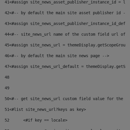
41
<#assign site_news_asset_publisher_instance_id = lay
42
<#-- by default the main site asset publisher id -->
43
<#assign site_news_asset_publisher_instance_id_defau
44
<#-- site_news_url name of the custom field url of t
45
<#assign site_news_url = themeDisplay.getScopeGroup(
46
<#-- by default the main site news page --> 
47
<#assign site_news_url_default = themeDisplay.getSco
48
49
50
<#-- get site_news_url custom field value for the si
51
<#list site_news_url?keys as key> 
52
	<#if key == locale> 