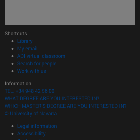
Shortcuts
(opens in new window)
Library
(opens in new window)
My email
(opens in new window)
ADI virtual classroom
(opens in new window)
Search for people
(opens in new window)
Work with us
Information
TEL. +34 948 42 56 00
WHAT DEGREE ARE YOU INTERESTED IN?
WHICH MASTER'S DEGREE ARE YOU INTERESTED IN?
© University of Navarra
Legal information
Accessibility