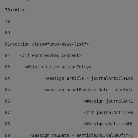
78
</#if> 
79
80
81
<section class="unav-news-list"> 
82
    <#if entries?has_content> 
83
    	<#list entries as curEntry> 
84
    		<#assign article = journalArticleL
85
    		<#assign assetRendererDate = curEnt
86
				<#assign journalArt
87
88
				<#assign aArticleXM
89
        <#assign rawDate = aArticleXML.valueOf("//dy