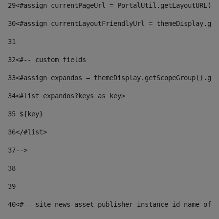
29
<#assign currentPageUrl = PortalUtil.getLayoutURL(t
30
<#assign currentLayoutFriendlyUrl = themeDisplay.get
31
32
<#-- custom fields  
33
<#assign expandos = themeDisplay.getScopeGroup().get
34
<#list expandos?keys as key> 
35
 ${key} 
36
</#list> 
37-->
38
39
40
<#-- site_news_asset_publisher_instance_id name of t