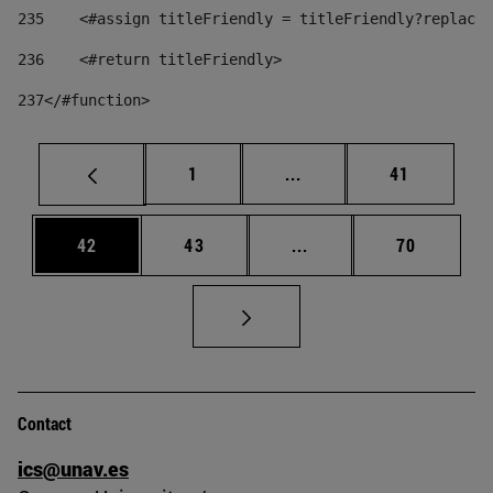
235
    <#assign titleFriendly = titleFriendly?replace(
236
    <#return titleFriendly> 
237
</#function> 
Page
Intermediate pages Use
Page
1
...
41
Page
Page
Intermediate pages Us
Page
42
43
...
70
Contact
ics@unav.es