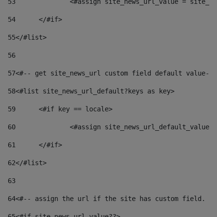
53
		<#assign site_news_url_value = site_n
54
	</#if> 
55
</#list> 
56
57
<#-- get site_news_url custom field default value-->
58
<#list site_news_url_default?keys as key> 
59
	<#if key == locale> 
60
		<#assign site_news_url_default_value
61
	</#if> 
62
</#list> 
63
64
<#-- assign the url if the site has custom field. Us
65
<#if site_news_url_value??> 