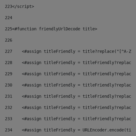
223
</script> 
224
225
<#function friendlyUrlDecode title> 
226
227
    <#assign titleFriendly = title?replace("[^A-Za
228
    <#assign titleFriendly = titleFriendly?replace(
229
    <#assign titleFriendly = titleFriendly?replace(
230
    <#assign titleFriendly = titleFriendly?replace(
231
    <#assign titleFriendly = titleFriendly?replace(
232
    <#assign titleFriendly = titleFriendly?replace(
233
    <#assign titleFriendly = titleFriendly?replace(
234
    <#assign titleFriendly = URLEncoder.encode(titl