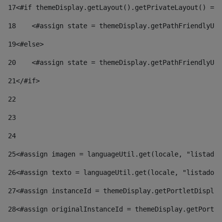
17
<#if themeDisplay.getLayout().getPrivateLayout() == 
18
    <#assign state = themeDisplay.getPathFriendlyURL
19
<#else> 
20
    <#assign state = themeDisplay.getPathFriendlyURL
21
</#if> 
22
23
24
25
<#assign imagen = languageUtil.get(locale, "listado.
26
<#assign texto = languageUtil.get(locale, "listado.n
27
<#assign instanceId = themeDisplay.getPortletDisplay
28
<#assign originalInstanceId = themeDisplay.getPortle