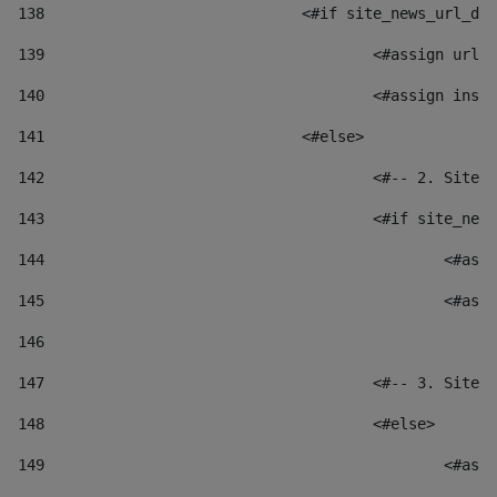
138
				<#if site_news_url_
139
					<#assign u
140
					<#assign i
141
				<#else> 
142
					<#-- 2. S
143
					<#if site_
144
						
145
						
146
147
					<#-- 3. S
148
					<#else> 
149
						