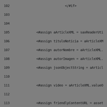
102
				</#if>		 
103
104
105
    		 <#assign aArticleXML = saxReaderU
106
    		 <#assign tituloNoticia = aArticl
107
    		 <#assign autorNombre = aArticleXM
108
    		 <#assign autorImagen = aArticleXM
109
    		 <#assign jsonObjectString = aArti
110
111
    		 <#assign video = aArticleXML.valu
112
113
    		 <#assign friendlyContentURL = as