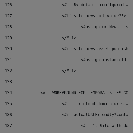
126
 			<#-- By default configured
127
			<#if site_news_url_value??> 
128
129
			</#if> 
130
			<#if site_news_asset_publish
131
132
			</#if> 
133
134
            <#-- WORKAROUND FOR TEMPORAL SITES GO L
135
			<#-- lfr.cloud domain urls 
136
			<#if actualURLFriendly?conta
137
				<#-- 1. Site with 