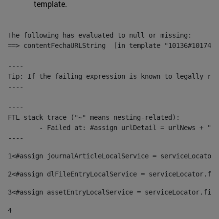
template.
The following has evaluated to null or missing:

==> contentFechaURLString  [in template "10136#10174#1
----

Tip: If the failing expression is known to legally ref
----

----

FTL stack trace ("~" means nesting-related):

	- Failed at: #assign urlDetail = urlNews + "/-/con...  [in template "10136#10174#153676729" at line 156, column 13]

----
1
<#assign journalArticleLocalService = serviceLocator.
2
<#assign dlFileEntryLocalService = serviceLocator.fin
3
<#assign assetEntryLocalService = serviceLocator.find
4