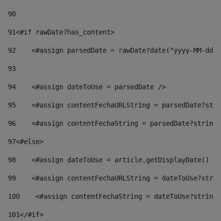
90
91
<#if rawDate?has_content> 
92
    <#assign parsedDate = rawDate?date("yyyy-MM-dd")
93
94
    <#assign dateToUse = parsedDate /> 
95
    <#assign contentFechaURLString = parsedDate?stri
96
    <#assign contentFechaString = parsedDate?string[
97
<#else> 
98
    <#assign dateToUse = article.getDisplayDate() />
99
    <#assign contentFechaURLString = dateToUse?strin
100
    <#assign contentFechaString = dateToUse?string[
101
</#if> 