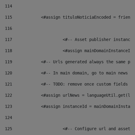
114
115
            <#assign tituloNoticiaEncoded = friendl
116
117
 			<#-- Asset publisher instanc
118
 			<#assign mainDomainInstanceI
119
            <#-- Urls generated always the same pag
120
            <#-- In main domain, go to main news pa
121
            <#-- TODO: remove once custom fields ar
122
            <#assign urlNews = languageUtil.get(loc
123
            <#assign instanceId = mainDomainInstanc
124
125
 			<#-- Configure url and asse