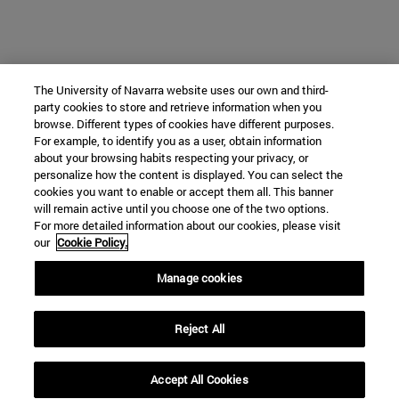
The University of Navarra website uses our own and third-
party cookies to store and retrieve information when you
browse. Different types of cookies have different purposes.
For example, to identify you as a user, obtain information
about your browsing habits respecting your privacy, or
personalize how the content is displayed. You can select the
cookies you want to enable or accept them all. This banner
will remain active until you choose one of the two options.
For more detailed information about our cookies, please visit
our
Cookie Policy.
Manage cookies
Reject All
Accept All Cookies