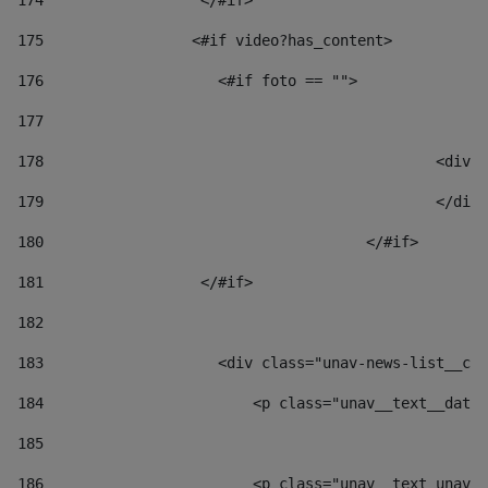
174
                  </#if>     
175
                 <#if video?has_content> 
176
                    <#if foto == "">  
177
178
						
179
						</
180
					</#if> 
181
                  </#if> 
182
183
                    <div class="unav-news-list__con
184
                        <p class="unav__text__date"
185
186
                        <p class="unav__text unav__