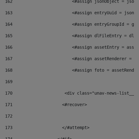
162
                        <#assign jsonObject = jsonO
163
                        <#assign entryUuid = jsonOb
164
                        <#assign entryGroupId = get
165
                        <#assign dlFileEntry = dlFi
166
                        <#assign assetEntry = asset
167
                        <#assign assetRenderer = as
168
                        <#assign foto = assetRender
169
170
            	        <div class="unav-news-
171
                    <#recover> 
172
173
                    </#attempt> 