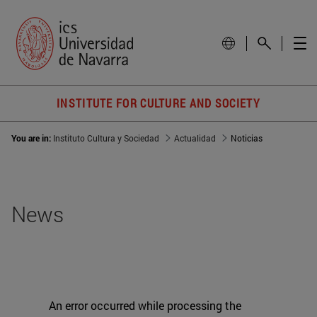
INSTITUTE FOR CULTURE AND SOCIETY
You are in:
Instituto Cultura y Sociedad
Actualidad
Noticias
News
An error occurred while processing the