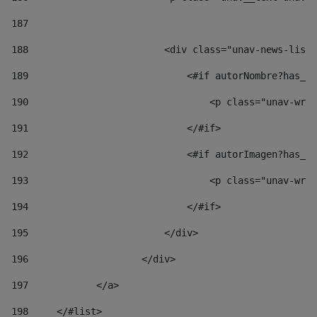
187
188
                        <div class="unav-news-list_
189
                            <#if autorNombre?has_co
190
                                <p class="unav-writ
191
                            </#if> 
192
                            <#if autorImagen?has_co
193
                                <p class="unav-writ
194
                            </#if> 
195
                        </div> 
196
                    </div> 
197
            </a> 
198
    	</#list> 