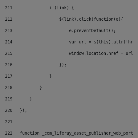
211
               if(link) { 
212
                   $(link).click(function(e){  
213
                       e.preventDefault(); 
214
                       var url = $(this).attr('href
215
                       window.location.href = url +
216
                   }); 
217
               } 
218
           } 
219
       } 
220
   }); 
221
222
   function _com_liferay_asset_publisher_web_portle