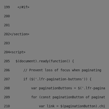
199
    </#if> 
200
201
202
</section> 
203
204
<script> 
205
   $(document).ready(function() { 
206
       // Prevent loss of focus when paginating 
207
       if ($('.lfr-pagination-buttons')) { 
208
           var paginationButtons = $('.lfr-paginati
209
           for (const paginationButton of paginatio
210
               var link = $(paginationButton).child