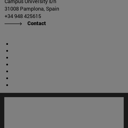
Campus University s/n
31008 Pamplona, Spain
+34 948 425615
Contact