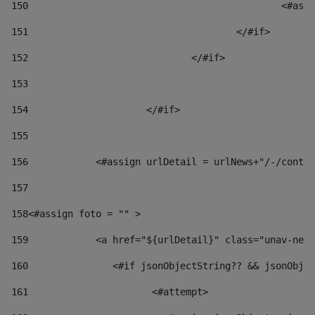
150
						
151
					</#if> 
152
				</#if> 
153
154
			</#if> 
155
156
            <#assign urlDetail = urlNews+"/-/conten
157
158
<#assign foto = "" > 
159
            <a href="${urlDetail}" class="unav-news
160
    		  <#if jsonObjectString?? && jsonOb
161
    		         <#attempt> 