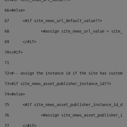
66
<#else> 
67
	<#if site_news_url_default_value??> 
68
		<#assign site_news_url_value = site_n
69
	</#if> 
70
</#if> 
71
72
<#-- assign the instance id if the site has custom 
73
<#if site_news_asset_publisher_instance_id??> 
74
<#else> 
75
	<#if site_news_asset_publisher_instance_id_de
76
		<#assign site_news_asset_publisher_i
77
	</#if> 