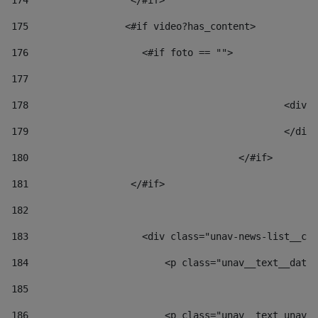
174
                  </#if>     
175
                 <#if video?has_content> 
176
                    <#if foto == "">  
177
178
						
179
						</
180
					</#if> 
181
                  </#if> 
182
183
                    <div class="unav-news-list__con
184
                        <p class="unav__text__date"
185
186
                        <p class="unav__text unav__