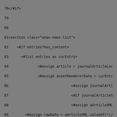
78
</#if> 
79
80
81
<section class="unav-news-list"> 
82
    <#if entries?has_content> 
83
    	<#list entries as curEntry> 
84
    		<#assign article = journalArticleL
85
    		<#assign assetRendererDate = curEnt
86
				<#assign journalArt
87
88
				<#assign aArticleXM
89
        <#assign rawDate = aArticleXML.valueOf("//dy