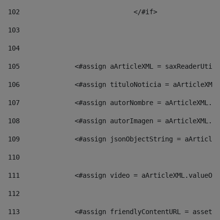
102
				</#if>		 
103
104
105
    		 <#assign aArticleXML = saxReaderU
106
    		 <#assign tituloNoticia = aArticl
107
    		 <#assign autorNombre = aArticleXM
108
    		 <#assign autorImagen = aArticleXM
109
    		 <#assign jsonObjectString = aArti
110
111
    		 <#assign video = aArticleXML.valu
112
113
    		 <#assign friendlyContentURL = as