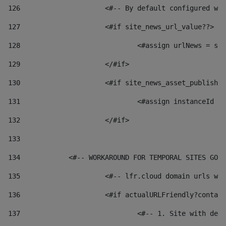
126
 			<#-- By default configured
127
			<#if site_news_url_value??> 
128
129
			</#if> 
130
			<#if site_news_asset_publish
131
132
			</#if> 
133
134
            <#-- WORKAROUND FOR TEMPORAL SITES GO L
135
			<#-- lfr.cloud domain urls 
136
			<#if actualURLFriendly?conta
137
				<#-- 1. Site with 