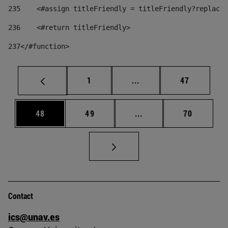
235
    <#assign titleFriendly = titleFriendly?replace(
236
    <#return titleFriendly> 
237
</#function> 
Page
Intermediate pages Use
Page
1
...
47
Page
Page
Intermediate pages Us
Page
48
49
...
70
Contact
ics@unav.es