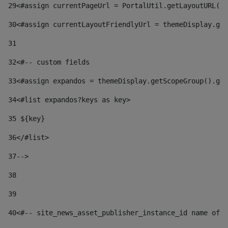
29
<#assign currentPageUrl = PortalUtil.getLayoutURL(t
30
<#assign currentLayoutFriendlyUrl = themeDisplay.get
31
32
<#-- custom fields  
33
<#assign expandos = themeDisplay.getScopeGroup().get
34
<#list expandos?keys as key> 
35
 ${key} 
36
</#list> 
37-->
38
39
40
<#-- site_news_asset_publisher_instance_id name of t