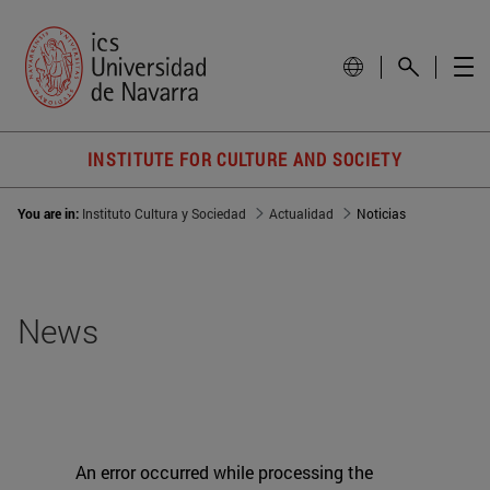
INSTITUTE FOR CULTURE AND SOCIETY
You are in:
Instituto Cultura y Sociedad
Actualidad
Noticias
News
An error occurred while processing the