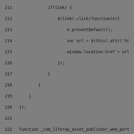
211
               if(link) { 
212
                   $(link).click(function(e){  
213
                       e.preventDefault(); 
214
                       var url = $(this).attr('href
215
                       window.location.href = url +
216
                   }); 
217
               } 
218
           } 
219
       } 
220
   }); 
221
222
   function _com_liferay_asset_publisher_web_portle