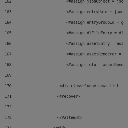
162
                        <#assign jsonObject = jsonO
163
                        <#assign entryUuid = jsonOb
164
                        <#assign entryGroupId = get
165
                        <#assign dlFileEntry = dlFi
166
                        <#assign assetEntry = asset
167
                        <#assign assetRenderer = as
168
                        <#assign foto = assetRender
169
170
            	        <div class="unav-news-
171
                    <#recover> 
172
173
                    </#attempt> 