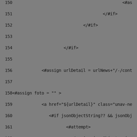
150
						
151
					</#if> 
152
				</#if> 
153
154
			</#if> 
155
156
            <#assign urlDetail = urlNews+"/-/conten
157
158
<#assign foto = "" > 
159
            <a href="${urlDetail}" class="unav-news
160
    		  <#if jsonObjectString?? && jsonOb
161
    		         <#attempt> 