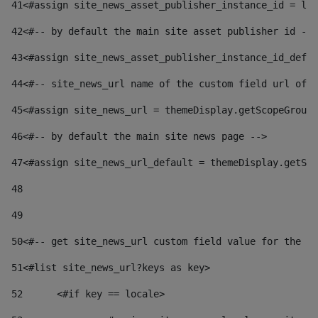
41
<#assign site_news_asset_publisher_instance_id = lay
42
<#-- by default the main site asset publisher id -->
43
<#assign site_news_asset_publisher_instance_id_defau
44
<#-- site_news_url name of the custom field url of t
45
<#assign site_news_url = themeDisplay.getScopeGroup(
46
<#-- by default the main site news page --> 
47
<#assign site_news_url_default = themeDisplay.getSco
48
49
50
<#-- get site_news_url custom field value for the si
51
<#list site_news_url?keys as key> 
52
	<#if key == locale> 