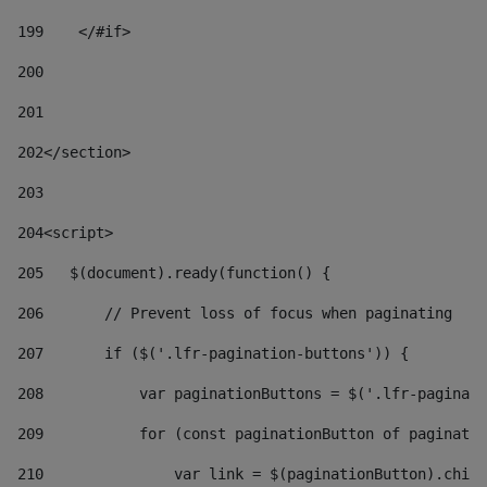
199
    </#if> 
200
201
202
</section> 
203
204
<script> 
205
   $(document).ready(function() { 
206
       // Prevent loss of focus when paginating 
207
       if ($('.lfr-pagination-buttons')) { 
208
           var paginationButtons = $('.lfr-paginati
209
           for (const paginationButton of paginatio
210
               var link = $(paginationButton).child