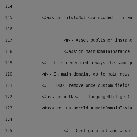
114
115
            <#assign tituloNoticiaEncoded = friendl
116
117
 			<#-- Asset publisher instanc
118
 			<#assign mainDomainInstanceI
119
            <#-- Urls generated always the same pag
120
            <#-- In main domain, go to main news pa
121
            <#-- TODO: remove once custom fields ar
122
            <#assign urlNews = languageUtil.get(loc
123
            <#assign instanceId = mainDomainInstanc
124
125
 			<#-- Configure url and asse