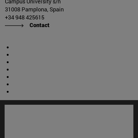
Campus University s/n
31008 Pamplona, Spain
+34 948 425615
Contact