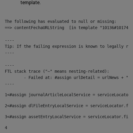
template.
The following has evaluated to null or missing:

==> contentFechaURLString  [in template "10136#10174#1
----

Tip: If the failing expression is known to legally ref
----

----

FTL stack trace ("~" means nesting-related):

	- Failed at: #assign urlDetail = urlNews + "/-/con...  [in template "10136#10174#153676729" at line 156, column 13]

----
1
<#assign journalArticleLocalService = serviceLocator.
2
<#assign dlFileEntryLocalService = serviceLocator.fin
3
<#assign assetEntryLocalService = serviceLocator.find
4