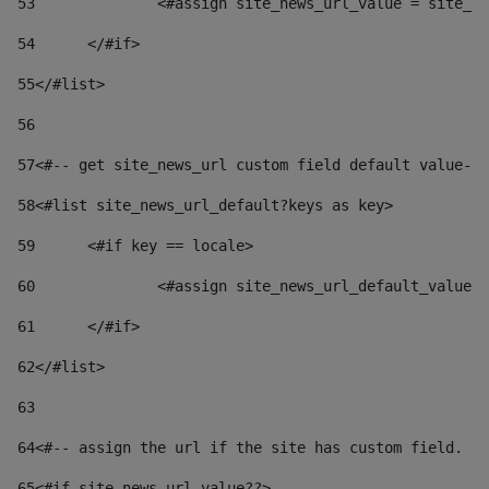
53
		<#assign site_news_url_value = site_n
54
	</#if> 
55
</#list> 
56
57
<#-- get site_news_url custom field default value-->
58
<#list site_news_url_default?keys as key> 
59
	<#if key == locale> 
60
		<#assign site_news_url_default_value
61
	</#if> 
62
</#list> 
63
64
<#-- assign the url if the site has custom field. Us
65
<#if site_news_url_value??> 