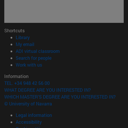
Shortcuts
(opens in new window)
Library
(opens in new window)
My email
(opens in new window)
ADI virtual classroom
(opens in new window)
Search for people
(opens in new window)
Work with us
Information
TEL. +34 948 42 56 00
WHAT DEGREE ARE YOU INTERESTED IN?
WHICH MASTER'S DEGREE ARE YOU INTERESTED IN?
© University of Navarra
Legal information
Accessibility