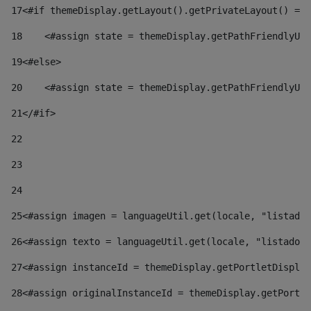
17
<#if themeDisplay.getLayout().getPrivateLayout() == 
18
    <#assign state = themeDisplay.getPathFriendlyURL
19
<#else> 
20
    <#assign state = themeDisplay.getPathFriendlyURL
21
</#if> 
22
23
24
25
<#assign imagen = languageUtil.get(locale, "listado.
26
<#assign texto = languageUtil.get(locale, "listado.n
27
<#assign instanceId = themeDisplay.getPortletDisplay
28
<#assign originalInstanceId = themeDisplay.getPortle