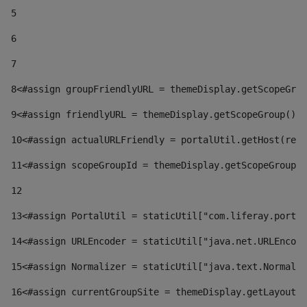
5
6
7
8
<#assign groupFriendlyURL = themeDisplay.getScopeGrou
9
<#assign friendlyURL = themeDisplay.getScopeGroup().g
10
<#assign actualURLFriendly = portalUtil.getHost(requ
11
<#assign scopeGroupId = themeDisplay.getScopeGroupId
12
13
<#assign PortalUtil = staticUtil["com.liferay.portal
14
<#assign URLEncoder = staticUtil["java.net.URLEncode
15
<#assign Normalizer = staticUtil["java.text.Normaliz
16
<#assign currentGroupSite = themeDisplay.getLayout()