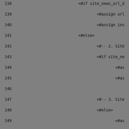
138
				<#if site_news_url_
139
					<#assign u
140
					<#assign i
141
				<#else> 
142
					<#-- 2. S
143
					<#if site_
144
						
145
						
146
147
					<#-- 3. S
148
					<#else> 
149
						