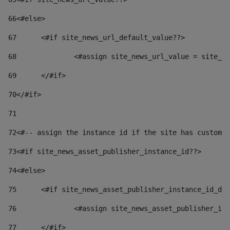
66
<#else> 
67
	<#if site_news_url_default_value??> 
68
		<#assign site_news_url_value = site_n
69
	</#if> 
70
</#if> 
71
72
<#-- assign the instance id if the site has custom 
73
<#if site_news_asset_publisher_instance_id??> 
74
<#else> 
75
	<#if site_news_asset_publisher_instance_id_de
76
		<#assign site_news_asset_publisher_i
77
	</#if> 