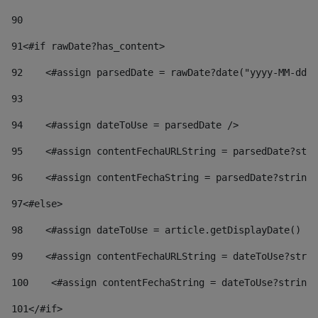
90
91
<#if rawDate?has_content> 
92
    <#assign parsedDate = rawDate?date("yyyy-MM-dd")
93
94
    <#assign dateToUse = parsedDate /> 
95
    <#assign contentFechaURLString = parsedDate?stri
96
    <#assign contentFechaString = parsedDate?string[
97
<#else> 
98
    <#assign dateToUse = article.getDisplayDate() />
99
    <#assign contentFechaURLString = dateToUse?strin
100
    <#assign contentFechaString = dateToUse?string[
101
</#if> 