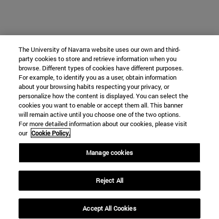
The University of Navarra website uses our own and third-
party cookies to store and retrieve information when you
browse. Different types of cookies have different purposes.
For example, to identify you as a user, obtain information
about your browsing habits respecting your privacy, or
personalize how the content is displayed. You can select the
cookies you want to enable or accept them all. This banner
will remain active until you choose one of the two options.
For more detailed information about our cookies, please visit
our
Cookie Policy.
Manage cookies
Reject All
Accept All Cookies