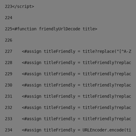
223
</script> 
224
225
<#function friendlyUrlDecode title> 
226
227
    <#assign titleFriendly = title?replace("[^A-Za
228
    <#assign titleFriendly = titleFriendly?replace(
229
    <#assign titleFriendly = titleFriendly?replace(
230
    <#assign titleFriendly = titleFriendly?replace(
231
    <#assign titleFriendly = titleFriendly?replace(
232
    <#assign titleFriendly = titleFriendly?replace(
233
    <#assign titleFriendly = titleFriendly?replace(
234
    <#assign titleFriendly = URLEncoder.encode(titl