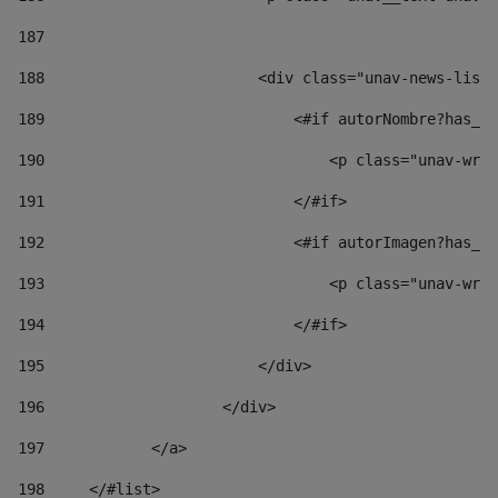
187
188
                        <div class="unav-news-list_
189
                            <#if autorNombre?has_co
190
                                <p class="unav-writ
191
                            </#if> 
192
                            <#if autorImagen?has_co
193
                                <p class="unav-writ
194
                            </#if> 
195
                        </div> 
196
                    </div> 
197
            </a> 
198
    	</#list> 