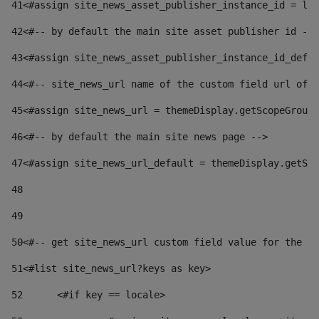
41
<#assign site_news_asset_publisher_instance_id = lay
42
<#-- by default the main site asset publisher id -->
43
<#assign site_news_asset_publisher_instance_id_defau
44
<#-- site_news_url name of the custom field url of t
45
<#assign site_news_url = themeDisplay.getScopeGroup(
46
<#-- by default the main site news page --> 
47
<#assign site_news_url_default = themeDisplay.getSco
48
49
50
<#-- get site_news_url custom field value for the si
51
<#list site_news_url?keys as key> 
52
	<#if key == locale> 