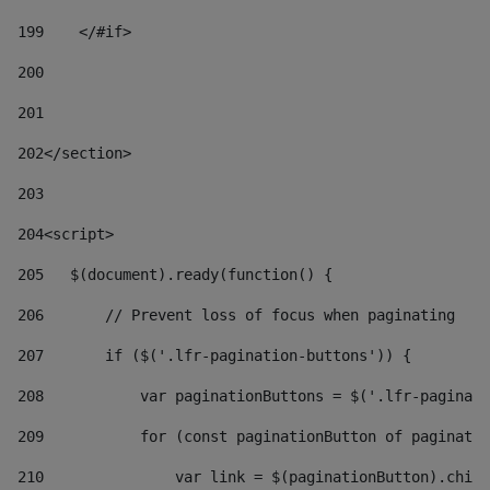
199
    </#if> 
200
201
202
</section> 
203
204
<script> 
205
   $(document).ready(function() { 
206
       // Prevent loss of focus when paginating 
207
       if ($('.lfr-pagination-buttons')) { 
208
           var paginationButtons = $('.lfr-paginati
209
           for (const paginationButton of paginatio
210
               var link = $(paginationButton).child