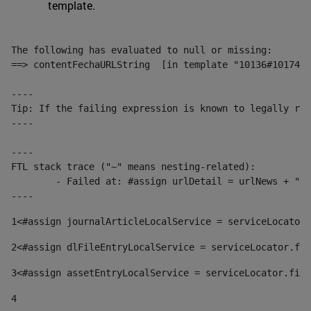
template.
The following has evaluated to null or missing:

==> contentFechaURLString  [in template "10136#10174#1
----

Tip: If the failing expression is known to legally ref
----

----

FTL stack trace ("~" means nesting-related):

	- Failed at: #assign urlDetail = urlNews + "/-/con...  [in template "10136#10174#153676729" at line 156, column 13]

----
1
<#assign journalArticleLocalService = serviceLocator.
2
<#assign dlFileEntryLocalService = serviceLocator.fin
3
<#assign assetEntryLocalService = serviceLocator.find
4