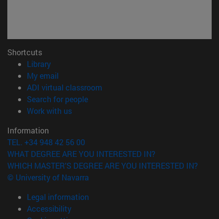
Shortcuts
(opens in new window)
Library
(opens in new window)
My email
(opens in new window)
ADI virtual classroom
(opens in new window)
Search for people
(opens in new window)
Work with us
Information
TEL. +34 948 42 56 00
WHAT DEGREE ARE YOU INTERESTED IN?
WHICH MASTER'S DEGREE ARE YOU INTERESTED IN?
© University of Navarra
Legal information
Accessibility