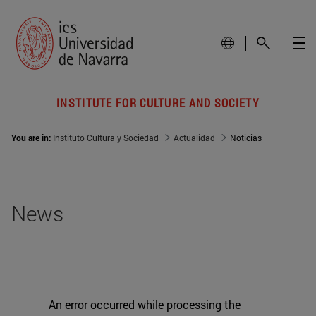
INSTITUTE FOR CULTURE AND SOCIETY
You are in:
Instituto Cultura y Sociedad
Actualidad
Noticias
News
An error occurred while processing the