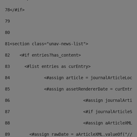
78
</#if> 
79
80
81
<section class="unav-news-list"> 
82
    <#if entries?has_content> 
83
    	<#list entries as curEntry> 
84
    		<#assign article = journalArticleL
85
    		<#assign assetRendererDate = curEnt
86
				<#assign journalArt
87
88
				<#assign aArticleXM
89
        <#assign rawDate = aArticleXML.valueOf("//dy