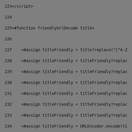
223
</script> 
224
225
<#function friendlyUrlDecode title> 
226
227
    <#assign titleFriendly = title?replace("[^A-Za
228
    <#assign titleFriendly = titleFriendly?replace(
229
    <#assign titleFriendly = titleFriendly?replace(
230
    <#assign titleFriendly = titleFriendly?replace(
231
    <#assign titleFriendly = titleFriendly?replace(
232
    <#assign titleFriendly = titleFriendly?replace(
233
    <#assign titleFriendly = titleFriendly?replace(
234
    <#assign titleFriendly = URLEncoder.encode(titl