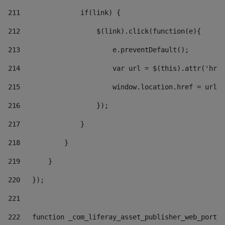
211
               if(link) { 
212
                   $(link).click(function(e){  
213
                       e.preventDefault(); 
214
                       var url = $(this).attr('href
215
                       window.location.href = url +
216
                   }); 
217
               } 
218
           } 
219
       } 
220
   }); 
221
222
   function _com_liferay_asset_publisher_web_portle