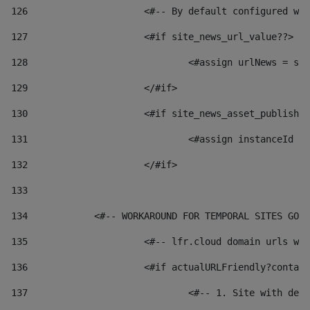
126
 			<#-- By default configured
127
			<#if site_news_url_value??> 
128
129
			</#if> 
130
			<#if site_news_asset_publish
131
132
			</#if> 
133
134
            <#-- WORKAROUND FOR TEMPORAL SITES GO L
135
			<#-- lfr.cloud domain urls 
136
			<#if actualURLFriendly?conta
137
				<#-- 1. Site with 