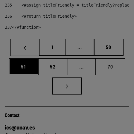
235
    <#assign titleFriendly = titleFriendly?replace(
236
    <#return titleFriendly> 
237
</#function> 
Page
Intermediate pages Use
Page
1
...
50
Page
Page
Intermediate pages Us
Page
51
52
...
70
Contact
ics@unav.es