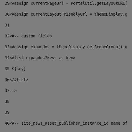
29
<#assign currentPageUrl = PortalUtil.getLayoutURL(t
30
<#assign currentLayoutFriendlyUrl = themeDisplay.get
31
32
<#-- custom fields  
33
<#assign expandos = themeDisplay.getScopeGroup().get
34
<#list expandos?keys as key> 
35
 ${key} 
36
</#list> 
37-->
38
39
40
<#-- site_news_asset_publisher_instance_id name of t