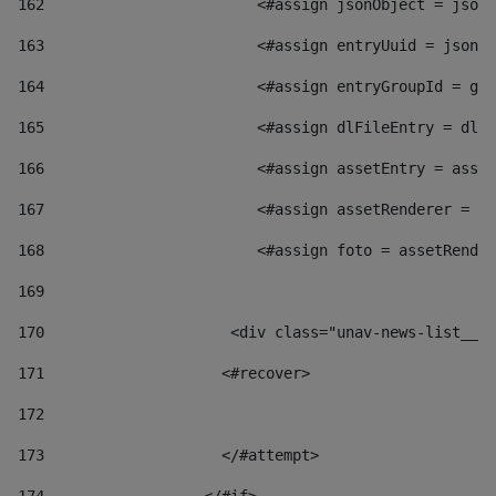
162
                        <#assign jsonObject = jsonO
163
                        <#assign entryUuid = jsonOb
164
                        <#assign entryGroupId = get
165
                        <#assign dlFileEntry = dlFi
166
                        <#assign assetEntry = asset
167
                        <#assign assetRenderer = as
168
                        <#assign foto = assetRender
169
170
            	        <div class="unav-news-
171
                    <#recover> 
172
173
                    </#attempt> 