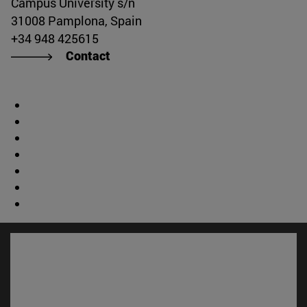
Campus University s/n
31008 Pamplona, Spain
+34 948 425615
Contact