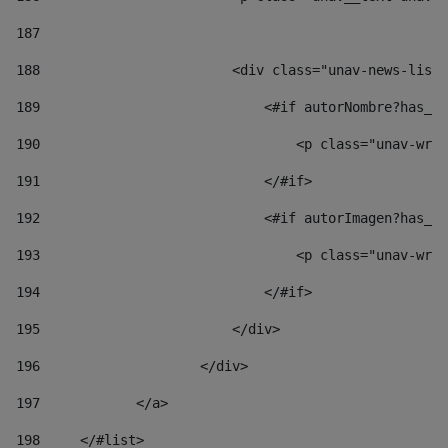
187
188
                        <div class="unav-news-list_
189
                            <#if autorNombre?has_co
190
                                <p class="unav-writ
191
                            </#if> 
192
                            <#if autorImagen?has_co
193
                                <p class="unav-writ
194
                            </#if> 
195
                        </div> 
196
                    </div> 
197
            </a> 
198
    	</#list> 