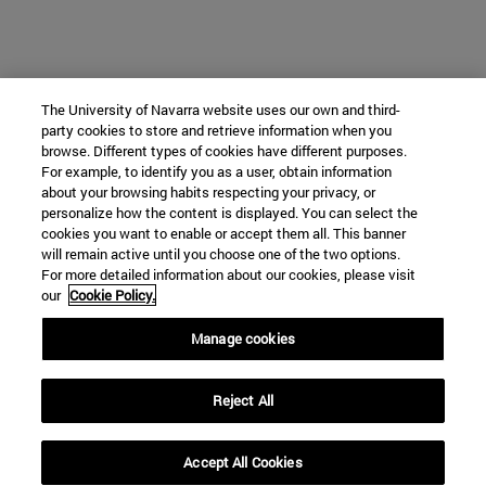
The University of Navarra website uses our own and third-
party cookies to store and retrieve information when you
browse. Different types of cookies have different purposes.
For example, to identify you as a user, obtain information
about your browsing habits respecting your privacy, or
personalize how the content is displayed. You can select the
cookies you want to enable or accept them all. This banner
will remain active until you choose one of the two options.
For more detailed information about our cookies, please visit
our
Cookie Policy.
Manage cookies
Reject All
Accept All Cookies