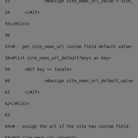
53
		<#assign site_news_url_value = site_n
54
	</#if> 
55
</#list> 
56
57
<#-- get site_news_url custom field default value-->
58
<#list site_news_url_default?keys as key> 
59
	<#if key == locale> 
60
		<#assign site_news_url_default_value
61
	</#if> 
62
</#list> 
63
64
<#-- assign the url if the site has custom field. Us
65
<#if site_news_url_value??> 