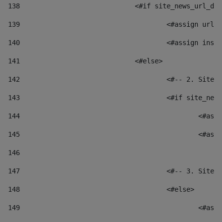
138
				<#if site_news_url_
139
					<#assign u
140
					<#assign i
141
				<#else> 
142
					<#-- 2. S
143
					<#if site_
144
						
145
						
146
147
					<#-- 3. S
148
					<#else> 
149
						