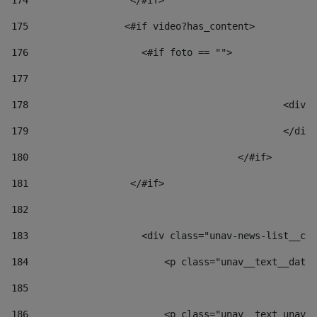
174
                  </#if>     
175
                 <#if video?has_content> 
176
                    <#if foto == "">  
177
178
						
179
						</
180
					</#if> 
181
                  </#if> 
182
183
                    <div class="unav-news-list__con
184
                        <p class="unav__text__date"
185
186
                        <p class="unav__text unav__