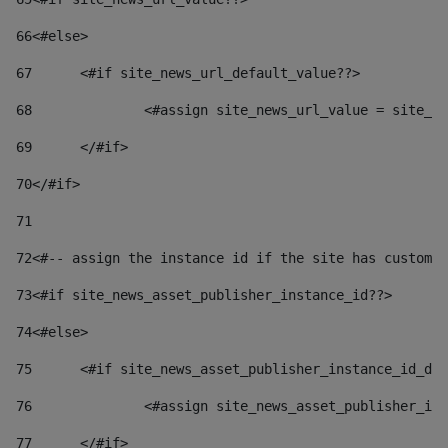
66
<#else> 
67
	<#if site_news_url_default_value??> 
68
		<#assign site_news_url_value = site_n
69
	</#if> 
70
</#if> 
71
72
<#-- assign the instance id if the site has custom 
73
<#if site_news_asset_publisher_instance_id??> 
74
<#else> 
75
	<#if site_news_asset_publisher_instance_id_de
76
		<#assign site_news_asset_publisher_i
77
	</#if> 