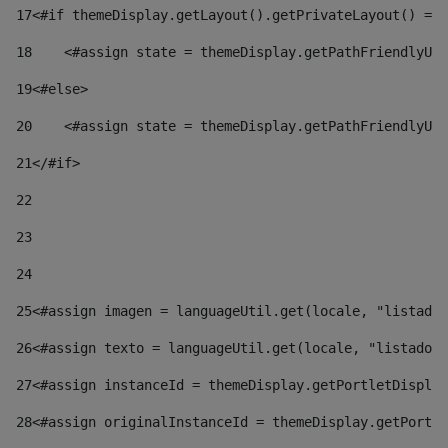
17
<#if themeDisplay.getLayout().getPrivateLayout() == 
18
    <#assign state = themeDisplay.getPathFriendlyURL
19
<#else> 
20
    <#assign state = themeDisplay.getPathFriendlyURL
21
</#if> 
22
23
24
25
<#assign imagen = languageUtil.get(locale, "listado.
26
<#assign texto = languageUtil.get(locale, "listado.n
27
<#assign instanceId = themeDisplay.getPortletDisplay
28
<#assign originalInstanceId = themeDisplay.getPortle