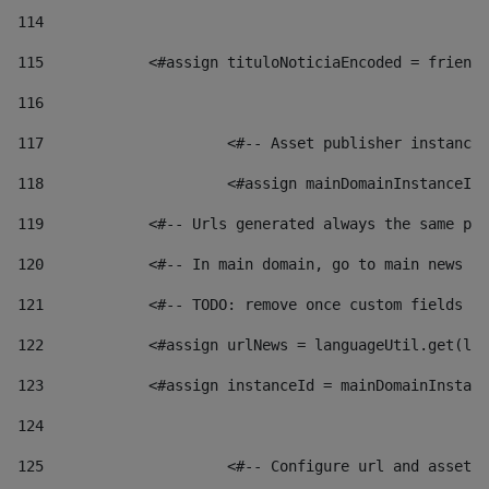
114
115
            <#assign tituloNoticiaEncoded = friendl
116
117
 			<#-- Asset publisher instanc
118
 			<#assign mainDomainInstanceI
119
            <#-- Urls generated always the same pag
120
            <#-- In main domain, go to main news pa
121
            <#-- TODO: remove once custom fields ar
122
            <#assign urlNews = languageUtil.get(loc
123
            <#assign instanceId = mainDomainInstanc
124
125
 			<#-- Configure url and asse