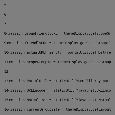
5
6
7
8
<#assign groupFriendlyURL = themeDisplay.getScopeGrou
9
<#assign friendlyURL = themeDisplay.getScopeGroup().g
10
<#assign actualURLFriendly = portalUtil.getHost(requ
11
<#assign scopeGroupId = themeDisplay.getScopeGroupId
12
13
<#assign PortalUtil = staticUtil["com.liferay.portal
14
<#assign URLEncoder = staticUtil["java.net.URLEncode
15
<#assign Normalizer = staticUtil["java.text.Normaliz
16
<#assign currentGroupSite = themeDisplay.getLayout()