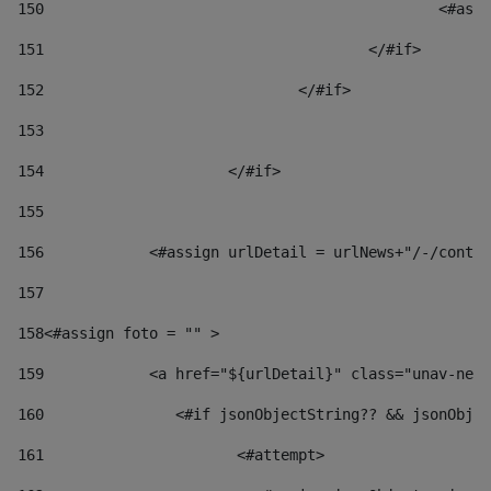
150
						
151
					</#if> 
152
				</#if> 
153
154
			</#if> 
155
156
            <#assign urlDetail = urlNews+"/-/conten
157
158
<#assign foto = "" > 
159
            <a href="${urlDetail}" class="unav-news
160
    		  <#if jsonObjectString?? && jsonOb
161
    		         <#attempt> 