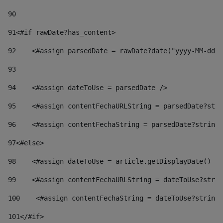
90
91
<#if rawDate?has_content> 
92
    <#assign parsedDate = rawDate?date("yyyy-MM-dd")
93
94
    <#assign dateToUse = parsedDate /> 
95
    <#assign contentFechaURLString = parsedDate?stri
96
    <#assign contentFechaString = parsedDate?string[
97
<#else> 
98
    <#assign dateToUse = article.getDisplayDate() />
99
    <#assign contentFechaURLString = dateToUse?strin
100
    <#assign contentFechaString = dateToUse?string[
101
</#if> 