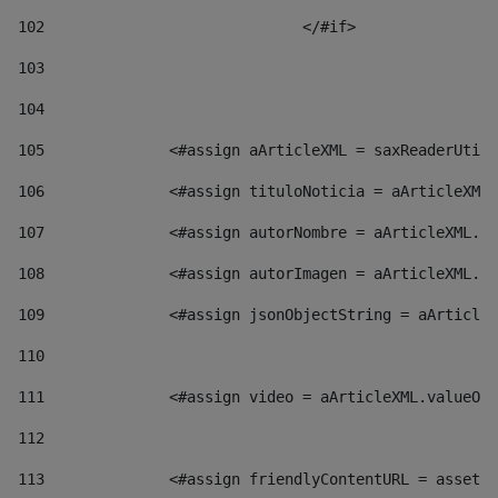
102
				</#if>		 
103
104
105
    		 <#assign aArticleXML = saxReaderU
106
    		 <#assign tituloNoticia = aArticl
107
    		 <#assign autorNombre = aArticleXM
108
    		 <#assign autorImagen = aArticleXM
109
    		 <#assign jsonObjectString = aArti
110
111
    		 <#assign video = aArticleXML.valu
112
113
    		 <#assign friendlyContentURL = as