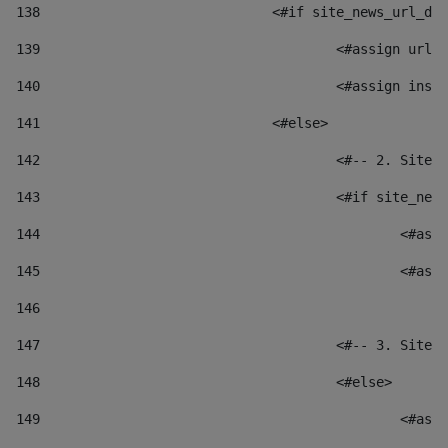
138
				<#if site_news_url_
139
					<#assign u
140
					<#assign i
141
				<#else> 
142
					<#-- 2. S
143
					<#if site_
144
						
145
						
146
147
					<#-- 3. S
148
					<#else> 
149
						