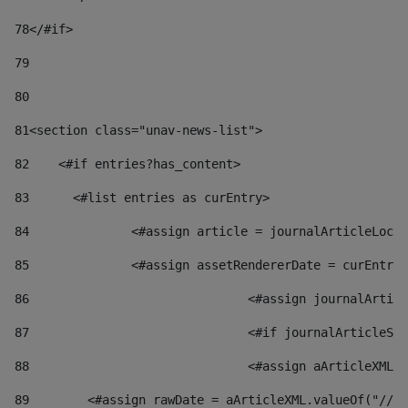
78
</#if> 
79
80
81
<section class="unav-news-list"> 
82
    <#if entries?has_content> 
83
    	<#list entries as curEntry> 
84
    		<#assign article = journalArticleL
85
    		<#assign assetRendererDate = curEnt
86
				<#assign journalArt
87
88
				<#assign aArticleXM
89
        <#assign rawDate = aArticleXML.valueOf("//dy