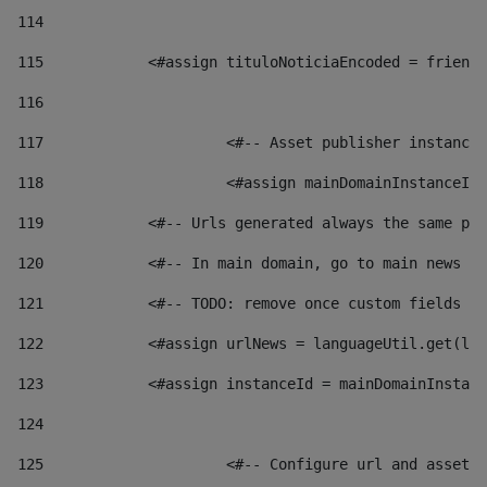
114
115
            <#assign tituloNoticiaEncoded = friendl
116
117
 			<#-- Asset publisher instanc
118
 			<#assign mainDomainInstanceI
119
            <#-- Urls generated always the same pag
120
            <#-- In main domain, go to main news pa
121
            <#-- TODO: remove once custom fields ar
122
            <#assign urlNews = languageUtil.get(loc
123
            <#assign instanceId = mainDomainInstanc
124
125
 			<#-- Configure url and asse