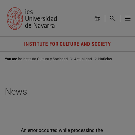
INSTITUTE FOR CULTURE AND SOCIETY
You are in:
Instituto Cultura y Sociedad
Actualidad
Noticias
News
An error occurred while processing the