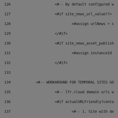
126
 			<#-- By default configured
127
			<#if site_news_url_value??> 
128
129
			</#if> 
130
			<#if site_news_asset_publish
131
132
			</#if> 
133
134
            <#-- WORKAROUND FOR TEMPORAL SITES GO L
135
			<#-- lfr.cloud domain urls 
136
			<#if actualURLFriendly?conta
137
				<#-- 1. Site with 