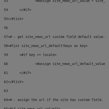
53
		<#assign site_news_url_value = site_n
54
	</#if> 
55
</#list> 
56
57
<#-- get site_news_url custom field default value-->
58
<#list site_news_url_default?keys as key> 
59
	<#if key == locale> 
60
		<#assign site_news_url_default_value
61
	</#if> 
62
</#list> 
63
64
<#-- assign the url if the site has custom field. Us
65
<#if site_news_url_value??> 