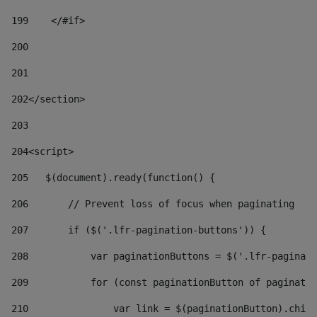
199
    </#if> 
200
201
202
</section> 
203
204
<script> 
205
   $(document).ready(function() { 
206
       // Prevent loss of focus when paginating 
207
       if ($('.lfr-pagination-buttons')) { 
208
           var paginationButtons = $('.lfr-paginati
209
           for (const paginationButton of paginatio
210
               var link = $(paginationButton).child