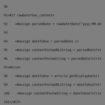
90
91
<#if rawDate?has_content> 
92
    <#assign parsedDate = rawDate?date("yyyy-MM-dd")
93
94
    <#assign dateToUse = parsedDate /> 
95
    <#assign contentFechaURLString = parsedDate?stri
96
    <#assign contentFechaString = parsedDate?string[
97
<#else> 
98
    <#assign dateToUse = article.getDisplayDate() />
99
    <#assign contentFechaURLString = dateToUse?strin
100
    <#assign contentFechaString = dateToUse?string[
101
</#if> 