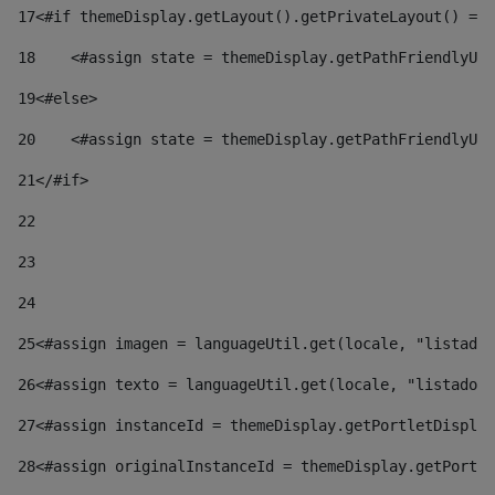
17
<#if themeDisplay.getLayout().getPrivateLayout() == 
18
    <#assign state = themeDisplay.getPathFriendlyURL
19
<#else> 
20
    <#assign state = themeDisplay.getPathFriendlyURL
21
</#if> 
22
23
24
25
<#assign imagen = languageUtil.get(locale, "listado.
26
<#assign texto = languageUtil.get(locale, "listado.n
27
<#assign instanceId = themeDisplay.getPortletDisplay
28
<#assign originalInstanceId = themeDisplay.getPortle