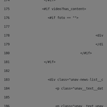
174
                  </#if>     
175
                 <#if video?has_content> 
176
                    <#if foto == "">  
177
178
						
179
						</
180
					</#if> 
181
                  </#if> 
182
183
                    <div class="unav-news-list__con
184
                        <p class="unav__text__date"
185
186
                        <p class="unav__text unav__