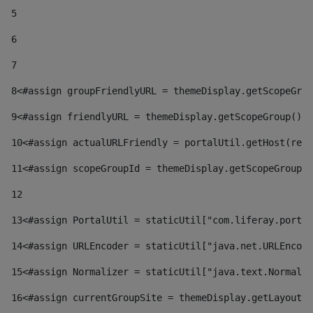
5
6
7
8
<#assign groupFriendlyURL = themeDisplay.getScopeGrou
9
<#assign friendlyURL = themeDisplay.getScopeGroup().g
10
<#assign actualURLFriendly = portalUtil.getHost(requ
11
<#assign scopeGroupId = themeDisplay.getScopeGroupId
12
13
<#assign PortalUtil = staticUtil["com.liferay.portal
14
<#assign URLEncoder = staticUtil["java.net.URLEncode
15
<#assign Normalizer = staticUtil["java.text.Normaliz
16
<#assign currentGroupSite = themeDisplay.getLayout()