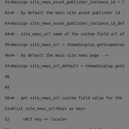
41
<#assign site_news_asset_publisher_instance_id = lay
42
<#-- by default the main site asset publisher id -->
43
<#assign site_news_asset_publisher_instance_id_defau
44
<#-- site_news_url name of the custom field url of t
45
<#assign site_news_url = themeDisplay.getScopeGroup(
46
<#-- by default the main site news page --> 
47
<#assign site_news_url_default = themeDisplay.getSco
48
49
50
<#-- get site_news_url custom field value for the si
51
<#list site_news_url?keys as key> 
52
	<#if key == locale> 