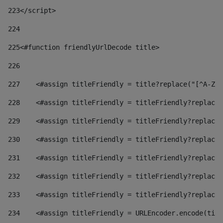
223
</script> 
224
225
<#function friendlyUrlDecode title> 
226
227
    <#assign titleFriendly = title?replace("[^A-Za
228
    <#assign titleFriendly = titleFriendly?replace(
229
    <#assign titleFriendly = titleFriendly?replace(
230
    <#assign titleFriendly = titleFriendly?replace(
231
    <#assign titleFriendly = titleFriendly?replace(
232
    <#assign titleFriendly = titleFriendly?replace(
233
    <#assign titleFriendly = titleFriendly?replace(
234
    <#assign titleFriendly = URLEncoder.encode(titl