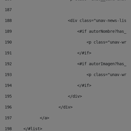
187
188
                        <div class="unav-news-list_
189
                            <#if autorNombre?has_co
190
                                <p class="unav-writ
191
                            </#if> 
192
                            <#if autorImagen?has_co
193
                                <p class="unav-writ
194
                            </#if> 
195
                        </div> 
196
                    </div> 
197
            </a> 
198
    	</#list> 