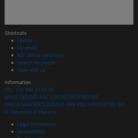
Shortcuts
(opens in new window)
Library
(opens in new window)
My email
(opens in new window)
ADI virtual classroom
(opens in new window)
Search for people
(opens in new window)
Work with us
Information
TEL. +34 948 42 56 00
WHAT DEGREE ARE YOU INTERESTED IN?
WHICH MASTER'S DEGREE ARE YOU INTERESTED IN?
© University of Navarra
Legal information
Accessibility