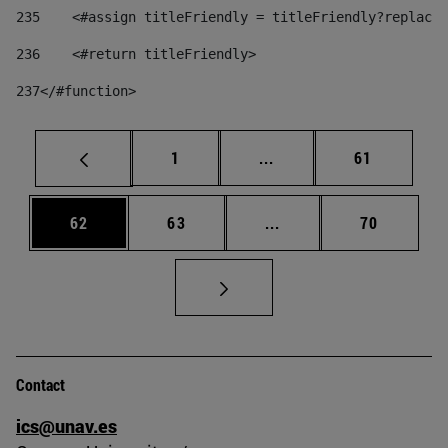
235
    <#assign titleFriendly = titleFriendly?replace(
236
    <#return titleFriendly> 
237
</#function> 
Page
Intermediate pages Use
Page
1
...
61
Page
Page
Intermediate pages Us
Page
62
63
...
70
Contact
ics@unav.es