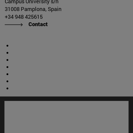
Campus University s/n
31008 Pamplona, Spain
+34 948 425615
Contact