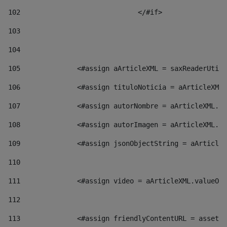
102
				</#if>		 
103
104
105
    		 <#assign aArticleXML = saxReaderU
106
    		 <#assign tituloNoticia = aArticl
107
    		 <#assign autorNombre = aArticleXM
108
    		 <#assign autorImagen = aArticleXM
109
    		 <#assign jsonObjectString = aArti
110
111
    		 <#assign video = aArticleXML.valu
112
113
    		 <#assign friendlyContentURL = as