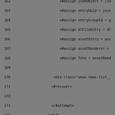
162
                        <#assign jsonObject = jsonO
163
                        <#assign entryUuid = jsonOb
164
                        <#assign entryGroupId = get
165
                        <#assign dlFileEntry = dlFi
166
                        <#assign assetEntry = asset
167
                        <#assign assetRenderer = as
168
                        <#assign foto = assetRender
169
170
            	        <div class="unav-news-
171
                    <#recover> 
172
173
                    </#attempt> 