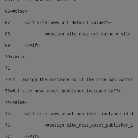
66
<#else> 
67
	<#if site_news_url_default_value??> 
68
		<#assign site_news_url_value = site_n
69
	</#if> 
70
</#if> 
71
72
<#-- assign the instance id if the site has custom 
73
<#if site_news_asset_publisher_instance_id??> 
74
<#else> 
75
	<#if site_news_asset_publisher_instance_id_de
76
		<#assign site_news_asset_publisher_i
77
	</#if> 