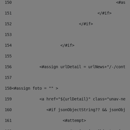
150
						
151
					</#if> 
152
				</#if> 
153
154
			</#if> 
155
156
            <#assign urlDetail = urlNews+"/-/conten
157
158
<#assign foto = "" > 
159
            <a href="${urlDetail}" class="unav-news
160
    		  <#if jsonObjectString?? && jsonOb
161
    		         <#attempt> 