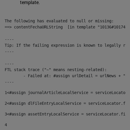
template.
The following has evaluated to null or missing:

==> contentFechaURLString  [in template "10136#10174#1
----

Tip: If the failing expression is known to legally ref
----

----

FTL stack trace ("~" means nesting-related):

	- Failed at: #assign urlDetail = urlNews + "/-/con...  [in template "10136#10174#153676729" at line 156, column 13]

----
1
<#assign journalArticleLocalService = serviceLocator.
2
<#assign dlFileEntryLocalService = serviceLocator.fin
3
<#assign assetEntryLocalService = serviceLocator.find
4