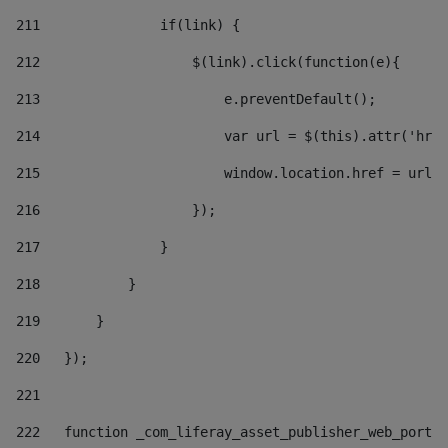
211
               if(link) { 
212
                   $(link).click(function(e){  
213
                       e.preventDefault(); 
214
                       var url = $(this).attr('href
215
                       window.location.href = url +
216
                   }); 
217
               } 
218
           } 
219
       } 
220
   }); 
221
222
   function _com_liferay_asset_publisher_web_portle