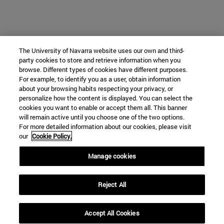
The University of Navarra website uses our own and third-
party cookies to store and retrieve information when you
browse. Different types of cookies have different purposes.
For example, to identify you as a user, obtain information
about your browsing habits respecting your privacy, or
personalize how the content is displayed. You can select the
cookies you want to enable or accept them all. This banner
will remain active until you choose one of the two options.
For more detailed information about our cookies, please visit
our
Cookie Policy.
Manage cookies
Reject All
Accept All Cookies