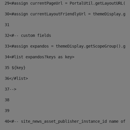
29
<#assign currentPageUrl = PortalUtil.getLayoutURL(t
30
<#assign currentLayoutFriendlyUrl = themeDisplay.get
31
32
<#-- custom fields  
33
<#assign expandos = themeDisplay.getScopeGroup().get
34
<#list expandos?keys as key> 
35
 ${key} 
36
</#list> 
37-->
38
39
40
<#-- site_news_asset_publisher_instance_id name of t