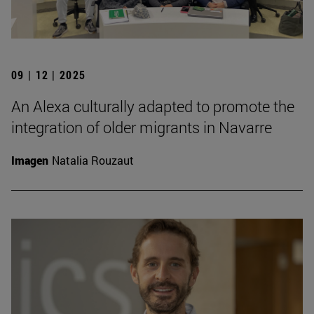
09 | 12 | 2025
An Alexa culturally adapted to promote the
integration of older migrants in Navarre
Imagen
Natalia Rouzaut