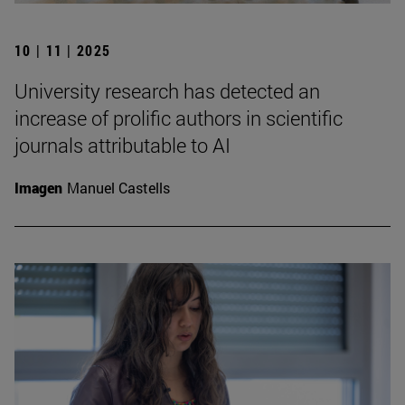
10 | 11 | 2025
University research has detected an
increase of prolific authors in scientific
journals attributable to AI
Imagen
Manuel Castells