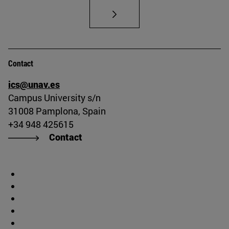
Contact
ics@unav.es
Campus University s/n
31008 Pamplona, Spain
+34 948 425615
Contact