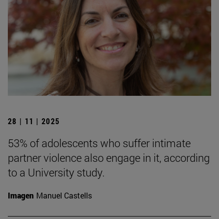
28 | 11 | 2025
53% of adolescents who suffer intimate
partner violence also engage in it, according
to a University study.
Imagen
Manuel Castells