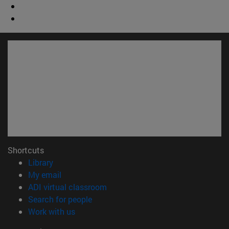
Shortcuts
(opens in new window)
Library
(opens in new window)
My email
(opens in new window)
ADI virtual classroom
(opens in new window)
Search for people
(opens in new window)
Work with us