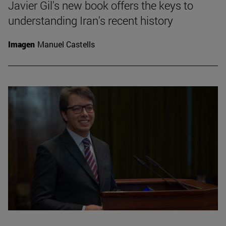
Javier Gil's new book offers the keys to
understanding Iran's recent history
Imagen
Manuel Castells