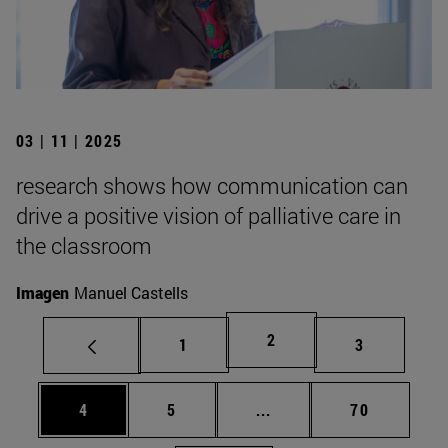
03 | 11 | 2025
research shows how communication can
drive a positive vision of palliative care in
the classroom
Imagen
Manuel Castells
Page
2
Page
Page
1
3
Page
Page
Intermediate pages Use 
Page
4
5
...
70