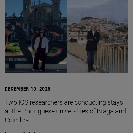
DECEMBER 19, 2025
Two ICS researchers are conducting stays
at the Portuguese universities of Braga and
Coimbra