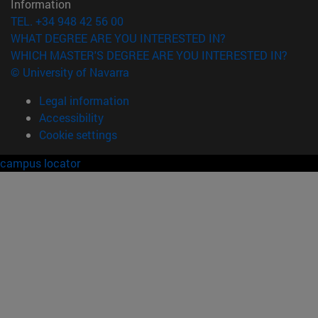
Information
TEL. +34 948 42 56 00
WHAT DEGREE ARE YOU INTERESTED IN?
WHICH MASTER'S DEGREE ARE YOU INTERESTED IN?
© University of Navarra
Legal information
Accessibility
Cookie settings
campus locator