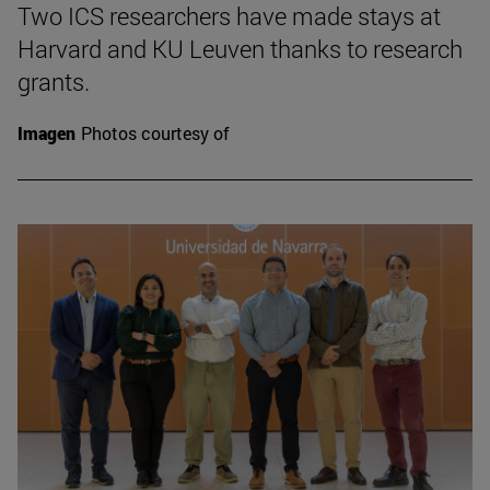
Two ICS researchers have made stays at
Harvard and KU Leuven thanks to research
grants.
Imagen
Photos courtesy of