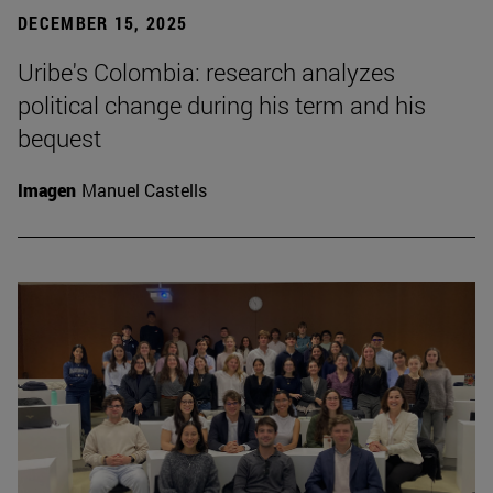
DECEMBER 15, 2025
Uribe's Colombia: research analyzes
political change during his term and his
bequest
Imagen
Manuel Castells