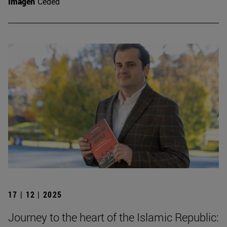
Imagen
Ceded
17 | 12 | 2025
Journey to the heart of the Islamic Republic: