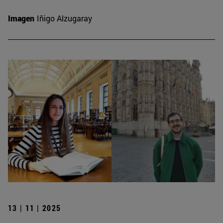
Imagen
Iñigo Alzugaray
13 | 11 | 2025