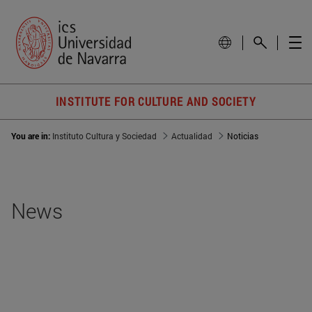
INSTITUTE FOR CULTURE AND SOCIETY
You are in:
Instituto Cultura y Sociedad
Actualidad
Noticias
News