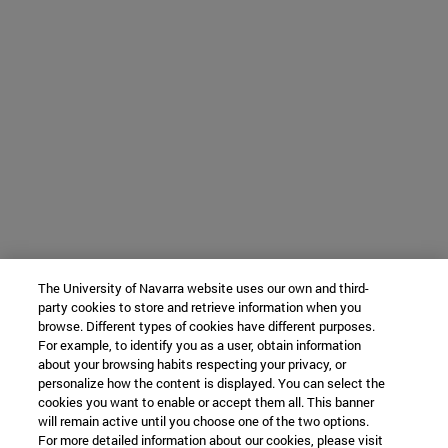
The University of Navarra website uses our own and third-
party cookies to store and retrieve information when you
browse. Different types of cookies have different purposes.
For example, to identify you as a user, obtain information
about your browsing habits respecting your privacy, or
personalize how the content is displayed. You can select the
cookies you want to enable or accept them all. This banner
will remain active until you choose one of the two options.
For more detailed information about our cookies, please visit