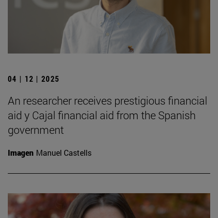
04 | 12 | 2025
An researcher receives prestigious financial
aid y Cajal financial aid from the Spanish
government
Imagen
Manuel Castells