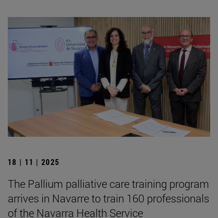
18 | 11 | 2025
The Pallium palliative care training program
arrives in Navarre to train 160 professionals
of the Navarra Health Service