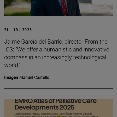
21 | 10 | 2025
Jaime García del Barrio, director From the
ICS: "We offer a humanistic and innovative
compass in an increasingly technological
world."
Imagen
Manuel Castells