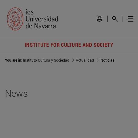
INSTITUTE FOR CULTURE AND SOCIETY
You are in:
Instituto Cultura y Sociedad
Actualidad
Noticias
News