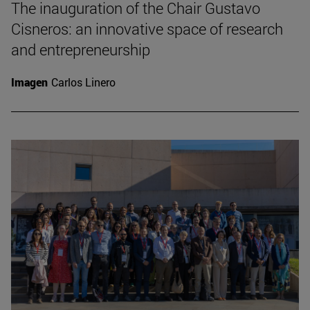
The inauguration of the Chair Gustavo
Cisneros: an innovative space of research
and entrepreneurship
Imagen
Carlos Linero