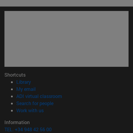
Shortcuts
(opens in new window)
Library
(opens in new window)
My email
(opens in new window)
ADI virtual classroom
(opens in new window)
Search for people
(opens in new window)
Work with us
Information
TEL. +34 948 42 56 00