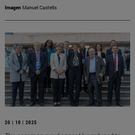
Imagen
Manuel Castells
20 | 10 | 2025