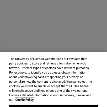
The University of Navarra website uses our own and third-
party cookies to store and retrieve information when you
browse. Different types of cookies have different purposes.
For example, to identify you as a user, obtain information
about your browsing habits respecting your privacy, or
personalize how the content is displayed. You can select the
cookies you want to enable or accept them all. This banner
will remain active until you choose one of the two options.
For more detailed information about our cookies, please visit
our
Cookie Policy.