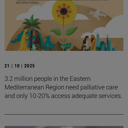
21 | 10 | 2025
3.2 million people in the Eastern
Mediterranean Region need palliative care
and only 10-20% access adequate services.