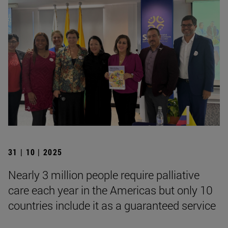
31 | 10 | 2025
Nearly 3 million people require palliative
care each year in the Americas but only 10
countries include it as a guaranteed service