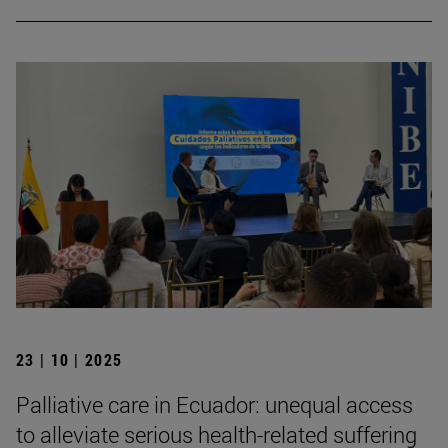
23 | 10 | 2025
Palliative care in Ecuador: unequal access
to alleviate serious health-related suffering