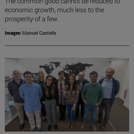
The common good cannot be reduced to
economic growth, much less to the
prosperity of a few.
Imagen
Manuel Castells