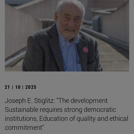
21 | 10 | 2025
Joseph E. Stiglitz: "The development
Sustainable requires strong democratic
institutions, Education of quality and ethical
commitment"