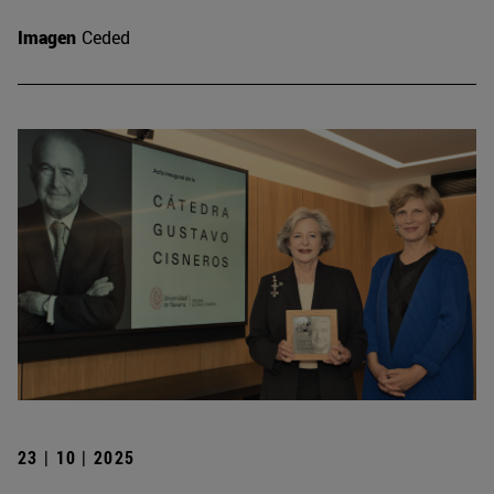
Imagen
Ceded
23 | 10 | 2025