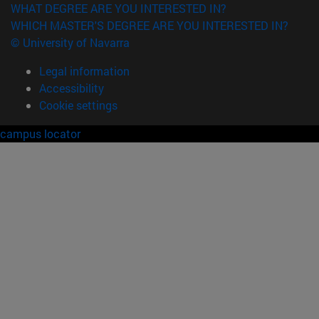
WHAT DEGREE ARE YOU INTERESTED IN?
WHICH MASTER'S DEGREE ARE YOU INTERESTED IN?
© University of Navarra
Legal information
Accessibility
Cookie settings
campus locator