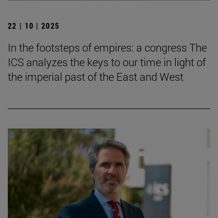
22 | 10 | 2025
In the footsteps of empires: a congress The
ICS analyzes the keys to our time in light of
the imperial past of the East and West