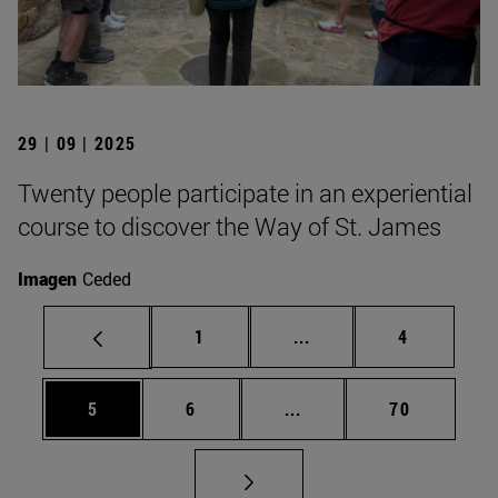
29 | 09 | 2025
Twenty people participate in an experiential
course to discover the Way of St. James
Imagen
Ceded
Page
Intermediate pages Use
Page
1
...
4
Page
Page
Intermediate pages Use 
Page
5
6
...
70