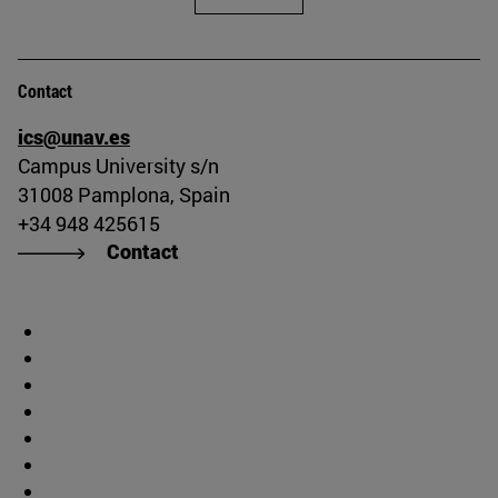
Contact
ics@unav.es
Campus University s/n
31008 Pamplona, Spain
+34 948 425615
Contact