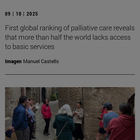
09 | 10 | 2025
First global ranking of palliative care reveals
that more than half the world lacks access
to basic services
Imagen
Manuel Castells