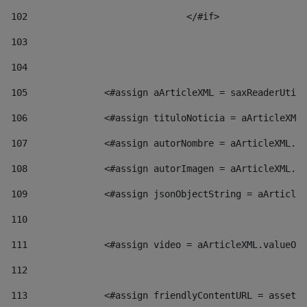
102
				</#if>		 
103
104
105
    		 <#assign aArticleXML = saxReaderU
106
    		 <#assign tituloNoticia = aArticl
107
    		 <#assign autorNombre = aArticleXM
108
    		 <#assign autorImagen = aArticleXM
109
    		 <#assign jsonObjectString = aArti
110
111
    		 <#assign video = aArticleXML.valu
112
113
    		 <#assign friendlyContentURL = as