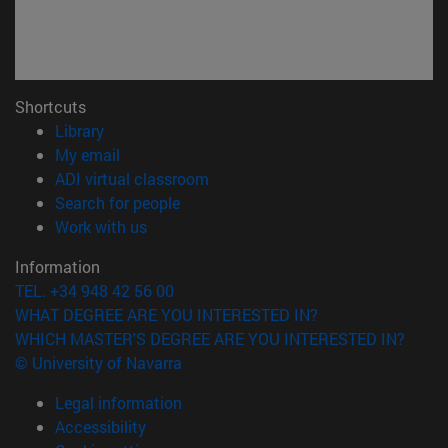
Shortcuts
(opens in new window)
Library
(opens in new window)
My email
(opens in new window)
ADI virtual classroom
(opens in new window)
Search for people
(opens in new window)
Work with us
Information
TEL. +34 948 42 56 00
WHAT DEGREE ARE YOU INTERESTED IN?
WHICH MASTER'S DEGREE ARE YOU INTERESTED IN?
© University of Navarra
Legal information
Accessibility