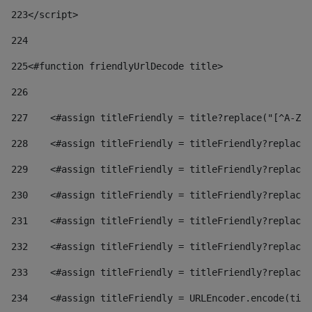
223
</script> 
224
225
<#function friendlyUrlDecode title> 
226
227
    <#assign titleFriendly = title?replace("[^A-Za
228
    <#assign titleFriendly = titleFriendly?replace(
229
    <#assign titleFriendly = titleFriendly?replace(
230
    <#assign titleFriendly = titleFriendly?replace(
231
    <#assign titleFriendly = titleFriendly?replace(
232
    <#assign titleFriendly = titleFriendly?replace(
233
    <#assign titleFriendly = titleFriendly?replace(
234
    <#assign titleFriendly = URLEncoder.encode(titl