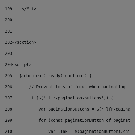
199
    </#if> 
200
201
202
</section> 
203
204
<script> 
205
   $(document).ready(function() { 
206
       // Prevent loss of focus when paginating 
207
       if ($('.lfr-pagination-buttons')) { 
208
           var paginationButtons = $('.lfr-paginati
209
           for (const paginationButton of paginatio
210
               var link = $(paginationButton).child