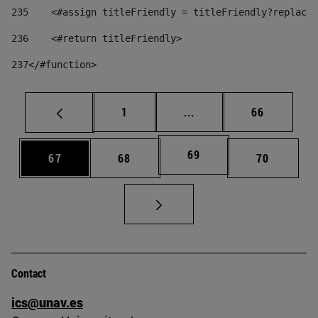
235
    <#assign titleFriendly = titleFriendly?replace(
236
    <#return titleFriendly> 
237
</#function> 
Page
Intermediate pages Use
Page
1
...
66
Page
69
Page
Page
Page
67
68
70
Contact
ics@unav.es