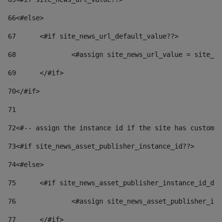
66
<#else> 
67
	<#if site_news_url_default_value??> 
68
		<#assign site_news_url_value = site_n
69
	</#if> 
70
</#if> 
71
72
<#-- assign the instance id if the site has custom 
73
<#if site_news_asset_publisher_instance_id??> 
74
<#else> 
75
	<#if site_news_asset_publisher_instance_id_de
76
		<#assign site_news_asset_publisher_i
77
	</#if> 