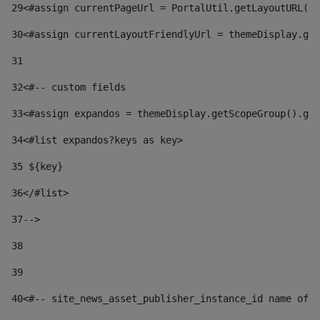
29
<#assign currentPageUrl = PortalUtil.getLayoutURL(t
30
<#assign currentLayoutFriendlyUrl = themeDisplay.get
31
32
<#-- custom fields  
33
<#assign expandos = themeDisplay.getScopeGroup().get
34
<#list expandos?keys as key> 
35
 ${key} 
36
</#list> 
37-->
38
39
40
<#-- site_news_asset_publisher_instance_id name of t