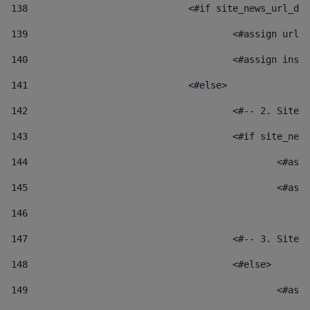
138
				<#if site_news_url_
139
					<#assign u
140
					<#assign i
141
				<#else> 
142
					<#-- 2. S
143
					<#if site_
144
						
145
						
146
147
					<#-- 3. S
148
					<#else> 
149
						