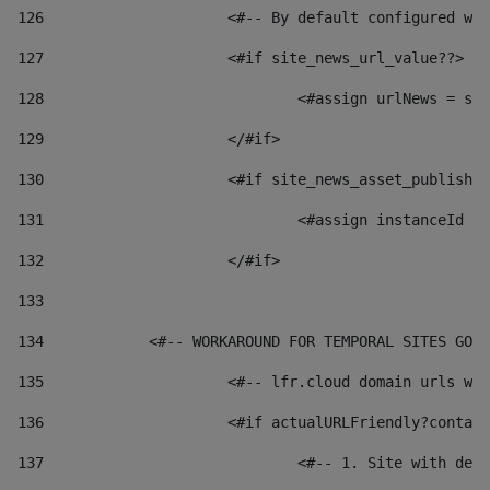
126
 			<#-- By default configured
127
			<#if site_news_url_value??> 
128
129
			</#if> 
130
			<#if site_news_asset_publish
131
132
			</#if> 
133
134
            <#-- WORKAROUND FOR TEMPORAL SITES GO L
135
			<#-- lfr.cloud domain urls 
136
			<#if actualURLFriendly?conta
137
				<#-- 1. Site with 