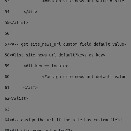
53
		<#assign site_news_url_value = site_n
54
	</#if> 
55
</#list> 
56
57
<#-- get site_news_url custom field default value-->
58
<#list site_news_url_default?keys as key> 
59
	<#if key == locale> 
60
		<#assign site_news_url_default_value
61
	</#if> 
62
</#list> 
63
64
<#-- assign the url if the site has custom field. Us
65
<#if site_news_url_value??> 