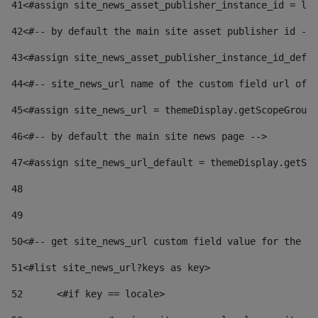
41
<#assign site_news_asset_publisher_instance_id = lay
42
<#-- by default the main site asset publisher id -->
43
<#assign site_news_asset_publisher_instance_id_defau
44
<#-- site_news_url name of the custom field url of t
45
<#assign site_news_url = themeDisplay.getScopeGroup(
46
<#-- by default the main site news page --> 
47
<#assign site_news_url_default = themeDisplay.getSco
48
49
50
<#-- get site_news_url custom field value for the si
51
<#list site_news_url?keys as key> 
52
	<#if key == locale> 