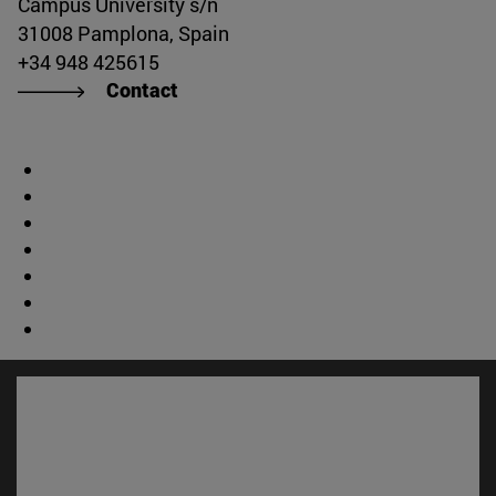
Campus University s/n
31008 Pamplona, Spain
+34 948 425615
Contact