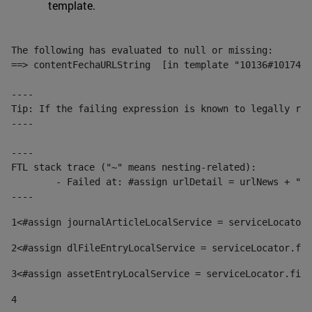
template.
The following has evaluated to null or missing:

==> contentFechaURLString  [in template "10136#10174#1
----

Tip: If the failing expression is known to legally ref
----

----

FTL stack trace ("~" means nesting-related):

	- Failed at: #assign urlDetail = urlNews + "/-/con...  [in template "10136#10174#153676729" at line 156, column 13]

----
1
<#assign journalArticleLocalService = serviceLocator.
2
<#assign dlFileEntryLocalService = serviceLocator.fin
3
<#assign assetEntryLocalService = serviceLocator.find
4