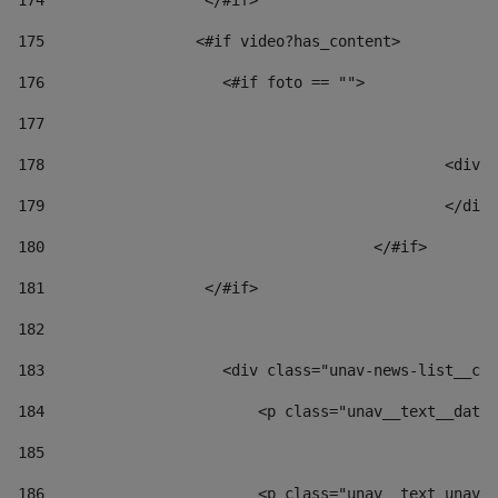
174
                  </#if>     
175
                 <#if video?has_content> 
176
                    <#if foto == "">  
177
178
						
179
						</
180
					</#if> 
181
                  </#if> 
182
183
                    <div class="unav-news-list__con
184
                        <p class="unav__text__date"
185
186
                        <p class="unav__text unav__