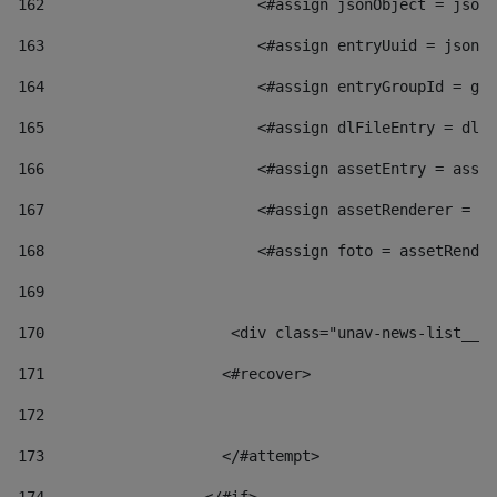
162
                        <#assign jsonObject = jsonO
163
                        <#assign entryUuid = jsonOb
164
                        <#assign entryGroupId = get
165
                        <#assign dlFileEntry = dlFi
166
                        <#assign assetEntry = asset
167
                        <#assign assetRenderer = as
168
                        <#assign foto = assetRender
169
170
            	        <div class="unav-news-
171
                    <#recover> 
172
173
                    </#attempt> 