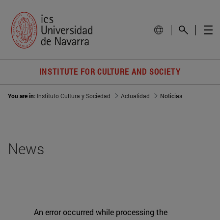
INSTITUTE FOR CULTURE AND SOCIETY
You are in:
Instituto Cultura y Sociedad
Actualidad
Noticias
News
An error occurred while processing the