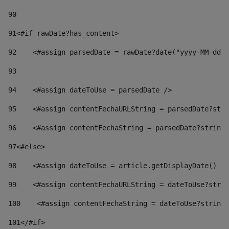
90
91
<#if rawDate?has_content> 
92
    <#assign parsedDate = rawDate?date("yyyy-MM-dd")
93
94
    <#assign dateToUse = parsedDate /> 
95
    <#assign contentFechaURLString = parsedDate?stri
96
    <#assign contentFechaString = parsedDate?string[
97
<#else> 
98
    <#assign dateToUse = article.getDisplayDate() />
99
    <#assign contentFechaURLString = dateToUse?strin
100
    <#assign contentFechaString = dateToUse?string[
101
</#if> 