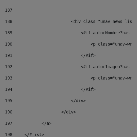
187
188
                        <div class="unav-news-list_
189
                            <#if autorNombre?has_co
190
                                <p class="unav-writ
191
                            </#if> 
192
                            <#if autorImagen?has_co
193
                                <p class="unav-writ
194
                            </#if> 
195
                        </div> 
196
                    </div> 
197
            </a> 
198
    	</#list> 