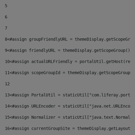
5
6
7
8
<#assign groupFriendlyURL = themeDisplay.getScopeGrou
9
<#assign friendlyURL = themeDisplay.getScopeGroup().g
10
<#assign actualURLFriendly = portalUtil.getHost(requ
11
<#assign scopeGroupId = themeDisplay.getScopeGroupId
12
13
<#assign PortalUtil = staticUtil["com.liferay.portal
14
<#assign URLEncoder = staticUtil["java.net.URLEncode
15
<#assign Normalizer = staticUtil["java.text.Normaliz
16
<#assign currentGroupSite = themeDisplay.getLayout()