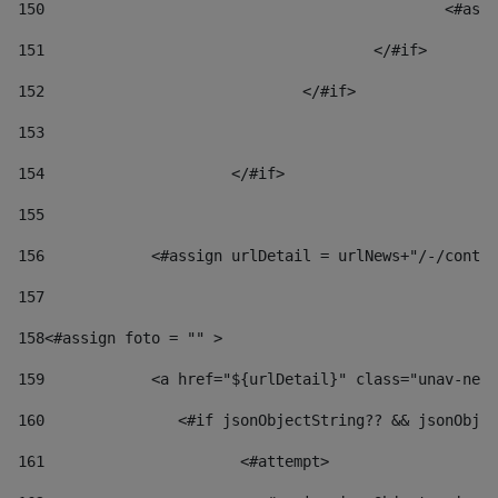
150
						
151
					</#if> 
152
				</#if> 
153
154
			</#if> 
155
156
            <#assign urlDetail = urlNews+"/-/conten
157
158
<#assign foto = "" > 
159
            <a href="${urlDetail}" class="unav-news
160
    		  <#if jsonObjectString?? && jsonOb
161
    		         <#attempt> 