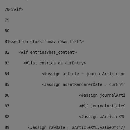
78
</#if> 
79
80
81
<section class="unav-news-list"> 
82
    <#if entries?has_content> 
83
    	<#list entries as curEntry> 
84
    		<#assign article = journalArticleL
85
    		<#assign assetRendererDate = curEnt
86
				<#assign journalArt
87
88
				<#assign aArticleXM
89
        <#assign rawDate = aArticleXML.valueOf("//dy