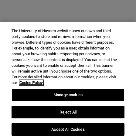
The University of Navarra website uses our own and third-
party cookies to store and retrieve information when you
browse. Different types of cookies have different purposes.
For example, to identify you as a user, obtain information
about your browsing habits respecting your privacy, or
personalize how the content is displayed. You can select the
cookies you want to enable or accept them all. This banner
will remain active until you choose one of the two options.
For more detailed information about our cookies, please visit
our
Cookie Policy.
Manage cookies
Reject All
Accept All Cookies