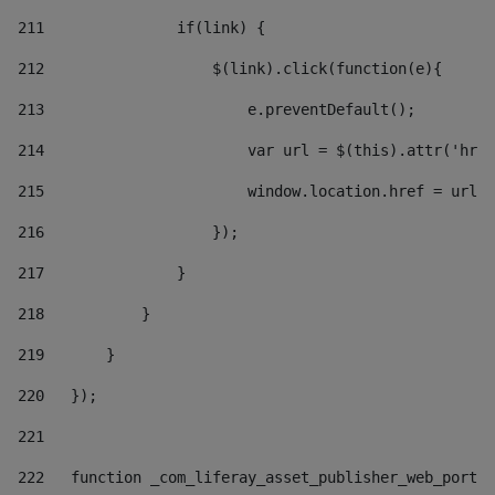
211
               if(link) { 
212
                   $(link).click(function(e){  
213
                       e.preventDefault(); 
214
                       var url = $(this).attr('href
215
                       window.location.href = url +
216
                   }); 
217
               } 
218
           } 
219
       } 
220
   }); 
221
222
   function _com_liferay_asset_publisher_web_portle