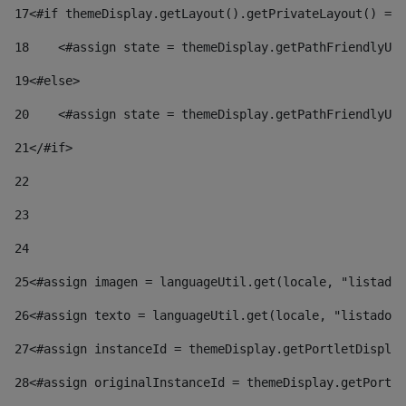
17
<#if themeDisplay.getLayout().getPrivateLayout() == 
18
    <#assign state = themeDisplay.getPathFriendlyURL
19
<#else> 
20
    <#assign state = themeDisplay.getPathFriendlyURL
21
</#if> 
22
23
24
25
<#assign imagen = languageUtil.get(locale, "listado.
26
<#assign texto = languageUtil.get(locale, "listado.n
27
<#assign instanceId = themeDisplay.getPortletDisplay
28
<#assign originalInstanceId = themeDisplay.getPortle