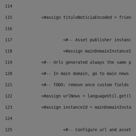
114
115
            <#assign tituloNoticiaEncoded = friendl
116
117
 			<#-- Asset publisher instanc
118
 			<#assign mainDomainInstanceI
119
            <#-- Urls generated always the same pag
120
            <#-- In main domain, go to main news pa
121
            <#-- TODO: remove once custom fields ar
122
            <#assign urlNews = languageUtil.get(loc
123
            <#assign instanceId = mainDomainInstanc
124
125
 			<#-- Configure url and asse