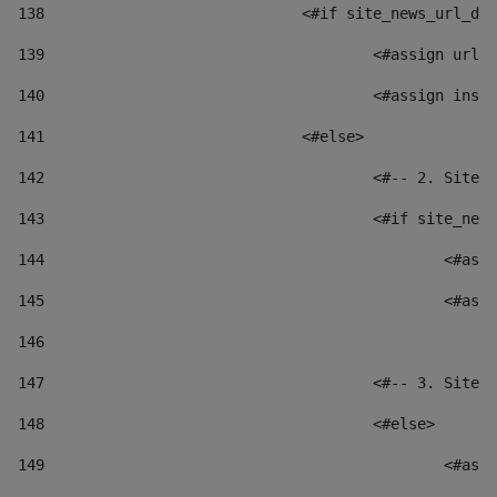
138
				<#if site_news_url_
139
					<#assign u
140
					<#assign i
141
				<#else> 
142
					<#-- 2. S
143
					<#if site_
144
						
145
						
146
147
					<#-- 3. S
148
					<#else> 
149
						