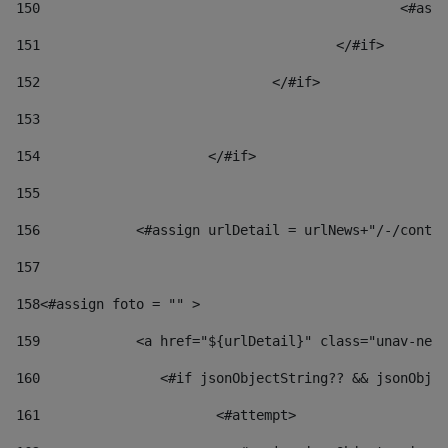
150
						
151
					</#if> 
152
				</#if> 
153
154
			</#if> 
155
156
            <#assign urlDetail = urlNews+"/-/conten
157
158
<#assign foto = "" > 
159
            <a href="${urlDetail}" class="unav-news
160
    		  <#if jsonObjectString?? && jsonOb
161
    		         <#attempt> 