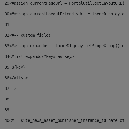
29
<#assign currentPageUrl = PortalUtil.getLayoutURL(t
30
<#assign currentLayoutFriendlyUrl = themeDisplay.get
31
32
<#-- custom fields  
33
<#assign expandos = themeDisplay.getScopeGroup().get
34
<#list expandos?keys as key> 
35
 ${key} 
36
</#list> 
37-->
38
39
40
<#-- site_news_asset_publisher_instance_id name of t