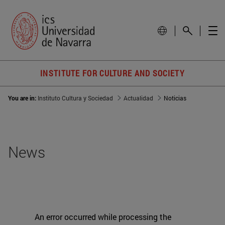
INSTITUTE FOR CULTURE AND SOCIETY
You are in:
Instituto Cultura y Sociedad
Actualidad
Noticias
News
An error occurred while processing the