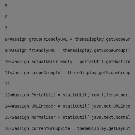
5
6
7
8
<#assign groupFriendlyURL = themeDisplay.getScopeGrou
9
<#assign friendlyURL = themeDisplay.getScopeGroup().g
10
<#assign actualURLFriendly = portalUtil.getHost(requ
11
<#assign scopeGroupId = themeDisplay.getScopeGroupId
12
13
<#assign PortalUtil = staticUtil["com.liferay.portal
14
<#assign URLEncoder = staticUtil["java.net.URLEncode
15
<#assign Normalizer = staticUtil["java.text.Normaliz
16
<#assign currentGroupSite = themeDisplay.getLayout()