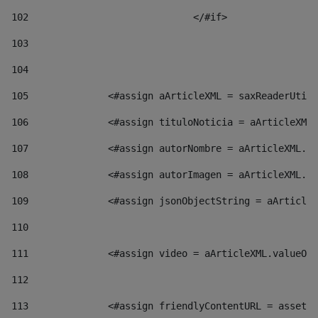
102
				</#if>		 
103
104
105
    		 <#assign aArticleXML = saxReaderU
106
    		 <#assign tituloNoticia = aArticl
107
    		 <#assign autorNombre = aArticleXM
108
    		 <#assign autorImagen = aArticleXM
109
    		 <#assign jsonObjectString = aArti
110
111
    		 <#assign video = aArticleXML.valu
112
113
    		 <#assign friendlyContentURL = as