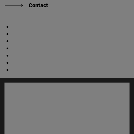
Contact