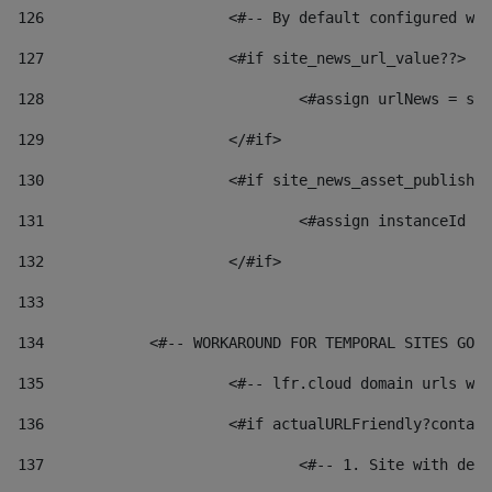
126
 			<#-- By default configured
127
			<#if site_news_url_value??> 
128
129
			</#if> 
130
			<#if site_news_asset_publish
131
132
			</#if> 
133
134
            <#-- WORKAROUND FOR TEMPORAL SITES GO L
135
			<#-- lfr.cloud domain urls 
136
			<#if actualURLFriendly?conta
137
				<#-- 1. Site with 