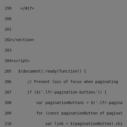
199
    </#if> 
200
201
202
</section> 
203
204
<script> 
205
   $(document).ready(function() { 
206
       // Prevent loss of focus when paginating 
207
       if ($('.lfr-pagination-buttons')) { 
208
           var paginationButtons = $('.lfr-paginati
209
           for (const paginationButton of paginatio
210
               var link = $(paginationButton).child