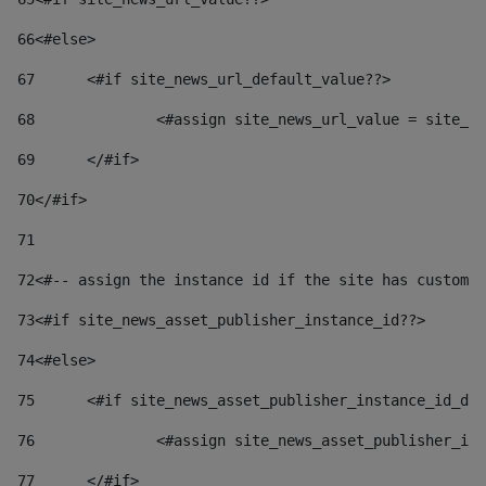
66
<#else> 
67
	<#if site_news_url_default_value??> 
68
		<#assign site_news_url_value = site_n
69
	</#if> 
70
</#if> 
71
72
<#-- assign the instance id if the site has custom 
73
<#if site_news_asset_publisher_instance_id??> 
74
<#else> 
75
	<#if site_news_asset_publisher_instance_id_de
76
		<#assign site_news_asset_publisher_i
77
	</#if> 