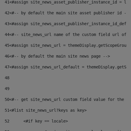
41
<#assign site_news_asset_publisher_instance_id = lay
42
<#-- by default the main site asset publisher id -->
43
<#assign site_news_asset_publisher_instance_id_defau
44
<#-- site_news_url name of the custom field url of t
45
<#assign site_news_url = themeDisplay.getScopeGroup(
46
<#-- by default the main site news page --> 
47
<#assign site_news_url_default = themeDisplay.getSco
48
49
50
<#-- get site_news_url custom field value for the si
51
<#list site_news_url?keys as key> 
52
	<#if key == locale> 