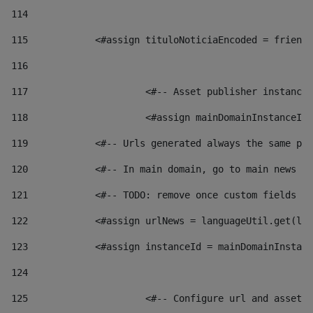
114
115
            <#assign tituloNoticiaEncoded = friendl
116
117
 			<#-- Asset publisher instanc
118
 			<#assign mainDomainInstanceI
119
            <#-- Urls generated always the same pag
120
            <#-- In main domain, go to main news pa
121
            <#-- TODO: remove once custom fields ar
122
            <#assign urlNews = languageUtil.get(loc
123
            <#assign instanceId = mainDomainInstanc
124
125
 			<#-- Configure url and asse