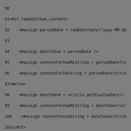
90
91
<#if rawDate?has_content> 
92
    <#assign parsedDate = rawDate?date("yyyy-MM-dd")
93
94
    <#assign dateToUse = parsedDate /> 
95
    <#assign contentFechaURLString = parsedDate?stri
96
    <#assign contentFechaString = parsedDate?string[
97
<#else> 
98
    <#assign dateToUse = article.getDisplayDate() />
99
    <#assign contentFechaURLString = dateToUse?strin
100
    <#assign contentFechaString = dateToUse?string[
101
</#if> 