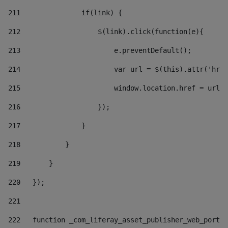
211
               if(link) { 
212
                   $(link).click(function(e){  
213
                       e.preventDefault(); 
214
                       var url = $(this).attr('href
215
                       window.location.href = url +
216
                   }); 
217
               } 
218
           } 
219
       } 
220
   }); 
221
222
   function _com_liferay_asset_publisher_web_portle