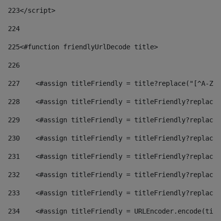
223
</script> 
224
225
<#function friendlyUrlDecode title> 
226
227
    <#assign titleFriendly = title?replace("[^A-Za
228
    <#assign titleFriendly = titleFriendly?replace(
229
    <#assign titleFriendly = titleFriendly?replace(
230
    <#assign titleFriendly = titleFriendly?replace(
231
    <#assign titleFriendly = titleFriendly?replace(
232
    <#assign titleFriendly = titleFriendly?replace(
233
    <#assign titleFriendly = titleFriendly?replace(
234
    <#assign titleFriendly = URLEncoder.encode(titl