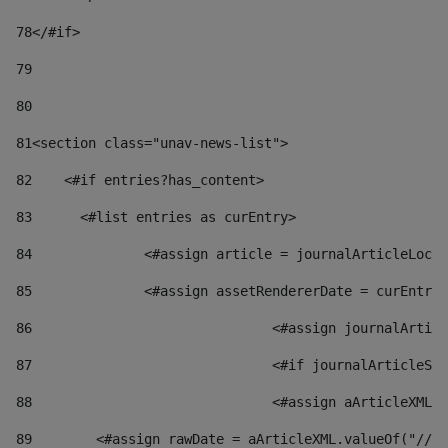
78
</#if> 
79
80
81
<section class="unav-news-list"> 
82
    <#if entries?has_content> 
83
    	<#list entries as curEntry> 
84
    		<#assign article = journalArticleL
85
    		<#assign assetRendererDate = curEnt
86
				<#assign journalArt
87
88
				<#assign aArticleXM
89
        <#assign rawDate = aArticleXML.valueOf("//dy