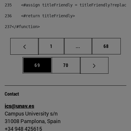
235
    <#assign titleFriendly = titleFriendly?replace(
236
    <#return titleFriendly> 
237
</#function> 
Page
Intermediate pages Use
Page
1
...
68
Page
Page
69
70
Contact
ics@unav.es
Campus University s/n
31008 Pamplona, Spain
+34 948 425615