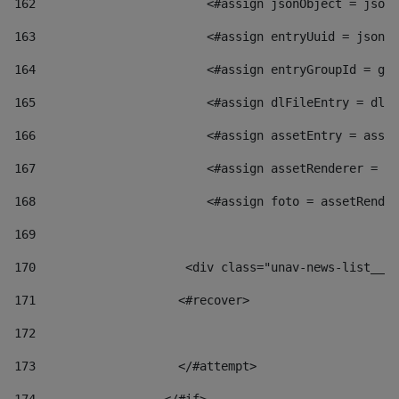
162
                        <#assign jsonObject = jsonO
163
                        <#assign entryUuid = jsonOb
164
                        <#assign entryGroupId = get
165
                        <#assign dlFileEntry = dlFi
166
                        <#assign assetEntry = asset
167
                        <#assign assetRenderer = as
168
                        <#assign foto = assetRender
169
170
            	        <div class="unav-news-
171
                    <#recover> 
172
173
                    </#attempt> 