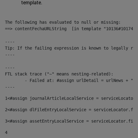
template.
The following has evaluated to null or missing:

==> contentFechaURLString  [in template "10136#10174#1
----

Tip: If the failing expression is known to legally ref
----

----

FTL stack trace ("~" means nesting-related):

	- Failed at: #assign urlDetail = urlNews + "/-/con...  [in template "10136#10174#153676729" at line 156, column 13]

----
1
<#assign journalArticleLocalService = serviceLocator.
2
<#assign dlFileEntryLocalService = serviceLocator.fin
3
<#assign assetEntryLocalService = serviceLocator.find
4