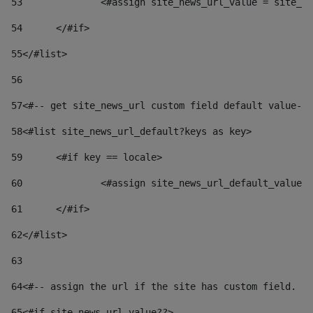
53
		<#assign site_news_url_value = site_n
54
	</#if> 
55
</#list> 
56
57
<#-- get site_news_url custom field default value-->
58
<#list site_news_url_default?keys as key> 
59
	<#if key == locale> 
60
		<#assign site_news_url_default_value
61
	</#if> 
62
</#list> 
63
64
<#-- assign the url if the site has custom field. Us
65
<#if site_news_url_value??> 