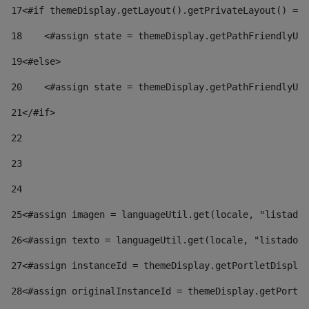
17
<#if themeDisplay.getLayout().getPrivateLayout() == 
18
    <#assign state = themeDisplay.getPathFriendlyURL
19
<#else> 
20
    <#assign state = themeDisplay.getPathFriendlyURL
21
</#if> 
22
23
24
25
<#assign imagen = languageUtil.get(locale, "listado.
26
<#assign texto = languageUtil.get(locale, "listado.n
27
<#assign instanceId = themeDisplay.getPortletDisplay
28
<#assign originalInstanceId = themeDisplay.getPortle