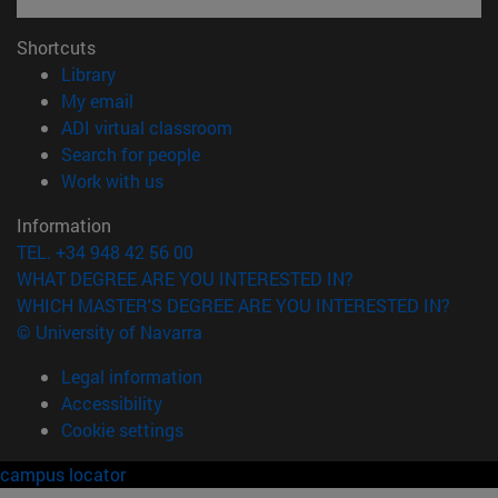
Shortcuts
(opens in new window)
Library
(opens in new window)
My email
(opens in new window)
ADI virtual classroom
(opens in new window)
Search for people
(opens in new window)
Work with us
Information
TEL. +34 948 42 56 00
WHAT DEGREE ARE YOU INTERESTED IN?
WHICH MASTER'S DEGREE ARE YOU INTERESTED IN?
© University of Navarra
Legal information
Accessibility
Cookie settings
campus locator