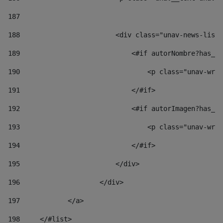
187
188
                        <div class="unav-news-list_
189
                            <#if autorNombre?has_co
190
                                <p class="unav-writ
191
                            </#if> 
192
                            <#if autorImagen?has_co
193
                                <p class="unav-writ
194
                            </#if> 
195
                        </div> 
196
                    </div> 
197
            </a> 
198
    	</#list> 