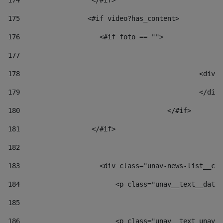
174
                  </#if>     
175
                 <#if video?has_content> 
176
                    <#if foto == "">  
177
178
						
179
						</
180
					</#if> 
181
                  </#if> 
182
183
                    <div class="unav-news-list__con
184
                        <p class="unav__text__date"
185
186
                        <p class="unav__text unav__