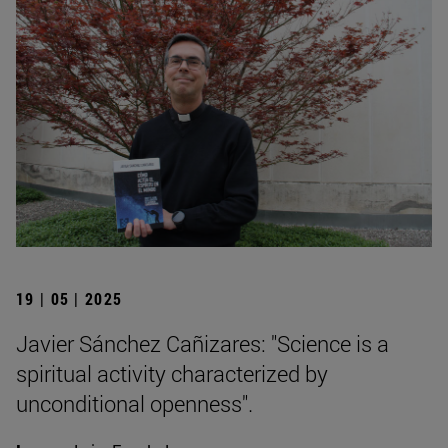
19 | 05 | 2025
Javier Sánchez Cañizares: "Science is a
spiritual activity characterized by
unconditional openness".