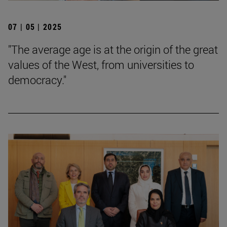
07 | 05 | 2025
"The average age is at the origin of the great
values of the West, from universities to
democracy."