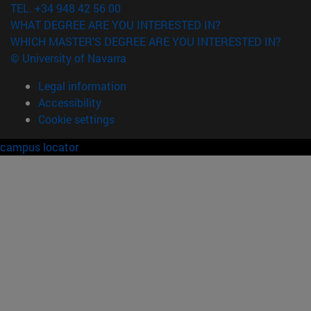
TEL. +34 948 42 56 00
WHAT DEGREE ARE YOU INTERESTED IN?
WHICH MASTER'S DEGREE ARE YOU INTERESTED IN?
© University of Navarra
Legal information
Accessibility
Cookie settings
campus locator