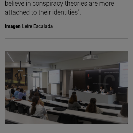
believe in conspiracy theories are more
attached to their identities".
Imagen
Leire Escalada