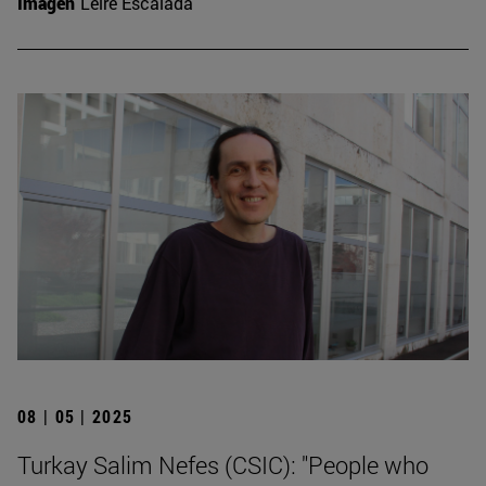
Imagen
Leire Escalada
08 | 05 | 2025
Turkay Salim Nefes (CSIC): "People who