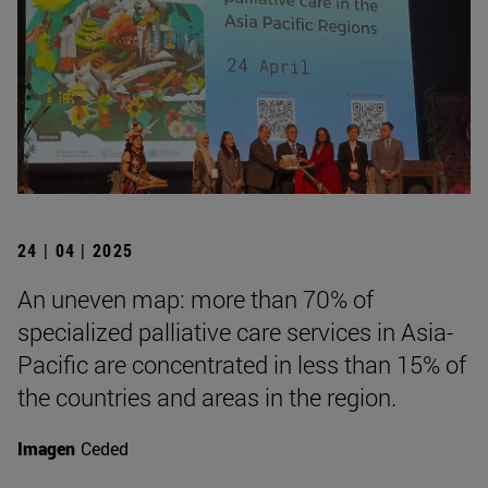
24 | 04 | 2025
An uneven map: more than 70% of
specialized palliative care services in Asia-
Pacific are concentrated in less than 15% of
the countries and areas in the region.
Imagen
Ceded