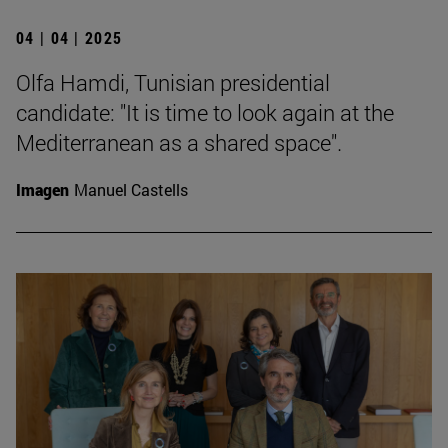
04 | 04 | 2025
Olfa Hamdi, Tunisian presidential
candidate: "It is time to look again at the
Mediterranean as a shared space".
Imagen
Manuel Castells