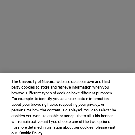
The University of Navarra website uses our own and third-
party cookies to store and retrieve information when you
browse. Different types of cookies have different purposes.
For example, to identify you as a user, obtain information
about your browsing habits respecting your privacy, or
personalize how the content is displayed. You can select the
cookies you want to enable or accept them all. This banner
will remain active until you choose one of the two options.
For more detailed information about our cookies, please visit
our
Cookie Policy.