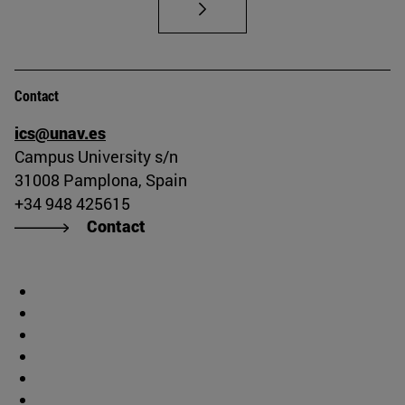
Contact
ics@unav.es
Campus University s/n
31008 Pamplona, Spain
+34 948 425615
Contact