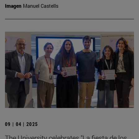
Imagen
Manuel Castells
09 | 04 | 2025
The University celebrates "La fiesta de los