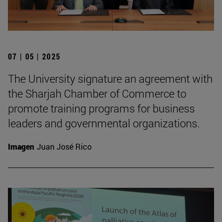
07 | 05 | 2025
The University signature an agreement with
the Sharjah Chamber of Commerce to
promote training programs for business
leaders and governmental organizations.
Imagen
Juan José Rico