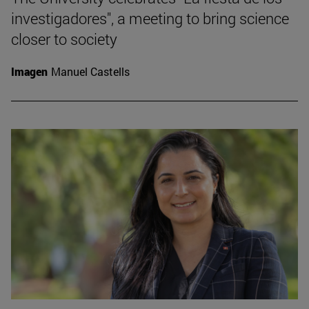
investigadores", a meeting to bring science
closer to society
Imagen
Manuel Castells