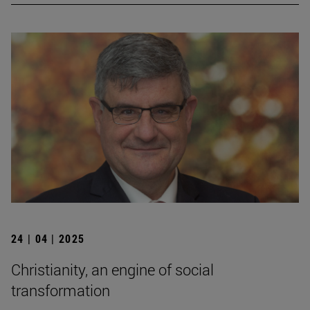
24 | 04 | 2025
Christianity, an engine of social
transformation