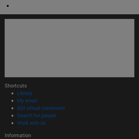
Shortcuts
(opens in new window)
Library
(opens in new window)
My email
(opens in new window)
ADI virtual classroom
(opens in new window)
Search for people
(opens in new window)
Work with us
Information