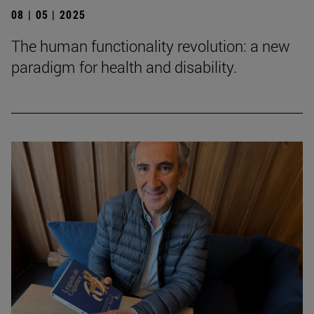
08 | 05 | 2025
The human functionality revolution: a new
paradigm for health and disability.