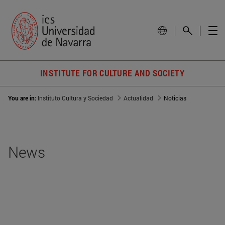
INSTITUTE FOR CULTURE AND SOCIETY
You are in:
Instituto Cultura y Sociedad
Actualidad
Noticias
News