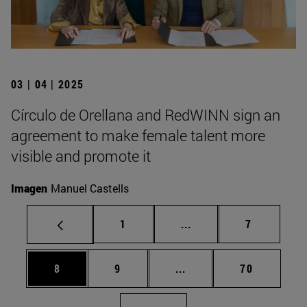
03 | 04 | 2025
Círculo de Orellana and RedWINN sign an
agreement to make female talent more
visible and promote it
Imagen
Manuel Castells
Page
Intermediate pages Use
Page
1
...
7
Page
Page
Intermediate pages Use 
Page
8
9
...
70