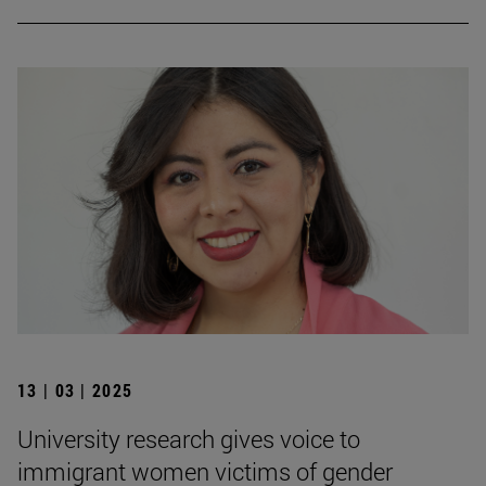
13 | 03 | 2025
University research gives voice to
immigrant women victims of gender