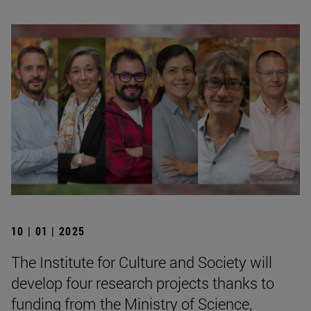
10 | 01 | 2025
The Institute for Culture and Society will
develop four research projects thanks to
funding from the Ministry of Science,