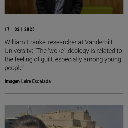
17 | 02 | 2025
William Franke, researcher at Vanderbilt
University: "The 'woke' ideology is related to
the feeling of guilt, especially among young
people".
Imagen
Leire Escalada