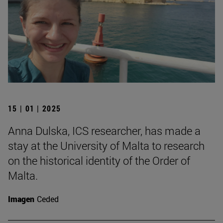
15 | 01 | 2025
Anna Dulska, ICS researcher, has made a
stay at the University of Malta to research
on the historical identity of the Order of
Malta.
Imagen
Ceded