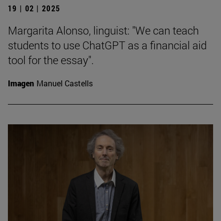
19 | 02 | 2025
Margarita Alonso, linguist: "We can teach
students to use ChatGPT as a financial aid
tool for the essay".
Imagen
Manuel Castells