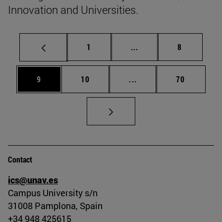
Innovation and Universities.
Page
Intermediate pages Use
Page
1
...
8
Page
Page
Intermediate pages Use
Page
9
10
...
70
Contact
ics@unav.es
Campus University s/n
31008 Pamplona, Spain
+34 948 425615