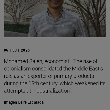
06 | 03 | 2025
Mohamed Saleh, economist: "The rise of
colonialism consolidated the Middle East's
role as an exporter of primary products
during the 19th century, which weakened its
attempts at industrialization".
Imagen
Leire Escalada