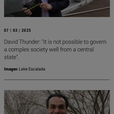
07 | 03 | 2025
David Thunder: "It is not possible to govern
a complex society well from a central
state".
Imagen
Leire Escalada