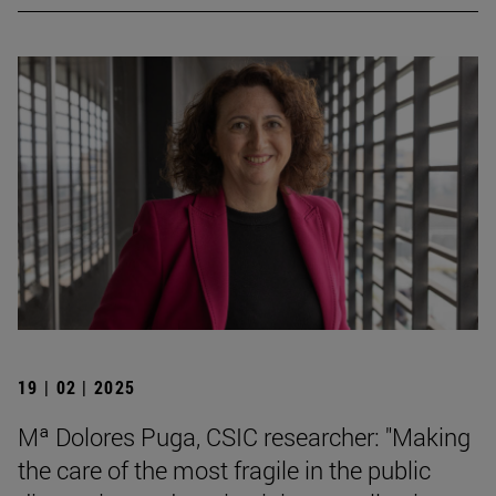
19 | 02 | 2025
Mª Dolores Puga, CSIC researcher: "Making
the care of the most fragile in the public