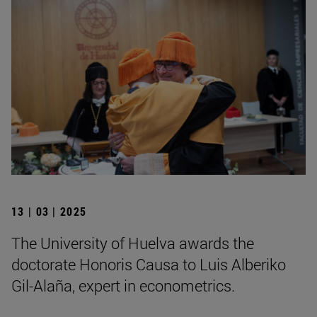
13 | 03 | 2025
The University of Huelva awards the
doctorate Honoris Causa to Luis Alberiko
Gil-Alaña, expert in econometrics.