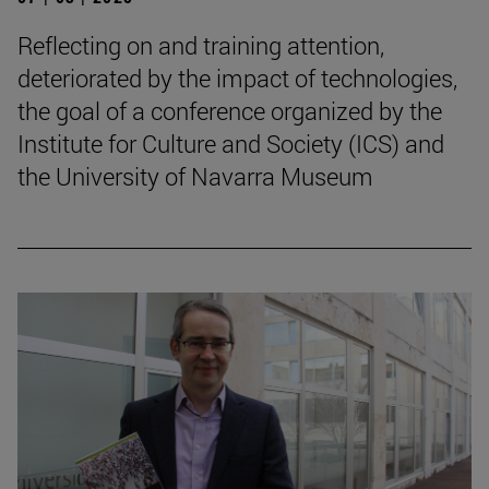
Reflecting on and training attention,
deteriorated by the impact of technologies,
the goal of a conference organized by the
Institute for Culture and Society (ICS) and
the University of Navarra Museum