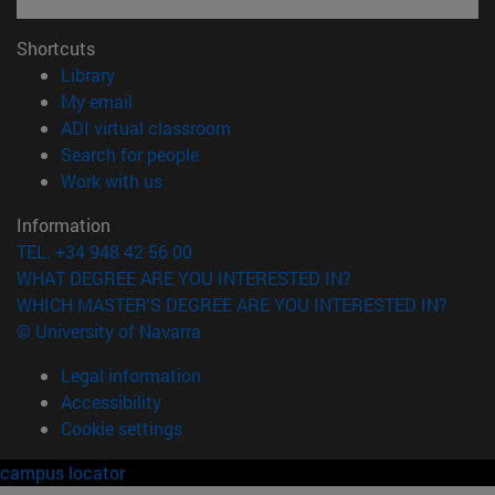
Shortcuts
(opens in new window)
Library
(opens in new window)
My email
(opens in new window)
ADI virtual classroom
(opens in new window)
Search for people
(opens in new window)
Work with us
Information
TEL. +34 948 42 56 00
WHAT DEGREE ARE YOU INTERESTED IN?
WHICH MASTER'S DEGREE ARE YOU INTERESTED IN?
© University of Navarra
Legal information
Accessibility
Cookie settings
campus locator