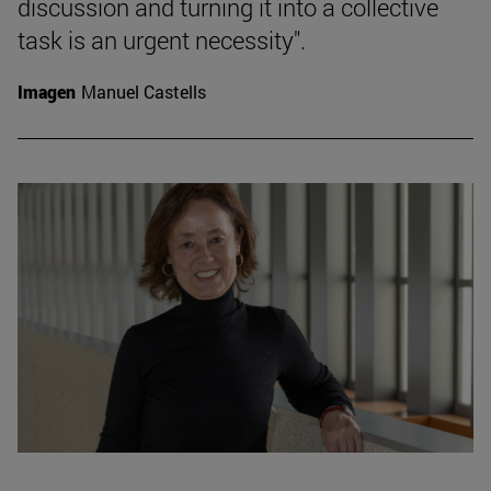
discussion and turning it into a collective
task is an urgent necessity".
Imagen
Manuel Castells