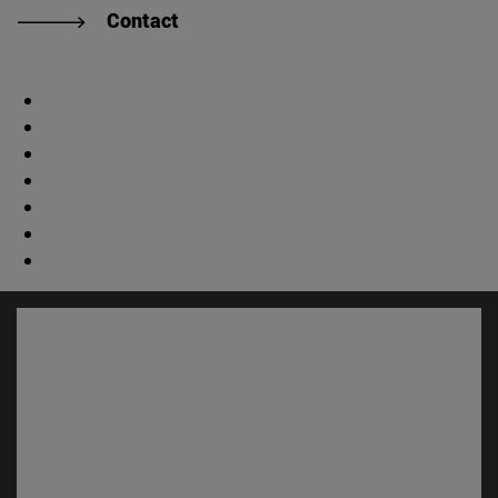
Contact