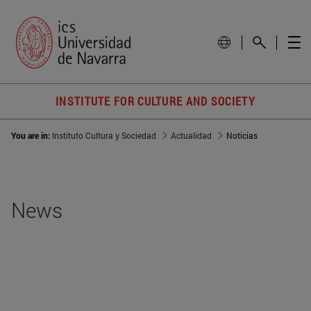
INSTITUTE FOR CULTURE AND SOCIETY
You are in:
Instituto Cultura y Sociedad
Actualidad
Noticias
News