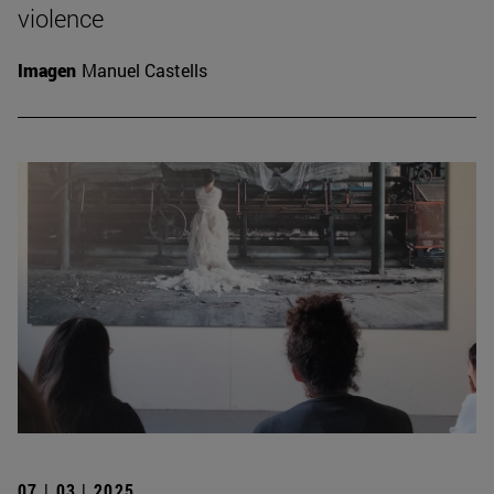
violence
Imagen
Manuel Castells
07 | 03 | 2025