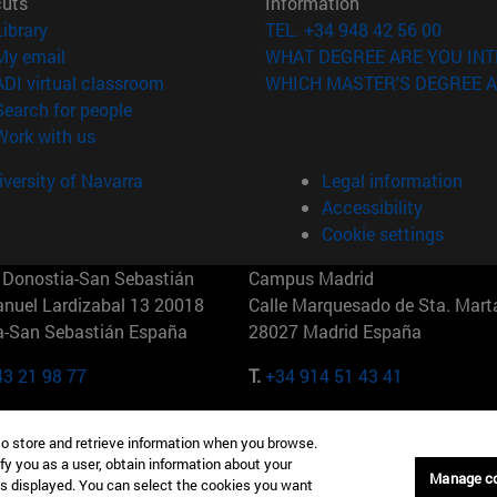
cuts
Information
(opens in new window)
Library
TEL. +34 948 42 56 00
(opens in new window)
My email
WHAT DEGREE ARE YOU INT
(opens in new window)
ADI virtual classroom
WHICH MASTER'S DEGREE A
(opens in new window)
Search for people
(opens in new window)
Work with us
versity of Navarra
Legal information
Accessibility
Cookie settings
Donostia-San Sebastián
Campus Madrid
anuel Lardizabal 13 20018
Calle Marquesado de Sta. Marta
a-San Sebastián España
28027 Madrid España
43 21 98 77
T.
+34 914 51 43 41
Nueva York (IESE)
Campus Munich (IESE)
to store and retrieve information when you browse.
7th St 10019-2201 Nueva York
Maria-Theresia-Straße 15 8167
fy you as a user, obtain information about your
Múnich Alemania
Manage c
is displayed. You can select the cookies you want