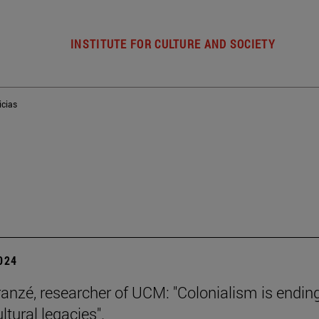
INSTITUTE FOR CULTURE AND SOCIETY
icias
2024
ranzé, researcher of UCM: "Colonialism is ending
ultural legacies".