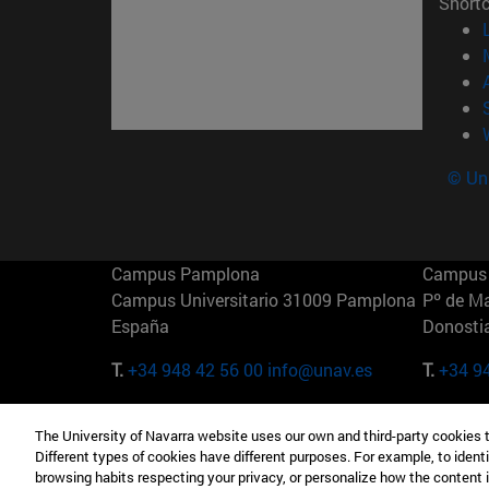
Short
© Uni
Campus Pamplona
Campus 
Campus Universitario 31009 Pamplona
Pº de M
España
Donosti
T.
+34 948 42 56 00
info@unav.es
T.
+34 9
Campus Madrid (IESE)
Campus 
The University of Navarra website uses our own and third-party cookies 
Camino del Cerro Águila 3 28023
165 W 5
Different types of cookies have different purposes. For example, to identi
Madrid España
EE.UU
browsing habits respecting your privacy, or personalize how the content 