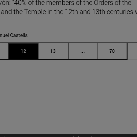
vón: "40% of the members of the Orders of the
 and the Temple in the 12th and 13th centuries
.
uel Castells
ages Use TAB to scroll.
e
Page
Page
Intermediate pages Use
Page
12
13
...
70