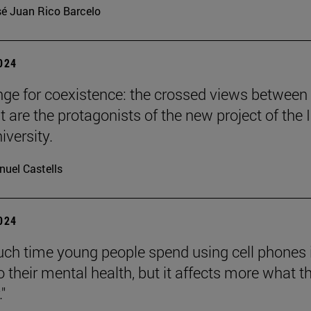
é Juan Rico Barcelo
2024
nge for coexistence: the crossed views between
 are the protagonists of the new project of the 
iversity.
uel Castells
2024
h time young people spend using cell phones 
o their mental health, but it affects more what t
."