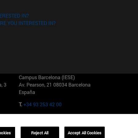
ERESTED IN?
RE YOU INTERESTED IN?
Campus Barcelona (IESE)
, 3
Av. Pearson, 21 08034 Barcelona
España
T.
+34 93 253 42 00
Campus Sao Paulo (IESE)
5
Rua Martiniano de Carvalho, 573
01321001 Bela Vista Brasil
ookies
Reject All
Accept All Cookies