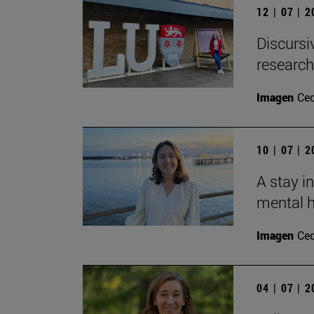
12 | 07 | 
Discursi
research
Imagen
Ce
10 | 07 | 
A stay i
mental h
Imagen
Ce
04 | 07 | 