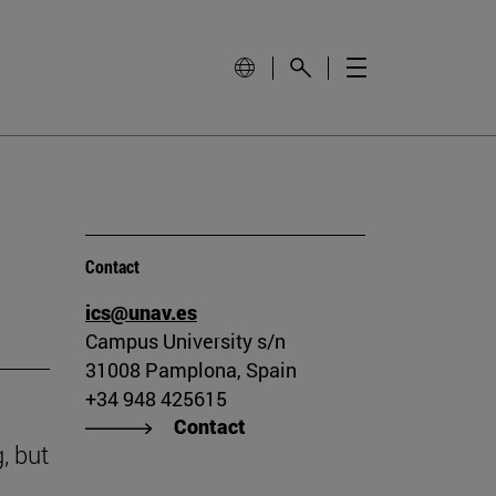
Contact
ics@unav.es
Campus University s/n
31008 Pamplona, Spain
+34 948 425615
Contact
, but