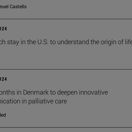
uel Castells
2024
h stay in the U.S. to understand the origin of lif
2024
nths in Denmark to deepen innovative
ation in palliative care
ded