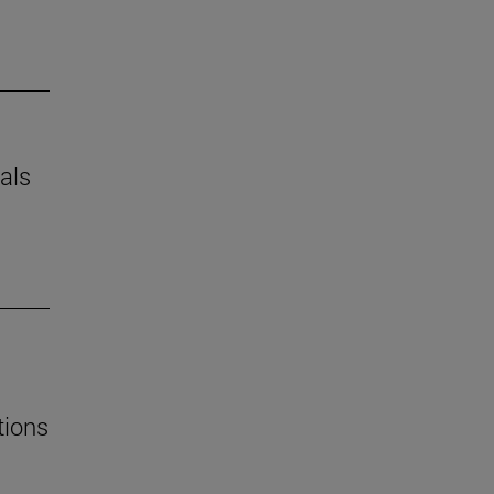
als
tions