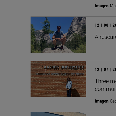
Imagen
Man
12 | 08 | 
A researc
12 | 07 | 
Three mo
communic
Imagen
Ce