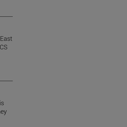
 East
ICS
is
hey