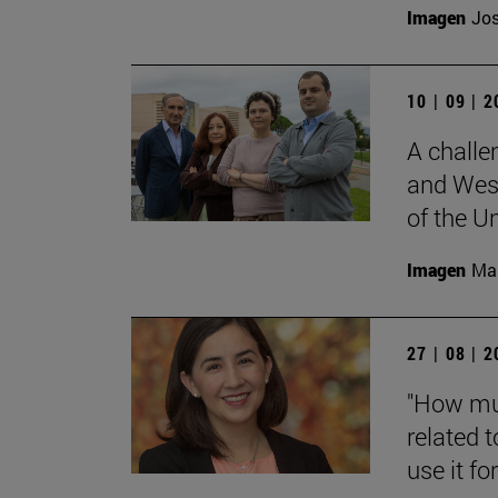
Imagen
Jos
10 | 09 | 
A challe
and West
of the Un
Imagen
Man
27 | 08 | 
"How muc
related t
use it for