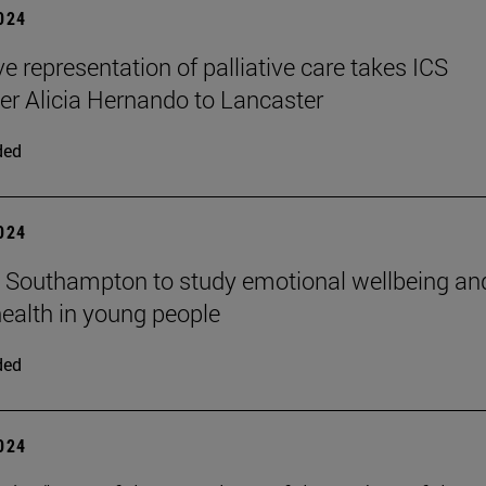
2024
ve representation of palliative care takes ICS
er Alicia Hernando to Lancaster
ded
2024
n Southampton to study emotional wellbeing an
ealth in young people
ded
2024