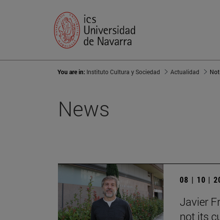
You are in:
Instituto Cultura y Sociedad
Actualidad
Not
News
08 | 10 | 
Javier F
not its c