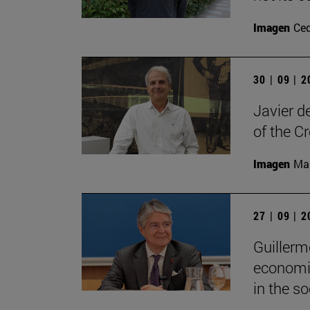
Imagen
Ce
30 | 09 | 
Javier d
of the C
Imagen
Man
27 | 09 | 
Guillerm
economic
in the soc