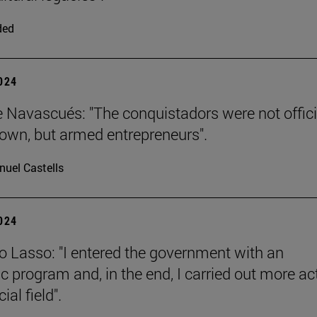
ded
2024
e Navascués: "The conquistadors were not offici
rown, but armed entrepreneurs".
uel Castells
2024
o Lasso: "I entered the government with an
 program and, in the end, I carried out more ac
ial field".