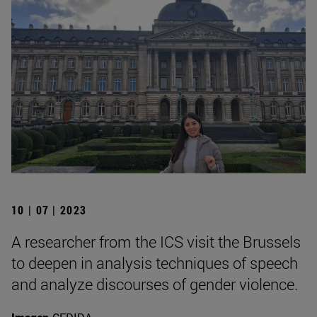
10 | 07 | 2023
A researcher from the ICS visit the Brussels
to deepen in analysis techniques of speech
and analyze discourses of gender violence.