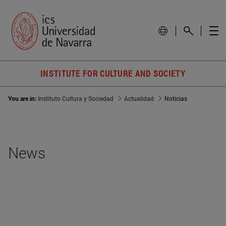
INSTITUTE FOR CULTURE AND SOCIETY
You are in:
Instituto Cultura y Sociedad
Actualidad
Noticias
News