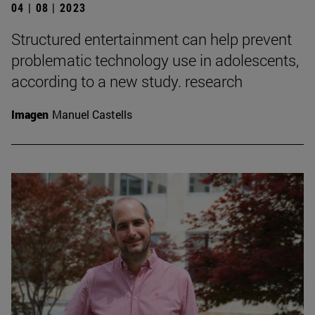
04 | 08 | 2023
Structured entertainment can help prevent
problematic technology use in adolescents,
according to a new study. research
Imagen
Manuel Castells