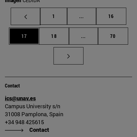
Imagen
CEDIDA
Page
Intermediate pages Use
Page
1
...
16
Page
Page
Intermediate pages Us
Page
17
18
...
70
Contact
ics@unav.es
Campus University s/n
31008 Pamplona, Spain
+34 948 425615
Contact