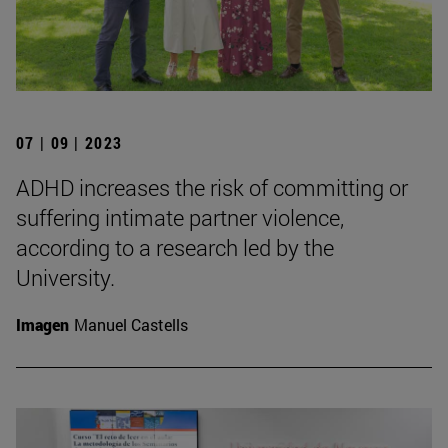
07 | 09 | 2023
ADHD increases the risk of committing or
suffering intimate partner violence,
according to a research led by the
University.
Imagen
Manuel Castells