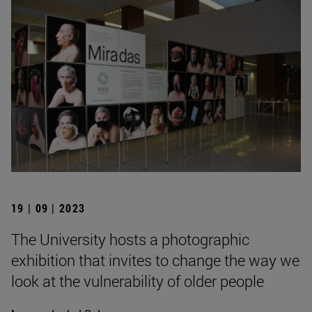
19 | 09 | 2023
The University hosts a photographic
exhibition that invites to change the way we
look at the vulnerability of older people