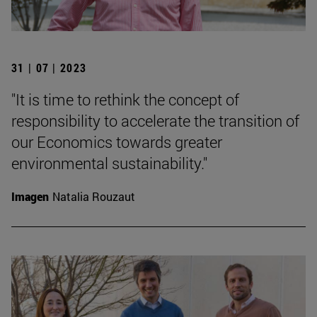
31 | 07 | 2023
"It is time to rethink the concept of
responsibility to accelerate the transition of
our Economics towards greater
environmental sustainability."
Imagen
Natalia Rouzaut