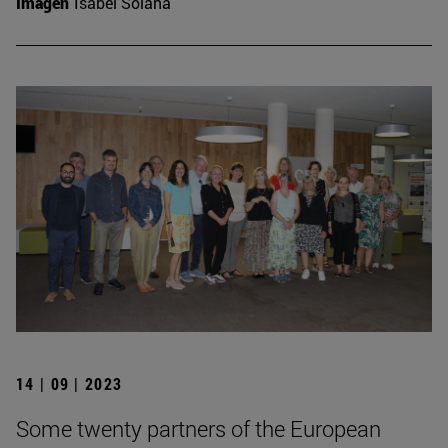
Imagen
Isabel Solana
14 | 09 | 2023
Some twenty partners of the European