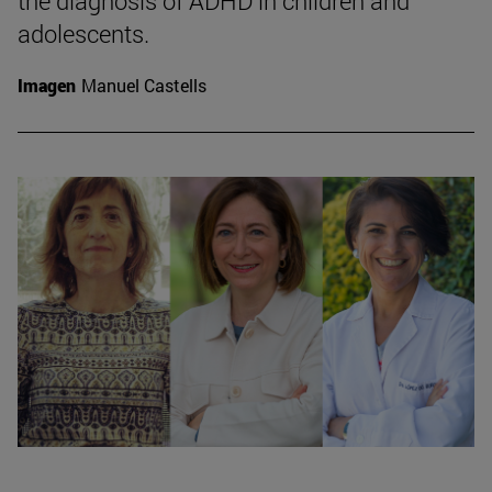
the diagnosis of ADHD in children and
adolescents.
Imagen
Manuel Castells