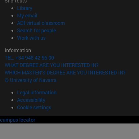
Shortcuts
(opens in new window)
Library
(opens in new window)
My email
(opens in new window)
ADI virtual classroom
(opens in new window)
Search for people
(opens in new window)
Work with us
Information
TEL. +34 948 42 56 00
WHAT DEGREE ARE YOU INTERESTED IN?
WHICH MASTER'S DEGREE ARE YOU INTERESTED IN?
© University of Navarra
Legal information
Accessibility
Cookie settings
campus locator