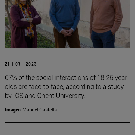
21 | 07 | 2023
67% of the social interactions of 18-25 year
olds are face-to-face, according to a study
by ICS and Ghent University.
Imagen
Manuel Castells