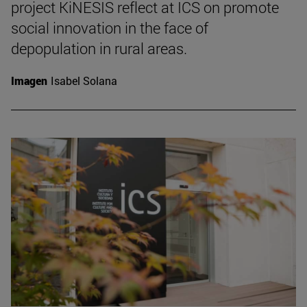
project KiNESIS reflect at ICS on promote
social innovation in the face of
depopulation in rural areas.
Imagen
Isabel Solana