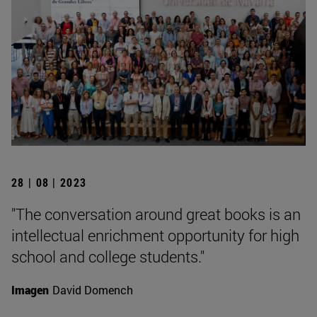
28 | 08 | 2023
"The conversation around great books is an
intellectual enrichment opportunity for high
school and college students."
Imagen
David Domench