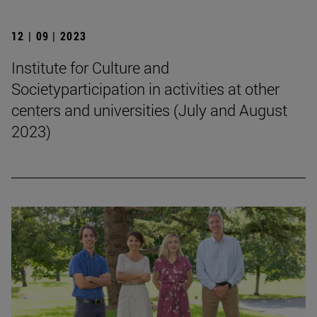
12 | 09 | 2023
Institute for Culture and
Societyparticipation in activities at other
centers and universities (July and August
2023)