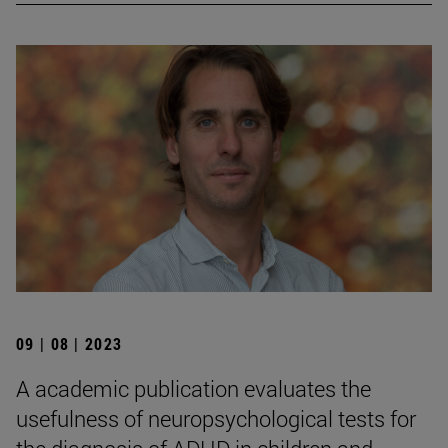
09 | 08 | 2023
A academic publication evaluates the
usefulness of neuropsychological tests for