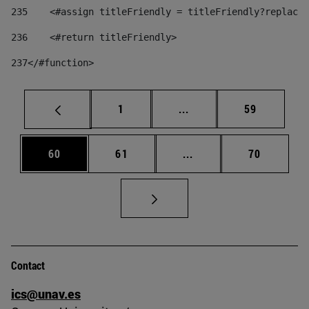
235
    <#assign titleFriendly = titleFriendly?replace(
236
    <#return titleFriendly> 
237
</#function> 
Page
Intermediate pages Use
Page
1
...
59
Page
Page
Intermediate pages Us
Page
60
61
...
70
Contact
ics@unav.es