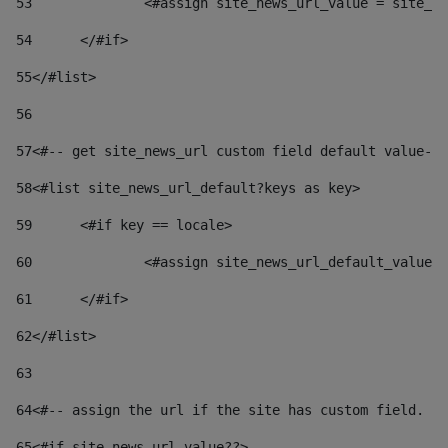
53
		<#assign site_news_url_value = site_n
54
	</#if> 
55
</#list> 
56
57
<#-- get site_news_url custom field default value-->
58
<#list site_news_url_default?keys as key> 
59
	<#if key == locale> 
60
		<#assign site_news_url_default_value
61
	</#if> 
62
</#list> 
63
64
<#-- assign the url if the site has custom field. Us
65
<#if site_news_url_value??> 