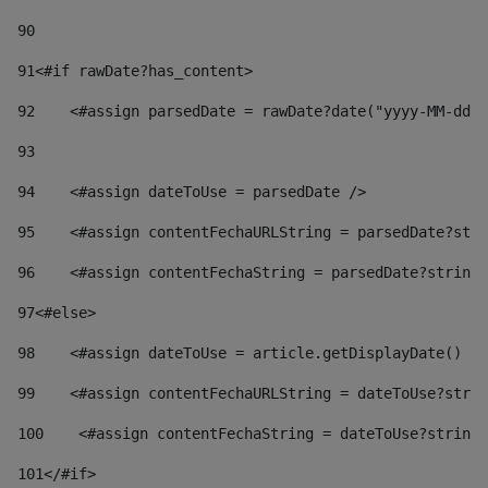
90
91
<#if rawDate?has_content> 
92
    <#assign parsedDate = rawDate?date("yyyy-MM-dd")
93
94
    <#assign dateToUse = parsedDate /> 
95
    <#assign contentFechaURLString = parsedDate?stri
96
    <#assign contentFechaString = parsedDate?string[
97
<#else> 
98
    <#assign dateToUse = article.getDisplayDate() />
99
    <#assign contentFechaURLString = dateToUse?strin
100
    <#assign contentFechaString = dateToUse?string[
101
</#if> 