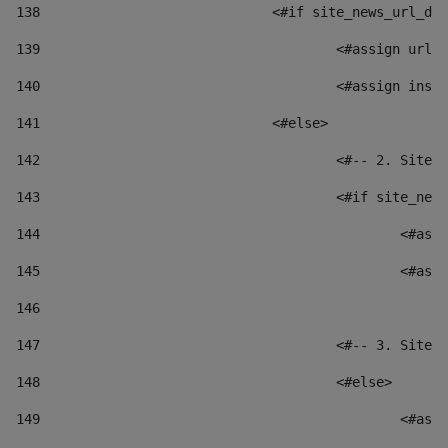
138
				<#if site_news_url_
139
					<#assign u
140
					<#assign i
141
				<#else> 
142
					<#-- 2. S
143
					<#if site_
144
						
145
						
146
147
					<#-- 3. S
148
					<#else> 
149
						