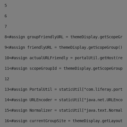
5
6
7
8
<#assign groupFriendlyURL = themeDisplay.getScopeGrou
9
<#assign friendlyURL = themeDisplay.getScopeGroup().g
10
<#assign actualURLFriendly = portalUtil.getHost(requ
11
<#assign scopeGroupId = themeDisplay.getScopeGroupId
12
13
<#assign PortalUtil = staticUtil["com.liferay.portal
14
<#assign URLEncoder = staticUtil["java.net.URLEncode
15
<#assign Normalizer = staticUtil["java.text.Normaliz
16
<#assign currentGroupSite = themeDisplay.getLayout()