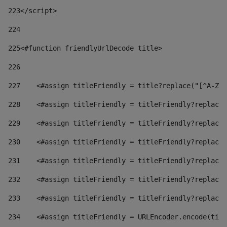
223
</script> 
224
225
<#function friendlyUrlDecode title> 
226
227
    <#assign titleFriendly = title?replace("[^A-Za
228
    <#assign titleFriendly = titleFriendly?replace(
229
    <#assign titleFriendly = titleFriendly?replace(
230
    <#assign titleFriendly = titleFriendly?replace(
231
    <#assign titleFriendly = titleFriendly?replace(
232
    <#assign titleFriendly = titleFriendly?replace(
233
    <#assign titleFriendly = titleFriendly?replace(
234
    <#assign titleFriendly = URLEncoder.encode(titl