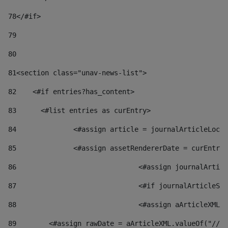
78
</#if> 
79
80
81
<section class="unav-news-list"> 
82
    <#if entries?has_content> 
83
    	<#list entries as curEntry> 
84
    		<#assign article = journalArticleL
85
    		<#assign assetRendererDate = curEnt
86
				<#assign journalArt
87
88
				<#assign aArticleXM
89
        <#assign rawDate = aArticleXML.valueOf("//dy