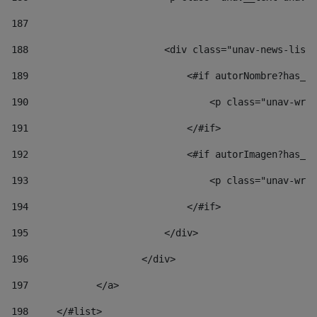
187
188
                        <div class="unav-news-list_
189
                            <#if autorNombre?has_co
190
                                <p class="unav-writ
191
                            </#if> 
192
                            <#if autorImagen?has_co
193
                                <p class="unav-writ
194
                            </#if> 
195
                        </div> 
196
                    </div> 
197
            </a> 
198
    	</#list> 