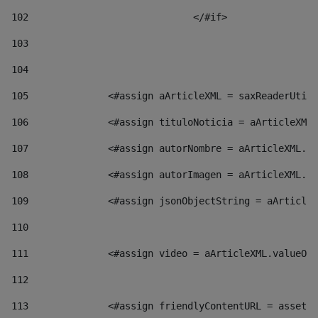
102
				</#if>		 
103
104
105
    		 <#assign aArticleXML = saxReaderU
106
    		 <#assign tituloNoticia = aArticl
107
    		 <#assign autorNombre = aArticleXM
108
    		 <#assign autorImagen = aArticleXM
109
    		 <#assign jsonObjectString = aArti
110
111
    		 <#assign video = aArticleXML.valu
112
113
    		 <#assign friendlyContentURL = as