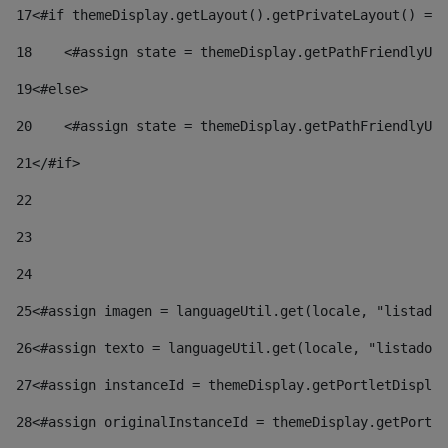
17
<#if themeDisplay.getLayout().getPrivateLayout() == 
18
    <#assign state = themeDisplay.getPathFriendlyURL
19
<#else> 
20
    <#assign state = themeDisplay.getPathFriendlyURL
21
</#if> 
22
23
24
25
<#assign imagen = languageUtil.get(locale, "listado.
26
<#assign texto = languageUtil.get(locale, "listado.n
27
<#assign instanceId = themeDisplay.getPortletDisplay
28
<#assign originalInstanceId = themeDisplay.getPortle