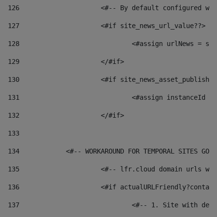
126
 			<#-- By default configured
127
			<#if site_news_url_value??> 
128
129
			</#if> 
130
			<#if site_news_asset_publish
131
132
			</#if> 
133
134
            <#-- WORKAROUND FOR TEMPORAL SITES GO L
135
			<#-- lfr.cloud domain urls 
136
			<#if actualURLFriendly?conta
137
				<#-- 1. Site with 