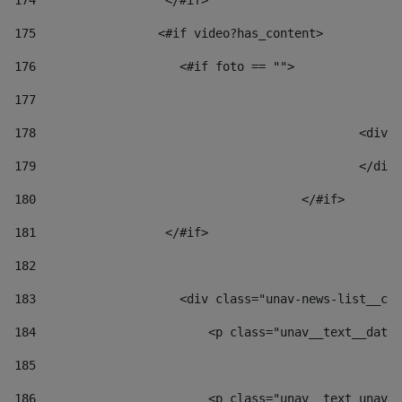
174
                  </#if>     
175
                 <#if video?has_content> 
176
                    <#if foto == "">  
177
178
						
179
						</
180
					</#if> 
181
                  </#if> 
182
183
                    <div class="unav-news-list__con
184
                        <p class="unav__text__date"
185
186
                        <p class="unav__text unav__