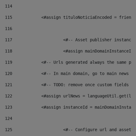
114
115
            <#assign tituloNoticiaEncoded = friendl
116
117
 			<#-- Asset publisher instanc
118
 			<#assign mainDomainInstanceI
119
            <#-- Urls generated always the same pag
120
            <#-- In main domain, go to main news pa
121
            <#-- TODO: remove once custom fields ar
122
            <#assign urlNews = languageUtil.get(loc
123
            <#assign instanceId = mainDomainInstanc
124
125
 			<#-- Configure url and asse