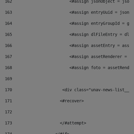
162
                        <#assign jsonObject = jsonO
163
                        <#assign entryUuid = jsonOb
164
                        <#assign entryGroupId = get
165
                        <#assign dlFileEntry = dlFi
166
                        <#assign assetEntry = asset
167
                        <#assign assetRenderer = as
168
                        <#assign foto = assetRender
169
170
            	        <div class="unav-news-
171
                    <#recover> 
172
173
                    </#attempt> 