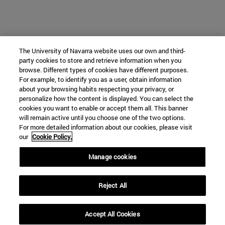
The University of Navarra website uses our own and third-
party cookies to store and retrieve information when you
browse. Different types of cookies have different purposes.
For example, to identify you as a user, obtain information
about your browsing habits respecting your privacy, or
personalize how the content is displayed. You can select the
cookies you want to enable or accept them all. This banner
will remain active until you choose one of the two options.
For more detailed information about our cookies, please visit
our
Cookie Policy.
Manage cookies
Reject All
Accept All Cookies