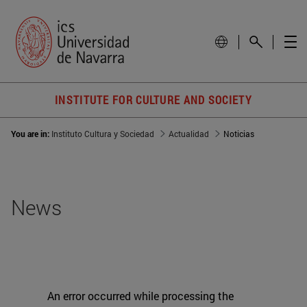
INSTITUTE FOR CULTURE AND SOCIETY
You are in:
Instituto Cultura y Sociedad
Actualidad
Noticias
News
An error occurred while processing the