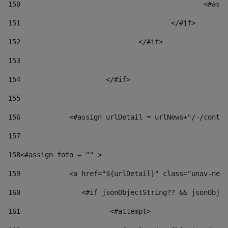
150
						
151
					</#if> 
152
				</#if> 
153
154
			</#if> 
155
156
            <#assign urlDetail = urlNews+"/-/conten
157
158
<#assign foto = "" > 
159
            <a href="${urlDetail}" class="unav-news
160
    		  <#if jsonObjectString?? && jsonOb
161
    		         <#attempt> 