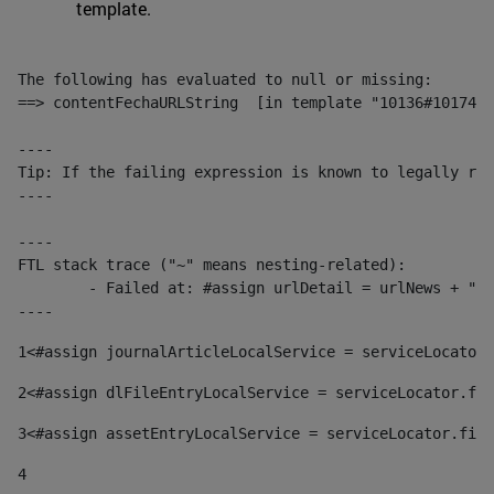
template.
The following has evaluated to null or missing:

==> contentFechaURLString  [in template "10136#10174#1
----

Tip: If the failing expression is known to legally ref
----

----

FTL stack trace ("~" means nesting-related):

	- Failed at: #assign urlDetail = urlNews + "/-/con...  [in template "10136#10174#153676729" at line 156, column 13]

----
1
<#assign journalArticleLocalService = serviceLocator.
2
<#assign dlFileEntryLocalService = serviceLocator.fin
3
<#assign assetEntryLocalService = serviceLocator.find
4