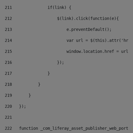
211
               if(link) { 
212
                   $(link).click(function(e){  
213
                       e.preventDefault(); 
214
                       var url = $(this).attr('href
215
                       window.location.href = url +
216
                   }); 
217
               } 
218
           } 
219
       } 
220
   }); 
221
222
   function _com_liferay_asset_publisher_web_portle