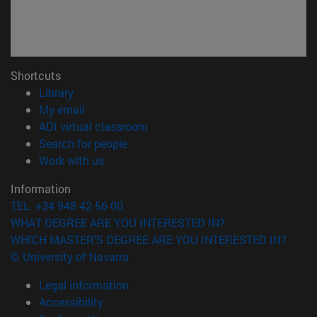
Shortcuts
(opens in new window)
Library
(opens in new window)
My email
(opens in new window)
ADI virtual classroom
(opens in new window)
Search for people
(opens in new window)
Work with us
Information
TEL. +34 948 42 56 00
WHAT DEGREE ARE YOU INTERESTED IN?
WHICH MASTER'S DEGREE ARE YOU INTERESTED IN?
© University of Navarra
Legal information
Accessibility