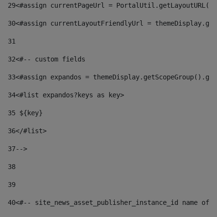
29
<#assign currentPageUrl = PortalUtil.getLayoutURL(t
30
<#assign currentLayoutFriendlyUrl = themeDisplay.get
31
32
<#-- custom fields  
33
<#assign expandos = themeDisplay.getScopeGroup().get
34
<#list expandos?keys as key> 
35
 ${key} 
36
</#list> 
37-->
38
39
40
<#-- site_news_asset_publisher_instance_id name of t