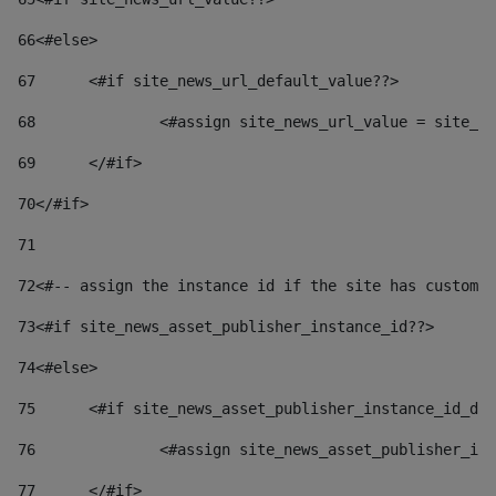
66
<#else> 
67
	<#if site_news_url_default_value??> 
68
		<#assign site_news_url_value = site_n
69
	</#if> 
70
</#if> 
71
72
<#-- assign the instance id if the site has custom 
73
<#if site_news_asset_publisher_instance_id??> 
74
<#else> 
75
	<#if site_news_asset_publisher_instance_id_de
76
		<#assign site_news_asset_publisher_i
77
	</#if> 