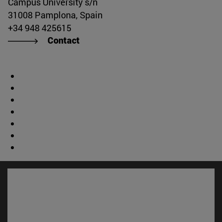
Campus University s/n
31008 Pamplona, Spain
+34 948 425615
Contact