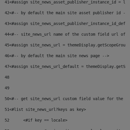
41
<#assign site_news_asset_publisher_instance_id = lay
42
<#-- by default the main site asset publisher id -->
43
<#assign site_news_asset_publisher_instance_id_defau
44
<#-- site_news_url name of the custom field url of t
45
<#assign site_news_url = themeDisplay.getScopeGroup(
46
<#-- by default the main site news page --> 
47
<#assign site_news_url_default = themeDisplay.getSco
48
49
50
<#-- get site_news_url custom field value for the si
51
<#list site_news_url?keys as key> 
52
	<#if key == locale> 