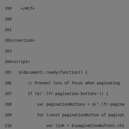
199
    </#if> 
200
201
202
</section> 
203
204
<script> 
205
   $(document).ready(function() { 
206
       // Prevent loss of focus when paginating 
207
       if ($('.lfr-pagination-buttons')) { 
208
           var paginationButtons = $('.lfr-paginati
209
           for (const paginationButton of paginatio
210
               var link = $(paginationButton).child