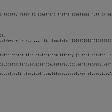
o legally refer to something that's sometimes null or mi
):

rviceLocator.findService("com.liferay.journal.service.Jo
ceLocator.findService("com.liferay.document.library.kern
eLocator.findService("com.liferay.asset.kernel.service.A