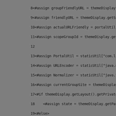
8
<#assign groupFriendlyURL = themeDisplay
9
<#assign friendlyURL = themeDisplay.getS
10
<#assign actualURLFriendly = portalUtil
11
<#assign scopeGroupId = themeDisplay.ge
12
13
<#assign PortalUtil = staticUtil["com.l
14
<#assign URLEncoder = staticUtil["java.
15
<#assign Normalizer = staticUtil["java.
16
<#assign currentGroupSite = themeDispla
17
<#if themeDisplay.getLayout().getPrivat
18
    <#assign state = themeDisplay.getPa
19
<#else> 