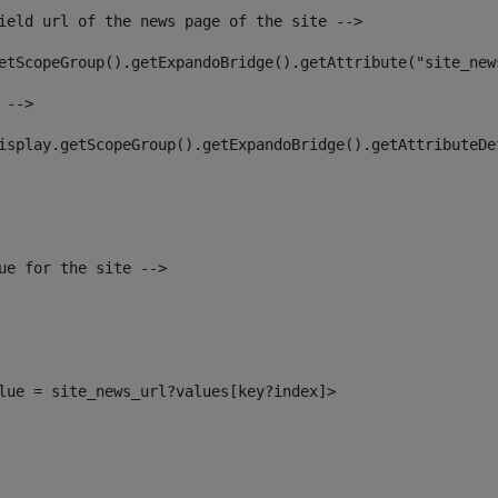
ield url of the news page of the site --> 
etScopeGroup().getExpandoBridge().getAttribute("site_new
 --> 
isplay.getScopeGroup().getExpandoBridge().getAttributeDe
ue for the site --> 
alue = site_news_url?values[key?index]> 