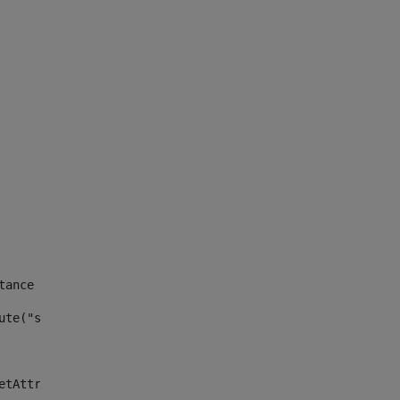
tance id of the site --> 
ute("site_news_asset_publisher_instance_id")> 
etAttributeDefault("site_news_asset_publisher_instance_i