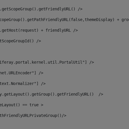
.getScopeGroup().getFriendlyURL() /> 
copeGroup().getPathFriendlyURL(false,themeDisplay) + gro
.getHost(request) + friendlyURL /> 
tScopeGroupId() /> 
iferay.portal.kernel.util.PortalUtil"] /> 
net.URLEncoder"] /> 
text.Normalizer"] /> 
y.getLayout().getGroup().getFriendlyURL()  /> 
eLayout() == true > 
thFriendlyURLPrivateGroup()/> 