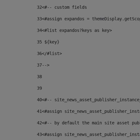
32
<#-- custom fields  
33
<#assign expandos = themeDisplay.getSco
34
<#list expandos?keys as key> 
35
 ${key} 
36
</#list> 
37-->
38
39
40
<#-- site_news_asset_publisher_instance
41
<#assign site_news_asset_publisher_inst
42
<#-- by default the main site asset pub
43
<#assign site_news_asset_publisher_inst