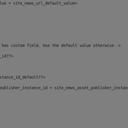
alue = site_news_url_default_value> 
 has custom field. Use the default value otherwise--> 
_id??> 
nstance_id_default??> 
t_publisher_instance_id = site_news_asset_publisher_insta