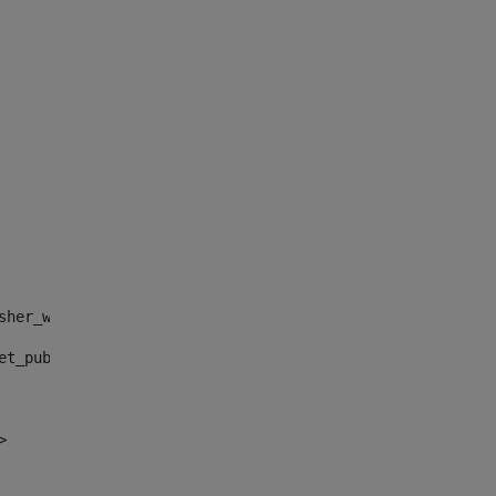
sher_web_portlet_AssetPublisherPortlet_INSTANCE_", "")> 
et_publisher_web_portlet_AssetPublisherPortlet_INSTANCE_
> 