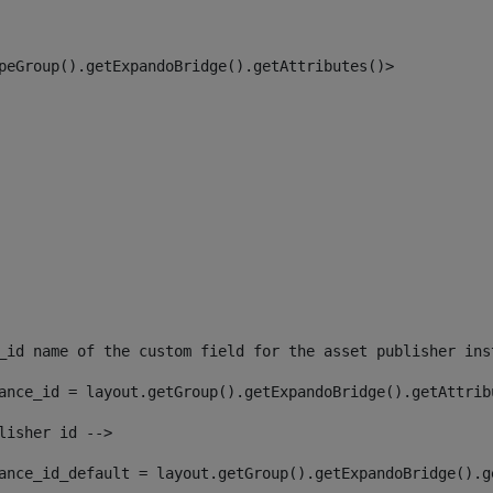
peGroup().getExpandoBridge().getAttributes()> 
_id name of the custom field for the asset publisher ins
ance_id = layout.getGroup().getExpandoBridge().getAttrib
lisher id --> 
ance_id_default = layout.getGroup().getExpandoBridge().g