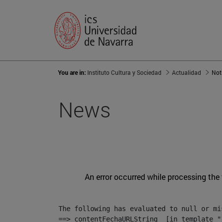
You are in:
Instituto Cultura y Sociedad
Actualidad
Not
News
An error occurred while processing the
The following has evaluated to null or mis
==> contentFechaURLString  [in template "