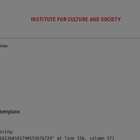
INSTITUTE FOR CULTURE AND SOCIETY
icias
 template.
sing:

10136#10174#153676729" at line 156, column 57]
