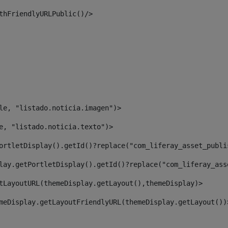
thFriendlyURLPublic()/> 
le, "listado.noticia.imagen")> 
e, "listado.noticia.texto")> 
ortletDisplay().getId()?replace("com_liferay_asset_publi
lay.getPortletDisplay().getId()?replace("com_liferay_ass
tLayoutURL(themeDisplay.getLayout(),themeDisplay)> 
meDisplay.getLayoutFriendlyURL(themeDisplay.getLayout())