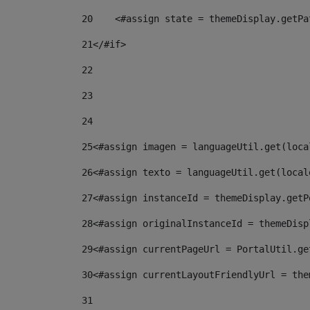
20
    <#assign state = themeDisplay.getPa
21
</#if> 
22
23
24
25
<#assign imagen = languageUtil.get(loca
26
<#assign texto = languageUtil.get(local
27
<#assign instanceId = themeDisplay.getP
28
<#assign originalInstanceId = themeDisp
29
<#assign currentPageUrl = PortalUtil.ge
30
<#assign currentLayoutFriendlyUrl = the
31