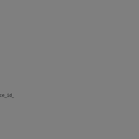
nce_id_default> 