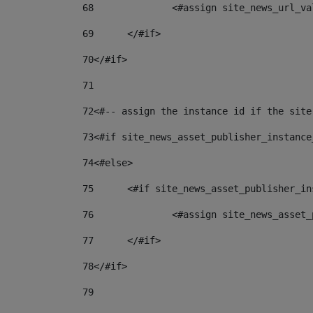
68
		<#assign site_news_url_v
69
	</#if> 
70
</#if> 
71
72
<#-- assign the instance id if the site
73
<#if site_news_asset_publisher_instance
74
<#else> 
75
	<#if site_news_asset_publisher_i
76
		<#assign site_news_asse
77
	</#if> 
78
</#if> 
79