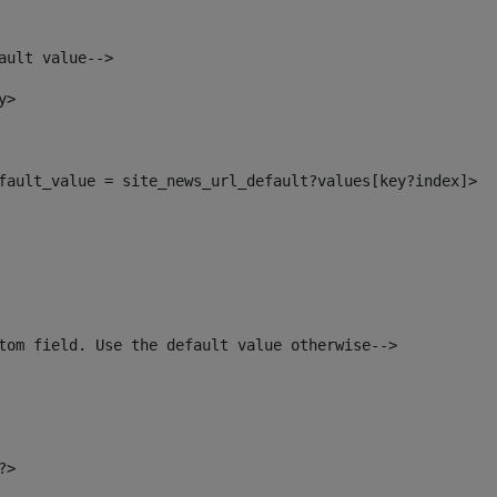
ault value--> 
y> 
default_value = site_news_url_default?values[key?index]> 
tom field. Use the default value otherwise--> 
?> 