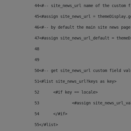
44
<#-- site_news_url name of the custom f
45
<#assign site_news_url = themeDisplay.g
46
<#-- by default the main site news page
47
<#assign site_news_url_default = themeD
48
49
50
<#-- get site_news_url custom field val
51
<#list site_news_url?keys as key> 
52
	<#if key == locale> 
53
		<#assign site_news_url_v
54
	</#if> 
55
</#list> 