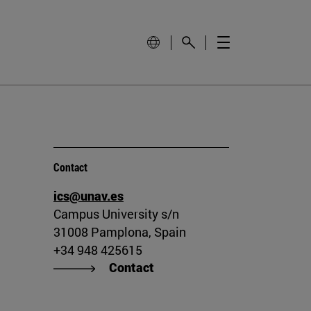
Contact
ics@unav.es
Campus University s/n
31008 Pamplona, Spain
+34 948 425615
Contact