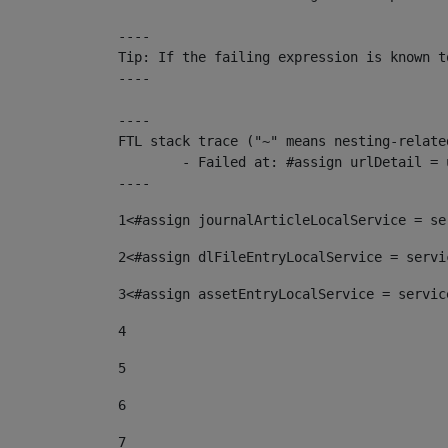
----

Tip: If the failing expression is known t
----

----

FTL stack trace ("~" means nesting-related
	- Failed at: #assign urlDetail = urlNews + "/-/con...  [in template "10136#10174#153676729" at line 156, column 13]

----
1
<#assign journalArticleLocalService = se
2
<#assign dlFileEntryLocalService = servi
3
<#assign assetEntryLocalService = servic
4
5
6
7