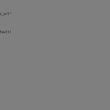
s_url")> 
fault("site_news_url")> 