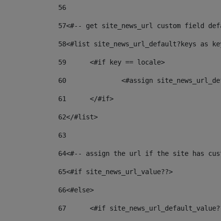
56
57
<#-- get site_news_url custom field def
58
<#list site_news_url_default?keys as ke
59
	<#if key == locale> 
60
		<#assign site_news_url_
61
	</#if> 
62
</#list> 
63
64
<#-- assign the url if the site has cus
65
<#if site_news_url_value??> 
66
<#else> 
67
	<#if site_news_url_default_value?