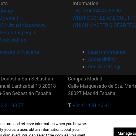
cuts
Information
(opens in new window)
Library
TEL. +34 948 42 56 00
(opens in new window)
My email
WHAT DEGREE ARE YOU INT
(opens in new window)
ADI virtual classroom
WHICH MASTER'S DEGREE A
(opens in new window)
Search for people
(opens in new window)
Work with us
versity of Navarra
Legal information
Accessibility
Cookie settings
Donostia-San Sebastián
Campus Madrid
anuel Lardizabal 13 20018
Calle Marquesado de Sta. Marta
a-San Sebastián España
28027 Madrid España
43 21 98 77
T.
+34 914 51 43 41
Nueva York (IESE)
Campus Munich (IESE)
to store and retrieve information when you browse.
7th St 10019-2201 Nueva York
Maria-Theresia-Straße 15 8167
fy you as a user, obtain information about your
Múnich Alemania
Manage c
is displayed. You can select the cookies you want