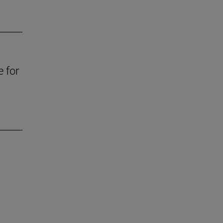
e for