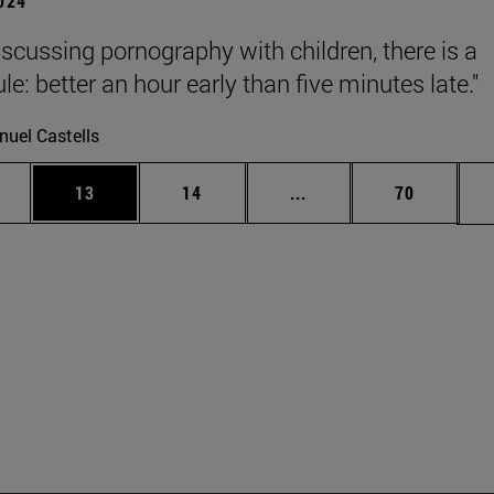
2024
scussing pornography with children, there is a
le: better an hour early than five minutes late."
uel Castells
ages Use TAB to scroll.
e
Page
Page
Intermediate pages Use
Page
13
14
...
70