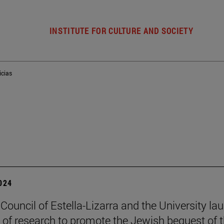
INSTITUTE FOR CULTURE AND SOCIETY
icias
2024
 Council of Estella-Lizarra and the University la
t of research to promote the Jewish bequest of 