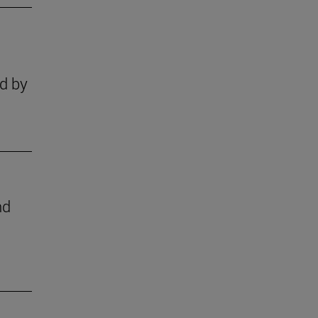
ld by
nd