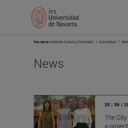
You are in:
Instituto Cultura y Sociedad
Actualidad
Not
News
20 | 06 | 
The City
a projec