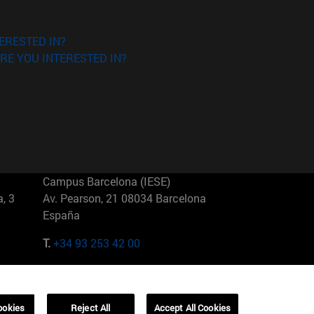
ERESTED IN?
RE YOU INTERESTED IN?
Campus Barcelona (IESE)
, 3
Av. Pearson, 21 08034 Barcelona
España
T.
+34 93 253 42 00
Campus Sao Paulo (IESE)
5
Rua Martiniano de Carvalho, 573
01321001 Bela Vista Brasil
ookies
Reject All
Accept All Cookies