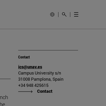
Contact
ics@unav.es
Campus University s/n
31008 Pamplona, Spain
+34 948 425615
Contact
unch
the