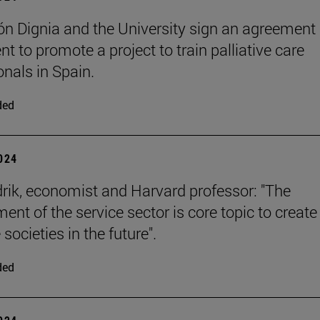
n Dignia and the University sign an agreement
t to promote a project to train palliative care
onals in Spain.
ded
2024
rik, economist and Harvard professor: "The
ent of the service sector is core topic to create
 societies in the future".
ded