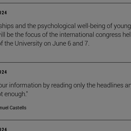
2024
ships and the psychological well-being of young
ill be the focus of the international congress he
of the University on June 6 and 7.
2024
our information by reading only the headlines a
ot enough."
uel Castells
2024