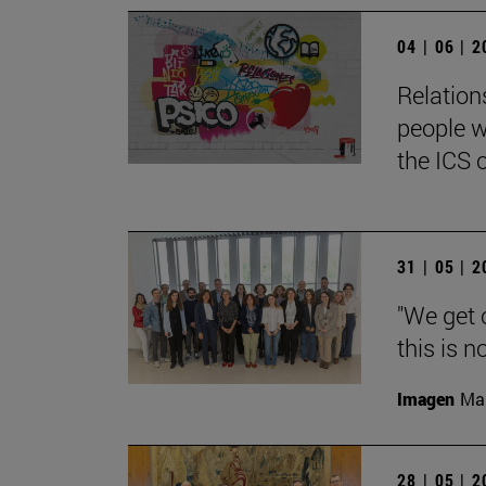
04 | 06 | 
Relation
people w
the ICS 
31 | 05 | 
"We get 
this is n
Imagen
Man
28 | 05 | 