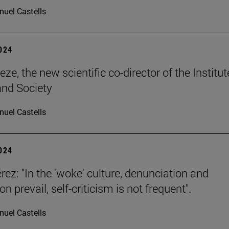
uel Castells
2024
ze, the new scientific co-director of the Institut
and Society
uel Castells
2024
rez: "In the 'woke' culture, denunciation and
n prevail, self-criticism is not frequent".
uel Castells