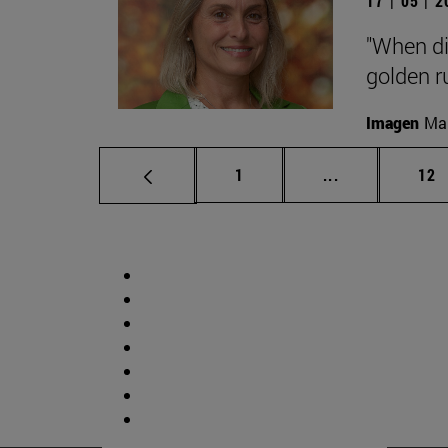
17 | 05 | 
"When di
golden ru
Imagen
Man
Page
Intermediate p
Pag
1
...
12