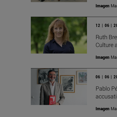
Imagen
Man
12 | 06 | 
Ruth Bree
Culture 
Imagen
Man
06 | 06 | 
Pablo Pé
accusatio
Imagen
Man