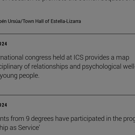
én Ursúa/Town Hall of Estella-Lizarra
2024
rnational congress held at ICS provides a map
ciplinary of relationships and psychological well
 young people.
2024
nts from 9 degrees have participated in the pr
hip as Service'