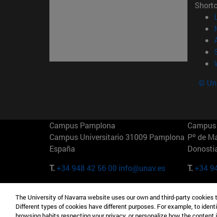
Short
© Uni
Campus Pamplona
Campus 
Campus Universitario 31009 Pamplona
Pº de M
España
Donosti
T.
+34 948 42 56 00
info@unav.es
T.
+34 9
Campus Madrid (IESE)
Campus 
The University of Navarra website uses our own and third-party cookies 
Camino del Cerro Águila 3 28023
165 W 5
Different types of cookies have different purposes. For example, to identi
Madrid España
EE.UU
browsing habits respecting your privacy, or personalize how the content 