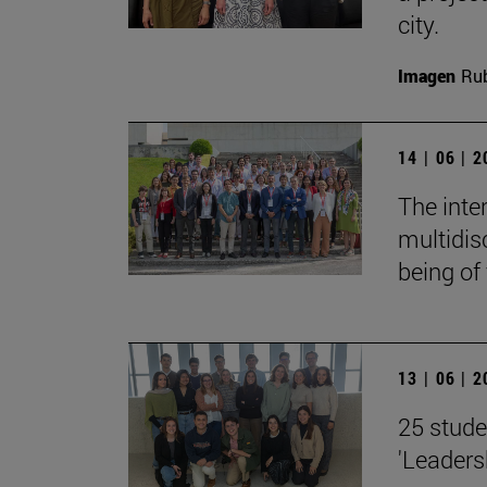
city.
Imagen
Rub
14 | 06 | 
The inte
multidis
being of
13 | 06 | 
25 stude
'Leaders