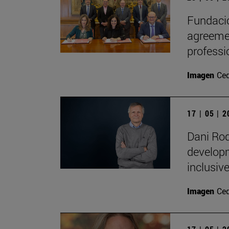
Fundació
agreemen
professi
Imagen
Ce
17 | 05 | 
Dani Rod
developm
inclusive
Imagen
Ce