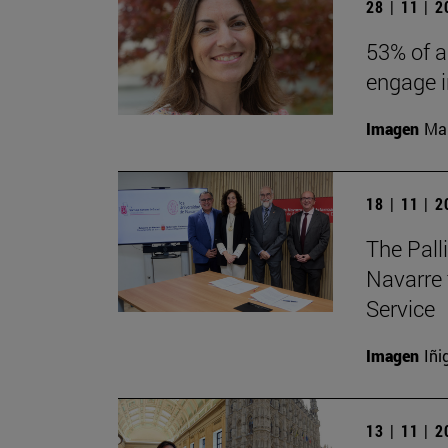
28 | 11 | 
53% of a
engage in
Imagen
Man
18 | 11 | 
The Pall
Navarre 
Service
Imagen
Iñi
13 | 11 | 