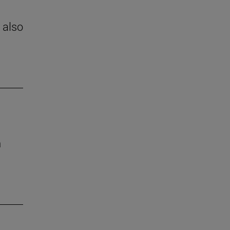
 also
h