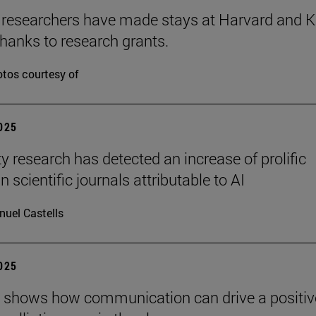
 researchers have made stays at Harvard and 
hanks to research grants.
tos courtesy of
2025
ty research has detected an increase of prolific
n scientific journals attributable to AI
uel Castells
2025
 shows how communication can drive a positiv