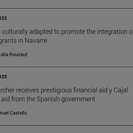
2025
 culturally adapted to promote the integration o
grants in Navarre
alia Rouzaut
2025
rcher receives prestigious financial aid y Cajal
l aid from the Spanish government
uel Castells