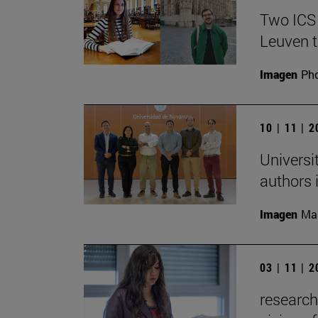
Two ICS
Leuven t
Imagen
Pho
10 | 11 | 
Universi
authors i
Imagen
Man
03 | 11 | 
research