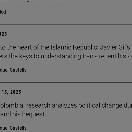
ded
2025
to the heart of the Islamic Republic: Javier Gil'
ers the keys to understanding Iran's recent histo
uel Castells
15, 2025
Colombia: research analyzes political change du
 and his bequest
uel Castells