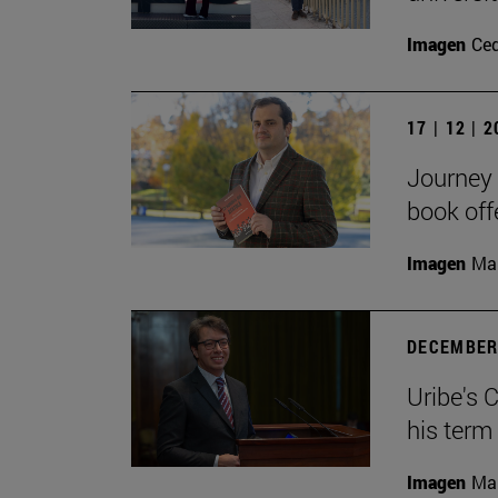
Imagen
Ce
17 | 12 | 
Journey 
book off
Imagen
Man
DECEMBER 
Uribe's 
his term
Imagen
Man