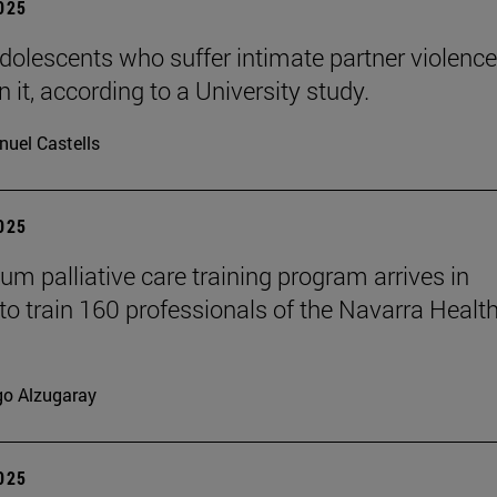
2025
dolescents who suffer intimate partner violence
 it, according to a University study.
uel Castells
2025
ium palliative care training program arrives in
to train 160 professionals of the Navarra Healt
go Alzugaray
2025