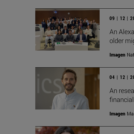
09 | 12 | 
An Alexa
older mi
Imagen
Nat
04 | 12 | 
An resea
financia
Imagen
Man