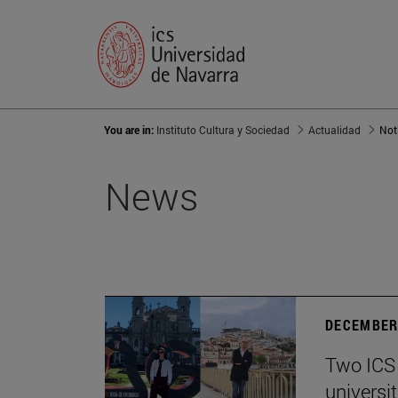
You are in:
Instituto Cultura y Sociedad
Actualidad
Not
News
DECEMBER 
Two ICS 
universi