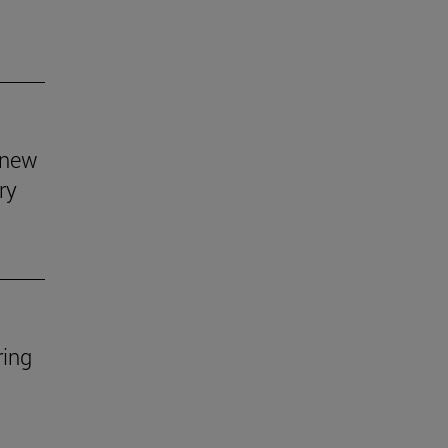
s new
ry
ring