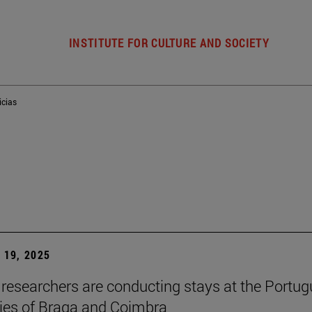
INSTITUTE FOR CULTURE AND SOCIETY
icias
19, 2025
researchers are conducting stays at the Portu
ties of Braga and Coimbra