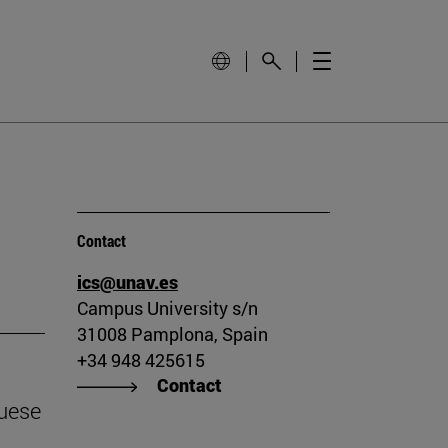
Contact
ics@unav.es
Campus University s/n
31008 Pamplona, Spain
+34 948 425615
Contact
guese