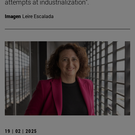
attempts at industrialization".
Imagen
Leire Escalada
19 | 02 | 2025