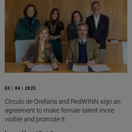
03 | 04 | 2025
Círculo de Orellana and RedWINN sign an
agreement to make female talent more
visible and promote it