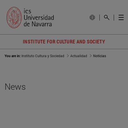
INSTITUTE FOR CULTURE AND SOCIETY
You are in:
Instituto Cultura y Sociedad
Actualidad
Noticias
News