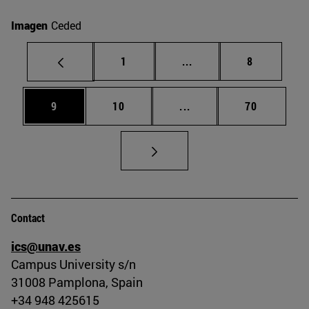
Imagen
Ceded
Page
Intermediate pages Use
Page
1
...
8
Page
Page
Intermediate pages Use
Page
9
10
...
70
Contact
ics@unav.es
Campus University s/n
31008 Pamplona, Spain
+34 948 425615