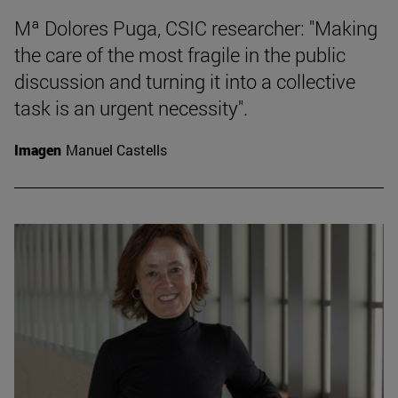
Mª Dolores Puga, CSIC researcher: "Making
the care of the most fragile in the public
discussion and turning it into a collective
task is an urgent necessity".
Imagen
Manuel Castells