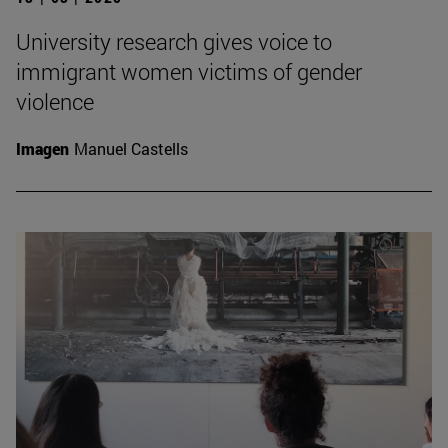
University research gives voice to
immigrant women victims of gender
violence
Imagen
Manuel Castells