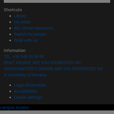
Shortcuts
(opens in new window)
Library
(opens in new window)
My email
(opens in new window)
ADI virtual classroom
(opens in new window)
Search for people
(opens in new window)
Work with us
Information
TEL. +34 948 42 56 00
WHAT DEGREE ARE YOU INTERESTED IN?
WHICH MASTER'S DEGREE ARE YOU INTERESTED IN?
© University of Navarra
Legal information
Accessibility
Cookie settings
campus locator