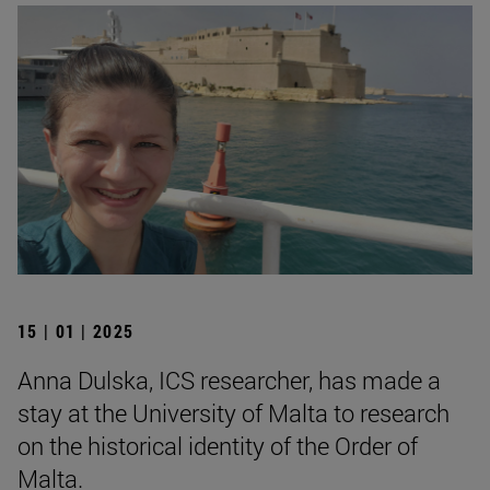
15 | 01 | 2025
Anna Dulska, ICS researcher, has made a
stay at the University of Malta to research
on the historical identity of the Order of
Malta.