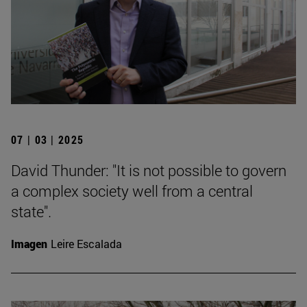
07 | 03 | 2025
David Thunder: "It is not possible to govern
a complex society well from a central
state".
Imagen
Leire Escalada