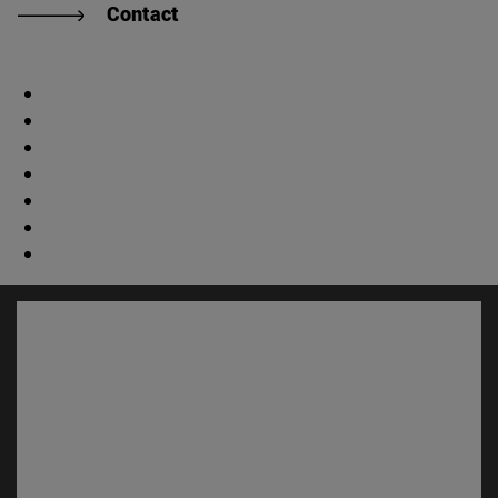
Contact