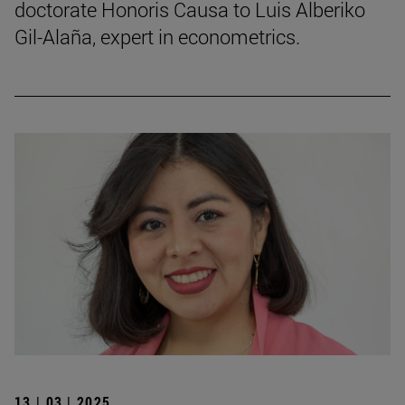
doctorate Honoris Causa to Luis Alberiko
Gil-Alaña, expert in econometrics.
13 | 03 | 2025