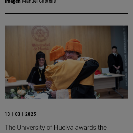
Imagen
Manuel Castells
13 | 03 | 2025
The University of Huelva awards the