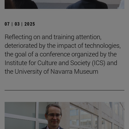
07 | 03 | 2025
Reflecting on and training attention,
deteriorated by the impact of technologies,
the goal of a conference organized by the
Institute for Culture and Society (ICS) and
the University of Navarra Museum