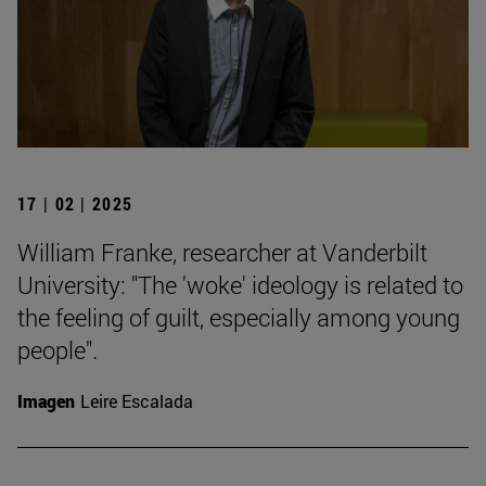
17 | 02 | 2025
William Franke, researcher at Vanderbilt
University: "The 'woke' ideology is related to
the feeling of guilt, especially among young
people".
Imagen
Leire Escalada