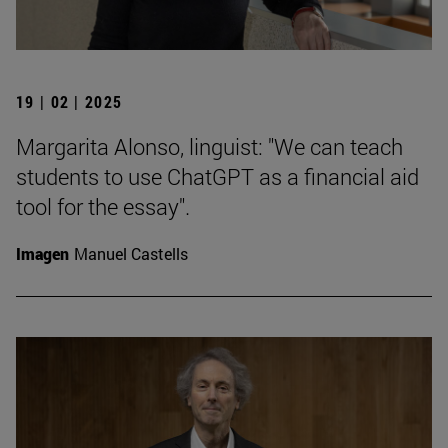
19 | 02 | 2025
Margarita Alonso, linguist: "We can teach
students to use ChatGPT as a financial aid
tool for the essay".
Imagen
Manuel Castells