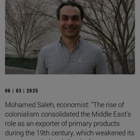
06 | 03 | 2025
Mohamed Saleh, economist: "The rise of
colonialism consolidated the Middle East's
role as an exporter of primary products
during the 19th century, which weakened its