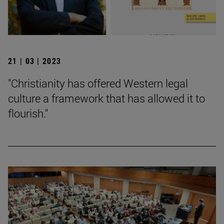
21 | 03 | 2023
"Christianity has offered Western legal
culture a framework that has allowed it to
flourish."