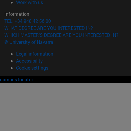
(opens in new window)
Work with us
Information
TEL. +34 948 42 56 00
WHAT DEGREE ARE YOU INTERESTED IN?
WHICH MASTER'S DEGREE ARE YOU INTERESTED IN?
© University of Navarra
Legal information
Accessibility
Cookie settings
campus locator