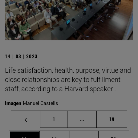
14 | 03 | 2023
Life satisfaction, health, purpose, virtue and
close relationships are key to fulfillment
staff, according to a Harvard speaker .
Imagen
Manuel Castells
Page
Intermediate pages Use
Page
1
...
19