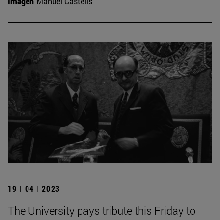
Imagen
Manuel Castells
19 | 04 | 2023
The University pays tribute this Friday to