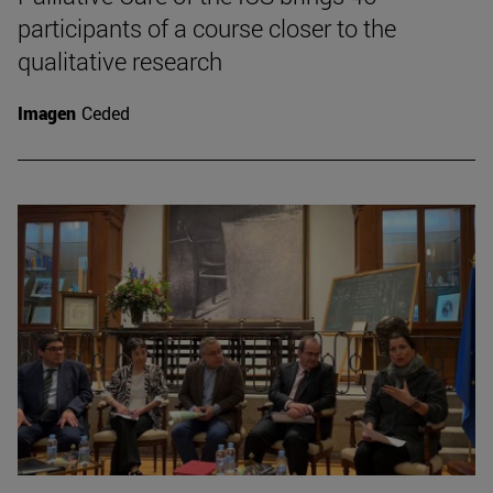
participants of a course closer to the
qualitative research
Imagen
Ceded