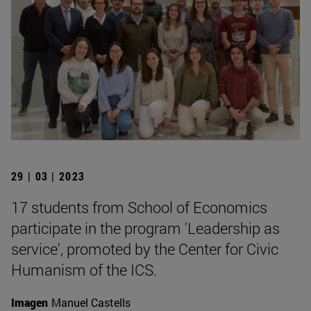
29 | 03 | 2023
17 students from School of Economics
participate in the program 'Leadership as
service', promoted by the Center for Civic
Humanism of the ICS.
Imagen
Manuel Castells