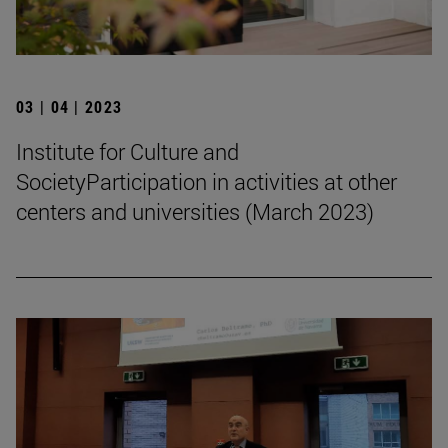
03 | 04 | 2023
Institute for Culture and
SocietyParticipation in activities at other
centers and universities (March 2023)