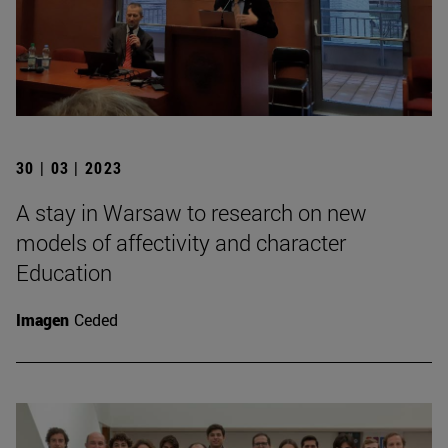
30 | 03 | 2023
A stay in Warsaw to research on new
models of affectivity and character
Education
Imagen
Ceded