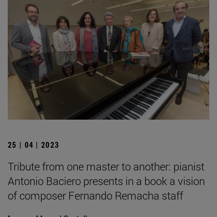
25 | 04 | 2023
Tribute from one master to another: pianist
Antonio Baciero presents in a book a vision
of composer Fernando Remacha staff