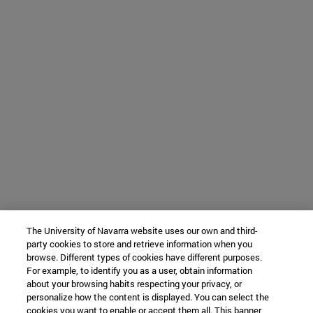
The University of Navarra website uses our own and third-
party cookies to store and retrieve information when you
browse. Different types of cookies have different purposes.
For example, to identify you as a user, obtain information
about your browsing habits respecting your privacy, or
personalize how the content is displayed. You can select the
cookies you want to enable or accept them all. This banner