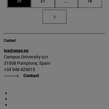
Page
Page
Intermediate pages Us
Page
20
21
...
70
Contact
ics@unav.es
Campus University s/n
31008 Pamplona, Spain
+34 948 425615
Contact