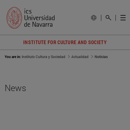
INSTITUTE FOR CULTURE AND SOCIETY
You are in:
Instituto Cultura y Sociedad
Actualidad
Noticias
News