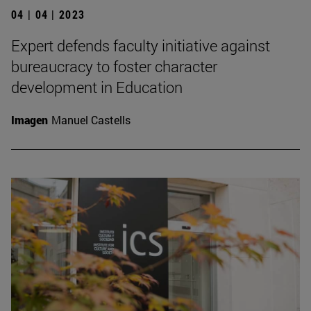
04 | 04 | 2023
Expert defends faculty initiative against
bureaucracy to foster character
development in Education
Imagen
Manuel Castells