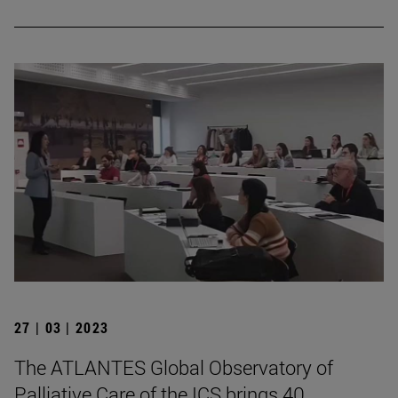
27 | 03 | 2023
The ATLANTES Global Observatory of
Palliative Care of the ICS brings 40