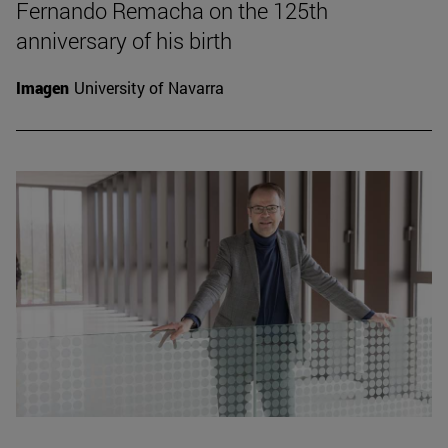
Fernando Remacha on the 125th
anniversary of his birth
Imagen
University of Navarra