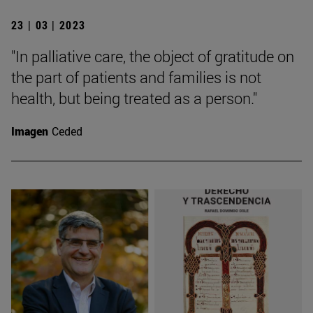
23 | 03 | 2023
"In palliative care, the object of gratitude on
the part of patients and families is not
health, but being treated as a person."
Imagen
Ceded