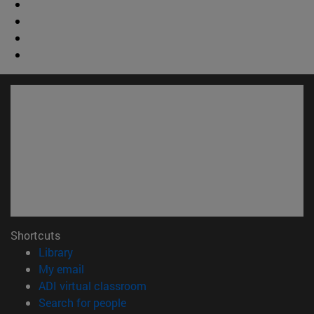
Shortcuts
(opens in new window)
Library
(opens in new window)
My email
(opens in new window)
ADI virtual classroom
(opens in new window)
Search for people