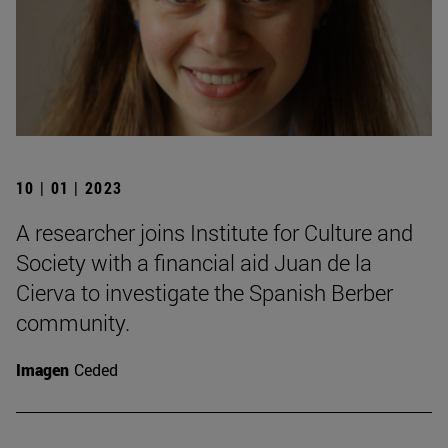
10 | 01 | 2023
A researcher joins Institute for Culture and
Society with a financial aid Juan de la
Cierva to investigate the Spanish Berber
community.
Imagen
Ceded