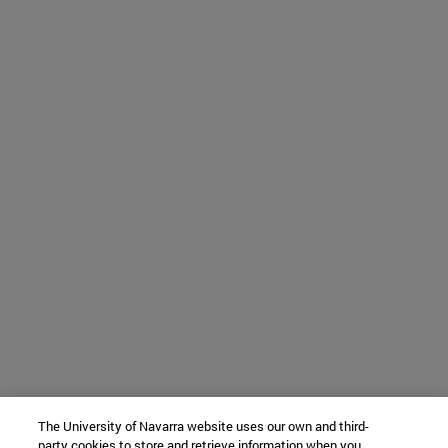
The University of Navarra website uses our own and third-
party cookies to store and retrieve information when you