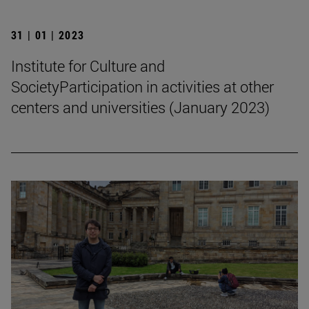
31 | 01 | 2023
Institute for Culture and
SocietyParticipation in activities at other
centers and universities (January 2023)