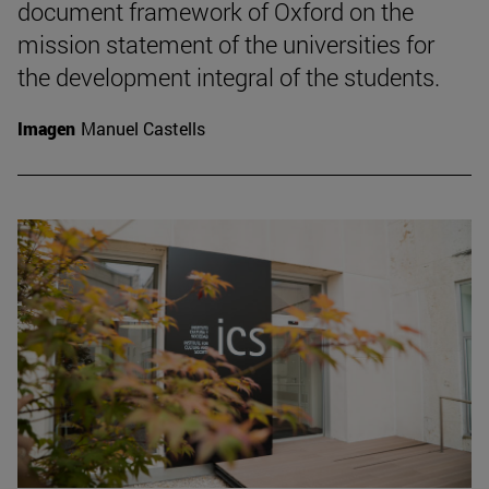
document framework of Oxford on the
mission statement of the universities for
the development integral of the students.
Imagen
Manuel Castells