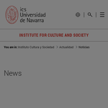
INSTITUTE FOR CULTURE AND SOCIETY
You are in:
Instituto Cultura y Sociedad
Actualidad
Noticias
News