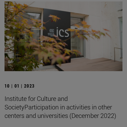
10 | 01 | 2023
Institute for Culture and
SocietyParticipation in activities in other
centers and universities (December 2022)