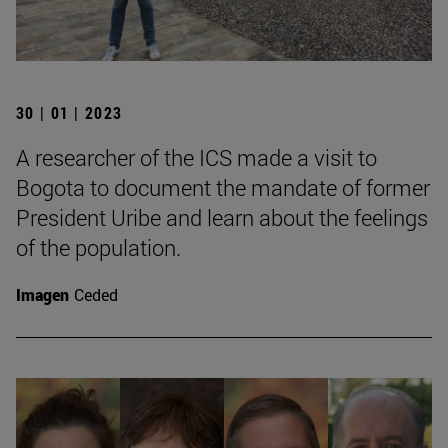
30 | 01 | 2023
A researcher of the ICS made a visit to
Bogota to document the mandate of former
President Uribe and learn about the feelings
of the population.
Imagen
Ceded