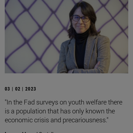
03 | 02 | 2023
"In the Fad surveys on youth welfare there
is a population that has only known the
economic crisis and precariousness."