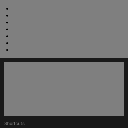
Shortcuts