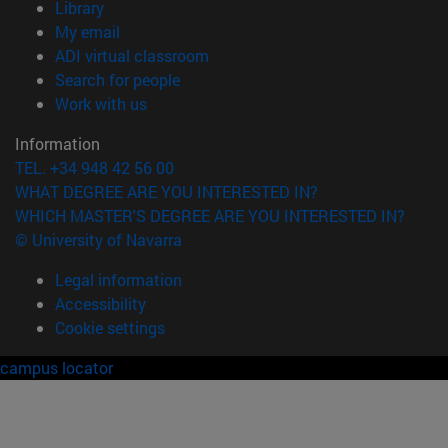
(opens in new window)
Library
(opens in new window)
My email
(opens in new window)
ADI virtual classroom
(opens in new window)
Search for people
(opens in new window)
Work with us
Information
TEL. +34 948 42 56 00
WHAT DEGREE ARE YOU INTERESTED IN?
WHICH MASTER'S DEGREE ARE YOU INTERESTED IN?
© University of Navarra
Legal information
Accessibility
Cookie settings
campus locator