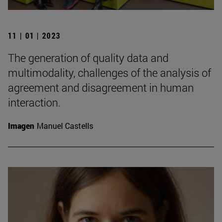
11 | 01 | 2023
The generation of quality data and
multimodality, challenges of the analysis of
agreement and disagreement in human
interaction.
Imagen
Manuel Castells