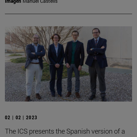
Imagen
Manuel Castells
02 | 02 | 2023
The ICS presents the Spanish version of a