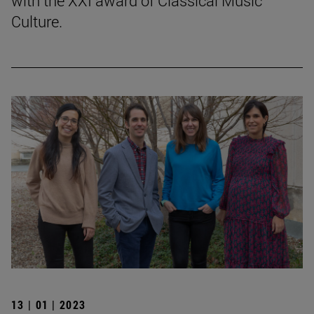
with the XXI award of Classical Music
Culture.
13 | 01 | 2023