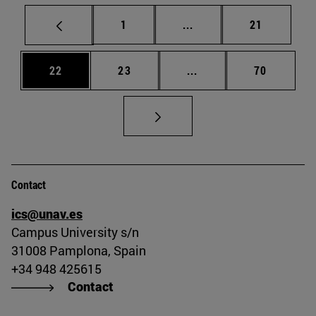
Page
Intermediate pages Use
Page
1
...
21
Page
Page
Intermediate pages Us
Page
22
23
...
70
Contact
ics@unav.es
Campus University s/n
31008 Pamplona, Spain
+34 948 425615
Contact