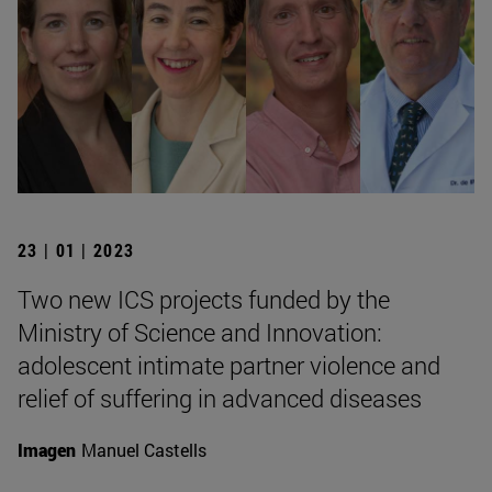
23 | 01 | 2023
Two new ICS projects funded by the
Ministry of Science and Innovation:
adolescent intimate partner violence and
relief of suffering in advanced diseases
Imagen
Manuel Castells