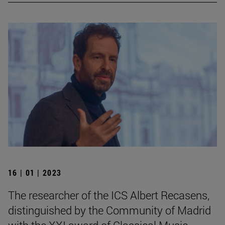
16 | 01 | 2023
The researcher of the ICS Albert Recasens,
distinguished by the Community of Madrid