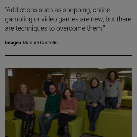
"Addictions such as shopping, online
gambling or video games are new, but there
are techniques to overcome them."
Imagen
Manuel Castells