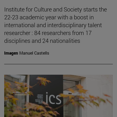
Institute for Culture and Society starts the
22-23 academic year with a boost in
international and interdisciplinary talent
researcher : 84 researchers from 17
disciplines and 24 nationalities
Imagen
Manuel Castells