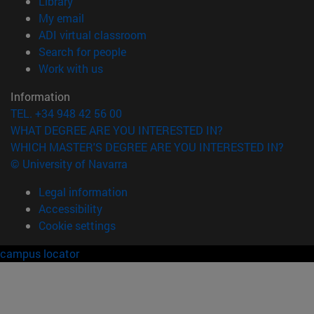
(opens in new window)
Library
(opens in new window)
My email
(opens in new window)
ADI virtual classroom
(opens in new window)
Search for people
(opens in new window)
Work with us
Information
TEL. +34 948 42 56 00
WHAT DEGREE ARE YOU INTERESTED IN?
WHICH MASTER'S DEGREE ARE YOU INTERESTED IN?
© University of Navarra
Legal information
Accessibility
Cookie settings
campus locator