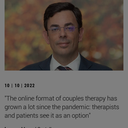
10 | 10 | 2022
"The online format of couples therapy has
grown a lot since the pandemic: therapists
and patients see it as an option"