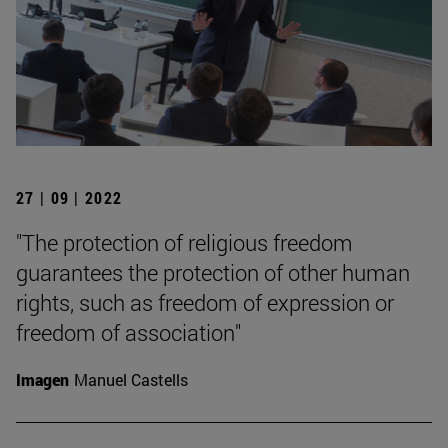
27 | 09 | 2022
"The protection of religious freedom
guarantees the protection of other human
rights, such as freedom of expression or
freedom of association"
Imagen
Manuel Castells