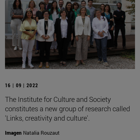
16 | 09 | 2022
The Institute for Culture and Society
constitutes a new group of research called
'Links, creativity and culture'.
Imagen
Natalia Rouzaut