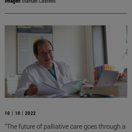
Imagen
Manuel Castells
10 | 10 | 2022
"The future of palliative care goes through a