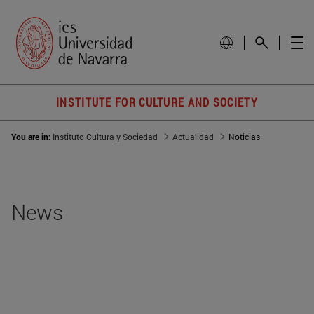
INSTITUTE FOR CULTURE AND SOCIETY
You are in:
Instituto Cultura y Sociedad
Actualidad
Noticias
News