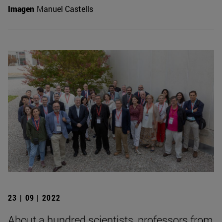
Imagen
Manuel Castells
23 | 09 | 2022
About a hundred scientists, professors from