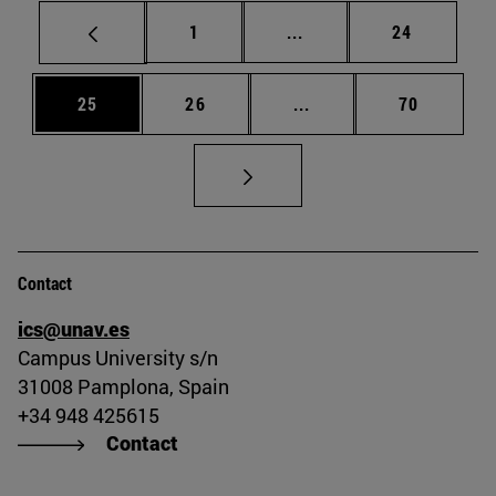
Page
Intermediate pages Use
Page
1
...
24
Page
Page
Intermediate pages Us
Page
25
26
...
70
Contact
ics@unav.es
Campus University s/n
31008 Pamplona, Spain
+34 948 425615
Contact