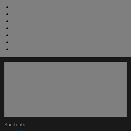
Shortcuts