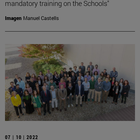
mandatory training on the Schools"
Imagen
Manuel Castells
07 | 10 | 2022