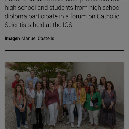
high school and students from high school
diploma participate in a forum on Catholic
Scientists held at the ICS
Imagen
Manuel Castells