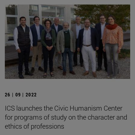
26 | 09 | 2022
ICS launches the Civic Humanism Center
for programs of study on the character and
ethics of professions