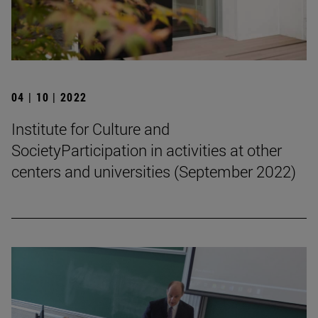
04 | 10 | 2022
Institute for Culture and
SocietyParticipation in activities at other
centers and universities (September 2022)