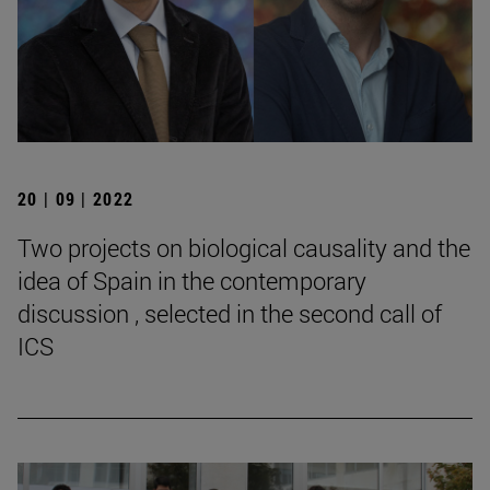
20 | 09 | 2022
Two projects on biological causality and the
idea of Spain in the contemporary
discussion , selected in the second call of
ICS