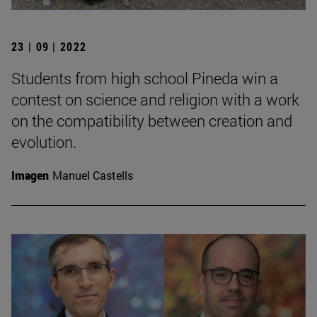
23 | 09 | 2022
Students from high school Pineda win a
contest on science and religion with a work
on the compatibility between creation and
evolution.
Imagen
Manuel Castells