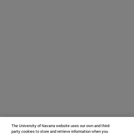
The University of Navarra website uses our own and third-
party cookies to store and retrieve information when you