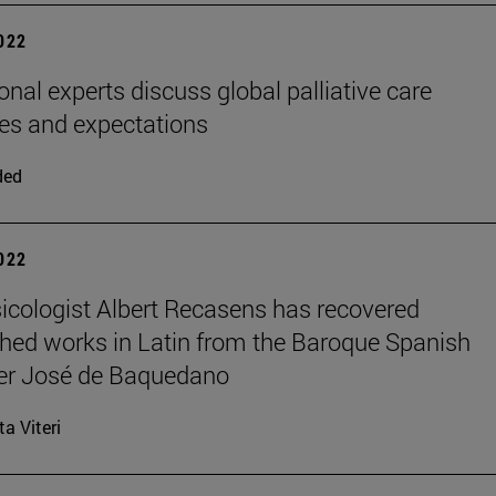
2022
onal experts discuss global palliative care
es and expectations
ded
2022
cologist Albert Recasens has recovered
hed works in Latin from the Baroque Spanish
r José de Baquedano
ta Viteri