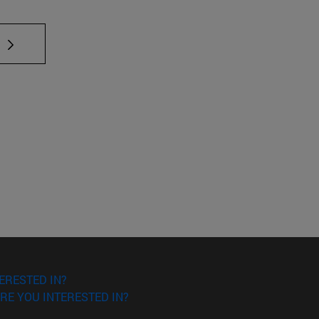
 TAB to scroll.
ERESTED IN?
RE YOU INTERESTED IN?