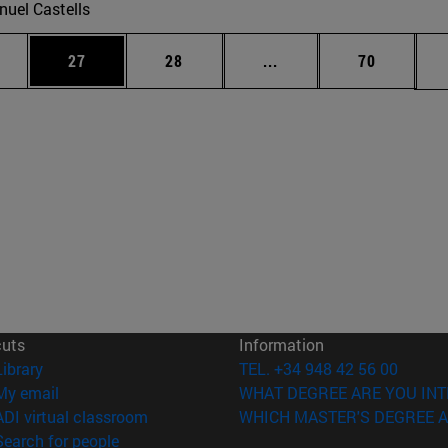
uel Castells
ages Use TAB to scroll.
e
Page
Page
Intermediate pages Use
Page
27
28
...
70
cuts
Information
(opens in new window)
Library
TEL. +34 948 42 56 00
(opens in new window)
My email
WHAT DEGREE ARE YOU INT
(opens in new window)
ADI virtual classroom
WHICH MASTER'S DEGREE A
(opens in new window)
Search for people