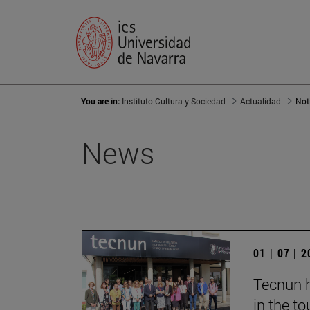
You are in:
Instituto Cultura y Sociedad
Actualidad
Not
News
01 | 07 | 
Tecnun h
in the t