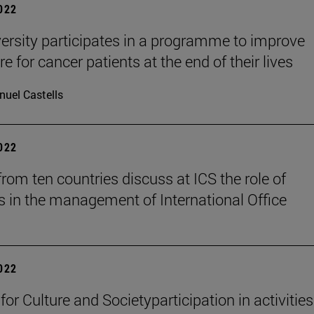
2022
ersity participates in a programme to improve
e for cancer patients at the end of their lives
uel Castells
2022
from ten countries discuss at ICS the role of
 in the management of International Office
2022
 for Culture and Societyparticipation in activities