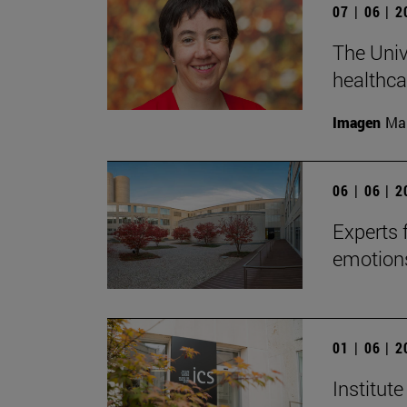
07 | 06 | 
The Univ
healthcar
Imagen
Man
06 | 06 | 
Experts 
emotions
01 | 06 | 
Institute