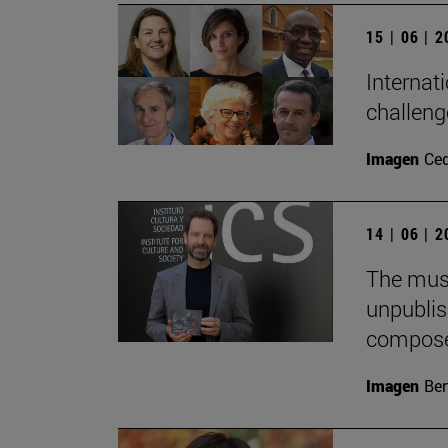
15 | 06 | 
Internati
challeng
Imagen
Ce
14 | 06 | 
The musi
unpublis
compose
Imagen
Ber