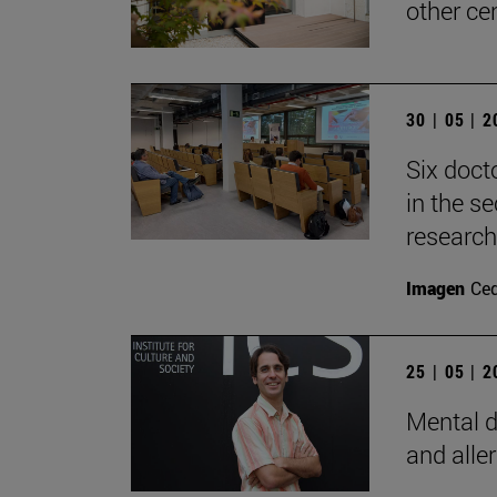
other ce
30 | 05 | 
Six doct
in the s
research
Imagen
Ce
25 | 05 | 
Mental d
and alle