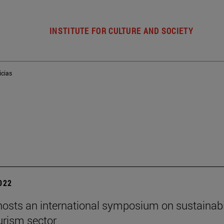
INSTITUTE FOR CULTURE AND SOCIETY
icias
2022
osts an international symposium on sustainabi
ourism sector