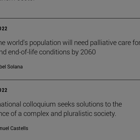
2022
he world's population will need palliative care fo
nd end-of-life conditions by 2060
bel Solana
2022
national colloquium seeks solutions to the
ce of a complex and pluralistic society.
uel Castells