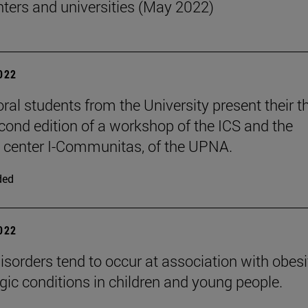
nters and universities (May 2022)
2022
oral students from the University present their t
econd edition of a workshop of the ICS and the
 center I-Communitas, of the UPNA.
ded
2022
isorders tend to occur at association with obesi
rgic conditions in children and young people.