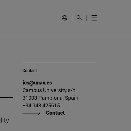
Contact
ics@unav.es
Campus University s/n
31008 Pamplona, Spain
+34 948 425615
Contact
lity