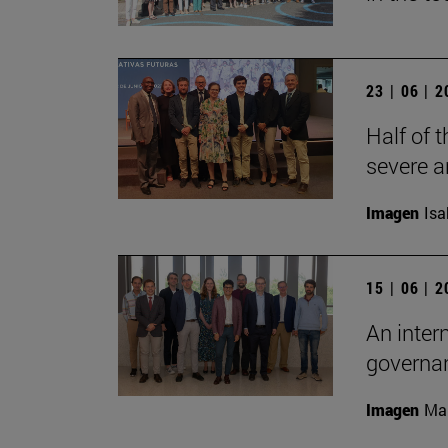
23 | 06 | 
Half of t
severe a
Imagen
Isa
15 | 06 | 
An inter
governan
Imagen
Man