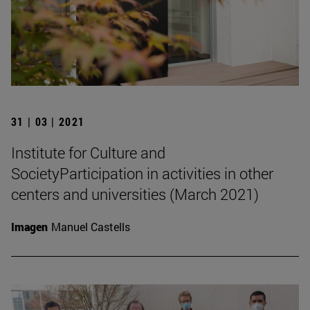
31 | 03 | 2021
Institute for Culture and
SocietyParticipation in activities in other
centers and universities (March 2021)
Imagen
Manuel Castells