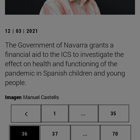
12 | 03 | 2021
The Government of Navarra grants a
financial aid to the ICS to investigate the
effect on health and functioning of the
pandemic in Spanish children and young
people.
Imagen
Manuel Castells
Page
Intermediate pages Use
Page
1
...
35
Page
Page
Intermediate pages Us
Page
36
37
...
70