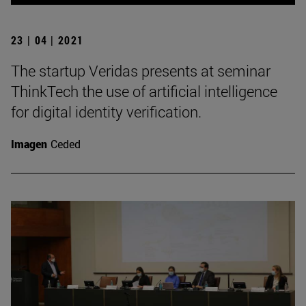
23 | 04 | 2021
The startup Veridas presents at seminar
ThinkTech the use of artificial intelligence
for digital identity verification.
Imagen
Ceded