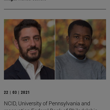
22 | 03 | 2021
NCID, University of Pennsylvania and