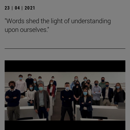
23 | 04 | 2021
"Words shed the light of understanding
upon ourselves."