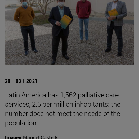
29 | 03 | 2021
Latin America has 1,562 palliative care
services, 2.6 per million inhabitants: the
number does not meet the needs of the
population.
Imagen
Manuel Castells