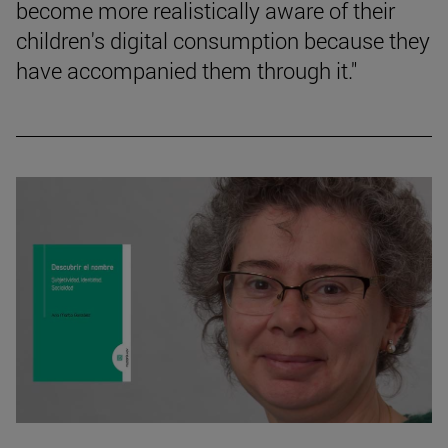
become more realistically aware of their
children's digital consumption because they
have accompanied them through it."