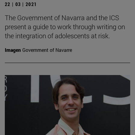
22 | 03 | 2021
The Government of Navarra and the ICS
present a guide to work through writing on
the integration of adolescents at risk.
Imagen
Government of Navarre