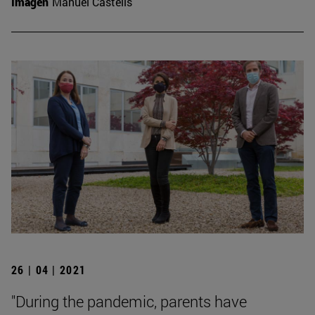
Imagen
Manuel Castells
26 | 04 | 2021
"During the pandemic, parents have