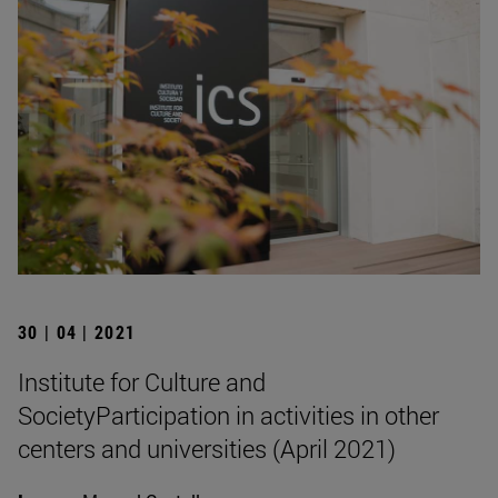
30 | 04 | 2021
Institute for Culture and
SocietyParticipation in activities in other
centers and universities (April 2021)