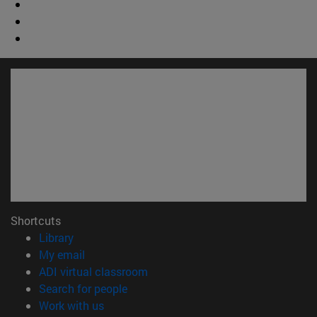
Shortcuts
(opens in new window)
Library
(opens in new window)
My email
(opens in new window)
ADI virtual classroom
(opens in new window)
Search for people
(opens in new window)
Work with us