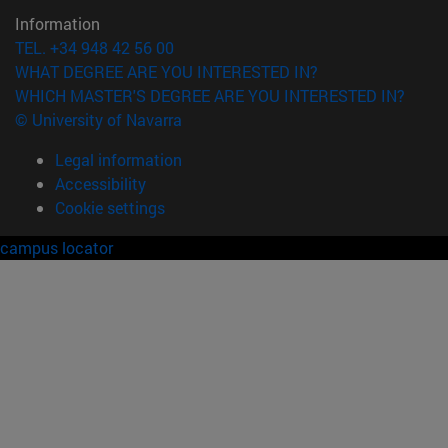
Information
TEL. +34 948 42 56 00
WHAT DEGREE ARE YOU INTERESTED IN?
WHICH MASTER'S DEGREE ARE YOU INTERESTED IN?
© University of Navarra
Legal information
Accessibility
Cookie settings
campus locator