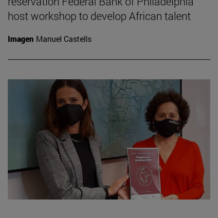
reservation Federal Bank of Philadelphia
host workshop to develop African talent
Imagen
Manuel Castells