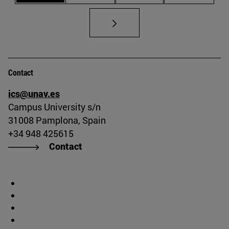
Contact
ics@unav.es
Campus University s/n
31008 Pamplona, Spain
+34 948 425615
Contact