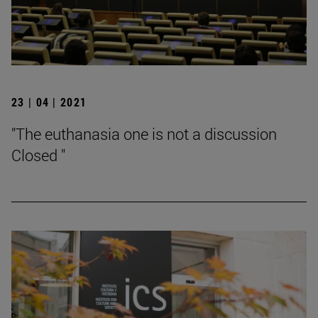
23 | 04 | 2021
"The euthanasia one is not a discussion
Closed "