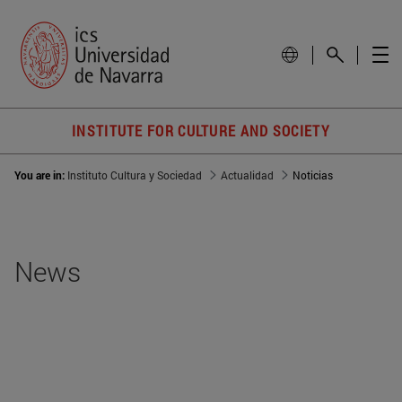
INSTITUTE FOR CULTURE AND SOCIETY
You are in:
Instituto Cultura y Sociedad
Actualidad
Noticias
News