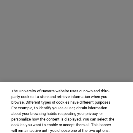
The University of Navarra website uses our own and third-
party cookies to store and retrieve information when you
browse. Different types of cookies have different purposes.
For example, to identify you as a user, obtain information
about your browsing habits respecting your privacy, or
personalize how the content is displayed. You can select the
cookies you want to enable or accept them all. This banner
will remain active until you choose one of the two options.