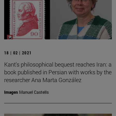
18 | 02 | 2021
Kant's philosophical bequest reaches Iran: a
book published in Persian with works by the
researcher Ana Marta González
Imagen
Manuel Castells