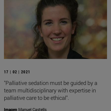
17 | 02 | 2021
"Palliative sedation must be guided by a
team multidisciplinary with expertise in
palliative care to be ethical".
Imagen
Manuel Castells