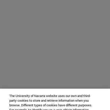
The University of Navarra website uses our own and third-
party cookies to store and retrieve information when you
browse. Different types of cookies have different purposes.
For example, to identify you as a user, obtain information