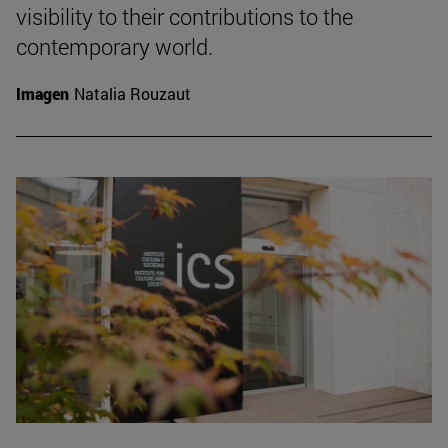
visibility to their contributions to the
contemporary world.
Imagen
Natalia Rouzaut