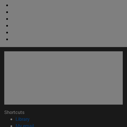
Shortcuts
(opens in new window)
Library
(opens in new window)
My email