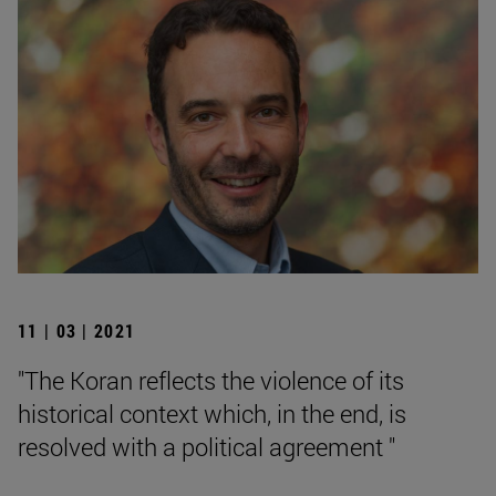
11 | 03 | 2021
"The Koran reflects the violence of its
historical context which, in the end, is
resolved with a political agreement "