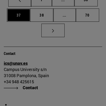
Page
Page
Intermediate pages Us
Page
37
38
...
70
Contact
ics@unav.es
Campus University s/n
31008 Pamplona, Spain
+34 948 425615
Contact