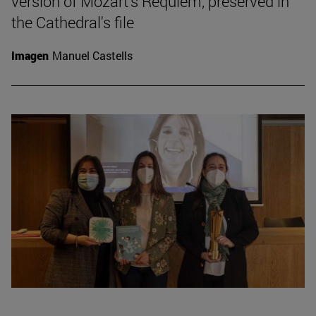
version of Mozart's Requiem, preserved in
the Cathedral's file
Imagen
Manuel Castells