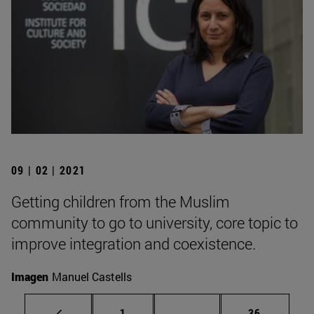
09 | 02 | 2021
Getting children from the Muslim
community to go to university, core topic to
improve integration and coexistence.
Imagen
Manuel Castells
Page
Intermediate pages Use
Page
1
...
36