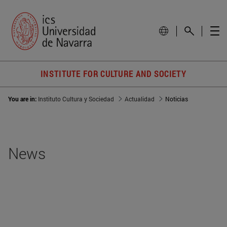
INSTITUTE FOR CULTURE AND SOCIETY
You are in:
Instituto Cultura y Sociedad
Actualidad
Noticias
News