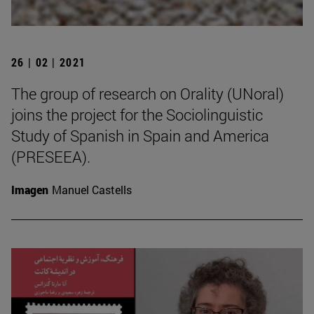
26 | 02 | 2021
The group of research on Orality (UNoral)
joins the project for the Sociolinguistic
Study of Spanish in Spain and America
(PRESEEA).
Imagen
Manuel Castells