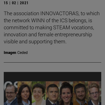
15 | 02 | 2021
The association INNOVACTORAS, to which
the network WINN of the ICS belongs, is
committed to making STEAM vocations,
innovation and female entrepreneurship
visible and supporting them.
Imagen
Ceded