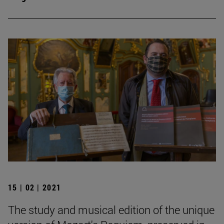
15 | 02 | 2021
The study and musical edition of the unique