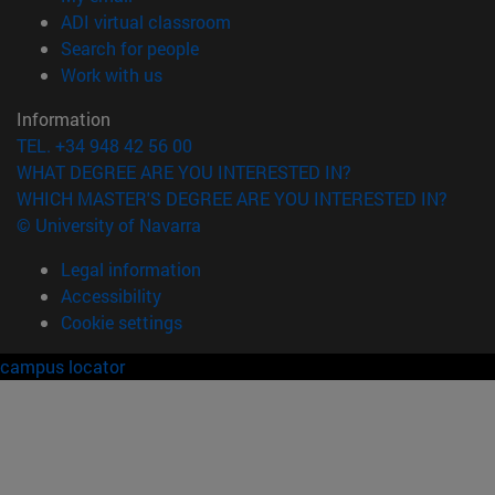
(opens in new window)
ADI virtual classroom
(opens in new window)
Search for people
(opens in new window)
Work with us
Information
TEL. +34 948 42 56 00
WHAT DEGREE ARE YOU INTERESTED IN?
WHICH MASTER'S DEGREE ARE YOU INTERESTED IN?
© University of Navarra
Legal information
Accessibility
Cookie settings
campus locator