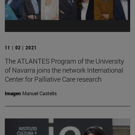
11 | 02 | 2021
The ATLANTES Program of the University
of Navarra joins the network International
Center for Palliative Care research
Imagen
Manuel Castells