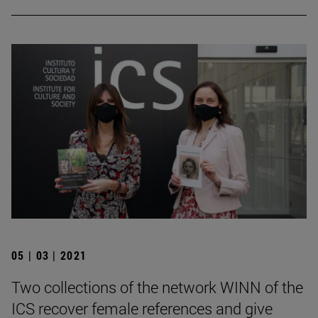
05 | 03 | 2021
Two collections of the network WINN of the
ICS recover female references and give