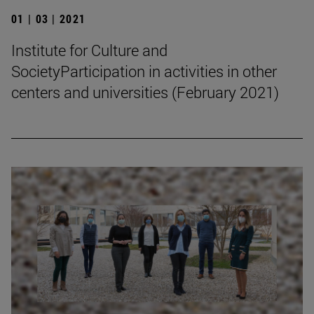
01 | 03 | 2021
Institute for Culture and
SocietyParticipation in activities in other
centers and universities (February 2021)