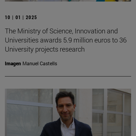
10 | 01 | 2025
The Ministry of Science, Innovation and
Universities awards 5.9 million euros to 36
University projects research
Imagen
Manuel Castells