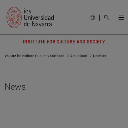
INSTITUTE FOR CULTURE AND SOCIETY
You are in:
Instituto Cultura y Sociedad
Actualidad
Noticias
News