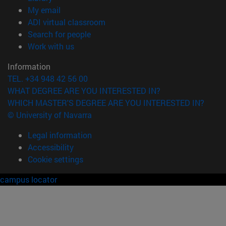
(opens in new window)
My email
(opens in new window)
ADI virtual classroom
(opens in new window)
Search for people
(opens in new window)
Work with us
Information
TEL. +34 948 42 56 00
WHAT DEGREE ARE YOU INTERESTED IN?
WHICH MASTER'S DEGREE ARE YOU INTERESTED IN?
© University of Navarra
Legal information
Accessibility
Cookie settings
campus locator