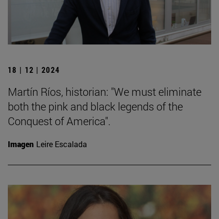
18 | 12 | 2024
Martín Ríos, historian: "We must eliminate
both the pink and black legends of the
Conquest of America".
Imagen
Leire Escalada