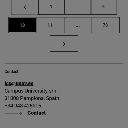
Page
Intermediate pages Use
Page
1
...
9
Page
Page
Intermediate pages Us
Page
10
11
...
70
Contact
ics@unav.es
Campus University s/n
31008 Pamplona, Spain
+34 948 425615
Contact