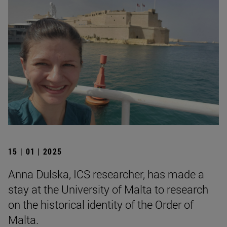
15 | 01 | 2025
Anna Dulska, ICS researcher, has made a
stay at the University of Malta to research
on the historical identity of the Order of
Malta.