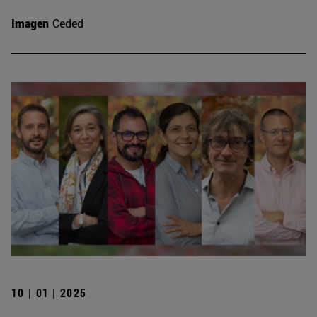
Imagen
Ceded
10 | 01 | 2025