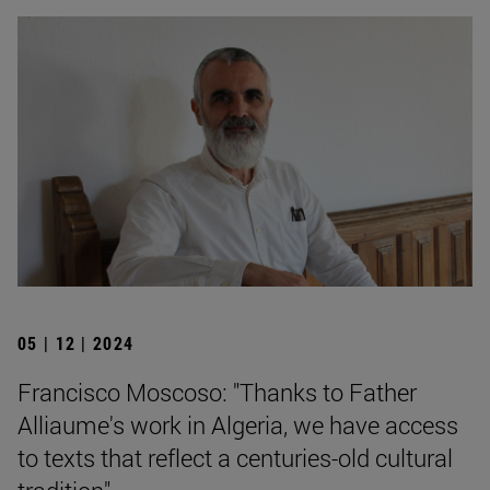
05 | 12 | 2024
Francisco Moscoso: "Thanks to Father
Alliaume's work in Algeria, we have access
to texts that reflect a centuries-old cultural