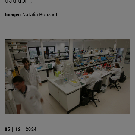
tradition".
Imagen
Natalia Rouzaut.
05 | 12 | 2024