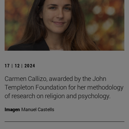
17 | 12 | 2024
Carmen Callizo, awarded by the John
Templeton Foundation for her methodology
of research on religion and psychology.
Imagen
Manuel Castells