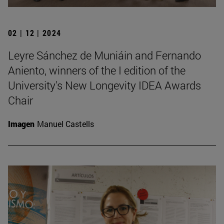
02 | 12 | 2024
Leyre Sánchez de Muniáin and Fernando
Aniento, winners of the I edition of the
University's New Longevity IDEA Awards
Chair
Imagen
Manuel Castells