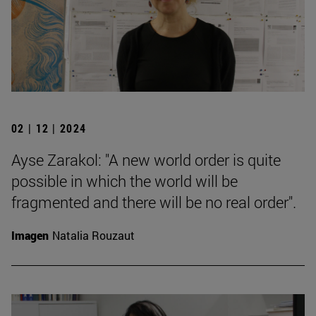
02 | 12 | 2024
Ayse Zarakol: "A new world order is quite
possible in which the world will be
fragmented and there will be no real order".
Imagen
Natalia Rouzaut