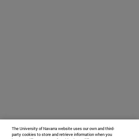
The University of Navarra website uses our own and third-
party cookies to store and retrieve information when you