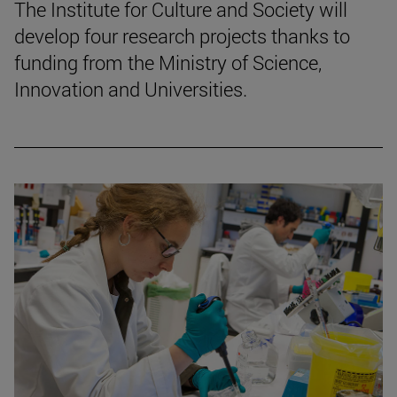
The Institute for Culture and Society will
develop four research projects thanks to
funding from the Ministry of Science,
Innovation and Universities.