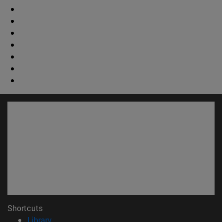
Shortcuts
(opens in new window)
Library