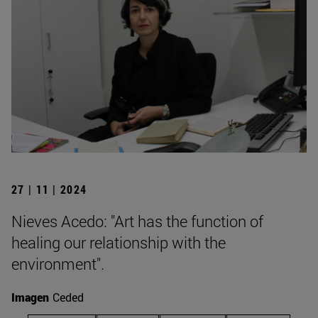
27 | 11 | 2024
Nieves Acedo: "Art has the function of
healing our relationship with the
environment".
Imagen
Ceded