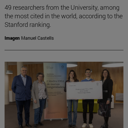
49 researchers from the University, among
the most cited in the world, according to the
Stanford ranking.
Imagen
Manuel Castells