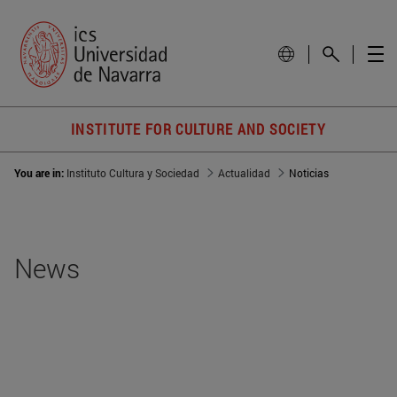
INSTITUTE FOR CULTURE AND SOCIETY
You are in:
Instituto Cultura y Sociedad
Actualidad
Noticias
News