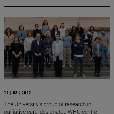
14 | 03 | 2022
The University's group of research in
palliative care, designated WHO centre