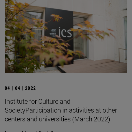
04 | 04 | 2022
Institute for Culture and
SocietyParticipation in activities at other
centers and universities (March 2022)