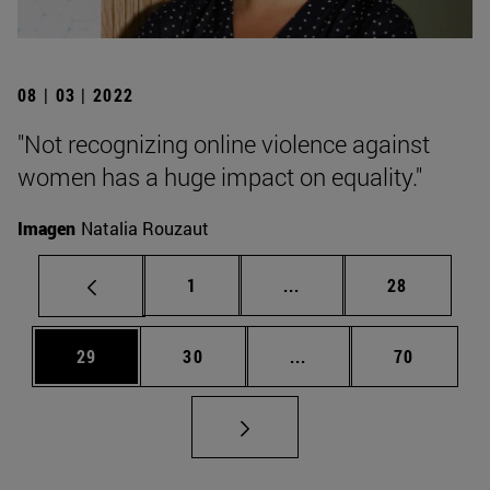
08 | 03 | 2022
"Not recognizing online violence against
women has a huge impact on equality."
Imagen
Natalia Rouzaut
Page
Intermediate pages Use
Page
1
...
28
Page
Page
Intermediate pages Us
Page
29
30
...
70