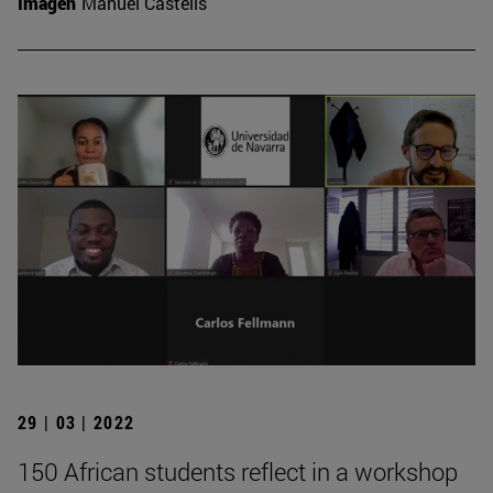
Imagen
Manuel Castells
29 | 03 | 2022
150 African students reflect in a workshop