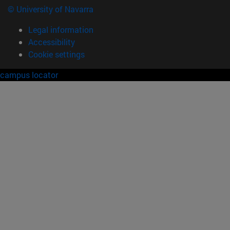
© University of Navarra
Legal information
Accessibility
Cookie settings
campus locator