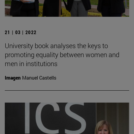
21 | 03 | 2022
University book analyses the keys to
promoting equality between women and
men in institutions
Imagen
Manuel Castells