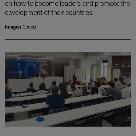
on how to become leaders and promote the
development of their countries.
Imagen
Ceded