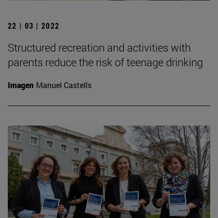
22 | 03 | 2022
Structured recreation and activities with
parents reduce the risk of teenage drinking
Imagen
Manuel Castells