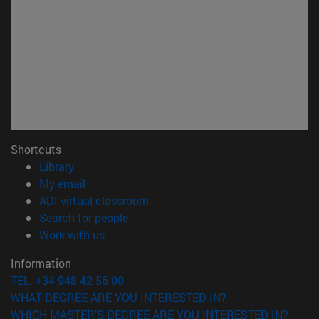
Shortcuts
(opens in new window)
Library
(opens in new window)
My email
(opens in new window)
ADI virtual classroom
(opens in new window)
Search for people
(opens in new window)
Work with us
Information
TEL. +34 948 42 56 00
WHAT DEGREE ARE YOU INTERESTED IN?
WHICH MASTER'S DEGREE ARE YOU INTERESTED IN?