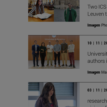
Two ICS
Leuven t
Imagen
Pho
10 | 11 | 
Universi
authors i
Imagen
Man
03 | 11 | 
research