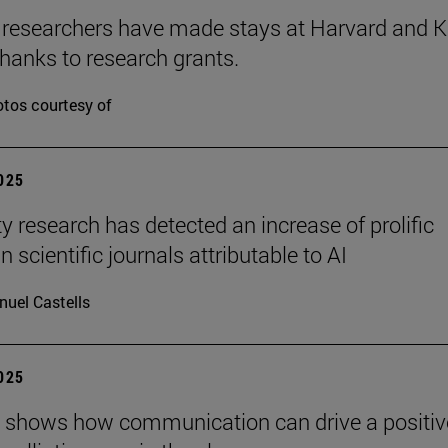
 researchers have made stays at Harvard and 
hanks to research grants.
tos courtesy of
2025
ty research has detected an increase of prolific
n scientific journals attributable to AI
uel Castells
2025
 shows how communication can drive a positiv