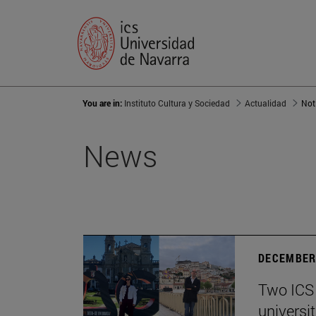
You are in:
Instituto Cultura y Sociedad
Actualidad
Not
News
DECEMBER 
Two ICS 
universi