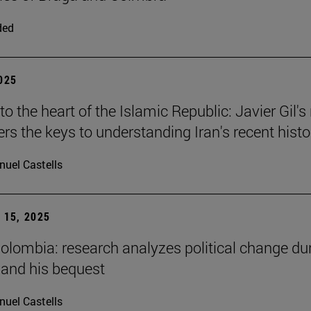
ded
2025
to the heart of the Islamic Republic: Javier Gil'
ers the keys to understanding Iran's recent histo
uel Castells
15, 2025
Colombia: research analyzes political change du
 and his bequest
uel Castells