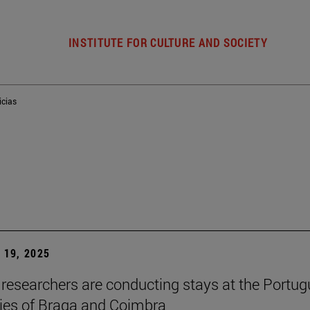
INSTITUTE FOR CULTURE AND SOCIETY
icias
19, 2025
researchers are conducting stays at the Portu
ties of Braga and Coimbra