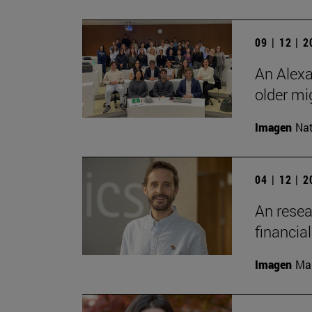
09 | 12 | 
An Alexa
older mi
Imagen
Nat
04 | 12 | 
An resea
financia
Imagen
Man