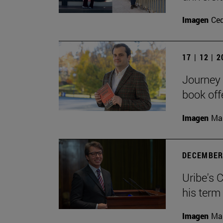
Imagen
Ce
17 | 12 | 
Journey 
book off
Imagen
Man
DECEMBER 
Uribe's 
his term
Imagen
Man