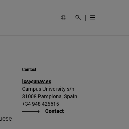
Contact
ics@unav.es
Campus University s/n
31008 Pamplona, Spain
+34 948 425615
Contact
guese