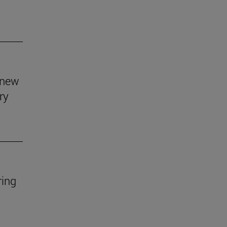
s new
ry
ring