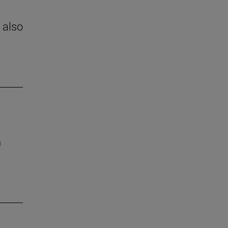
 also
h