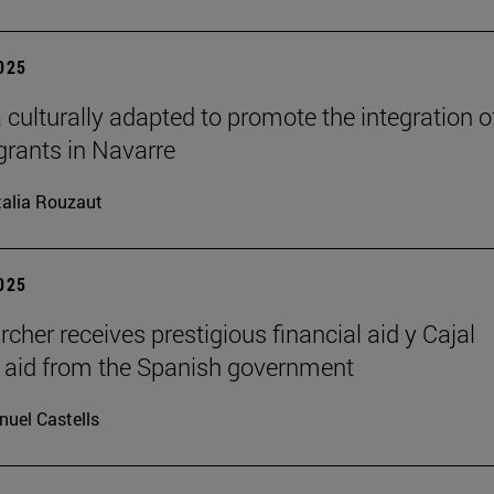
2025
 culturally adapted to promote the integration o
grants in Navarre
alia Rouzaut
2025
rcher receives prestigious financial aid y Cajal
l aid from the Spanish government
uel Castells