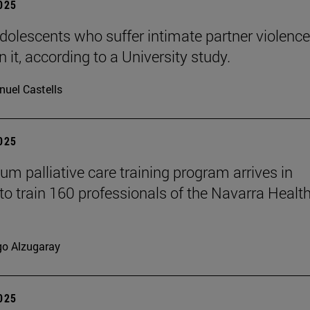
2025
dolescents who suffer intimate partner violence
 it, according to a University study.
uel Castells
2025
ium palliative care training program arrives in
to train 160 professionals of the Navarra Healt
go Alzugaray
2025