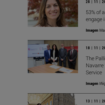
28 | 11 | 
53% of a
engage in
Imagen
Man
18 | 11 | 
The Pall
Navarre 
Service
Imagen
Iñi
13 | 11 | 