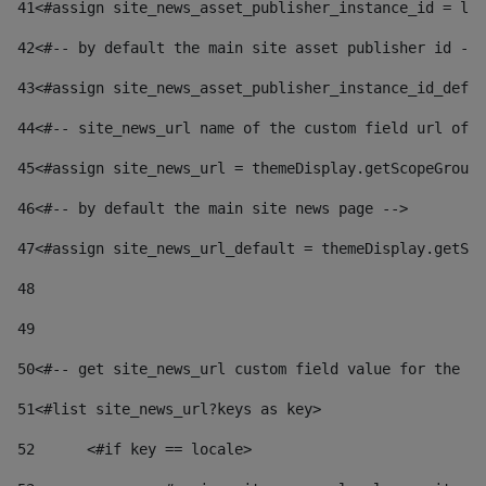
41
<#assign site_news_asset_publisher_instance_id = lay
42
<#-- by default the main site asset publisher id -->
43
<#assign site_news_asset_publisher_instance_id_defau
44
<#-- site_news_url name of the custom field url of t
45
<#assign site_news_url = themeDisplay.getScopeGroup(
46
<#-- by default the main site news page --> 
47
<#assign site_news_url_default = themeDisplay.getSco
48
49
50
<#-- get site_news_url custom field value for the si
51
<#list site_news_url?keys as key> 
52
	<#if key == locale> 