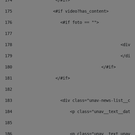
174
                  </#if>     
175
                 <#if video?has_content> 
176
                    <#if foto == "">  
177
178
						
179
						</
180
					</#if> 
181
                  </#if> 
182
183
                    <div class="unav-news-list__con
184
                        <p class="unav__text__date"
185
186
                        <p class="unav__text unav__