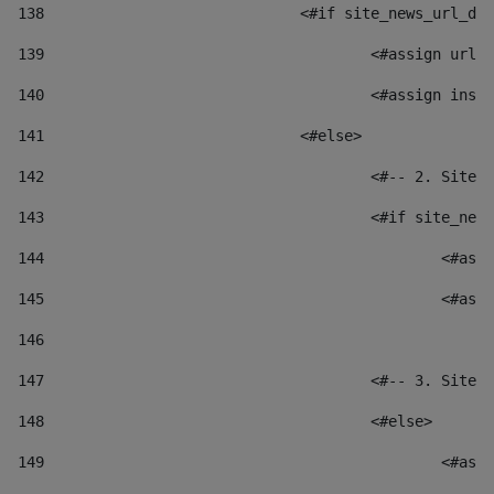
138
				<#if site_news_url_
139
					<#assign u
140
					<#assign i
141
				<#else> 
142
					<#-- 2. S
143
					<#if site_
144
						
145
						
146
147
					<#-- 3. S
148
					<#else> 
149
						