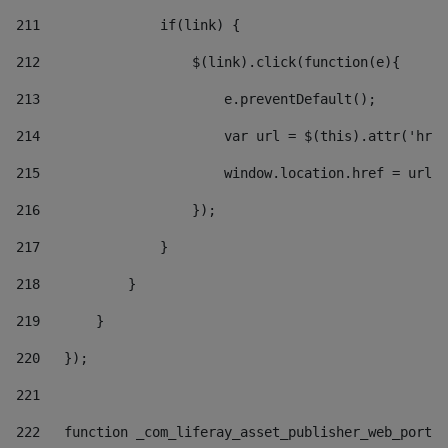
211
               if(link) { 
212
                   $(link).click(function(e){  
213
                       e.preventDefault(); 
214
                       var url = $(this).attr('href
215
                       window.location.href = url +
216
                   }); 
217
               } 
218
           } 
219
       } 
220
   }); 
221
222
   function _com_liferay_asset_publisher_web_portle