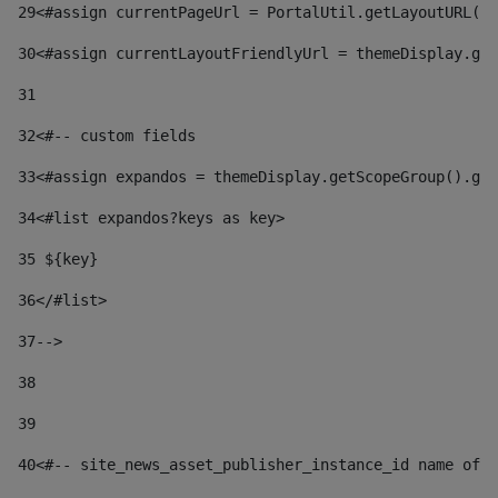
29
<#assign currentPageUrl = PortalUtil.getLayoutURL(t
30
<#assign currentLayoutFriendlyUrl = themeDisplay.get
31
32
<#-- custom fields  
33
<#assign expandos = themeDisplay.getScopeGroup().get
34
<#list expandos?keys as key> 
35
 ${key} 
36
</#list> 
37-->
38
39
40
<#-- site_news_asset_publisher_instance_id name of t