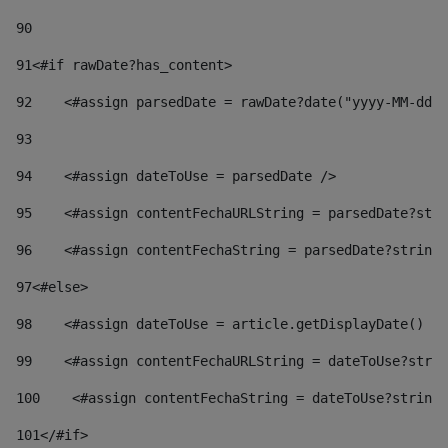
90
91
<#if rawDate?has_content> 
92
    <#assign parsedDate = rawDate?date("yyyy-MM-dd")
93
94
    <#assign dateToUse = parsedDate /> 
95
    <#assign contentFechaURLString = parsedDate?stri
96
    <#assign contentFechaString = parsedDate?string[
97
<#else> 
98
    <#assign dateToUse = article.getDisplayDate() />
99
    <#assign contentFechaURLString = dateToUse?strin
100
    <#assign contentFechaString = dateToUse?string[
101
</#if> 