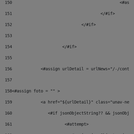
150
						
151
					</#if> 
152
				</#if> 
153
154
			</#if> 
155
156
            <#assign urlDetail = urlNews+"/-/conten
157
158
<#assign foto = "" > 
159
            <a href="${urlDetail}" class="unav-news
160
    		  <#if jsonObjectString?? && jsonOb
161
    		         <#attempt> 