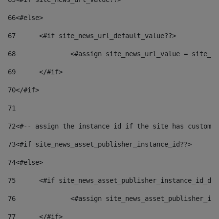
66
<#else> 
67
	<#if site_news_url_default_value??> 
68
		<#assign site_news_url_value = site_n
69
	</#if> 
70
</#if> 
71
72
<#-- assign the instance id if the site has custom 
73
<#if site_news_asset_publisher_instance_id??> 
74
<#else> 
75
	<#if site_news_asset_publisher_instance_id_de
76
		<#assign site_news_asset_publisher_i
77
	</#if> 