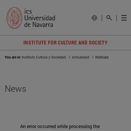
INSTITUTE FOR CULTURE AND SOCIETY
You are in:
Instituto Cultura y Sociedad
Actualidad
Noticias
News
An error occurred while processing the