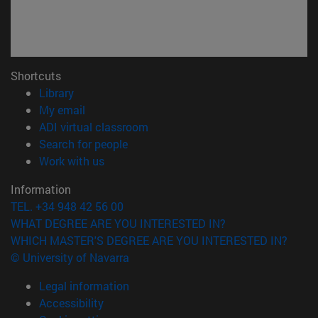
Shortcuts
(opens in new window)
Library
(opens in new window)
My email
(opens in new window)
ADI virtual classroom
(opens in new window)
Search for people
(opens in new window)
Work with us
Information
TEL. +34 948 42 56 00
WHAT DEGREE ARE YOU INTERESTED IN?
WHICH MASTER'S DEGREE ARE YOU INTERESTED IN?
© University of Navarra
Legal information
Accessibility