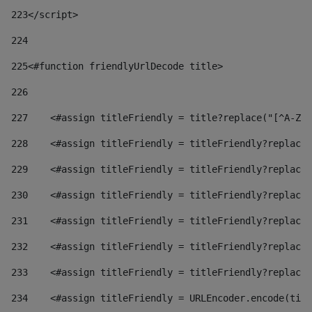
223
</script> 
224
225
<#function friendlyUrlDecode title> 
226
227
    <#assign titleFriendly = title?replace("[^A-Za
228
    <#assign titleFriendly = titleFriendly?replace(
229
    <#assign titleFriendly = titleFriendly?replace(
230
    <#assign titleFriendly = titleFriendly?replace(
231
    <#assign titleFriendly = titleFriendly?replace(
232
    <#assign titleFriendly = titleFriendly?replace(
233
    <#assign titleFriendly = titleFriendly?replace(
234
    <#assign titleFriendly = URLEncoder.encode(titl