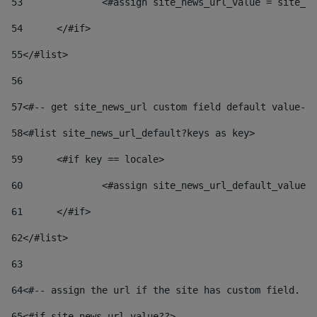
53
		<#assign site_news_url_value = site_n
54
	</#if> 
55
</#list> 
56
57
<#-- get site_news_url custom field default value-->
58
<#list site_news_url_default?keys as key> 
59
	<#if key == locale> 
60
		<#assign site_news_url_default_value
61
	</#if> 
62
</#list> 
63
64
<#-- assign the url if the site has custom field. Us
65
<#if site_news_url_value??> 