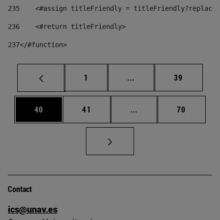
235
    <#assign titleFriendly = titleFriendly?replace(
236
    <#return titleFriendly> 
237
</#function> 
Page
Intermediate pages Use
Page
1
...
39
Page
Page
Intermediate pages Us
Page
40
41
...
70
Contact
ics@unav.es