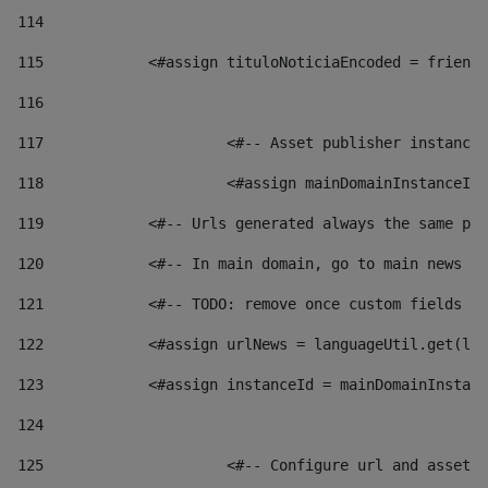
114
115
            <#assign tituloNoticiaEncoded = friendl
116
117
 			<#-- Asset publisher instanc
118
 			<#assign mainDomainInstanceI
119
            <#-- Urls generated always the same pag
120
            <#-- In main domain, go to main news pa
121
            <#-- TODO: remove once custom fields ar
122
            <#assign urlNews = languageUtil.get(loc
123
            <#assign instanceId = mainDomainInstanc
124
125
 			<#-- Configure url and asse