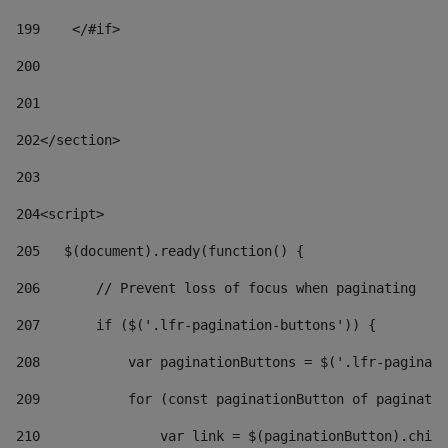
199
    </#if> 
200
201
202
</section> 
203
204
<script> 
205
   $(document).ready(function() { 
206
       // Prevent loss of focus when paginating 
207
       if ($('.lfr-pagination-buttons')) { 
208
           var paginationButtons = $('.lfr-paginati
209
           for (const paginationButton of paginatio
210
               var link = $(paginationButton).child