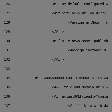
126
 			<#-- By default configured
127
			<#if site_news_url_value??> 
128
129
			</#if> 
130
			<#if site_news_asset_publish
131
132
			</#if> 
133
134
            <#-- WORKAROUND FOR TEMPORAL SITES GO L
135
			<#-- lfr.cloud domain urls 
136
			<#if actualURLFriendly?conta
137
				<#-- 1. Site with 