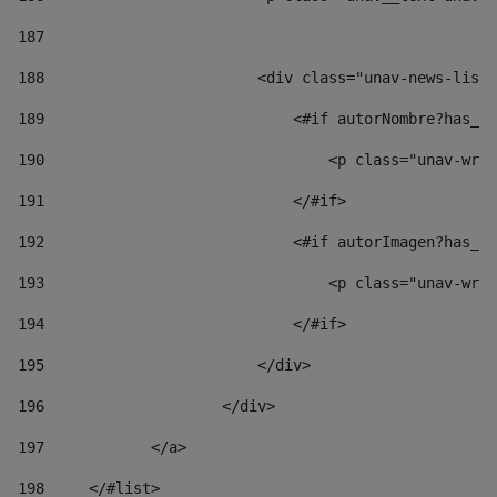
187
188
                        <div class="unav-news-list_
189
                            <#if autorNombre?has_co
190
                                <p class="unav-writ
191
                            </#if> 
192
                            <#if autorImagen?has_co
193
                                <p class="unav-writ
194
                            </#if> 
195
                        </div> 
196
                    </div> 
197
            </a> 
198
    	</#list> 