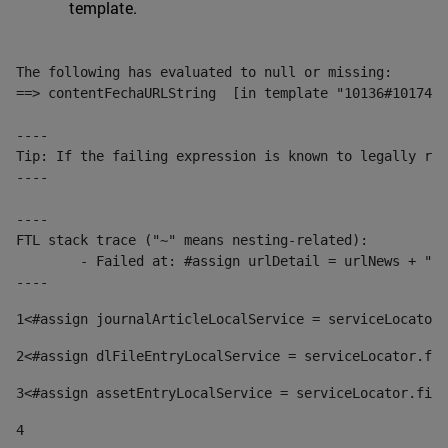
template.
The following has evaluated to null or missing:

==> contentFechaURLString  [in template "10136#10174#1
----

Tip: If the failing expression is known to legally ref
----

----

FTL stack trace ("~" means nesting-related):

	- Failed at: #assign urlDetail = urlNews + "/-/con...  [in template "10136#10174#153676729" at line 156, column 13]

----
1
<#assign journalArticleLocalService = serviceLocator.
2
<#assign dlFileEntryLocalService = serviceLocator.fin
3
<#assign assetEntryLocalService = serviceLocator.find
4