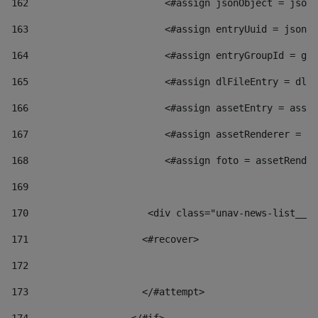
162
                        <#assign jsonObject = jsonO
163
                        <#assign entryUuid = jsonOb
164
                        <#assign entryGroupId = get
165
                        <#assign dlFileEntry = dlFi
166
                        <#assign assetEntry = asset
167
                        <#assign assetRenderer = as
168
                        <#assign foto = assetRender
169
170
            	        <div class="unav-news-
171
                    <#recover> 
172
173
                    </#attempt> 