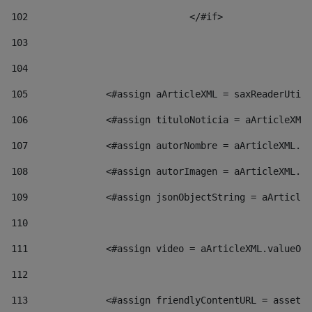
102
				</#if>		 
103
104
105
    		 <#assign aArticleXML = saxReaderU
106
    		 <#assign tituloNoticia = aArticl
107
    		 <#assign autorNombre = aArticleXM
108
    		 <#assign autorImagen = aArticleXM
109
    		 <#assign jsonObjectString = aArti
110
111
    		 <#assign video = aArticleXML.valu
112
113
    		 <#assign friendlyContentURL = as