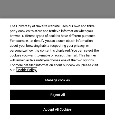
The University of Navarra website uses our own and third-
party cookies to store and retrieve information when you
browse. Different types of cookies have different purposes.
For example, to identify you as a user, obtain information
about your browsing habits respecting your privacy, or
personalize how the content is displayed. You can select the
cookies you want to enable or accept them all. This banner
will remain active until you choose one of the two options.
For more detailed information about our cookies, please visit
our
Cookie Policy.
Manage cookies
Reject All
Accept All Cookies