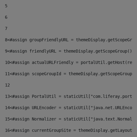
5
6
7
8
<#assign groupFriendlyURL = themeDisplay.getScopeGrou
9
<#assign friendlyURL = themeDisplay.getScopeGroup().g
10
<#assign actualURLFriendly = portalUtil.getHost(requ
11
<#assign scopeGroupId = themeDisplay.getScopeGroupId
12
13
<#assign PortalUtil = staticUtil["com.liferay.portal
14
<#assign URLEncoder = staticUtil["java.net.URLEncode
15
<#assign Normalizer = staticUtil["java.text.Normaliz
16
<#assign currentGroupSite = themeDisplay.getLayout()