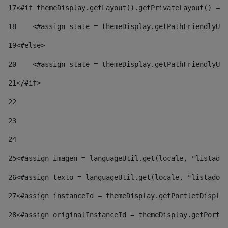
17
<#if themeDisplay.getLayout().getPrivateLayout() == 
18
    <#assign state = themeDisplay.getPathFriendlyURL
19
<#else> 
20
    <#assign state = themeDisplay.getPathFriendlyURL
21
</#if> 
22
23
24
25
<#assign imagen = languageUtil.get(locale, "listado.
26
<#assign texto = languageUtil.get(locale, "listado.n
27
<#assign instanceId = themeDisplay.getPortletDisplay
28
<#assign originalInstanceId = themeDisplay.getPortle