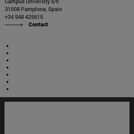
Campus University s/n
31008 Pamplona, Spain
+34 948 425615
Contact