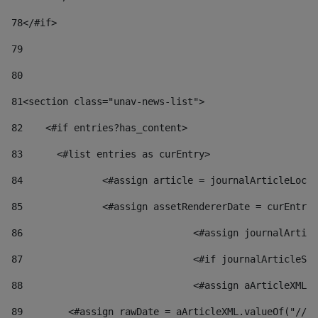
78
</#if> 
79
80
81
<section class="unav-news-list"> 
82
    <#if entries?has_content> 
83
    	<#list entries as curEntry> 
84
    		<#assign article = journalArticleL
85
    		<#assign assetRendererDate = curEnt
86
				<#assign journalArt
87
88
				<#assign aArticleXM
89
        <#assign rawDate = aArticleXML.valueOf("//dy