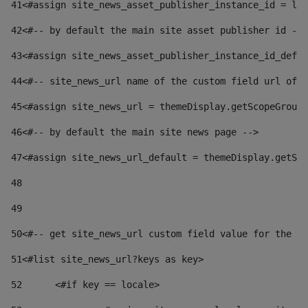
41
<#assign site_news_asset_publisher_instance_id = lay
42
<#-- by default the main site asset publisher id -->
43
<#assign site_news_asset_publisher_instance_id_defau
44
<#-- site_news_url name of the custom field url of t
45
<#assign site_news_url = themeDisplay.getScopeGroup(
46
<#-- by default the main site news page --> 
47
<#assign site_news_url_default = themeDisplay.getSco
48
49
50
<#-- get site_news_url custom field value for the si
51
<#list site_news_url?keys as key> 
52
	<#if key == locale> 