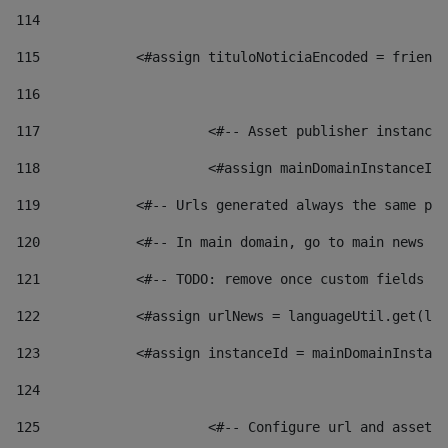
114
115
            <#assign tituloNoticiaEncoded = friendl
116
117
 			<#-- Asset publisher instanc
118
 			<#assign mainDomainInstanceI
119
            <#-- Urls generated always the same pag
120
            <#-- In main domain, go to main news pa
121
            <#-- TODO: remove once custom fields ar
122
            <#assign urlNews = languageUtil.get(loc
123
            <#assign instanceId = mainDomainInstanc
124
125
 			<#-- Configure url and asse