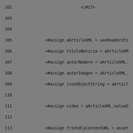
102
				</#if>		 
103
104
105
    		 <#assign aArticleXML = saxReaderU
106
    		 <#assign tituloNoticia = aArticl
107
    		 <#assign autorNombre = aArticleXM
108
    		 <#assign autorImagen = aArticleXM
109
    		 <#assign jsonObjectString = aArti
110
111
    		 <#assign video = aArticleXML.valu
112
113
    		 <#assign friendlyContentURL = as