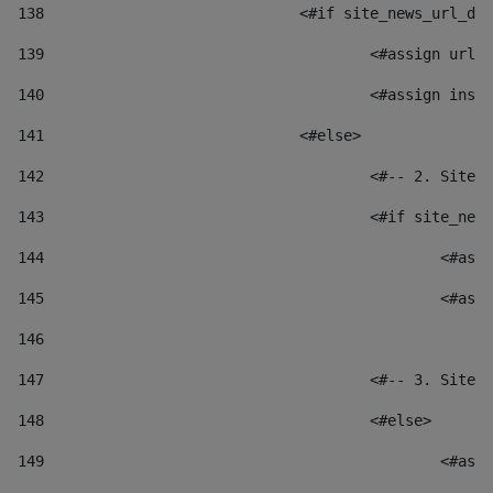
138
				<#if site_news_url_
139
					<#assign u
140
					<#assign i
141
				<#else> 
142
					<#-- 2. S
143
					<#if site_
144
						
145
						
146
147
					<#-- 3. S
148
					<#else> 
149
						