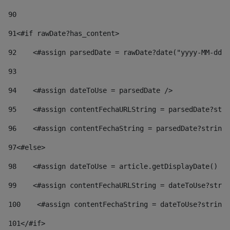
90
91
<#if rawDate?has_content> 
92
    <#assign parsedDate = rawDate?date("yyyy-MM-dd")
93
94
    <#assign dateToUse = parsedDate /> 
95
    <#assign contentFechaURLString = parsedDate?stri
96
    <#assign contentFechaString = parsedDate?string[
97
<#else> 
98
    <#assign dateToUse = article.getDisplayDate() />
99
    <#assign contentFechaURLString = dateToUse?strin
100
    <#assign contentFechaString = dateToUse?string[
101
</#if> 