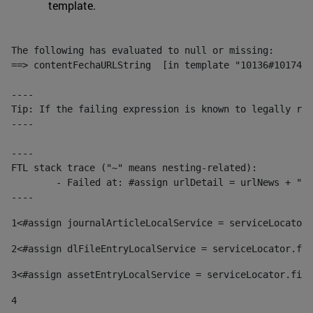
template.
The following has evaluated to null or missing:

==> contentFechaURLString  [in template "10136#10174#1
----

Tip: If the failing expression is known to legally ref
----

----

FTL stack trace ("~" means nesting-related):

	- Failed at: #assign urlDetail = urlNews + "/-/con...  [in template "10136#10174#153676729" at line 156, column 13]

----
1
<#assign journalArticleLocalService = serviceLocator.
2
<#assign dlFileEntryLocalService = serviceLocator.fin
3
<#assign assetEntryLocalService = serviceLocator.find
4