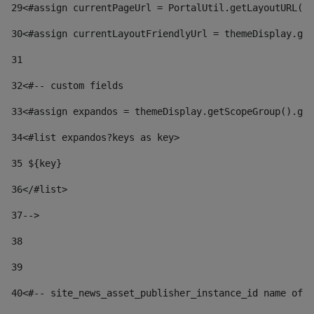
29
<#assign currentPageUrl = PortalUtil.getLayoutURL(t
30
<#assign currentLayoutFriendlyUrl = themeDisplay.get
31
32
<#-- custom fields  
33
<#assign expandos = themeDisplay.getScopeGroup().get
34
<#list expandos?keys as key> 
35
 ${key} 
36
</#list> 
37-->
38
39
40
<#-- site_news_asset_publisher_instance_id name of t