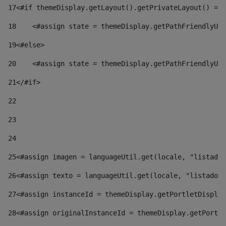
17
<#if themeDisplay.getLayout().getPrivateLayout() == 
18
    <#assign state = themeDisplay.getPathFriendlyURL
19
<#else> 
20
    <#assign state = themeDisplay.getPathFriendlyURL
21
</#if> 
22
23
24
25
<#assign imagen = languageUtil.get(locale, "listado.
26
<#assign texto = languageUtil.get(locale, "listado.n
27
<#assign instanceId = themeDisplay.getPortletDisplay
28
<#assign originalInstanceId = themeDisplay.getPortle