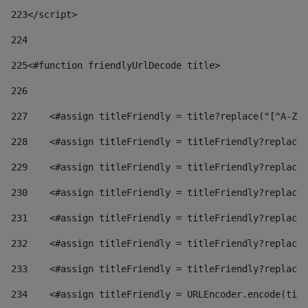
223
</script> 
224
225
<#function friendlyUrlDecode title> 
226
227
    <#assign titleFriendly = title?replace("[^A-Za
228
    <#assign titleFriendly = titleFriendly?replace(
229
    <#assign titleFriendly = titleFriendly?replace(
230
    <#assign titleFriendly = titleFriendly?replace(
231
    <#assign titleFriendly = titleFriendly?replace(
232
    <#assign titleFriendly = titleFriendly?replace(
233
    <#assign titleFriendly = titleFriendly?replace(
234
    <#assign titleFriendly = URLEncoder.encode(titl