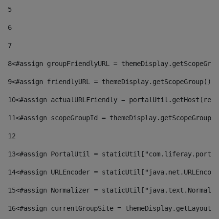
5
6
7
8
<#assign groupFriendlyURL = themeDisplay.getScopeGrou
9
<#assign friendlyURL = themeDisplay.getScopeGroup().g
10
<#assign actualURLFriendly = portalUtil.getHost(requ
11
<#assign scopeGroupId = themeDisplay.getScopeGroupId
12
13
<#assign PortalUtil = staticUtil["com.liferay.portal
14
<#assign URLEncoder = staticUtil["java.net.URLEncode
15
<#assign Normalizer = staticUtil["java.text.Normaliz
16
<#assign currentGroupSite = themeDisplay.getLayout()