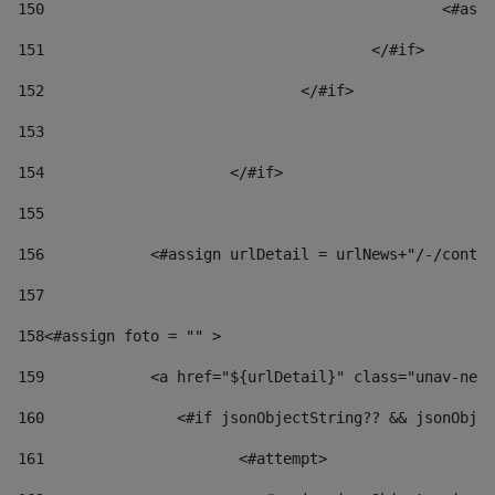
150
						
151
					</#if> 
152
				</#if> 
153
154
			</#if> 
155
156
            <#assign urlDetail = urlNews+"/-/conten
157
158
<#assign foto = "" > 
159
            <a href="${urlDetail}" class="unav-news
160
    		  <#if jsonObjectString?? && jsonOb
161
    		         <#attempt> 