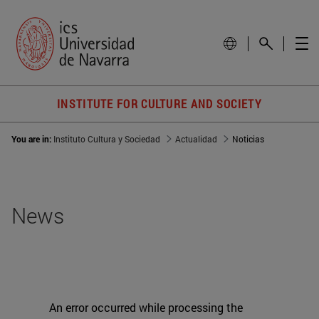
INSTITUTE FOR CULTURE AND SOCIETY
You are in:
Instituto Cultura y Sociedad
Actualidad
Noticias
News
An error occurred while processing the