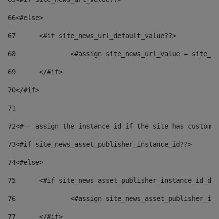
66
<#else> 
67
	<#if site_news_url_default_value??> 
68
		<#assign site_news_url_value = site_n
69
	</#if> 
70
</#if> 
71
72
<#-- assign the instance id if the site has custom 
73
<#if site_news_asset_publisher_instance_id??> 
74
<#else> 
75
	<#if site_news_asset_publisher_instance_id_de
76
		<#assign site_news_asset_publisher_i
77
	</#if> 