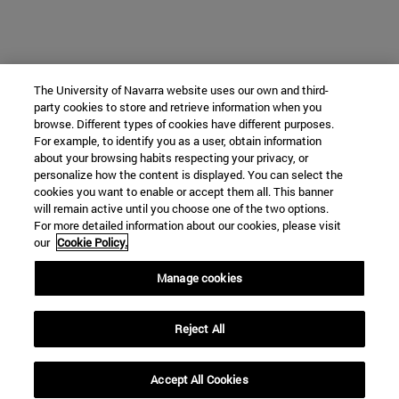
The University of Navarra website uses our own and third-
party cookies to store and retrieve information when you
browse. Different types of cookies have different purposes.
For example, to identify you as a user, obtain information
about your browsing habits respecting your privacy, or
personalize how the content is displayed. You can select the
cookies you want to enable or accept them all. This banner
will remain active until you choose one of the two options.
For more detailed information about our cookies, please visit
our
Cookie Policy.
Manage cookies
Reject All
Accept All Cookies