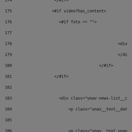
174
                  </#if>     
175
                 <#if video?has_content> 
176
                    <#if foto == "">  
177
178
						
179
						</
180
					</#if> 
181
                  </#if> 
182
183
                    <div class="unav-news-list__con
184
                        <p class="unav__text__date"
185
186
                        <p class="unav__text unav__