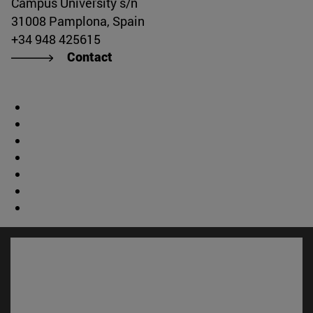
Campus University s/n
31008 Pamplona, Spain
+34 948 425615
Contact