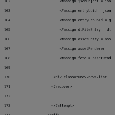
162
                        <#assign jsonObject = jsonO
163
                        <#assign entryUuid = jsonOb
164
                        <#assign entryGroupId = get
165
                        <#assign dlFileEntry = dlFi
166
                        <#assign assetEntry = asset
167
                        <#assign assetRenderer = as
168
                        <#assign foto = assetRender
169
170
            	        <div class="unav-news-
171
                    <#recover> 
172
173
                    </#attempt> 