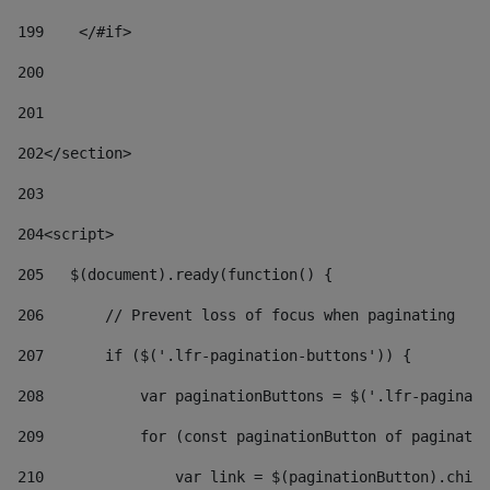
199
    </#if> 
200
201
202
</section> 
203
204
<script> 
205
   $(document).ready(function() { 
206
       // Prevent loss of focus when paginating 
207
       if ($('.lfr-pagination-buttons')) { 
208
           var paginationButtons = $('.lfr-paginati
209
           for (const paginationButton of paginatio
210
               var link = $(paginationButton).child