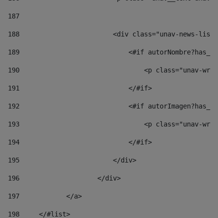
187
188
                        <div class="unav-news-list_
189
                            <#if autorNombre?has_co
190
                                <p class="unav-writ
191
                            </#if> 
192
                            <#if autorImagen?has_co
193
                                <p class="unav-writ
194
                            </#if> 
195
                        </div> 
196
                    </div> 
197
            </a> 
198
    	</#list> 