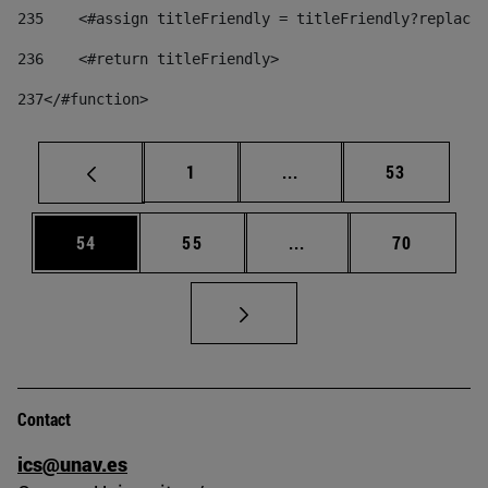
235
    <#assign titleFriendly = titleFriendly?replace(
236
    <#return titleFriendly> 
237
</#function> 
Page
Intermediate pages Use
Page
1
...
53
Page
Page
Intermediate pages Us
Page
54
55
...
70
Contact
ics@unav.es