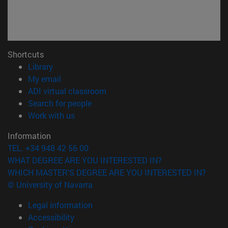
Shortcuts
(opens in new window)
Library
(opens in new window)
My email
(opens in new window)
ADI virtual classroom
(opens in new window)
Search for people
(opens in new window)
Work with us
Information
TEL. +34 948 42 56 00
WHAT DEGREE ARE YOU INTERESTED IN?
WHICH MASTER'S DEGREE ARE YOU INTERESTED IN?
© University of Navarra
Legal information
Accessibility