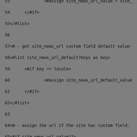
53
		<#assign site_news_url_value = site_n
54
	</#if> 
55
</#list> 
56
57
<#-- get site_news_url custom field default value-->
58
<#list site_news_url_default?keys as key> 
59
	<#if key == locale> 
60
		<#assign site_news_url_default_value
61
	</#if> 
62
</#list> 
63
64
<#-- assign the url if the site has custom field. Us
65
<#if site_news_url_value??> 