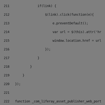
211
               if(link) { 
212
                   $(link).click(function(e){  
213
                       e.preventDefault(); 
214
                       var url = $(this).attr('href
215
                       window.location.href = url +
216
                   }); 
217
               } 
218
           } 
219
       } 
220
   }); 
221
222
   function _com_liferay_asset_publisher_web_portle