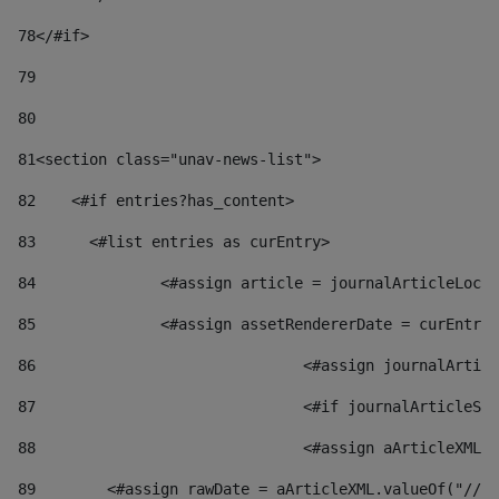
78
</#if> 
79
80
81
<section class="unav-news-list"> 
82
    <#if entries?has_content> 
83
    	<#list entries as curEntry> 
84
    		<#assign article = journalArticleL
85
    		<#assign assetRendererDate = curEnt
86
				<#assign journalArt
87
88
				<#assign aArticleXM
89
        <#assign rawDate = aArticleXML.valueOf("//dy