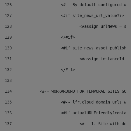
126
 			<#-- By default configured
127
			<#if site_news_url_value??> 
128
129
			</#if> 
130
			<#if site_news_asset_publish
131
132
			</#if> 
133
134
            <#-- WORKAROUND FOR TEMPORAL SITES GO L
135
			<#-- lfr.cloud domain urls 
136
			<#if actualURLFriendly?conta
137
				<#-- 1. Site with 