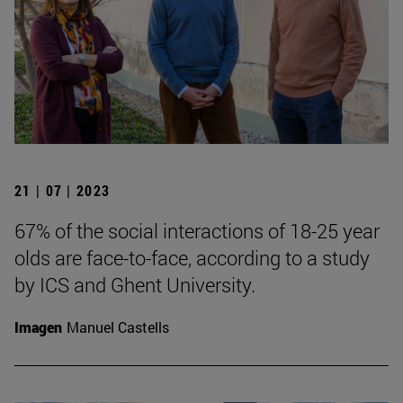
21 | 07 | 2023
67% of the social interactions of 18-25 year
olds are face-to-face, according to a study
by ICS and Ghent University.
Imagen
Manuel Castells