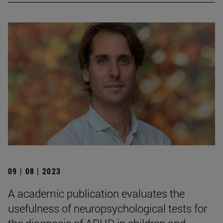
09 | 08 | 2023
A academic publication evaluates the
usefulness of neuropsychological tests for