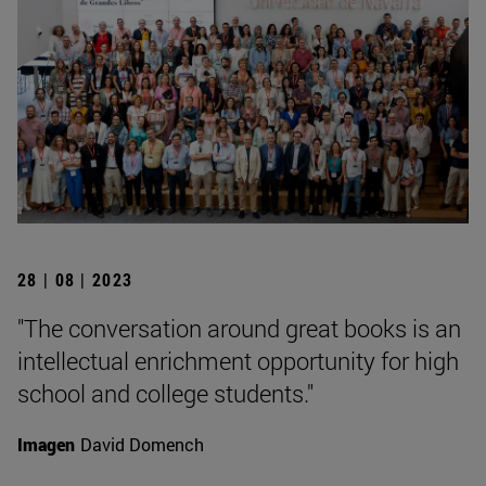
28 | 08 | 2023
"The conversation around great books is an
intellectual enrichment opportunity for high
school and college students."
Imagen
David Domench