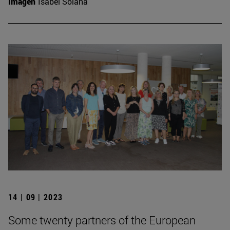
Imagen
Isabel Solana
14 | 09 | 2023
Some twenty partners of the European