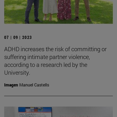
07 | 09 | 2023
ADHD increases the risk of committing or
suffering intimate partner violence,
according to a research led by the
University.
Imagen
Manuel Castells