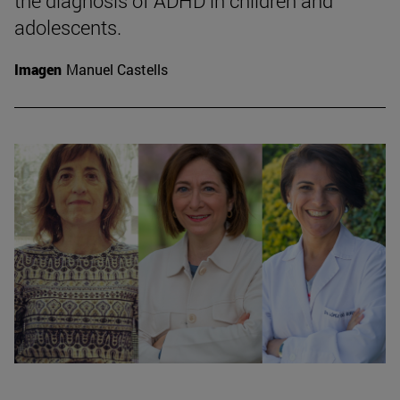
the diagnosis of ADHD in children and
adolescents.
Imagen
Manuel Castells