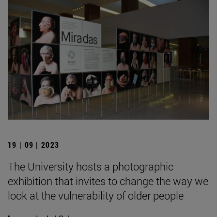
19 | 09 | 2023
The University hosts a photographic
exhibition that invites to change the way we
look at the vulnerability of older people