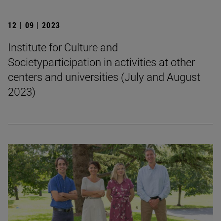
12 | 09 | 2023
Institute for Culture and
Societyparticipation in activities at other
centers and universities (July and August
2023)