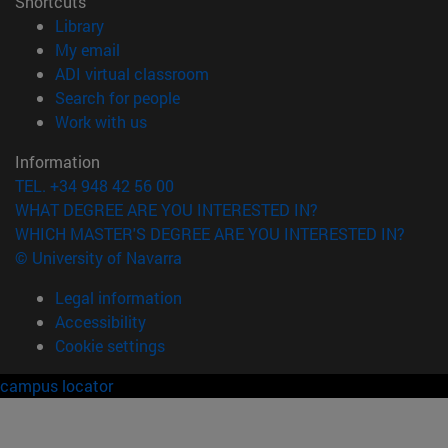
Shortcuts
(opens in new window)
Library
(opens in new window)
My email
(opens in new window)
ADI virtual classroom
(opens in new window)
Search for people
(opens in new window)
Work with us
Information
TEL. +34 948 42 56 00
WHAT DEGREE ARE YOU INTERESTED IN?
WHICH MASTER'S DEGREE ARE YOU INTERESTED IN?
© University of Navarra
Legal information
Accessibility
Cookie settings
campus locator