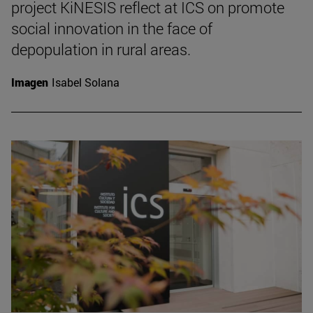
project KiNESIS reflect at ICS on promote
social innovation in the face of
depopulation in rural areas.
Imagen
Isabel Solana