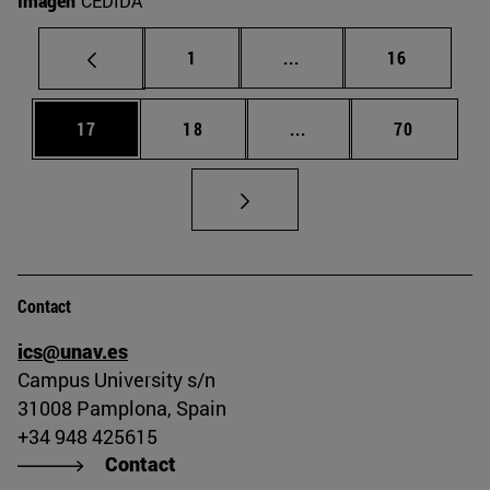
Imagen
CEDIDA
Page
Intermediate pages Use
Page
1
...
16
Page
Page
Intermediate pages Us
Page
17
18
...
70
Contact
ics@unav.es
Campus University s/n
31008 Pamplona, Spain
+34 948 425615
Contact