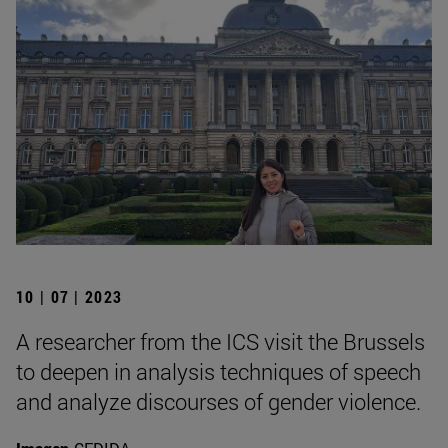
10 | 07 | 2023
A researcher from the ICS visit the Brussels
to deepen in analysis techniques of speech
and analyze discourses of gender violence.