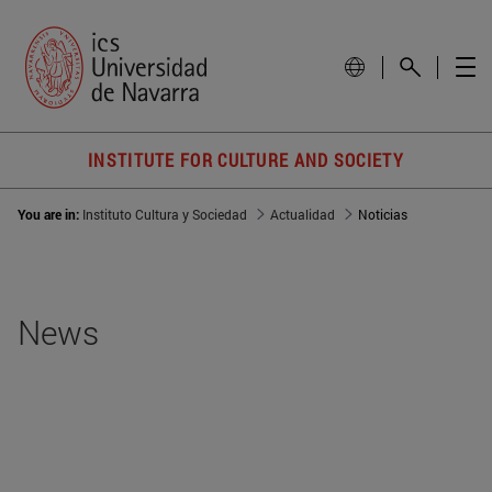
INSTITUTE FOR CULTURE AND SOCIETY
You are in:
Instituto Cultura y Sociedad
Actualidad
Noticias
News