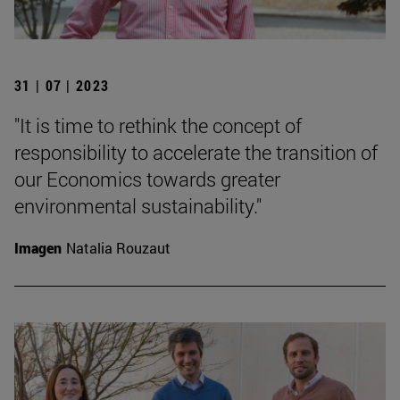
31 | 07 | 2023
"It is time to rethink the concept of
responsibility to accelerate the transition of
our Economics towards greater
environmental sustainability."
Imagen
Natalia Rouzaut