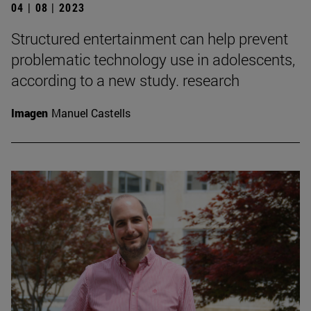
04 | 08 | 2023
Structured entertainment can help prevent
problematic technology use in adolescents,
according to a new study. research
Imagen
Manuel Castells