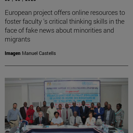
European project offers online resources to
foster faculty 's critical thinking skills in the
face of fake news about minorities and
migrants
Imagen
Manuel Castells