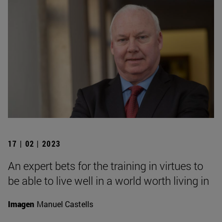
17 | 02 | 2023
An expert bets for the training in virtues to
be able to live well in a world worth living in
Imagen
Manuel Castells