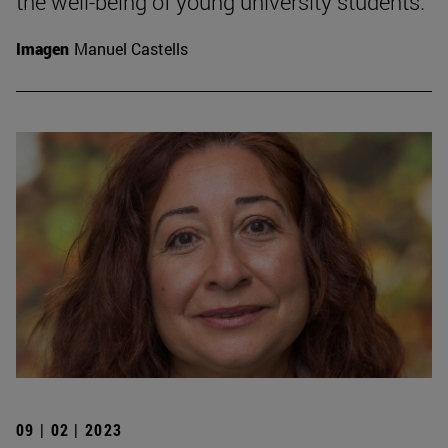
the well-being of young university students.
Imagen
Manuel Castells
09 | 02 | 2023