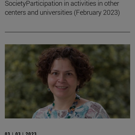
SocietyParticipation in activities in other
centers and universities (February 2023)
03 | 03 | 2023