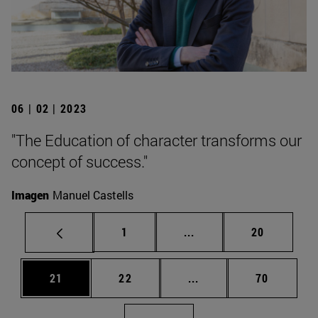
06 | 02 | 2023
"The Education of character transforms our
concept of success."
Imagen
Manuel Castells
Page
Intermediate pages Use
Page
1
...
20
Page
Page
Intermediate pages Us
Page
21
22
...
70