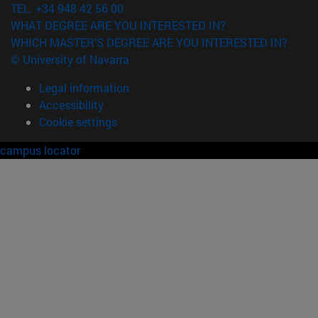
TEL. +34 948 42 56 00
WHAT DEGREE ARE YOU INTERESTED IN?
WHICH MASTER'S DEGREE ARE YOU INTERESTED IN?
© University of Navarra
Legal information
Accessibility
Cookie settings
campus locator