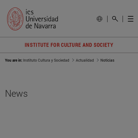
INSTITUTE FOR CULTURE AND SOCIETY
You are in:
Instituto Cultura y Sociedad
Actualidad
Noticias
News