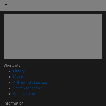
Shortcuts
(opens in new window)
Library
(opens in new window)
My email
(opens in new window)
ADI virtual classroom
(opens in new window)
Search for people
(opens in new window)
Work with us
Information