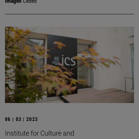
Imagen
Ceded
06 | 03 | 2023
Institute for Culture and