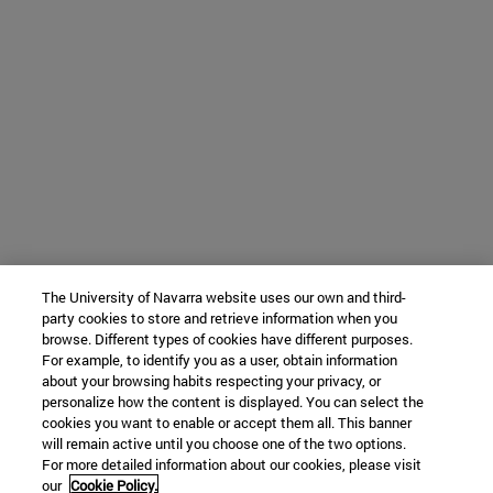
The University of Navarra website uses our own and third-
party cookies to store and retrieve information when you
browse. Different types of cookies have different purposes.
For example, to identify you as a user, obtain information
about your browsing habits respecting your privacy, or
personalize how the content is displayed. You can select the
cookies you want to enable or accept them all. This banner
will remain active until you choose one of the two options.
For more detailed information about our cookies, please visit
our
Cookie Policy.