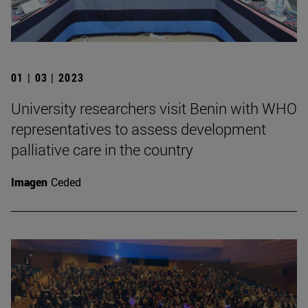
01 | 03 | 2023
University researchers visit Benin with WHO
representatives to assess development
palliative care in the country
Imagen
Ceded