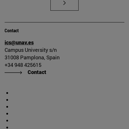
Contact
ics@unav.es
Campus University s/n
31008 Pamplona, Spain
+34 948 425615
Contact