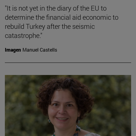
"It is not yet in the diary of the EU to
determine the financial aid economic to
rebuild Turkey after the seismic
catastrophe."
Imagen
Manuel Castells