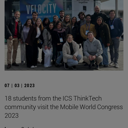
07 | 03 | 2023
18 students from the ICS ThinkTech
community visit the Mobile World Congress
2023