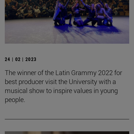
24 | 02 | 2023
The winner of the Latin Grammy 2022 for
best producer visit the University with a
musical show to inspire values in young
people.