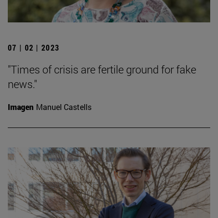
07 | 02 | 2023
"Times of crisis are fertile ground for fake
news."
Imagen
Manuel Castells