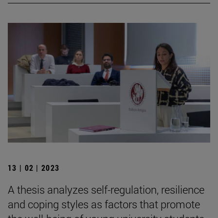
13 | 02 | 2023
A thesis analyzes self-regulation, resilience
and coping styles as factors that promote