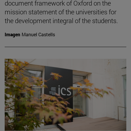
document framework of Oxford on the
mission statement of the universities for
the development integral of the students.
Imagen
Manuel Castells