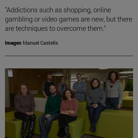
"Addictions such as shopping, online
gambling or video games are new, but there
are techniques to overcome them."
Imagen
Manuel Castells