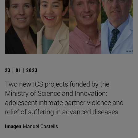
23 | 01 | 2023
Two new ICS projects funded by the
Ministry of Science and Innovation:
adolescent intimate partner violence and
relief of suffering in advanced diseases
Imagen
Manuel Castells