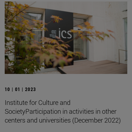
10 | 01 | 2023
Institute for Culture and
SocietyParticipation in activities in other
centers and universities (December 2022)