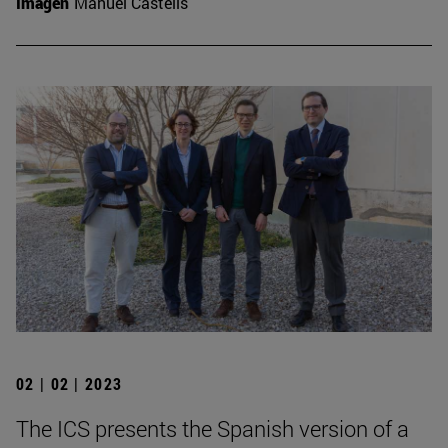
Imagen
Manuel Castells
02 | 02 | 2023
The ICS presents the Spanish version of a