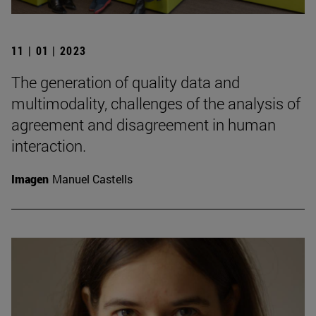
11 | 01 | 2023
The generation of quality data and
multimodality, challenges of the analysis of
agreement and disagreement in human
interaction.
Imagen
Manuel Castells