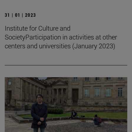
31 | 01 | 2023
Institute for Culture and
SocietyParticipation in activities at other
centers and universities (January 2023)