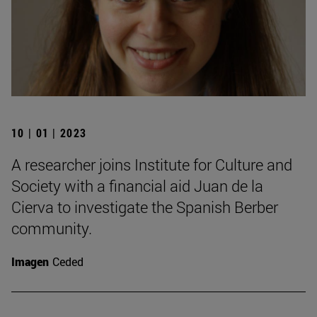
10 | 01 | 2023
A researcher joins Institute for Culture and
Society with a financial aid Juan de la
Cierva to investigate the Spanish Berber
community.
Imagen
Ceded