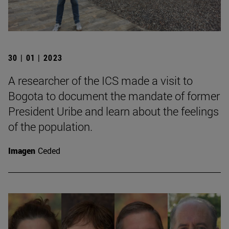
30 | 01 | 2023
A researcher of the ICS made a visit to
Bogota to document the mandate of former
President Uribe and learn about the feelings
of the population.
Imagen
Ceded