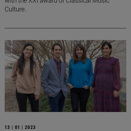
with the XXI award of Classical Music
Culture.
13 | 01 | 2023