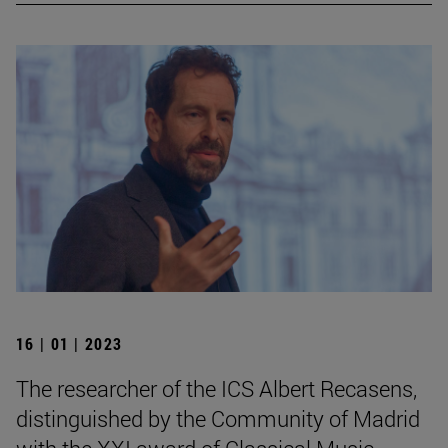
16 | 01 | 2023
The researcher of the ICS Albert Recasens,
distinguished by the Community of Madrid