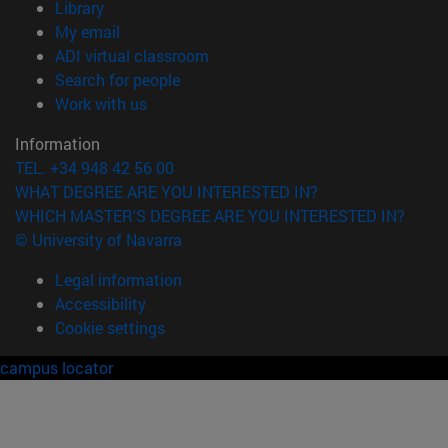
(opens in new window)
Library
(opens in new window)
My email
(opens in new window)
ADI virtual classroom
(opens in new window)
Search for people
(opens in new window)
Work with us
Information
TEL. +34 948 42 56 00
WHAT DEGREE ARE YOU INTERESTED IN?
WHICH MASTER'S DEGREE ARE YOU INTERESTED IN?
© University of Navarra
Legal information
Accessibility
Cookie settings
campus locator