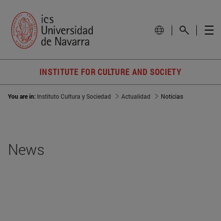
INSTITUTE FOR CULTURE AND SOCIETY
You are in:
Instituto Cultura y Sociedad
Actualidad
Noticias
News