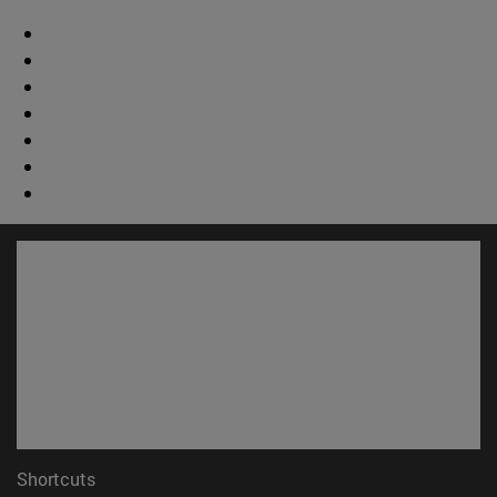
Shortcuts