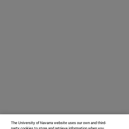
The University of Navarra website uses our own and third-
party cookies to store and retrieve information when you