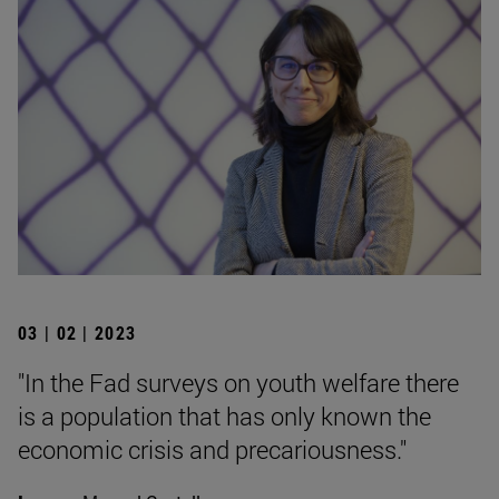
03 | 02 | 2023
"In the Fad surveys on youth welfare there
is a population that has only known the
economic crisis and precariousness."