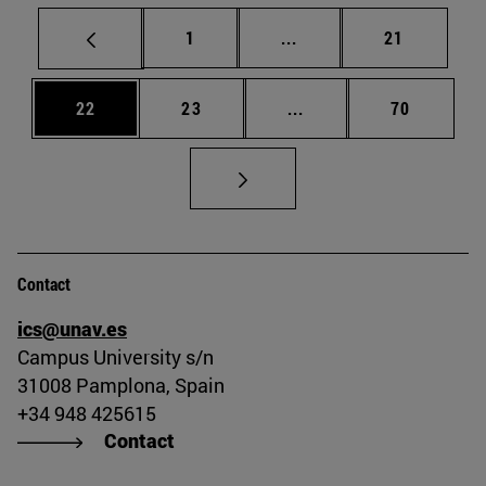
Page
Intermediate pages Use
Page
1
...
21
Page
Page
Intermediate pages Us
Page
22
23
...
70
Contact
ics@unav.es
Campus University s/n
31008 Pamplona, Spain
+34 948 425615
Contact