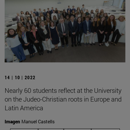
14 | 10 | 2022
Nearly 60 students reflect at the University
on the Judeo-Christian roots in Europe and
Latin America
Imagen
Manuel Castells