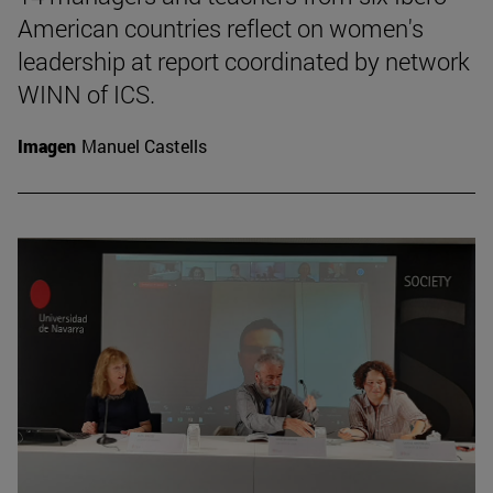
American countries reflect on women's
leadership at report coordinated by network
WINN of ICS.
Imagen
Manuel Castells