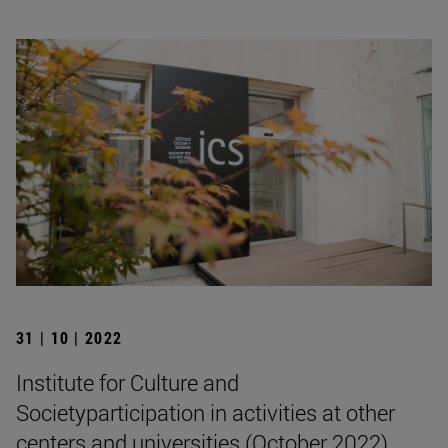
31 | 10 | 2022
Institute for Culture and
Societyparticipation in activities at other
centers and universities (October 2022)