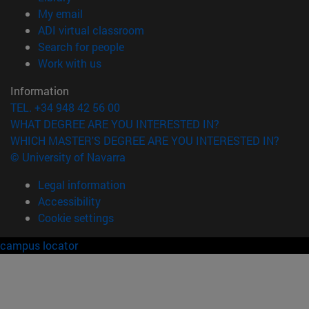
(opens in new window)
My email
(opens in new window)
ADI virtual classroom
(opens in new window)
Search for people
(opens in new window)
Work with us
Information
TEL. +34 948 42 56 00
WHAT DEGREE ARE YOU INTERESTED IN?
WHICH MASTER'S DEGREE ARE YOU INTERESTED IN?
© University of Navarra
Legal information
Accessibility
Cookie settings
campus locator