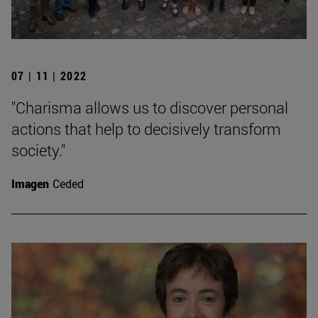
07 | 11 | 2022
"Charisma allows us to discover personal
actions that help to decisively transform
society."
Imagen
Ceded