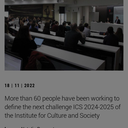
18 | 11 | 2022
More than 60 people have been working to
define the next challenge ICS 2024-2025 of
the Institute for Culture and Society