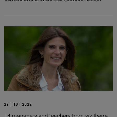
27 | 10 | 2022
14 managers and teachers from six Ibero-