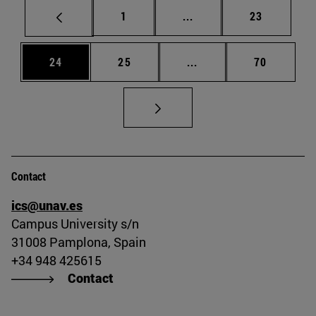
Page
Intermediate pages Use
Page
1
...
23
Page
Page
Intermediate pages Us
Page
24
25
...
70
Contact
ics@unav.es
Campus University s/n
31008 Pamplona, Spain
+34 948 425615
Contact