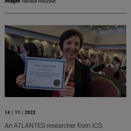
Imagen
Natalia Rouzaut
14 | 11 | 2022
An ATLANTES researcher from ICS,