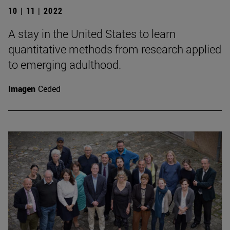
10 | 11 | 2022
A stay in the United States to learn
quantitative methods from research applied
to emerging adulthood.
Imagen
Ceded