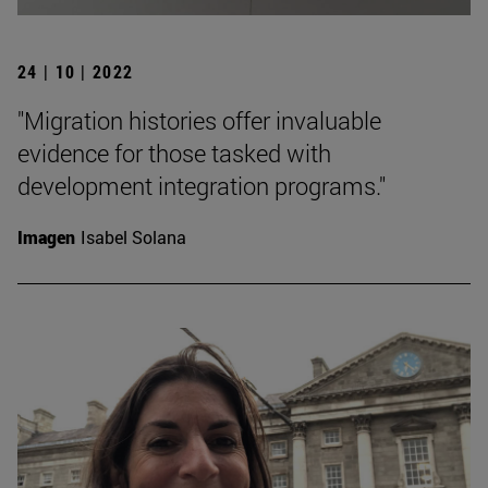
24 | 10 | 2022
"Migration histories offer invaluable
evidence for those tasked with
development integration programs."
Imagen
Isabel Solana