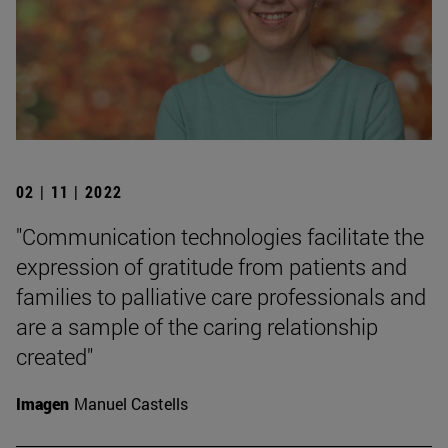
02 | 11 | 2022
"Communication technologies facilitate the
expression of gratitude from patients and
families to palliative care professionals and
are a sample of the caring relationship
created"
Imagen
Manuel Castells