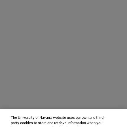
The University of Navarra website uses our own and third-
party cookies to store and retrieve information when you