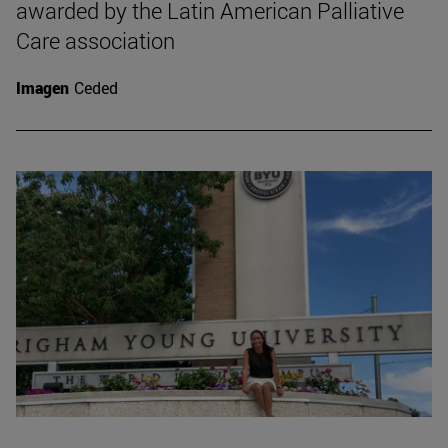
awarded by the Latin American Palliative
Care association
Imagen
Ceded