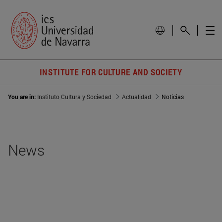
INSTITUTE FOR CULTURE AND SOCIETY
You are in:
Instituto Cultura y Sociedad
Actualidad
Noticias
News