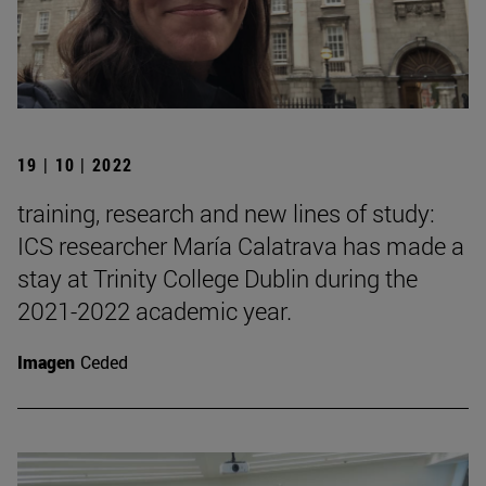
19 | 10 | 2022
training, research and new lines of study:
ICS researcher María Calatrava has made a
stay at Trinity College Dublin during the
2021-2022 academic year.
Imagen
Ceded