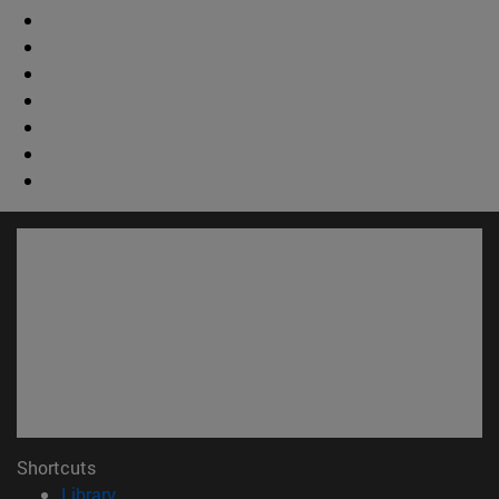
Shortcuts
(opens in new window)
Library