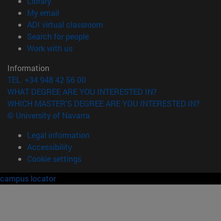
(opens in new window)
Library
(opens in new window)
My email
(opens in new window)
ADI virtual classroom
(opens in new window)
Search for people
(opens in new window)
Work with us
Information
TEL. +34 948 42 56 00
WHAT DEGREE ARE YOU INTERESTED IN?
WHICH MASTER'S DEGREE ARE YOU INTERESTED IN?
© University of Navarra
Legal information
Accessibility
Cookie settings
campus locator