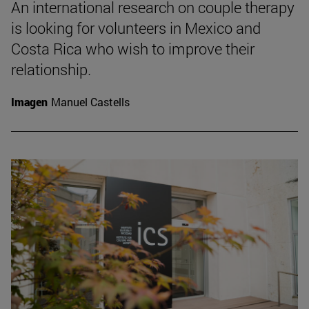
An international research on couple therapy
is looking for volunteers in Mexico and
Costa Rica who wish to improve their
relationship.
Imagen
Manuel Castells