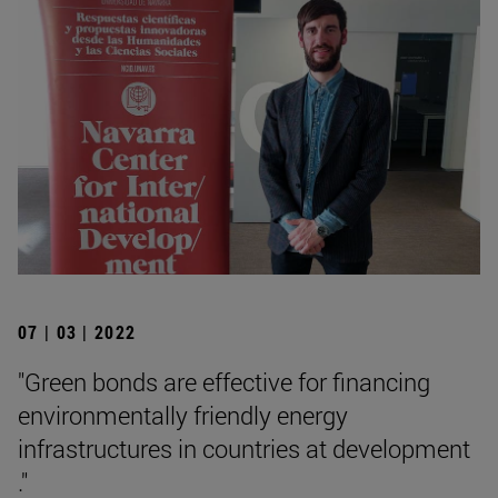
07 | 03 | 2022
"Green bonds are effective for financing
environmentally friendly energy
infrastructures in countries at development
."