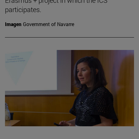
Erasmus + project in which the ICS
participates.
Imagen
Government of Navarre