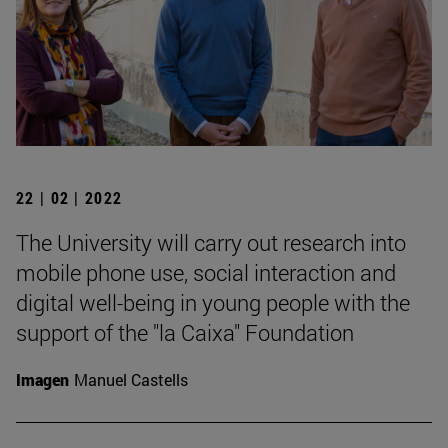
22 | 02 | 2022
The University will carry out research into
mobile phone use, social interaction and
digital well-being in young people with the
support of the "la Caixa" Foundation
Imagen
Manuel Castells