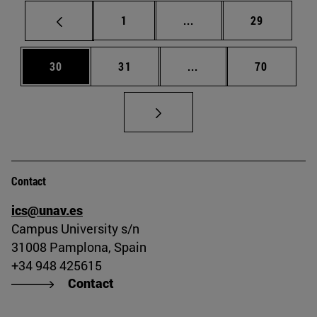
Page
Intermediate pages Use
Page
1
...
29
Page
Page
Intermediate pages Us
Page
30
31
...
70
Contact
ics@unav.es
Campus University s/n
31008 Pamplona, Spain
+34 948 425615
Contact