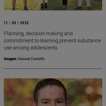
11 | 02 | 2022
Planning, decision-making and
commitment to learning prevent substance
use among adolescents
Imagen
Manuel Castells