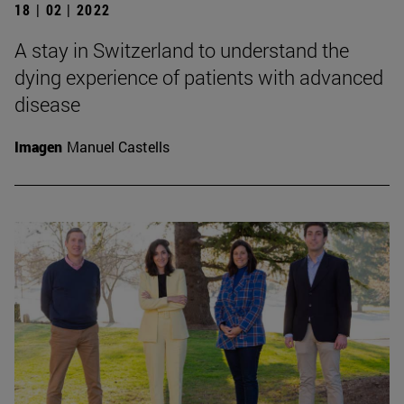
18 | 02 | 2022
A stay in Switzerland to understand the
dying experience of patients with advanced
disease
Imagen
Manuel Castells