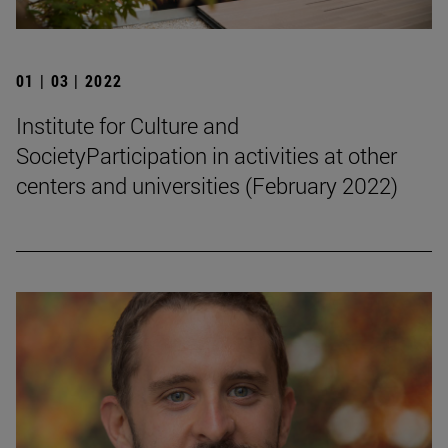
01 | 03 | 2022
Institute for Culture and
SocietyParticipation in activities at other
centers and universities (February 2022)