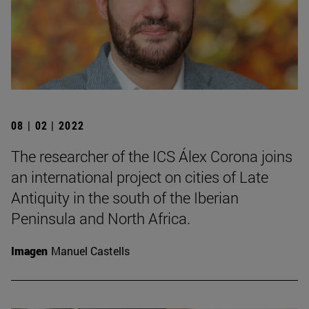
08 | 02 | 2022
The researcher of the ICS Álex Corona joins
an international project on cities of Late
Antiquity in the south of the Iberian
Peninsula and North Africa.
Imagen
Manuel Castells