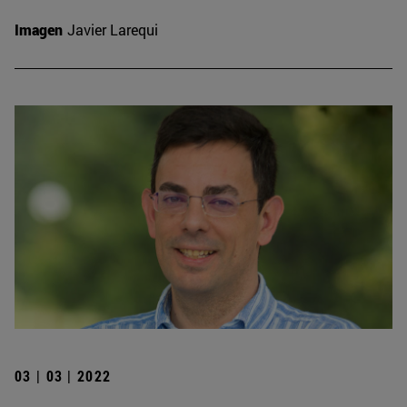
Imagen
Javier Larequi
03 | 03 | 2022