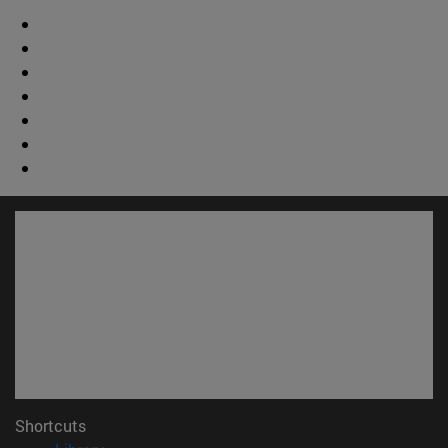
Shortcuts