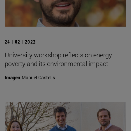
24 | 02 | 2022
University workshop reflects on energy
poverty and its environmental impact
Imagen
Manuel Castells