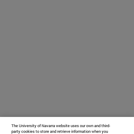
The University of Navarra website uses our own and third-
party cookies to store and retrieve information when you