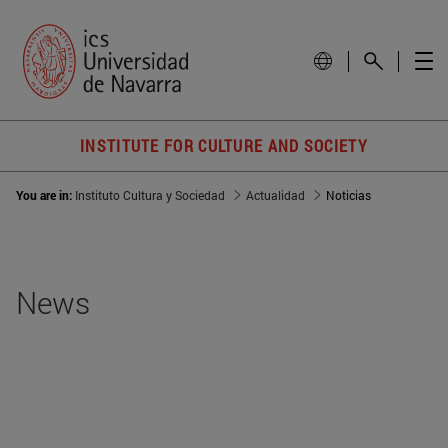
INSTITUTE FOR CULTURE AND SOCIETY
You are in:
Instituto Cultura y Sociedad
Actualidad
Noticias
News