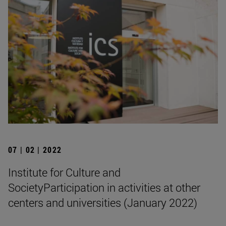
07 | 02 | 2022
Institute for Culture and
SocietyParticipation in activities at other
centers and universities (January 2022)