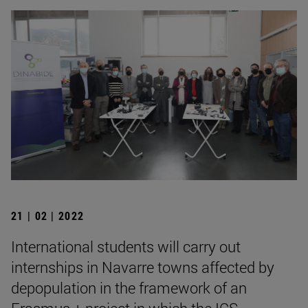
21 | 02 | 2022
International students will carry out
internships in Navarre towns affected by
depopulation in the framework of an