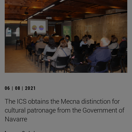
06 | 08 | 2021
The ICS obtains the Mecna distinction for
cultural patronage from the Government of
Navarre