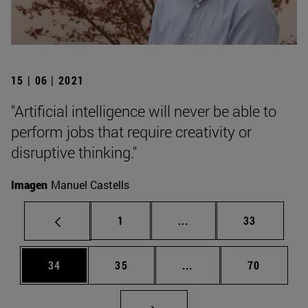
15 | 06 | 2021
"Artificial intelligence will never be able to
perform jobs that require creativity or
disruptive thinking."
Imagen
Manuel Castells
Page
Intermediate pages Use
Page
1
...
33
Page
Page
Intermediate pages Us
Page
34
35
...
70