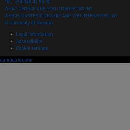
TEL. +34 948 42 56 00
WHAT DEGREE ARE YOU INTERESTED IN?
WHICH MASTER'S DEGREE ARE YOU INTERESTED IN?
© University of Navarra
Legal information
Accessibility
Cookie settings
campus locator