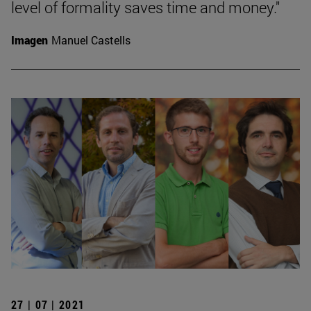
level of formality saves time and money."
Imagen
Manuel Castells
27 | 07 | 2021