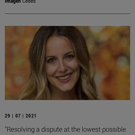
Imagen
Ceded
29 | 07 | 2021
"Resolving a dispute at the lowest possible