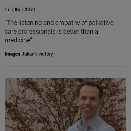
17 | 06 | 2021
"The listening and empathy of palliative
care professionals is better than a
medicine".
Imagen
Julian's victory