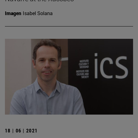
Imagen
Isabel Solana
18 | 06 | 2021