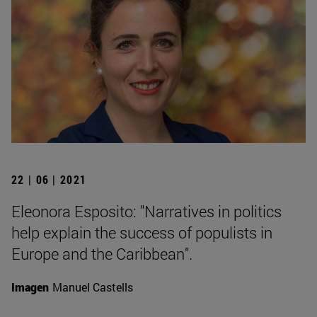
22 | 06 | 2021
Eleonora Esposito: "Narratives in politics
help explain the success of populists in
Europe and the Caribbean".
Imagen
Manuel Castells