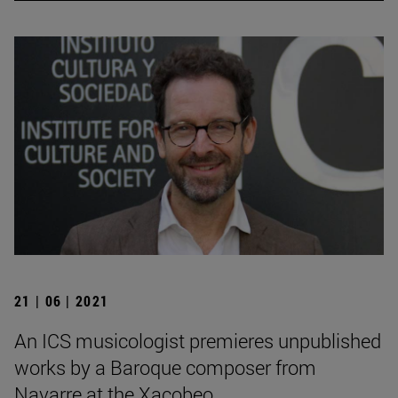
21 | 06 | 2021
An ICS musicologist premieres unpublished
works by a Baroque composer from
Navarre at the Xacobeo