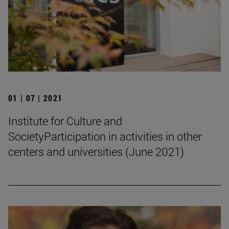
01 | 07 | 2021
Institute for Culture and
SocietyParticipation in activities in other
centers and universities (June 2021)