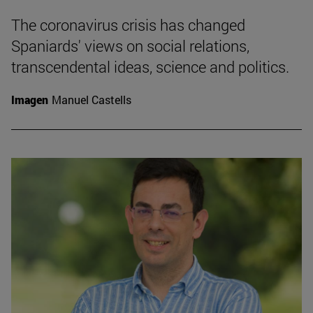
The coronavirus crisis has changed
Spaniards' views on social relations,
transcendental ideas, science and politics.
Imagen
Manuel Castells