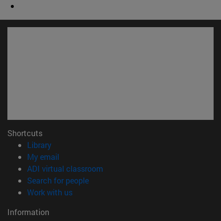
Shortcuts
(opens in new window)
Library
(opens in new window)
My email
(opens in new window)
ADI virtual classroom
(opens in new window)
Search for people
(opens in new window)
Work with us
Information