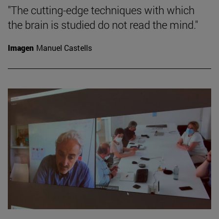
"The cutting-edge techniques with which
the brain is studied do not read the mind."
Imagen
Manuel Castells