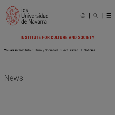
INSTITUTE FOR CULTURE AND SOCIETY
You are in:
Instituto Cultura y Sociedad
Actualidad
Noticias
News