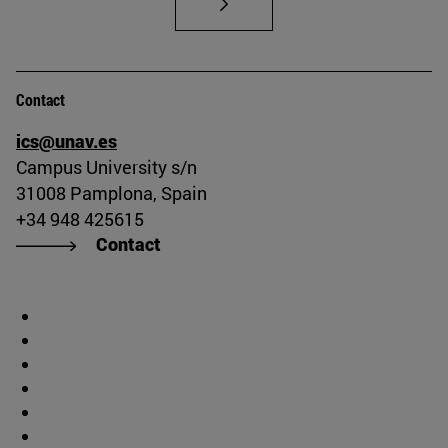
Contact
ics@unav.es
Campus University s/n
31008 Pamplona, Spain
+34 948 425615
Contact