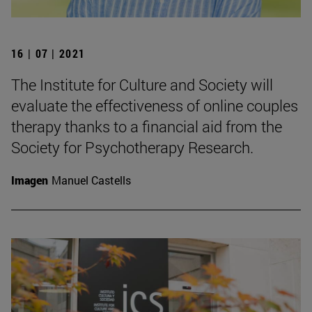
16 | 07 | 2021
The Institute for Culture and Society will
evaluate the effectiveness of online couples
therapy thanks to a financial aid from the
Society for Psychotherapy Research.
Imagen
Manuel Castells