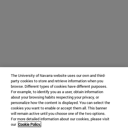
The University of Navarra website uses our own and third-
party cookies to store and retrieve information when you
browse. Different types of cookies have different purposes.
For example, to identify you as a user, obtain information
about your browsing habits respecting your privacy, or
personalize how the content is displayed. You can select the
cookies you want to enable or accept them all. This banner
will remain active until you choose one of the two options.
For more detailed information about our cookies, please visit
our
Cookie Policy.