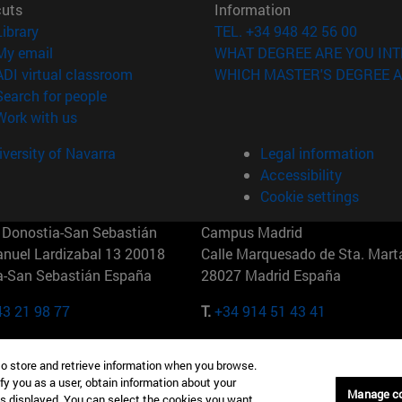
cuts
Information
(opens in new window)
Library
TEL. +34 948 42 56 00
(opens in new window)
My email
WHAT DEGREE ARE YOU INT
(opens in new window)
ADI virtual classroom
WHICH MASTER'S DEGREE A
(opens in new window)
Search for people
(opens in new window)
Work with us
versity of Navarra
Legal information
Accessibility
Cookie settings
Donostia-San Sebastián
Campus Madrid
anuel Lardizabal 13 20018
Calle Marquesado de Sta. Marta
a-San Sebastián España
28027 Madrid España
43 21 98 77
T.
+34 914 51 43 41
Nueva York (IESE)
Campus Munich (IESE)
to store and retrieve information when you browse.
7th St 10019-2201 Nueva York
Maria-Theresia-Straße 15 8167
fy you as a user, obtain information about your
Múnich Alemania
Manage c
is displayed. You can select the cookies you want