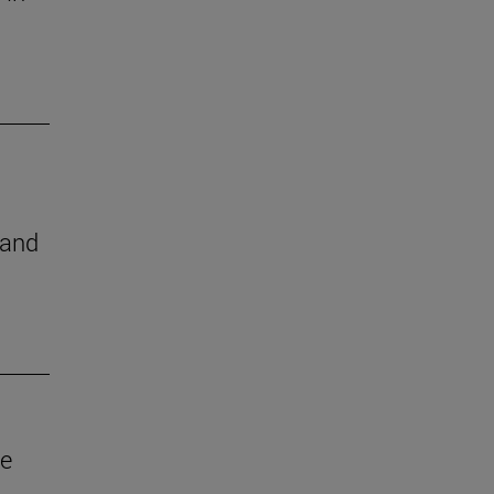
 and
ve