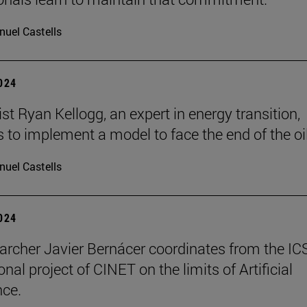
uel Castells
2024
t Ryan Kellogg, an expert in energy transition,
 to implement a model to face the end of the oil
uel Castells
2024
archer Javier Bernácer coordinates from the IC
onal project of CINET on the limits of Artificial
nce.