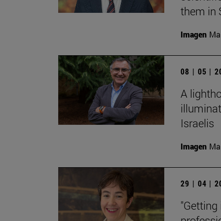
them in 
Imagen
Man
08 | 05 | 
A lighth
illumina
Israelis
Imagen
Man
29 | 04 | 
"Getting
professi