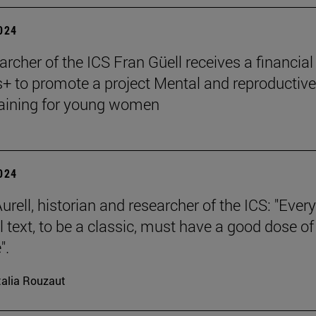
2024
archer of the ICS Fran Güell receives a financial
 to promote a project Mental and reproductive
raining for young women
2024
rell, historian and researcher of the ICS: "Every
l text, to be a classic, must have a good dose of
".
alia Rouzaut