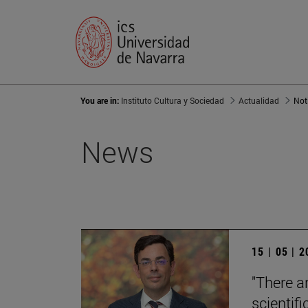
You are in:
Instituto Cultura y Sociedad
Actualidad
Not
News
15 | 05 | 
"There a
scientifi