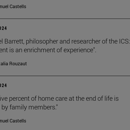
uel Castells
2024
l Barrett, philosopher and researcher of the ICS:
nt is an enrichment of experience".
alia Rouzaut
2024
ive percent of home care at the end of life is
 by family members."
uel Castells