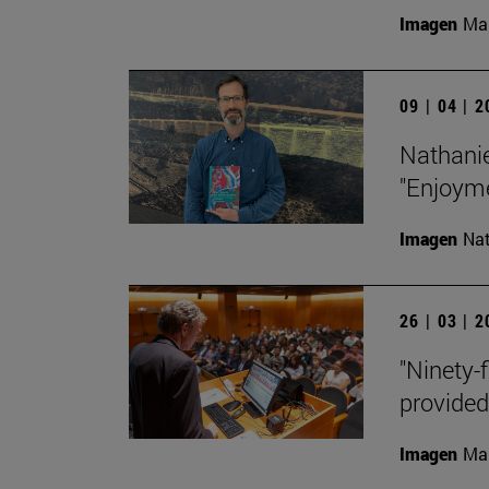
Imagen
Man
09 | 04 | 
Nathanie
"Enjoyme
Imagen
Nat
26 | 03 | 
"Ninety-f
provided
Imagen
Man