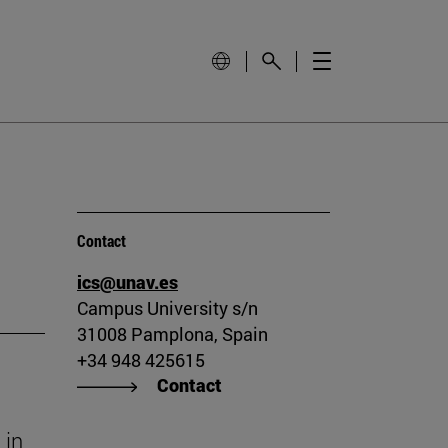
Contact
ics@unav.es
Campus University s/n
31008 Pamplona, Spain
+34 948 425615
Contact
 in