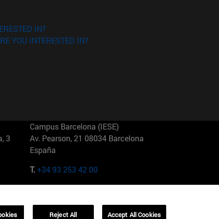
ERESTED IN?
RE YOU INTERESTED IN?
Campus Barcelona (IESE)
, 3
Av. Pearson, 21 08034 Barcelona
España
T.
+34 93 253 42 00
Campus Sao Paulo (IESE)
5
Rua Martiniano de Carvalho, 573
01321001 Bela Vista Brasil
ookies
Reject All
Accept All Cookies