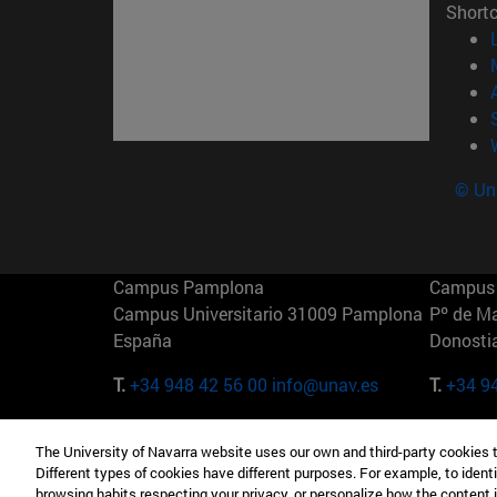
Short
© Uni
Campus Pamplona
Campus 
Campus Universitario 31009 Pamplona
Pº de M
España
Donosti
T.
+34 948 42 56 00
info@unav.es
T.
+34 9
Campus Madrid (IESE)
Campus 
The University of Navarra website uses our own and third-party cookies 
Camino del Cerro Águila 3 28023
165 W 5
Different types of cookies have different purposes. For example, to identi
Madrid España
EE.UU
browsing habits respecting your privacy, or personalize how the content 