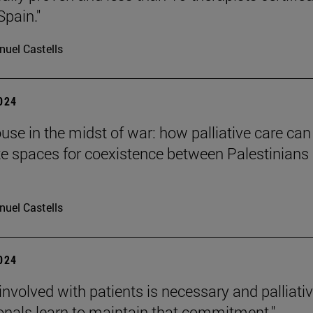
Spain."
uel Castells
2024
ouse in the midst of war: how palliative care can
te spaces for coexistence between Palestinians
uel Castells
2024
 involved with patients is necessary and palliati
onals learn to maintain that commitment."