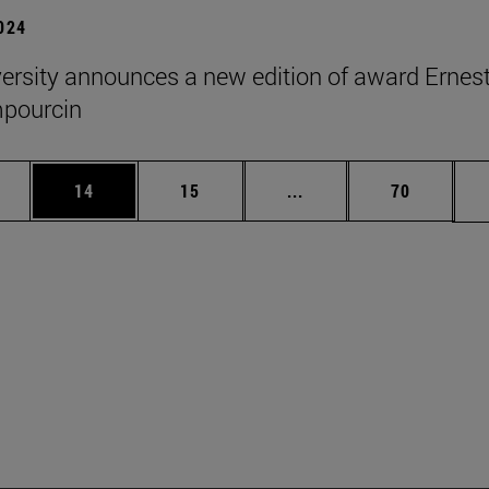
2024
ersity announces a new edition of award Ernes
pourcin
ages Use TAB to scroll.
e
Page
Page
Intermediate pages Use
Page
14
15
...
70