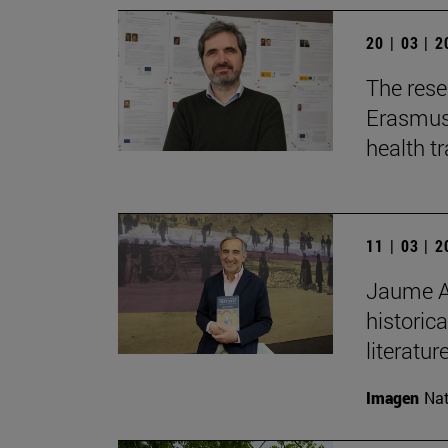
20 | 03 | 
The rese
Erasmus+
health t
11 | 03 | 
Jaume Au
historica
literature
Imagen
Nat