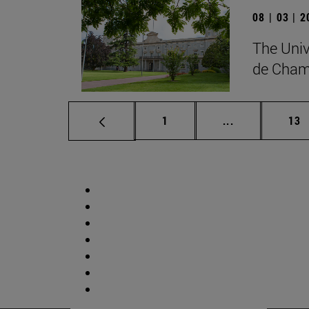
08 | 03 | 
The Univ
de Cham
Page
Intermediate p
Pag
1
...
13