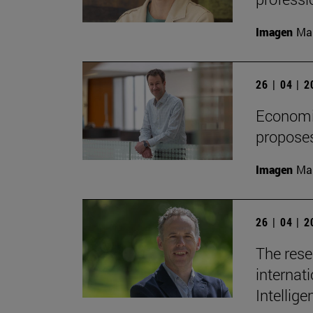
Imagen
Man
26 | 04 | 
Economis
proposes
Imagen
Man
26 | 04 | 
The rese
internati
Intellige