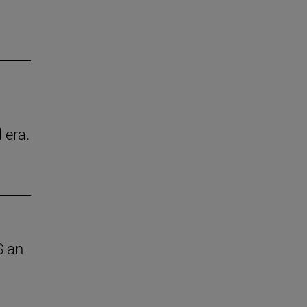
 era.
S an