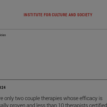
INSTITUTE FOR CULTURE AND SOCIETY
icias
2024
re only two couple therapies whose efficacy is
cally proven and less than 10 therapists certified