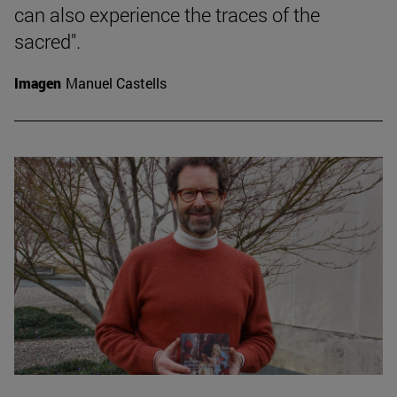
can also experience the traces of the
sacred".
Imagen
Manuel Castells