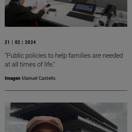
21 | 02 | 2024
"Public policies to help families are needed
at all times of life."
Imagen
Manuel Castells