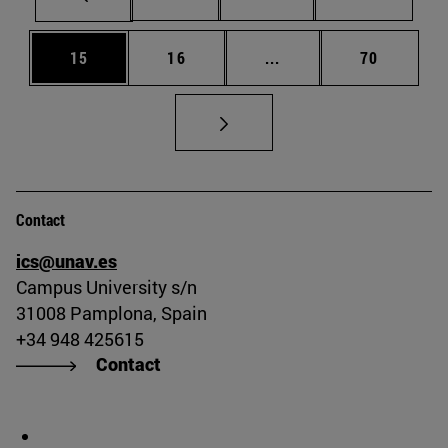
Page
Page
Intermediate pages Us
Page
15
16
...
70
Contact
ics@unav.es
Campus University s/n
31008 Pamplona, Spain
+34 948 425615
Contact