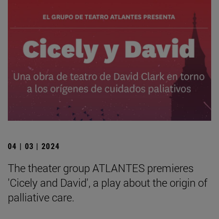
04 | 03 | 2024
The theater group ATLANTES premieres
'Cicely and David', a play about the origin of
palliative care.