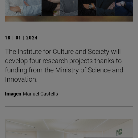
18 | 01 | 2024
The Institute for Culture and Society will
develop four research projects thanks to
funding from the Ministry of Science and
Innovation.
Imagen
Manuel Castells