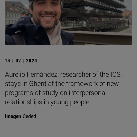
14 | 02 | 2024
Aurelio Fernández, researcher of the ICS,
stays in Ghent at the framework of new
programs of study on interpersonal
relationships in young people.
Imagen
Ceded