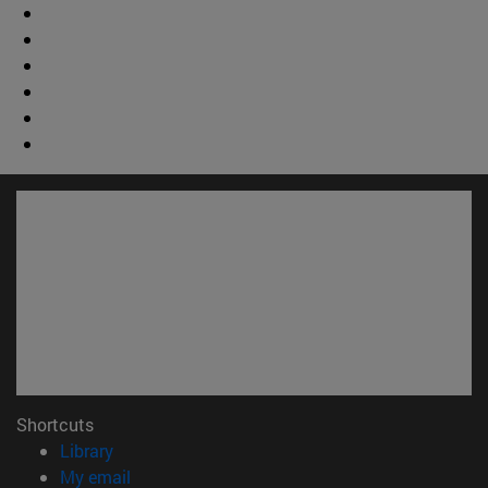
Shortcuts
(opens in new window)
Library
(opens in new window)
My email