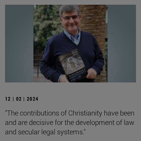
12 | 02 | 2024
"The contributions of Christianity have been
and are decisive for the development of law
and secular legal systems."