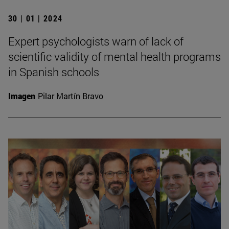
30 | 01 | 2024
Expert psychologists warn of lack of
scientific validity of mental health programs
in Spanish schools
Imagen
Pilar Martín Bravo