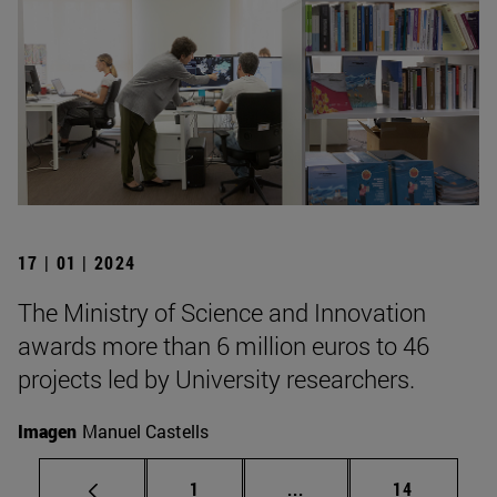
17 | 01 | 2024
The Ministry of Science and Innovation
awards more than 6 million euros to 46
projects led by University researchers.
Imagen
Manuel Castells
Page
Intermediate pages Use
Page
1
...
14