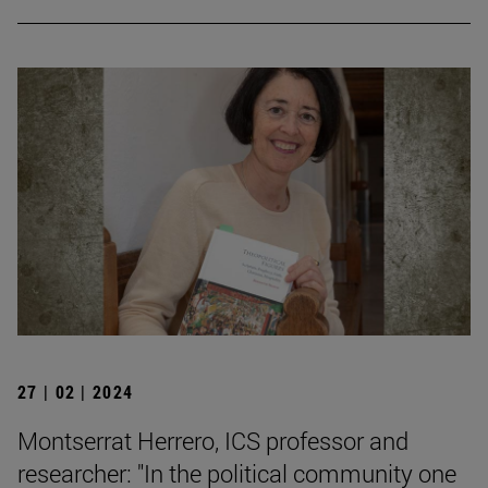
27 | 02 | 2024
Montserrat Herrero, ICS professor and
researcher: "In the political community one