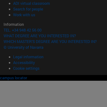
(opens in new window)
ADI virtual classroom
(opens in new window)
Search for people
(opens in new window)
Work with us
Information
TEL. +34 948 42 56 00
WHAT DEGREE ARE YOU INTERESTED IN?
WHICH MASTER'S DEGREE ARE YOU INTERESTED IN?
© University of Navarra
Legal information
Accessibility
Cookie settings
campus locator