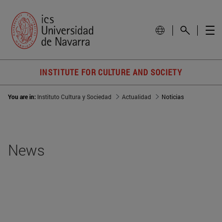
INSTITUTE FOR CULTURE AND SOCIETY
You are in:
Instituto Cultura y Sociedad
Actualidad
Noticias
News