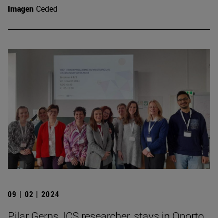
Imagen
Ceded
09 | 02 | 2024
Pilar Gerns, ICS researcher, stays in Oporto