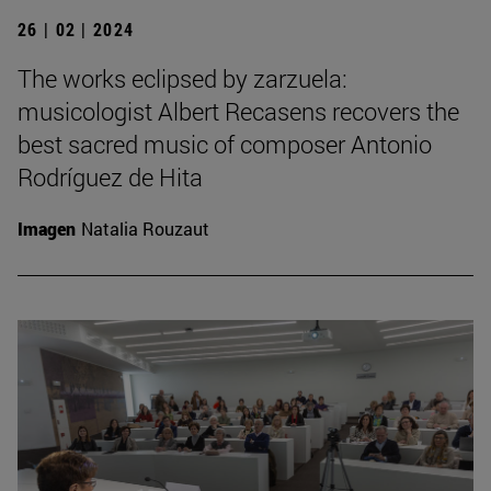
26 | 02 | 2024
The works eclipsed by zarzuela:
musicologist Albert Recasens recovers the
best sacred music of composer Antonio
Rodríguez de Hita
Imagen
Natalia Rouzaut