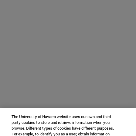
The University of Navarra website uses our own and third-
party cookies to store and retrieve information when you
browse. Different types of cookies have different purposes.
For example, to identify you as a user, obtain information