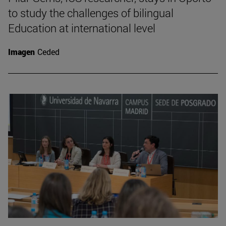
to study the challenges of bilingual
Education at international level
Imagen
Ceded