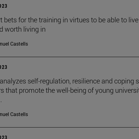
2023
 bets for the training in virtues to be able to live
d worth living in
uel Castells
2023
 analyzes self-regulation, resilience and coping s
rs that promote the well-being of young universi
.
uel Castells
2023