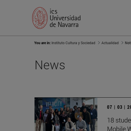
You are in:
Instituto Cultura y Sociedad
Actualidad
Not
News
07 | 03 | 
18 stude
Mobile 