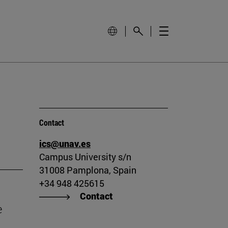
Contact
ics@unav.es
Campus University s/n
31008 Pamplona, Spain
+34 948 425615
Contact
e