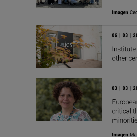
Imagen
Ce
06 | 03 | 
Institute
other ce
03 | 03 | 
European 
critical 
minoriti
Imagen
Man