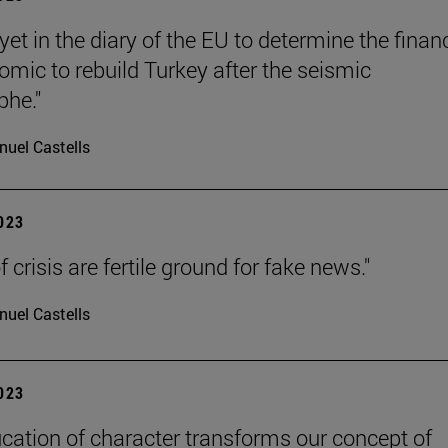
t yet in the diary of the EU to determine the finan
omic to rebuild Turkey after the seismic
phe."
uel Castells
2023
 crisis are fertile ground for fake news."
uel Castells
2023
cation of character transforms our concept of