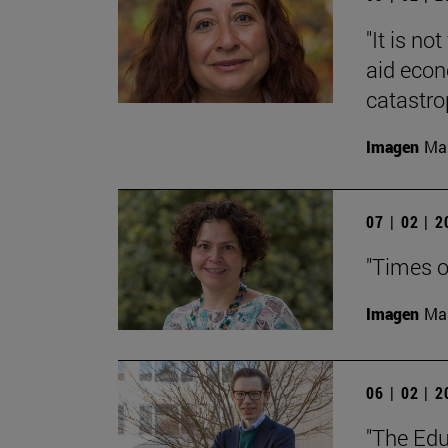
"It is no
aid econ
catastro
Imagen
Man
07 | 02 | 
"Times of
Imagen
Man
06 | 02 | 
"The Edu