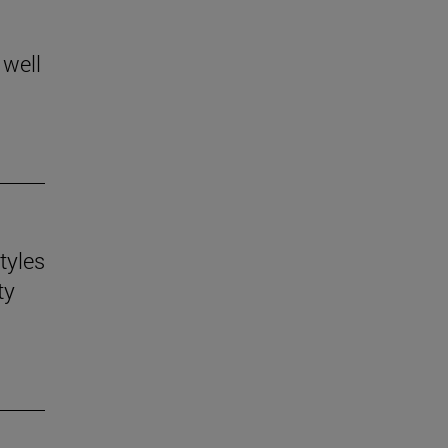
 well
tyles
ty