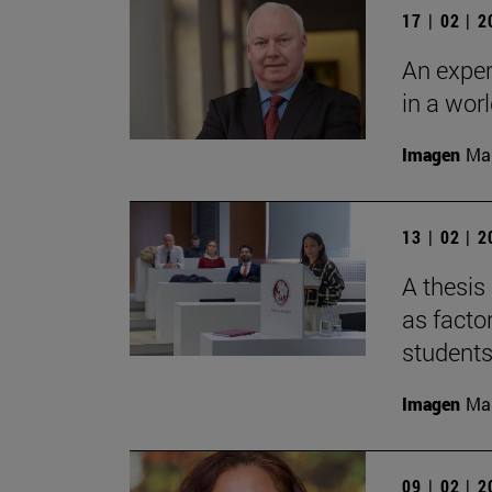
17 | 02 | 
An expert
in a worl
Imagen
Man
13 | 02 | 
A thesis
as facto
students
Imagen
Man
09 | 02 | 