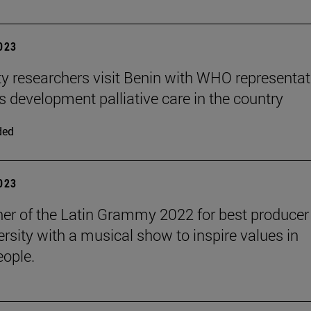
2023
ty researchers visit Benin with WHO representat
s development palliative care in the country
ded
2023
er of the Latin Grammy 2022 for best producer 
ersity with a musical show to inspire values in
ople.