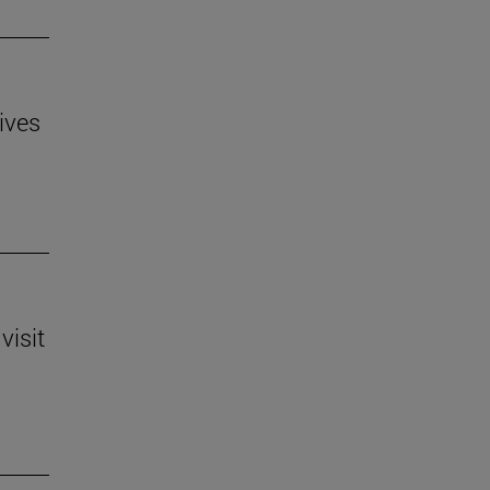
ives
visit