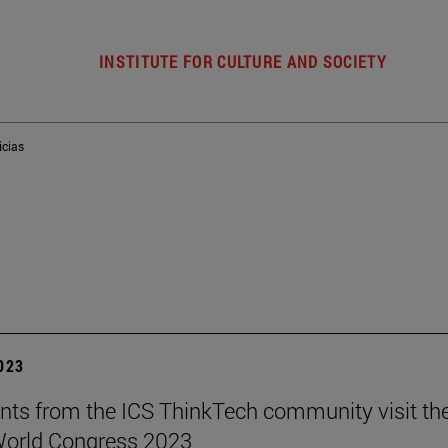
INSTITUTE FOR CULTURE AND SOCIETY
icias
2023
nts from the ICS ThinkTech community visit th
World Congress 2023