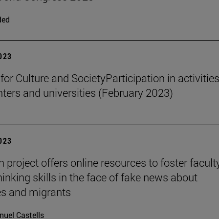
ded
2023
 for Culture and SocietyParticipation in activities
nters and universities (February 2023)
2023
project offers online resources to foster faculty
thinking skills in the face of fake news about
es and migrants
uel Castells