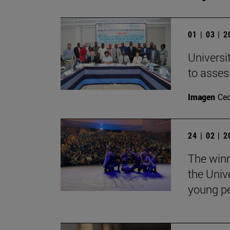
01 | 03 | 
Universi
to asses
Imagen
Ce
24 | 02 | 
The winn
the Univ
young pe