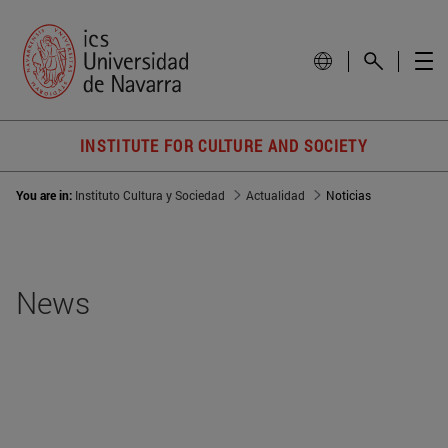
INSTITUTE FOR CULTURE AND SOCIETY
You are in:
Instituto Cultura y Sociedad
Actualidad
Noticias
News