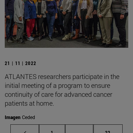
21 | 11 | 2022
ATLANTES researchers participate in the
initial meeting of a program to ensure
continuity of care for advanced cancer
patients at home.
Imagen
Ceded
Page
Intermediate pages Use
Page
1
...
22