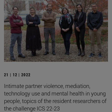
21 | 12 | 2022
Intimate partner violence, mediation,
technology use and mental health in young
people, topics of the resident researchers of
the challenge ICS 22-23