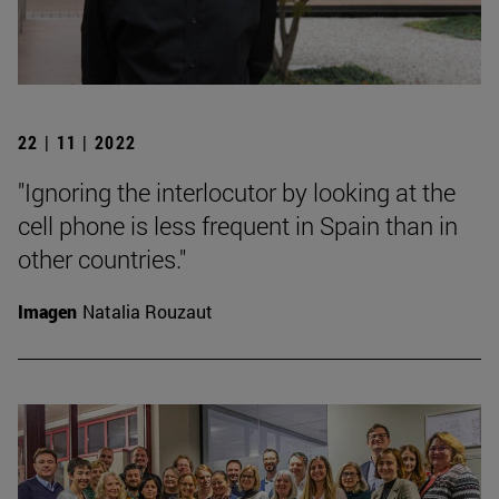
22 | 11 | 2022
"Ignoring the interlocutor by looking at the
cell phone is less frequent in Spain than in
other countries."
Imagen
Natalia Rouzaut