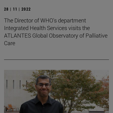
28 | 11 | 2022
The Director of WHO's department
Integrated Health Services visits the
ATLANTES Global Observatory of Palliative
Care