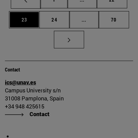
Page
Page
Intermediate pages Us
Page
23
24
...
70
Contact
ics@unav.es
Campus University s/n
31008 Pamplona, Spain
+34 948 425615
Contact