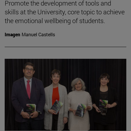
Promote the development of tools and
skills at the University, core topic to achieve
the emotional wellbeing of students.
Imagen
Manuel Castells