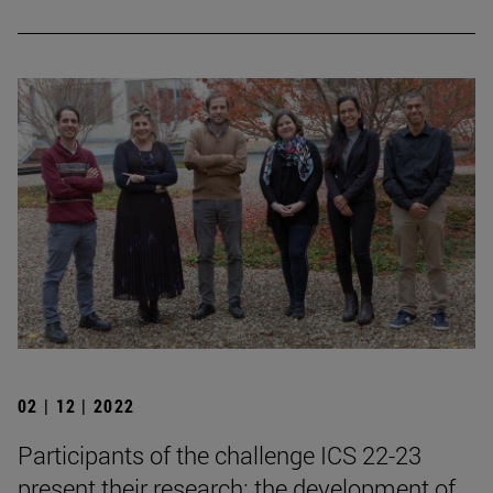
02 | 12 | 2022
Participants of the challenge ICS 22-23
present their research: the development of