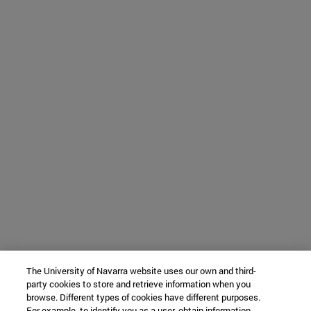
The University of Navarra website uses our own and third-
party cookies to store and retrieve information when you
browse. Different types of cookies have different purposes.
For example, to identify you as a user, obtain information