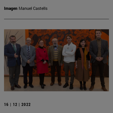
Imagen
Manuel Castells
16 | 12 | 2022