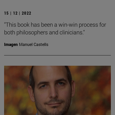
15 | 12 | 2022
"This book has been a win-win process for
both philosophers and clinicians."
Imagen
Manuel Castells