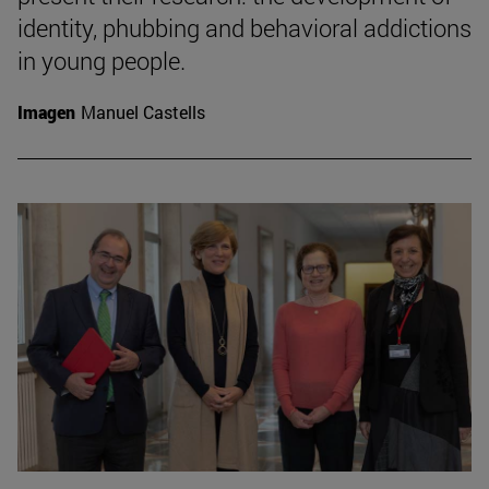
identity, phubbing and behavioral addictions
in young people.
Imagen
Manuel Castells