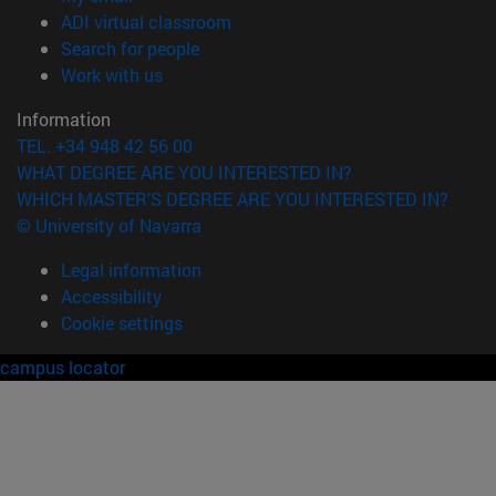
(opens in new window)
ADI virtual classroom
(opens in new window)
Search for people
(opens in new window)
Work with us
Information
TEL. +34 948 42 56 00
WHAT DEGREE ARE YOU INTERESTED IN?
WHICH MASTER'S DEGREE ARE YOU INTERESTED IN?
© University of Navarra
Legal information
Accessibility
Cookie settings
campus locator