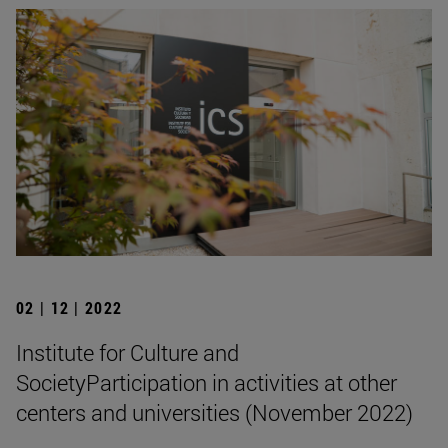
02 | 12 | 2022
Institute for Culture and
SocietyParticipation in activities at other
centers and universities (November 2022)