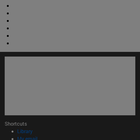
Shortcuts
(opens in new window)
Library
(opens in new window)
My email