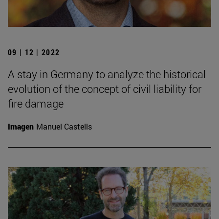
09 | 12 | 2022
A stay in Germany to analyze the historical
evolution of the concept of civil liability for
fire damage
Imagen
Manuel Castells