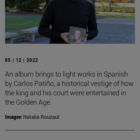
05 | 12 | 2022
An album brings to light works in Spanish
by Carlos Patiño, a historical vestige of how
the king and his court were entertained in
the Golden Age.
Imagen
Natalia Rouzaut