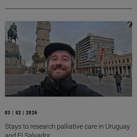
03 | 02 | 2026
Stays to research palliative care in Uruguay
and El Salvador