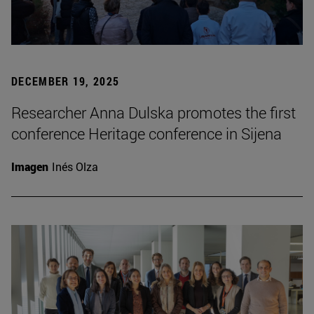
DECEMBER 19, 2025
Researcher Anna Dulska promotes the first
conference Heritage conference in Sijena
Imagen
Inés Olza