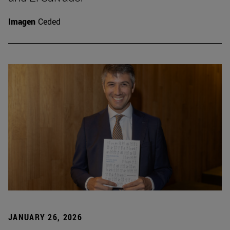
Imagen
Ceded
JANUARY 26, 2026