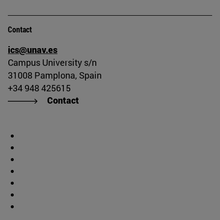
Contact
ics@unav.es
Campus University s/n
31008 Pamplona, Spain
+34 948 425615
Contact