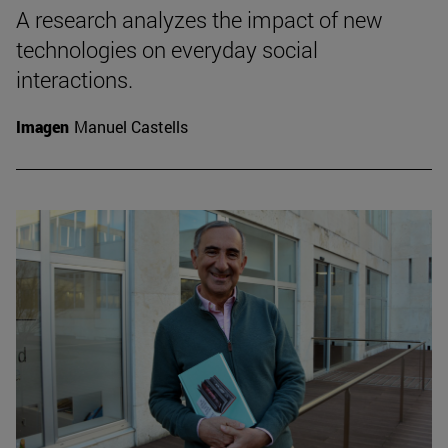
A research analyzes the impact of new
technologies on everyday social
interactions.
Imagen
Manuel Castells