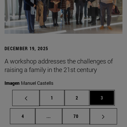
DECEMBER 19, 2025
A workshop addresses the challenges of
raising a family in the 21st century
Imagen
Manuel Castells
Page
Page
Page
1
2
3
Page
Intermediate pages Use TAB to scrol
Page
4
...
70