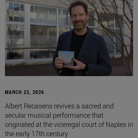
MARCH 23, 2026
Albert Recasens revives a sacred and
secular musical performance that
originated at the viceregal court of Naples in
the early 17th century