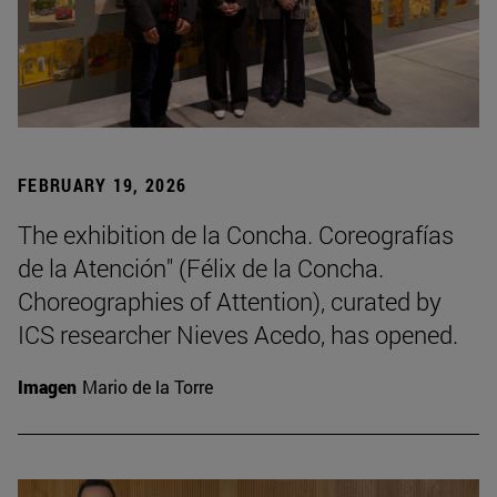
FEBRUARY 19, 2026
The exhibition de la Concha. Coreografías
de la Atención" (Félix de la Concha.
Choreographies of Attention), curated by
ICS researcher Nieves Acedo, has opened.
Imagen
Mario de la Torre