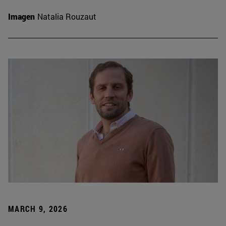
Imagen
Natalia Rouzaut
MARCH 9, 2026