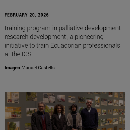
FEBRUARY 20, 2026
training program in palliative development
research development , a pioneering
initiative to train Ecuadorian professionals
at the ICS
Imagen
Manuel Castells