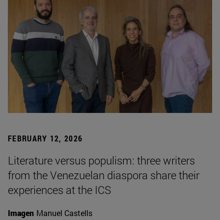
FEBRUARY 12, 2026
Literature versus populism: three writers
from the Venezuelan diaspora share their
experiences at the ICS
Imagen
Manuel Castells