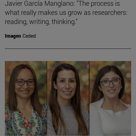
Javier García Manglano: "The process is
what really makes us grow as researchers:
reading, writing, thinking."
Imagen
Ceded