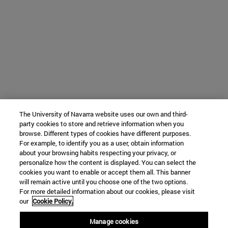
The University of Navarra website uses our own and third-
party cookies to store and retrieve information when you
browse. Different types of cookies have different purposes.
For example, to identify you as a user, obtain information
about your browsing habits respecting your privacy, or
personalize how the content is displayed. You can select the
cookies you want to enable or accept them all. This banner
will remain active until you choose one of the two options.
For more detailed information about our cookies, please visit
our
Cookie Policy.
Manage cookies