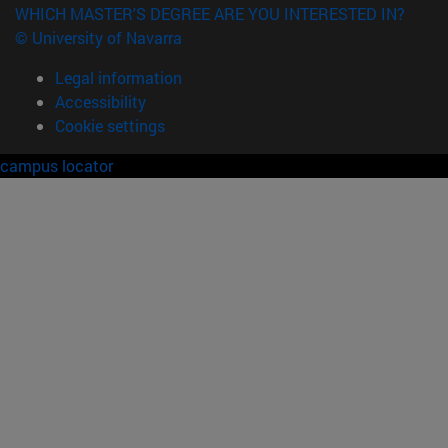
WHICH MASTER'S DEGREE ARE YOU INTERESTED IN?
© University of Navarra
Legal information
Accessibility
Cookie settings
campus locator