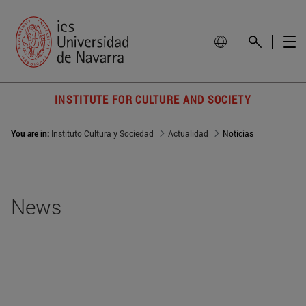
INSTITUTE FOR CULTURE AND SOCIETY
You are in:
Instituto Cultura y Sociedad
Actualidad
Noticias
News