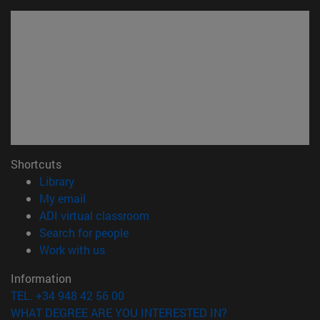
Shortcuts
(opens in new window)
Library
(opens in new window)
My email
(opens in new window)
ADI virtual classroom
(opens in new window)
Search for people
(opens in new window)
Work with us
Information
TEL. +34 948 42 56 00
WHAT DEGREE ARE YOU INTERESTED IN?