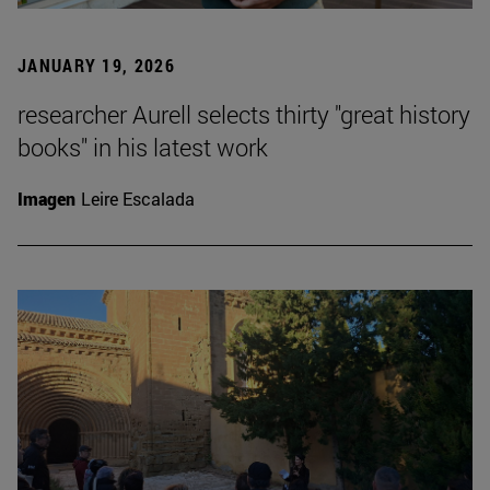
JANUARY 19, 2026
researcher Aurell selects thirty "great history
books" in his latest work
Imagen
Leire Escalada