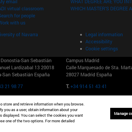
(opens in new window)
My email
WHAT DEGREE ARE YOU INT
(opens in new window)
ADI virtual classroom
WHICH MASTER'S DEGREE A
(opens in new window)
Search for people
(opens in new window)
Work with us
versity of Navarra
Legal information
Accessibility
Cookie settings
Donostia-San Sebastián
Campus Madrid
anuel Lardizabal 13 20018
Calle Marquesado de Sta. Marta
a-San Sebastián España
28027 Madrid España
43 21 98 77
T.
+34 914 51 43 41
Nueva York (IESE)
Campus Munich (IESE)
to store and retrieve information when you browse.
7th St 10019-2201 Nueva York
Maria-Theresia-Straße 15 8167
fy you as a user, obtain information about your
Múnich Alemania
Manage c
is displayed. You can select the cookies you want
oose one of the two options. For more detailed
6 346 8850
T.
+49 89 24209790