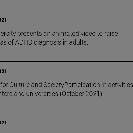
2021
ersity presents an animated video to raise
s of ADHD diagnosis in adults.
2021
 for Culture and SocietyParticipation in activities
nters and universities (October 2021)
2021