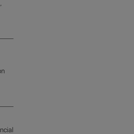
,
on
ncial