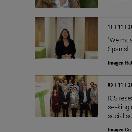
11 | 11 | 
"We must
Spanish 
Imagen
Nat
09 | 11 | 
ICS rese
seeking 
social s
Imagen
Ce