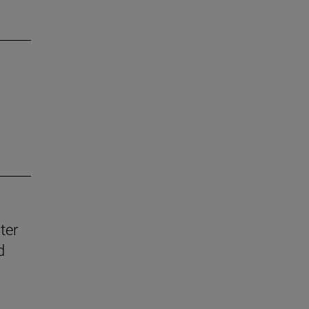
ter
d