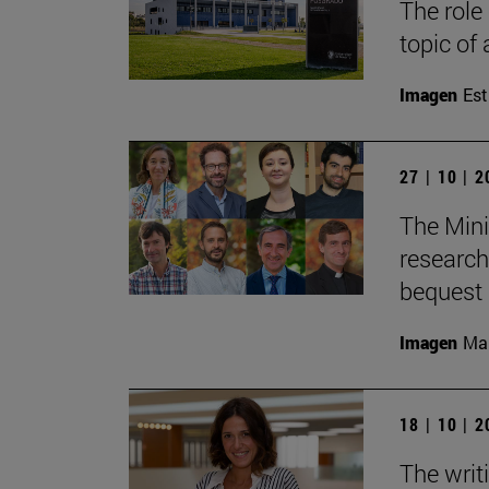
The role
topic of
Imagen
Est
27 | 10 | 
The Mini
research
bequest 
Imagen
Man
18 | 10 | 
The writ