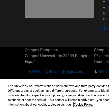
© Uni
Campus Pamplona
Campus 
Campus Universitario 31009 Pamplona
Pº de M
España
Donosti
T.
+34 948 42 56 00
info@unav.es
T.
+34 9
Campus Madrid (IESE)
Campus 
The University of Navarra website uses our own and third-party cookies 
Camino del Cerro Águila 3 28023
165 W 5
Different types of cookies have different purposes. For example, to identi
Madrid España
EE.UU
browsing habits respecting your privacy, or personalize how the content 
to enable or accept them all. This banner will remain active until you ch
T.
+34 912 11 30 00
T.
+1 64
information about our cookies, please visit our
Cookie Policy.