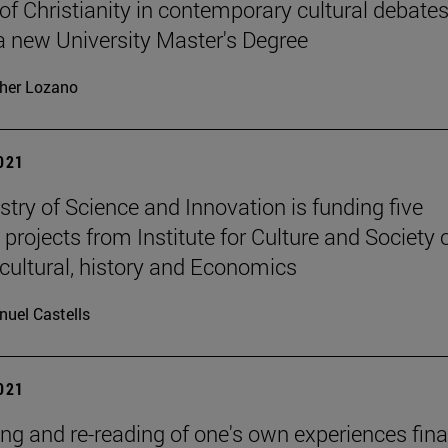
 of Christianity in contemporary cultural debates
 a new University Master's Degree
her Lozano
2021
stry of Science and Innovation is funding five
 projects from Institute for Culture and Society 
cultural, history and Economics
uel Castells
2021
ing and re-reading of one's own experiences fina