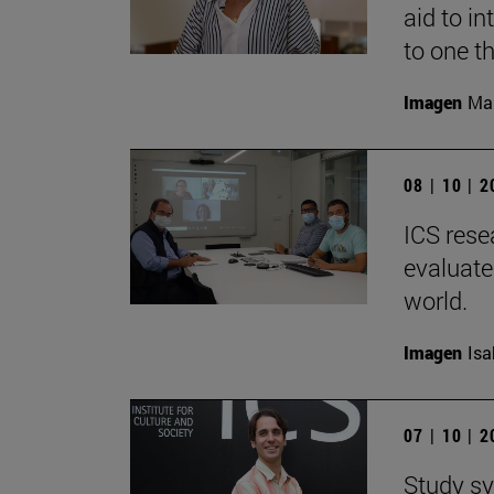
aid to i
to one t
Imagen
Man
08 | 10 | 
ICS rese
evaluate
world.
Imagen
Isa
07 | 10 | 
Study sy