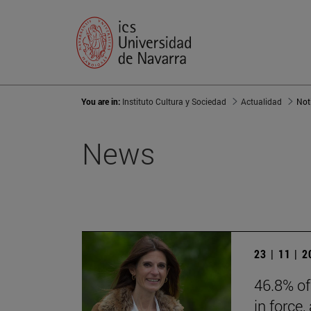
You are in:
Instituto Cultura y Sociedad
Actualidad
Not
News
23 | 11 | 
46.8% of
in force,