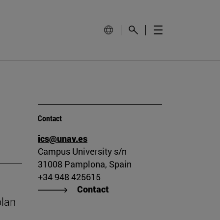
Contact
ics@unav.es
Campus University s/n
31008 Pamplona, Spain
+34 948 425615
Contact
plan