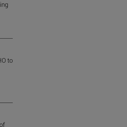
ding
HO to
of