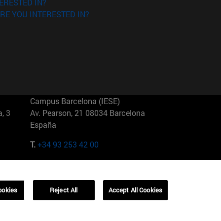
ERESTED IN?
RE YOU INTERESTED IN?
Campus Barcelona (IESE)
, 3
Av. Pearson, 21 08034 Barcelona
España
T.
+34 93 253 42 00
Campus Sao Paulo (IESE)
5
Rua Martiniano de Carvalho, 573
01321001 Bela Vista Brasil
ookies
Reject All
Accept All Cookies
T.
+55 11 3177-8300