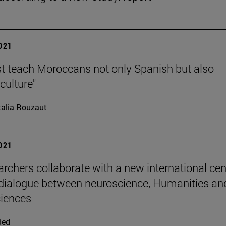
2021
 teach Moroccans not only Spanish but also
culture"
alia Rouzaut
2021
archers collaborate with a new international cen
dialogue between neuroscience, Humanities an
ciences
ded