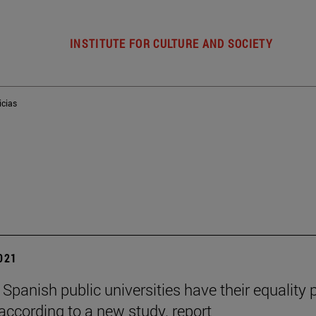
INSTITUTE FOR CULTURE AND SOCIETY
icias
2021
 Spanish public universities have their equality 
 according to a new study. report