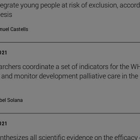
ntegrate young people at risk of exclusion, accor
hesis
uel Castells
2021
archers coordinate a set of indicators for the W
 and monitor development palliative care in the
bel Solana
2021
nthesizes all scientific evidence on the efficacy 