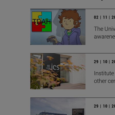
02 | 11 | 
The Univ
awarenes
29 | 10 | 
Institute
other ce
29 | 10 | 