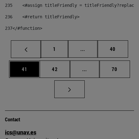
235
    <#assign titleFriendly = titleFriendly?replace(
236
    <#return titleFriendly> 
237
</#function> 
Page
Intermediate pages Use
Page
1
...
40
Page
Page
Intermediate pages Us
Page
41
42
...
70
Contact
ics@unav.es