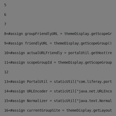
5
6
7
8
<#assign groupFriendlyURL = themeDisplay.getScopeGrou
9
<#assign friendlyURL = themeDisplay.getScopeGroup().g
10
<#assign actualURLFriendly = portalUtil.getHost(requ
11
<#assign scopeGroupId = themeDisplay.getScopeGroupId
12
13
<#assign PortalUtil = staticUtil["com.liferay.portal
14
<#assign URLEncoder = staticUtil["java.net.URLEncode
15
<#assign Normalizer = staticUtil["java.text.Normaliz
16
<#assign currentGroupSite = themeDisplay.getLayout()