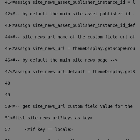
41
<#assign site_news_asset_publisher_instance_id = lay
42
<#-- by default the main site asset publisher id -->
43
<#assign site_news_asset_publisher_instance_id_defau
44
<#-- site_news_url name of the custom field url of t
45
<#assign site_news_url = themeDisplay.getScopeGroup(
46
<#-- by default the main site news page --> 
47
<#assign site_news_url_default = themeDisplay.getSco
48
49
50
<#-- get site_news_url custom field value for the si
51
<#list site_news_url?keys as key> 
52
	<#if key == locale> 