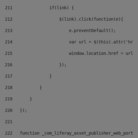
211
               if(link) { 
212
                   $(link).click(function(e){  
213
                       e.preventDefault(); 
214
                       var url = $(this).attr('href
215
                       window.location.href = url +
216
                   }); 
217
               } 
218
           } 
219
       } 
220
   }); 
221
222
   function _com_liferay_asset_publisher_web_portle