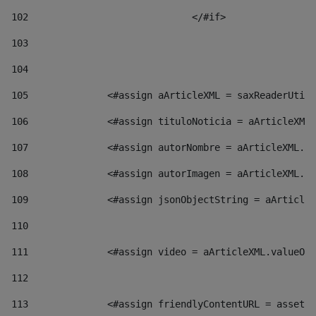
102
				</#if>		 
103
104
105
    		 <#assign aArticleXML = saxReaderU
106
    		 <#assign tituloNoticia = aArticl
107
    		 <#assign autorNombre = aArticleXM
108
    		 <#assign autorImagen = aArticleXM
109
    		 <#assign jsonObjectString = aArti
110
111
    		 <#assign video = aArticleXML.valu
112
113
    		 <#assign friendlyContentURL = as